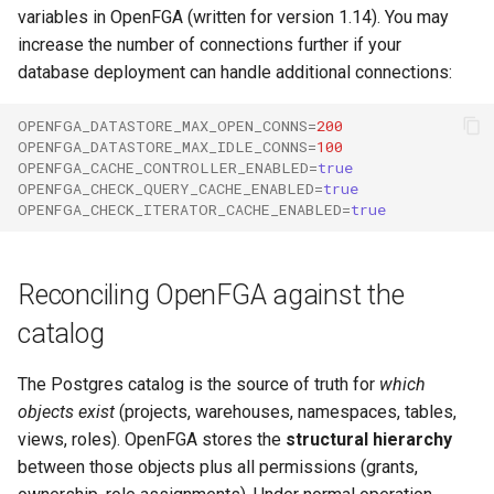
variables in OpenFGA (written for version 1.14). You may
increase the number of connections further if your
database deployment can handle additional connections:
OPENFGA_DATASTORE_MAX_OPEN_CONNS
=
200
OPENFGA_DATASTORE_MAX_IDLE_CONNS
=
100
OPENFGA_CACHE_CONTROLLER_ENABLED
=
true
OPENFGA_CHECK_QUERY_CACHE_ENABLED
=
true
OPENFGA_CHECK_ITERATOR_CACHE_ENABLED
=
true
Reconciling OpenFGA against the
catalog
The Postgres catalog is the source of truth for
which
objects exist
(projects, warehouses, namespaces, tables,
views, roles). OpenFGA stores the
structural hierarchy
between those objects plus all permissions (grants,