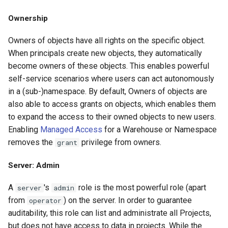
Ownership
Owners of objects have all rights on the specific object.
When principals create new objects, they automatically
become owners of these objects. This enables powerful
self-service scenarios where users can act autonomously
in a (sub-)namespace. By default, Owners of objects are
also able to access grants on objects, which enables them
to expand the access to their owned objects to new users.
Enabling
Managed Access
for a Warehouse or Namespace
removes the
privilege from owners.
grant
Server: Admin
A
's
role is the most powerful role (apart
server
admin
from
) on the server. In order to guarantee
operator
auditability, this role can list and administrate all Projects,
but does not have access to data in projects. While the