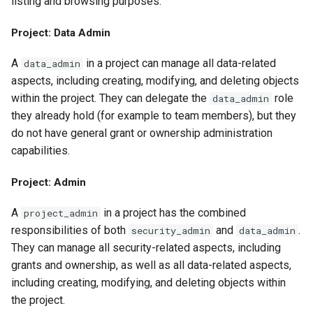
listing and browsing purposes.
Project: Data Admin
A
in a project can manage all data-related
data_admin
aspects, including creating, modifying, and deleting objects
within the project. They can delegate the
role
data_admin
they already hold (for example to team members), but they
do not have general grant or ownership administration
capabilities.
Project: Admin
A
in a project has the combined
project_admin
responsibilities of both
and
.
security_admin
data_admin
They can manage all security-related aspects, including
grants and ownership, as well as all data-related aspects,
including creating, modifying, and deleting objects within
the project.