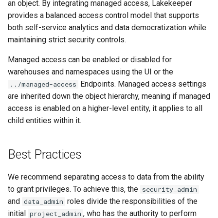
an object. By integrating managed access, Lakekeeper
provides a balanced access control model that supports
both self-service analytics and data democratization while
maintaining strict security controls.
Managed access can be enabled or disabled for
warehouses and namespaces using the UI or the
Endpoints. Managed access settings
../managed-access
are inherited down the object hierarchy, meaning if managed
access is enabled on a higher-level entity, it applies to all
child entities within it.
Best Practices
We recommend separating access to data from the ability
to grant privileges. To achieve this, the
security_admin
and
roles divide the responsibilities of the
data_admin
initial
, who has the authority to perform
project_admin