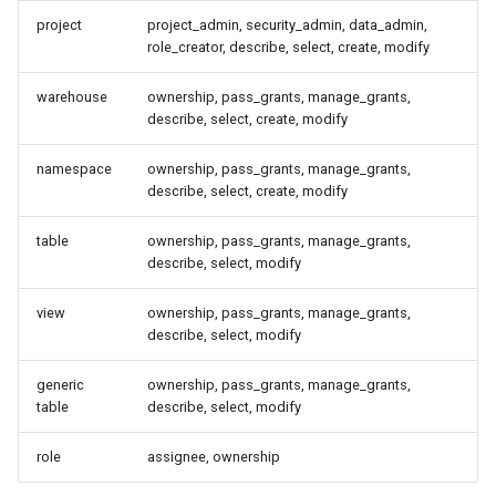
Best Practices
project
project_admin, security_admin, data_admin,
role_creator, describe, select, create, modify
OpenFGA in Production
warehouse
ownership, pass_grants, manage_grants,
describe, select, create, modify
Reconciling OpenFGA against
the catalog
namespace
ownership, pass_grants, manage_grants,
describe, select, create, modify
What reconcile touches
table
ownership, pass_grants, manage_grants,
describe, select, modify
Operational notes
view
ownership, pass_grants, manage_grants,
Switching to OpenFGA or
describe, select, modify
replacing the store
generic
ownership, pass_grants, manage_grants,
Procedure
table
describe, select, modify
role
assignee, ownership