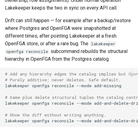
ownership, role assignments). Under normal operation
Lakekeeper keeps the two in sync on every API call.
Drift can still happen — for example after a backup/restore
where Postgres and OpenFGA were snapshotted at
different times, after pointing Lakekeeper at a fresh
OpenFGA store, or after a rare bug. The
lakekeeper
subcommand rebuilds the structural
openfga reconcile
hierarchy in OpenFGA from the Postgres catalog.
# Add any hierarchy edges the catalog implies but Ope
# Purely additive; never deletes. Safe default.
lakekeeper
openfga
reconcile
--mode
# Same plus delete structural tuples the catalog cont
lakekeeper
openfga
reconcile
--mode
# Show the diff without writing anything.
lakekeeper
openfga
reconcile
--mode
add-and-delete-dr