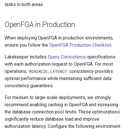
tasks in both areas.
OpenFGA in Production
When deploying OpenFGA in production environments,
ensure you follow the
OpenFGA Production Checklist
.
Lakekeeper includes
Query Consistency
specifications
with each authorization request to OpenFGA. For most
operations,
consistency provides
MINIMIZE_LATENCY
optimal performance while maintaining sufficient data
consistency guarantees.
For medium to large-scale deployments, we strongly
recommend enabling caching in OpenFGA and increasing
the database connection pool limits. These optimizations
significantly reduce database load and improve
authorization latency. Configure the following environment