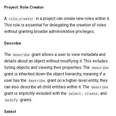
Project: Role Creator
A
in a project can create new roles within it.
role_creator
This role is essential for delegating the creation of roles
without granting broader administrative privileges.
Describe
The
grant allows a user to view metadata and
describe
details about an object without modifying it. This includes
listing objects and viewing their properties. The
describe
grant is inherited down the object hierarchy, meaning if a
user has the
grant on a higher-level entity, they
describe
can also describe all child entities within it. The
describe
grant is implicitly included with the
,
, and
select
create
grants.
modify
Select