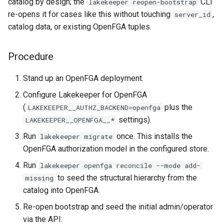
catalog by design; the
CLI
lakekeeper reopen-bootstrap
re-opens it for cases like this without touching
,
server_id
catalog data, or existing OpenFGA tuples.
Procedure
Stand up an OpenFGA deployment.
Configure Lakekeeper for OpenFGA
(
plus the
LAKEKEEPER__AUTHZ_BACKEND=openfga
settings).
LAKEKEEPER__OPENFGA__*
Run
once. This installs the
lakekeeper migrate
OpenFGA authorization model in the configured store.
Run
lakekeeper openfga reconcile --mode add-
to seed the structural hierarchy from the
missing
catalog into OpenFGA.
Re-open bootstrap and seed the initial admin/operator
via the API: