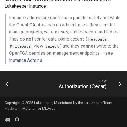
Lakekeeper instance.
Instance admins are useful as a parallel safety net while
the OpenFGA store has no admin tuples: they can still
manage projects, warehouses, namespaces, and tables.
They do
not
confer data-plane access (
,
ReadData
, view
) and they
cannot
write to the
WriteData
Select
OpenFGA permission-management endpoints — see
Instance Admins
.
Next
Authorization (Cedar)
Copyright © 2025
Lakekeeper
, Maintained by the
Lakekeeper Team
.
Made with
Material for MkDocs