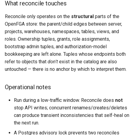
What reconcile touches
Reconcile only operates on the
structural
parts of the
OpenFGA store: the parent/child edges between server,
projects, warehouses, namespaces, tables, views, and
roles. Ownership tuples, grants, role assignments,
bootstrap admin tuples, and authorization-model
bookkeeping are left alone. Tuples whose endpoints both
refer to objects that
don't
exist in the catalog are also
untouched — there is no anchor by which to interpret them.
Operational notes
Run during a low-traffic window. Reconcile does
not
stop API writes; concurrent renames/creates/deletes
can produce transient inconsistencies that self-heal on
the next run.
A Postgres advisory lock prevents two reconciles