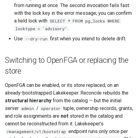
from running at once. The second invocation fails fast
with the lock key in the error message; you can confirm
a held lock with
SELECT * FROM pg_locks WHERE
.
locktype = 'advisory'
Use
first when you intend to delete drift.
--dry-run
Switching to OpenFGA or replacing the
store
OpenFGA can be enabled, or its store replaced, on an
already-bootstrapped Lakekeeper. Reconcile rebuilds the
structural hierarchy
from the catalog — but the initial
server
/
tuple, ownership records, grants,
admin
operator
and role assignments are
not
stored in the catalog and
cannot be reconstructed from it. Lakekeeper's
endpoint runs only once per
/management/v1/bootstrap