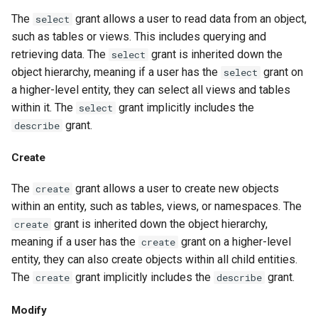
The
grant allows a user to read data from an object,
select
such as tables or views. This includes querying and
retrieving data. The
grant is inherited down the
select
object hierarchy, meaning if a user has the
grant on
select
a higher-level entity, they can select all views and tables
within it. The
grant implicitly includes the
select
grant.
describe
Create
The
grant allows a user to create new objects
create
within an entity, such as tables, views, or namespaces. The
grant is inherited down the object hierarchy,
create
meaning if a user has the
grant on a higher-level
create
entity, they can also create objects within all child entities.
The
grant implicitly includes the
grant.
create
describe
Modify