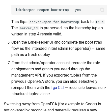
lakekeeper
reopen-bootstrap
This flips
back to
.
server.open_for_bootstrap
true
The
is preserved, so the hierarchy tuples
server_id
written in step 4 remain valid.
Open the Lakekeeper UI and complete the bootstrap
flow as the intended initial admin (or operator) — same
path as a fresh deploy.
From that admin/operator account, recreate the role
assignments and grants you need through the
management API. If you exported tuples from the
previous OpenFGA store, you can also selectively
reimport them with the
fga CLI
— reconcile leaves non-
structural tuples alone.
Switching
away
from OpenFGA (for example to Cedar) is
not covered by reconcile and generally requires a new