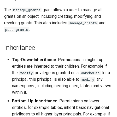
The
grant allows a user to manage all
manage_grants
grants on an object, including creating, modifying, and
revoking grants. This also includes
and
manage_grants
.
pass_grants
Inheritance
Top-Down-Inheritance
: Permissions in higher up
entities are inherited to their children. For example if
the
privilege is granted on a
for a
modify
warehouse
principal, this principal is also able to
any
modify
namespaces, including nesting ones, tables and views
within it.
Bottom-Up-Inheritance
: Permissions on lower
entities, for example tables, inherit basic navigational
privileges to all higher layer principals. For example, if