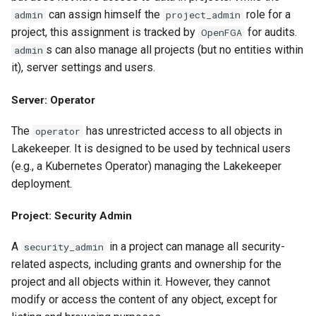
can assign himself the
role for a
admin
project_admin
project, this assignment is tracked by
for audits.
OpenFGA
s can also manage all projects (but no entities within
admin
it), server settings and users.
Server: Operator
The
has unrestricted access to all objects in
operator
Lakekeeper. It is designed to be used by technical users
(e.g., a Kubernetes Operator) managing the Lakekeeper
deployment.
Project: Security Admin
A
in a project can manage all security-
security_admin
related aspects, including grants and ownership for the
project and all objects within it. However, they cannot
modify or access the content of any object, except for