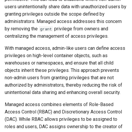
users unintentionally share data with unauthorized users by
granting privileges outside the scope defined by
administrators. Managed access addresses this concern
by removing the
privilege from owners and
grant
centralizing the management of access privileges.
With managed access, admin-like users can define access
privileges on high-level container objects, such as
warehouses or namespaces, and ensure that all child
objects inherit these privileges. This approach prevents
non-admin users from granting privileges that are not
authorized by administrators, thereby reducing the risk of
unintentional data sharing and enhancing overall security.
Managed access combines elements of Role-Based
Access Control (RBAC) and Discretionary Access Control
(DAC). While RBAC allows privileges to be assigned to
roles and users, DAC assigns ownership to the creator of