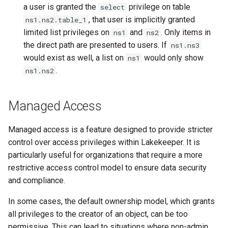
a user is granted the
privilege on table
select
, that user is implicitly granted
ns1.ns2.table_1
limited list privileges on
and
. Only items in
ns1
ns2
the direct path are presented to users. If
ns1.ns3
would exist as well, a list on
would only show
ns1
.
ns1.ns2
Managed Access
Managed access is a feature designed to provide stricter
control over access privileges within Lakekeeper. It is
particularly useful for organizations that require a more
restrictive access control model to ensure data security
and compliance.
In some cases, the default ownership model, which grants
all privileges to the creator of an object, can be too
permissive. This can lead to situations where non-admin