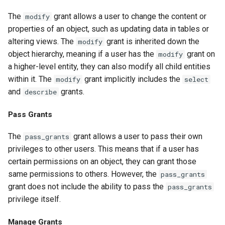
The
grant allows a user to change the content or
modify
properties of an object, such as updating data in tables or
altering views. The
grant is inherited down the
modify
object hierarchy, meaning if a user has the
grant on
modify
a higher-level entity, they can also modify all child entities
within it. The
grant implicitly includes the
modify
select
and
grants.
describe
Pass Grants
The
grant allows a user to pass their own
pass_grants
privileges to other users. This means that if a user has
certain permissions on an object, they can grant those
same permissions to others. However, the
pass_grants
grant does not include the ability to pass the
pass_grants
privilege itself.
Manage Grants