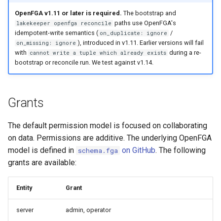
s
OpenFGA v1.11 or later is required.
The bootstrap and
Project: Role Creator
Admission Gates
View Security
Generic Tables
Gotchas
Gotchas
paths use OpenFGA's
lakekeeper openfga reconcile
e
idempotent-write semantics (
/
on_duplicate: ignore
Describe
View Security
UI Branding
Logging
a
), introduced in v1.11. Earlier versions will fail
on_missing: ignore
with
during a re-
cannot write a tuple which already exists
r
Select
UI Branding
Logging
Monitoring Lakekeeper
bootstrap or reconcile run. We test against v1.14.
c
Create
Logging
Monitoring Lakekeeper
Open Policy Agent (OPA)
h
Grants
Modify
Monitoring Lakekeeper
Open Policy Agent (OPA)
Table Maintenance
i
The default permission model is focused on collaborating
n
Pass Grants
Open Policy Agent (OPA)
Table Maintenance
Production Checklist
on data. Permissions are additive. The underlying OpenFGA
g
model is defined in
on GitHub
. The following
schema.fga
Manage Grants
Table Maintenance
Production Checklist
Gotchas
grants are available:
Inheritance
Production Checklist
Gotchas
Entity
Grant
Managed Access
Gotchas
server
admin, operator