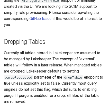
using the
endpoint or manually
/management/v1/role
created via the UI. We are looking into SCIM support to
simplify role provisioning. Please consider upvoting the
corresponding
GitHub Issue
if this would be of interest to
you.
Dropping Tables
Currently all tables stored in Lakekeeper are assumed to
be managed by Lakekeeper. The concept of "external"
tables will follow in a later release. When managed tables
are dropped, Lakekeeper defaults to setting
parameter of the
endpoint to
purgeRequested
dropTable
true unless explicitly set to false. Currently most query
engines do not set this flag, which defaults to enabling
purge. If purge is enabled for a drop, all files of the table
are removed.