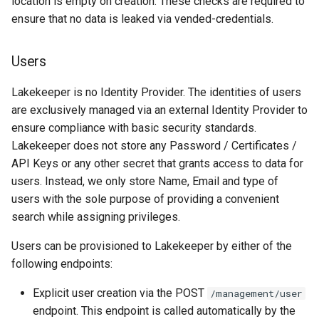
location is empty on creation. These checks are required to
ensure that no data is leaked via vended-credentials.
Users
Lakekeeper is no Identity Provider. The identities of users
are exclusively managed via an external Identity Provider to
ensure compliance with basic security standards.
Lakekeeper does not store any Password / Certificates /
API Keys or any other secret that grants access to data for
users. Instead, we only store Name, Email and type of
users with the sole purpose of providing a convenient
search while assigning privileges.
Users can be provisioned to Lakekeeper by either of the
following endpoints:
Explicit user creation via the POST
/management/user
endpoint. This endpoint is called automatically by the