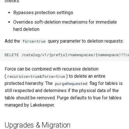
checks:
Bypasses protection settings
Overrides soft-deletion mechanisms for immediate
hard deletion
Add the
query parameter to deletion requests:
force=true
Force can be combined with recursive deletion
(
) to delete an entire
recursive=true&force=true
protected hierarchy. The
flag for tables is
purgeRequested
still respected and determines if the physical data of the
table should be removed. Purge defaults to true for tables
managed by Lakekeeper.
Upgrades & Migration