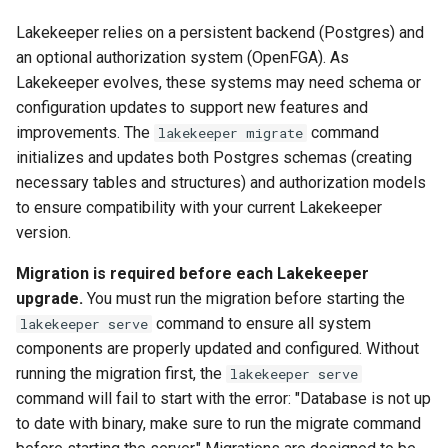
Lakekeeper relies on a persistent backend (Postgres) and
an optional authorization system (OpenFGA). As
Lakekeeper evolves, these systems may need schema or
configuration updates to support new features and
improvements. The
command
lakekeeper migrate
initializes and updates both Postgres schemas (creating
necessary tables and structures) and authorization models
to ensure compatibility with your current Lakekeeper
version.
Migration is required before each Lakekeeper
upgrade.
You must run the migration before starting the
command to ensure all system
lakekeeper serve
components are properly updated and configured. Without
running the migration first, the
lakekeeper serve
command will fail to start with the error: "Database is not up
to date with binary, make sure to run the migrate command