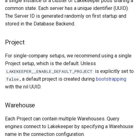
a single instance or a cluster of Lakekeeper pods sharing a
common state. Each server has a unique identifier (UUID).
The Server ID is generated randomly on first startup and
stored in the Database Backend.
Project
For single-company setups, we recommend using a single
Project setup, which is the default. Unless
is explicitly set to
LAKEKEEPER__ENABLE_DEFAULT_PROJECT
, a default project is created during
bootstrapping
false
with the nil UUID.
Warehouse
Each Project can contain multiple Warehouses. Query
engines connect to Lakekeeper by specifying a Warehouse
name in the connection configuration.