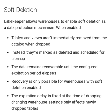
Soft Deletion
Lakekeeper allows warehouses to enable soft deletion as
a data protection mechanism. When enabled:
Tables and views aren't immediately removed from the
catalog when dropped
Instead, they're marked as deleted and scheduled for
cleanup
The data remains recoverable until the configured
expiration period elapses
Recovery is only possible for warehouses with soft
deletion enabled
The expiration delay is fixed at the time of dropping -
changing warehouse settings only affects newly
dropped tables