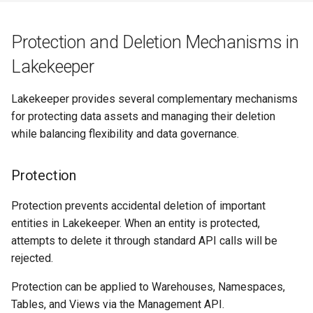
Protection and Deletion Mechanisms in
Lakekeeper
Lakekeeper provides several complementary mechanisms
for protecting data assets and managing their deletion
while balancing flexibility and data governance.
Protection
Protection prevents accidental deletion of important
entities in Lakekeeper. When an entity is protected,
attempts to delete it through standard API calls will be
rejected.
Protection can be applied to Warehouses, Namespaces,
Tables, and Views via the Management API.