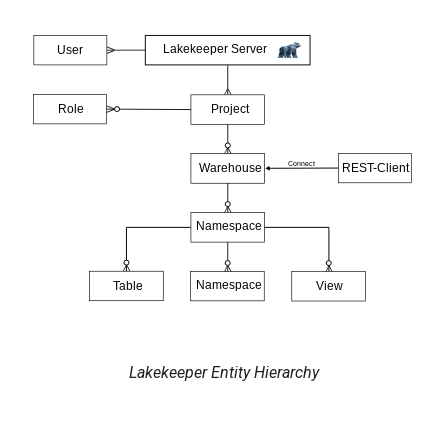
Lakekeeper Entity Hierarchy