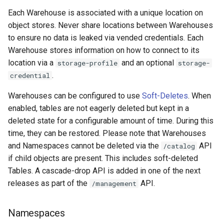
Each Warehouse is associated with a unique location on
object stores. Never share locations between Warehouses
to ensure no data is leaked via vended credentials. Each
Warehouse stores information on how to connect to its
location via a
and an optional
storage-profile
storage-
.
credential
Warehouses can be configured to use
Soft-Deletes
. When
enabled, tables are not eagerly deleted but kept in a
deleted state for a configurable amount of time. During this
time, they can be restored. Please note that Warehouses
and Namespaces cannot be deleted via the
API
/catalog
if child objects are present. This includes soft-deleted
Tables. A cascade-drop API is added in one of the next
releases as part of the
API.
/management
Namespaces