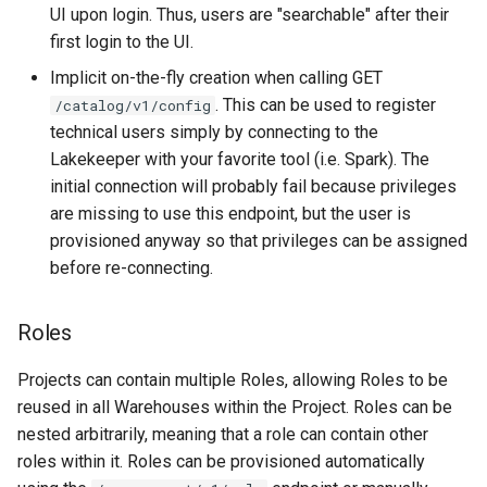
UI upon login. Thus, users are "searchable" after their
first login to the UI.
Implicit on-the-fly creation when calling GET
. This can be used to register
/catalog/v1/config
technical users simply by connecting to the
Lakekeeper with your favorite tool (i.e. Spark). The
initial connection will probably fail because privileges
are missing to use this endpoint, but the user is
provisioned anyway so that privileges can be assigned
before re-connecting.
Roles
Projects can contain multiple Roles, allowing Roles to be
reused in all Warehouses within the Project. Roles can be
nested arbitrarily, meaning that a role can contain other
roles within it. Roles can be provisioned automatically