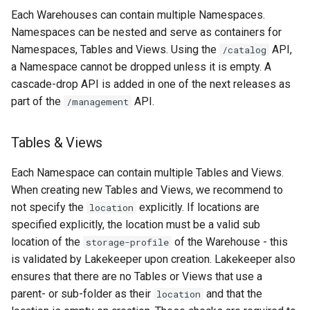
Each Warehouses can contain multiple Namespaces.
Namespaces can be nested and serve as containers for
Namespaces, Tables and Views. Using the
API,
/catalog
a Namespace cannot be dropped unless it is empty. A
cascade-drop API is added in one of the next releases as
part of the
API.
/management
Tables & Views
Each Namespace can contain multiple Tables and Views.
When creating new Tables and Views, we recommend to
not specify the
explicitly. If locations are
location
specified explicitly, the location must be a valid sub
location of the
of the Warehouse - this
storage-profile
is validated by Lakekeeper upon creation. Lakekeeper also
ensures that there are no Tables or Views that use a
parent- or sub-folder as their
and that the
location