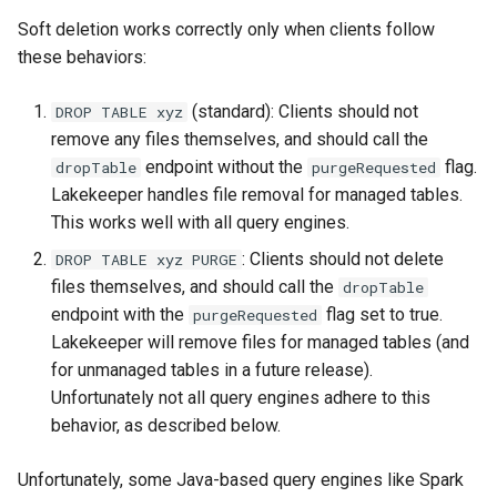
Soft deletion works correctly only when clients follow
these behaviors:
(standard): Clients should not
DROP TABLE xyz
remove any files themselves, and should call the
endpoint without the
flag.
dropTable
purgeRequested
Lakekeeper handles file removal for managed tables.
This works well with all query engines.
: Clients should not delete
DROP TABLE xyz PURGE
files themselves, and should call the
dropTable
endpoint with the
flag set to true.
purgeRequested
Lakekeeper will remove files for managed tables (and
for unmanaged tables in a future release).
Unfortunately not all query engines adhere to this
behavior, as described below.
Unfortunately, some Java-based query engines like Spark