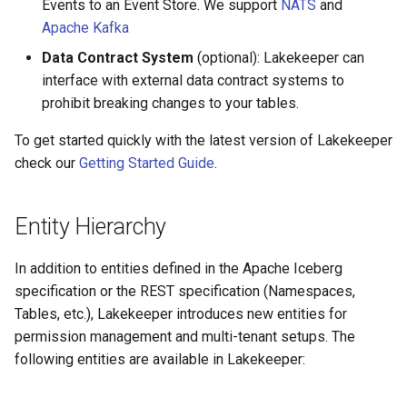
Events to an Event Store. We support
NATS
and
Apache Kafka
Data Contract System
(optional): Lakekeeper can
interface with external data contract systems to
prohibit breaking changes to your tables.
To get started quickly with the latest version of Lakekeeper
check our
Getting Started Guide
.
Entity Hierarchy
In addition to entities defined in the Apache Iceberg
specification or the REST specification (Namespaces,
Tables, etc.), Lakekeeper introduces new entities for
permission management and multi-tenant setups. The
following entities are available in Lakekeeper: