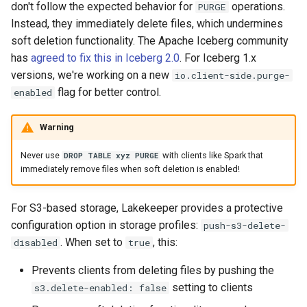
don't follow the expected behavior for
operations.
PURGE
Instead, they immediately delete files, which undermines
soft deletion functionality. The Apache Iceberg community
has
agreed to fix this in Iceberg 2.0
. For Iceberg 1.x
versions, we're working on a new
io.client-side.purge-
flag for better control.
enabled
Warning
Never use
with clients like Spark that
DROP TABLE xyz PURGE
immediately remove files when soft deletion is enabled!
For S3-based storage, Lakekeeper provides a protective
configuration option in storage profiles:
push-s3-delete-
. When set to
, this:
disabled
true
Prevents clients from deleting files by pushing the
setting to clients
s3.delete-enabled: false