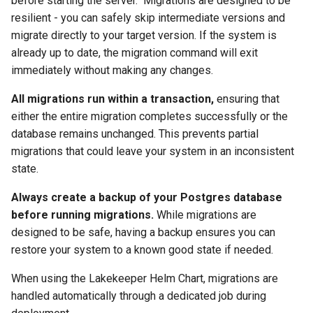
before starting the server." Migrations are designed to be
resilient - you can safely skip intermediate versions and
migrate directly to your target version. If the system is
already up to date, the migration command will exit
immediately without making any changes.
All migrations run within a transaction,
ensuring that
either the entire migration completes successfully or the
database remains unchanged. This prevents partial
migrations that could leave your system in an inconsistent
state.
Always create a backup of your Postgres database
before running migrations.
While migrations are
designed to be safe, having a backup ensures you can
restore your system to a known good state if needed.
When using the Lakekeeper Helm Chart, migrations are
handled automatically through a dedicated job during