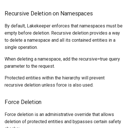
Recursive Deletion on Namespaces
By default, Lakekeeper enforces that namespaces must be
empty before deletion. Recursive deletion provides a way
to delete a namespace and all its contained entities in a
single operation.
When deleting a namespace, add the recursive=true query
parameter to the request.
Protected entities within the hierarchy will prevent
recursive deletion unless force is also used.
Force Deletion
Force deletion is an administrative override that allows
deletion of protected entities and bypasses certain safety