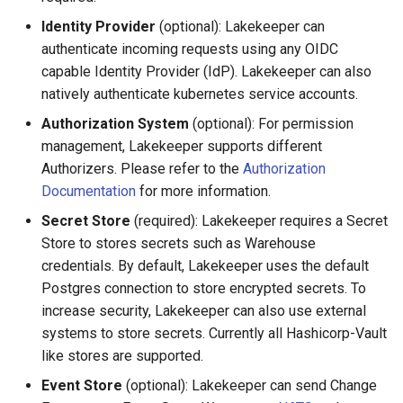
Upgrades & Migration
Identity Provider
(optional): Lakekeeper can
authenticate incoming requests using any OIDC
capable Identity Provider (IdP). Lakekeeper can also
natively authenticate kubernetes service accounts.
Authorization System
(optional): For permission
management, Lakekeeper supports different
Authorizers. Please refer to the
Authorization
Documentation
for more information.
Secret Store
(required): Lakekeeper requires a Secret
Store to stores secrets such as Warehouse
credentials. By default, Lakekeeper uses the default
Postgres connection to store encrypted secrets. To
increase security, Lakekeeper can also use external
systems to store secrets. Currently all Hashicorp-Vault
like stores are supported.
Event Store
(optional): Lakekeeper can send Change