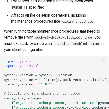
Preserves soft deletion functionality even when
is specified
PURGE
Affects all file deletion operations, including
maintenance procedures like
expire_snapshots
When running table maintenance procedures that need to
remove files with
, you
push-s3-delete-disabled: true
must explicitly override with
in
s3.delete-enabled: true
your client configuration:
import
pyspark
import
pyspark.sql
pyspark_version
=
pyspark
.
__version__
pyspark_version
=
"."
.
join
(
pyspark_version
.
split
(
"."
)
iceberg_version
=
"1.8.1"
# Disable the jars which are not needed
spark_jars_packages
=
(
f
"org.apache.iceberg:iceberg-spark-runtime-
{
pyspa
f
"org.apache.iceberg:iceberg-aws-bundle:
{
iceberg_