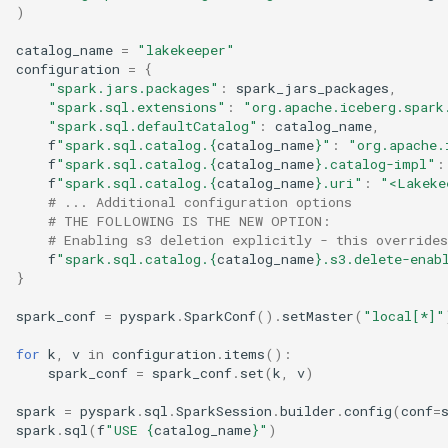
)
catalog_name
=
"lakekeeper"
configuration
=
{
"spark.jars.packages"
:
spark_jars_packages
,
"spark.sql.extensions"
:
"org.apache.iceberg.spark
"spark.sql.defaultCatalog"
:
catalog_name
,
f
"spark.sql.catalog.
{
catalog_name
}
"
:
"org.apache.
f
"spark.sql.catalog.
{
catalog_name
}
.catalog-impl"
:
f
"spark.sql.catalog.
{
catalog_name
}
.uri"
:
"<Lakeke
# ... Additional configuration options
# THE FOLLOWING IS THE NEW OPTION:
# Enabling s3 deletion explicitly - this override
f
"spark.sql.catalog.
{
catalog_name
}
.s3.delete-enab
}
spark_conf
=
pyspark
.
SparkConf
()
.
setMaster
(
"local[*]"
for
k
,
v
in
configuration
.
items
():
spark_conf
=
spark_conf
.
set
(
k
,
v
)
spark
=
pyspark
.
sql
.
SparkSession
.
builder
.
config
(
conf
=
spark
.
sql
(
f
"USE 
{
catalog_name
}
"
)