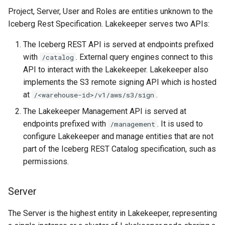
Project, Server, User and Roles are entities unknown to the
Iceberg Rest Specification. Lakekeeper serves two APIs:
The Iceberg REST API is served at endpoints prefixed
with
. External query engines connect to this
/catalog
API to interact with the Lakekeeper. Lakekeeper also
implements the S3 remote signing API which is hosted
at
.
/<warehouse-id>/v1/aws/s3/sign
The Lakekeeper Management API is served at
endpoints prefixed with
. It is used to
/management
configure Lakekeeper and manage entities that are not
part of the Iceberg REST Catalog specification, such as
permissions.
Server
The Server is the highest entity in Lakekeeper, representing