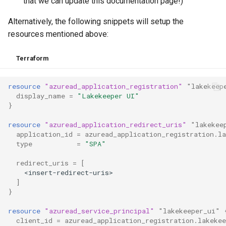
that we can update this documentation page!)
Alternatively, the following snippets will setup the
resources mentioned above:
Terraform
resource
"azuread_application_registration"
"lakekeep
display_name
=
"Lakekeeper UI"
}
resource
"azuread_application_redirect_uris"
"lakekee
application_id
=
azuread_application_registration.la
type
=
"SPA"
redirect_uris
=
[
<insert-redirect-uris>
]
}
resource
"azuread_service_principal"
"lakekeeper_ui"
client_id
=
azuread_application_registration.lakekee