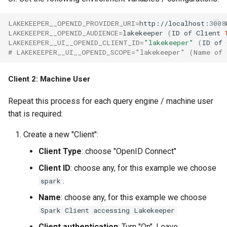
LAKEKEEPER__OPENID_PROVIDER_URI
=
http://localhost:3008
LAKEKEEPER__OPENID_AUDIENCE
=
lakekeeper
(
ID
of
Client
LAKEKEEPER__UI__OPENID_CLIENT_ID
=
"lakekeeper"
(
ID
of
# LAKEKEEPER__UI__OPENID_SCOPE="lakekeeper" (Name of 
Client 2: Machine User
Repeat this process for each query engine / machine user
that is required:
Create a new "Client":
Client Type
: choose "OpenID Connect"
Client ID
: choose any, for this example we choose
.
spark
Name
: choose any, for this example we choose
Spark Client accessing Lakekeeper
Client authentication
: Turn "On". Leave