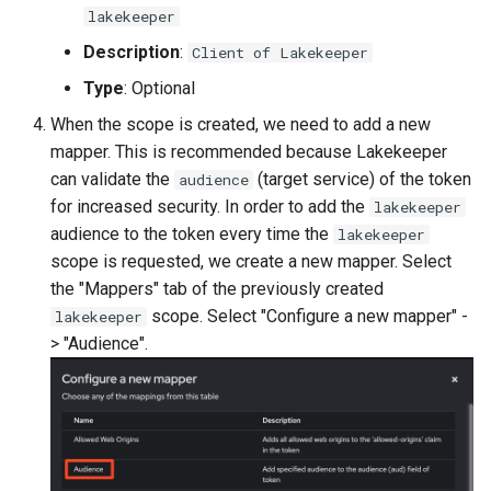
lakekeeper
Description
:
Client of Lakekeeper
Type
: Optional
When the scope is created, we need to add a new
mapper. This is recommended because Lakekeeper
can validate the
(target service) of the token
audience
for increased security. In order to add the
lakekeeper
audience to the token every time the
lakekeeper
scope is requested, we create a new mapper. Select
the "Mappers" tab of the previously created
scope. Select "Configure a new mapper" -
lakekeeper
> "Audience".