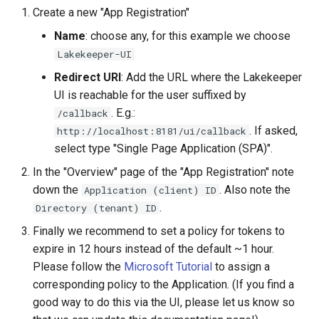
Create a new "App Registration"
Name
: choose any, for this example we choose
Lakekeeper-UI
Redirect URI
: Add the URL where the Lakekeeper
UI is reachable for the user suffixed by
. E.g.:
/callback
. If asked,
http://localhost:8181/ui/callback
select type "Single Page Application (SPA)".
In the "Overview" page of the "App Registration" note
down the
. Also note the
Application (client) ID
.
Directory (tenant) ID
Finally we recommend to set a policy for tokens to
expire in 12 hours instead of the default ~1 hour.
Please follow the
Microsoft Tutorial
to assign a
corresponding policy to the Application. (If you find a
good way to do this via the UI, please let us know so