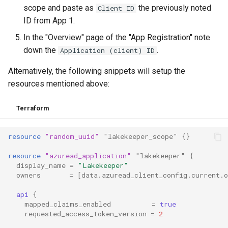
scope and paste as
the previously noted
Client ID
ID from App 1.
In the "Overview" page of the "App Registration" note
down the
.
Application (client) ID
Alternatively, the following snippets will setup the
resources mentioned above:
Terraform
resource
"random_uuid"
"lakekeeper_scope"
{}
resource
"azuread_application"
"lakekeeper"
{
display_name
=
"Lakekeeper"
owners
=
[
data.azuread_client_config.current.
api
{
mapped_claims_enabled
=
true
requested_access_token_version
=
2