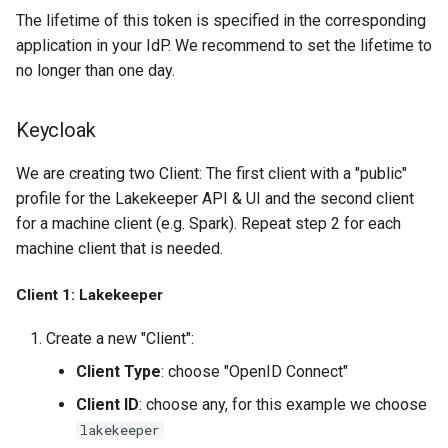
The lifetime of this token is specified in the corresponding
application in your IdP. We recommend to set the lifetime to
no longer than one day.
Keycloak
We are creating two Client: The first client with a "public"
profile for the Lakekeeper API & UI and the second client
for a machine client (e.g. Spark). Repeat step 2 for each
machine client that is needed.
Client 1: Lakekeeper
Create a new "Client":
Client Type
: choose "OpenID Connect"
Client ID
: choose any, for this example we choose
lakekeeper