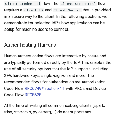
flow. The
flow
Client-Credential
Client-Credential
requires a
and
that is provided
Client-ID
Client-Secret
in a secure way to the client. In the following sections we
demonstrate for selected IdPs how applications can be
setup for machine users to connect.
Authenticating Humans
Human Authentication flows are interactive by nature and
are typically performed directly by the IdP. This enables the
use of all security options that the IdP supports, including
2FA, hardware keys, single-sign-on and more. The
recommended flows for authentication are Authorization
Code Flow
RFC6749#section-4.1
with PKCE and Device
Code Flow
RFC8628
.
At the time of writing all common iceberg clients (spark,
trino, starrocks, pyiceberg, ...) do not support any