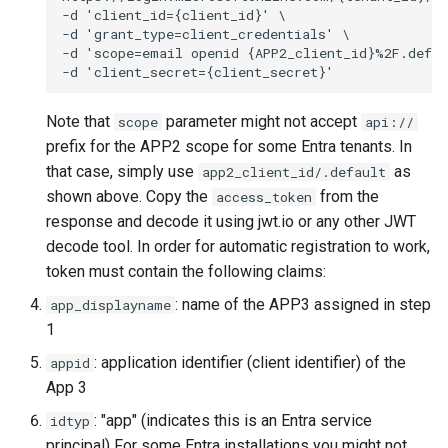
Note that
parameter might not accept
scope
api://
prefix for the APP2 scope for some Entra tenants. In
that case, simply use
as
app2_client_id/.default
shown above. Copy the
from the
access_token
response and decode it using jwt.io or any other JWT
decode tool. In order for automatic registration to work,
token must contain the following claims:
: name of the APP3 assigned in step
app_displayname
1
: application identifier (client identifier) of the
appid
App 3
: "app" (indicates this is an Entra service
idtyp
principal) For some Entra installations you might not