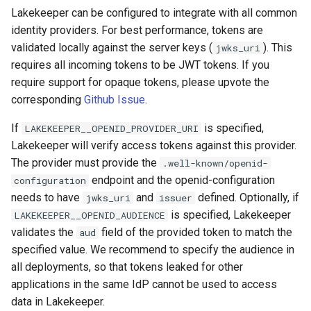
Lakekeeper can be configured to integrate with all common
identity providers. For best performance, tokens are
validated locally against the server keys (
). This
jwks_uri
requires all incoming tokens to be JWT tokens. If you
require support for opaque tokens, please upvote the
corresponding
Github Issue
.
If
is specified,
LAKEKEEPER__OPENID_PROVIDER_URI
Lakekeeper will verify access tokens against this provider.
The provider must provide the
.well-known/openid-
endpoint and the openid-configuration
configuration
needs to have
and
defined. Optionally, if
jwks_uri
issuer
is specified, Lakekeeper
LAKEKEEPER__OPENID_AUDIENCE
validates the
field of the provided token to match the
aud
specified value. We recommend to specify the audience in
all deployments, so that tokens leaked for other
applications in the same IdP cannot be used to access
data in Lakekeeper.