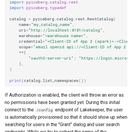
import
pyiceberg.catalog.rest
import
pyiceberg.typedef
catalog
=
pyiceberg
.
catalog
.
rest
.
RestCatalog
(
name
=
"my_catalog_name"
,
uri
=
"http://localhost:8181/catalog"
,
warehouse
=
"<warehouse name>"
,
credential
=
"<Client-ID of App 3 (spark)>:<Clien
scope
=
"email openid api://<Client-ID of App 2 (
**
{
"oauth2-server-uri"
:
"https://login.microso
},
)
print
(
catalog
.
list_namespaces
())
If Authorization is enabled, the client will throw an error as
no permissions have been granted yet. During this initial
connect to the
endpoint of Lakekeeper, the user
/config
is automatically provisioned so that it should show up when
searching for users in the "Grant" dialog and user search
endpoints. While we try to extract the name of the