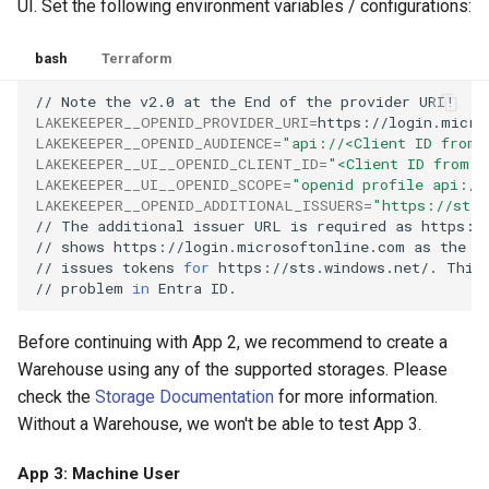
UI. Set the following environment variables / configurations:
bash
Terraform
//
Note
the
v2.0
at
the
End
of
the
provider
LAKEKEEPER__OPENID_PROVIDER_URI
=
https://login.micro
LAKEKEEPER__OPENID_AUDIENCE
=
"api://<Client ID from 
LAKEKEEPER__UI__OPENID_CLIENT_ID
=
"<Client ID from A
LAKEKEEPER__UI__OPENID_SCOPE
=
"openid profile api://
LAKEKEEPER__OPENID_ADDITIONAL_ISSUERS
=
"https://sts.
//
The
additional
issuer
URL
is
required
as
https:/
//
shows
https://login.microsoftonline.com
as
the
i
//
issues
tokens
for
https://sts.windows.net/.
This
//
problem
in
Entra
Before continuing with App 2, we recommend to create a
Warehouse using any of the supported storages. Please
check the
Storage Documentation
for more information.
Without a Warehouse, we won't be able to test App 3.
App 3: Machine User