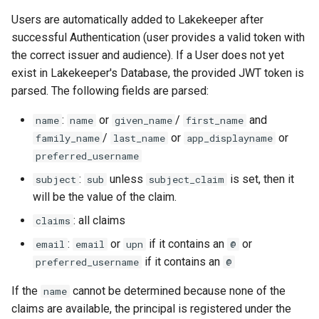
Users are automatically added to Lakekeeper after
successful Authentication (user provides a valid token with
the correct issuer and audience). If a User does not yet
exist in Lakekeeper's Database, the provided JWT token is
parsed. The following fields are parsed:
:
or
/
and
name
name
given_name
first_name
/
or
or
family_name
last_name
app_displayname
preferred_username
:
unless
is set, then it
subject
sub
subject_claim
will be the value of the claim.
: all claims
claims
:
or
if it contains an
or
email
email
upn
@
if it contains an
preferred_username
@
If the
cannot be determined because none of the
name
claims are available, the principal is registered under the