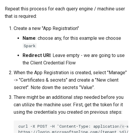
Repeat this process for each query engine / machine user
that is required:
Create a new "App Registration"
Name
: choose any, for this example we choose
Spark
Redirect URI
: Leave empty - we are going to use
the Client Credential Flow
When the App Registration is created, select "Manage"
-> "Certificates & secrets" and create a "New client
secret". Note down the secrets "Value".
There might be an additional step needed before you
can utilize the machine user. First, get the token for it
using the credentials you created on previous steps: