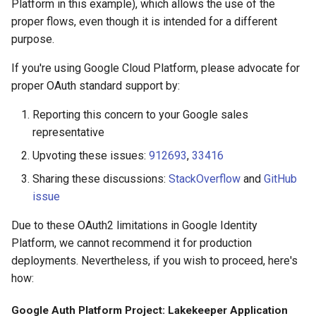
Platform in this example), which allows the use of the
proper flows, even though it is intended for a different
purpose.
If you're using Google Cloud Platform, please advocate for
proper OAuth standard support by:
Reporting this concern to your Google sales
representative
Upvoting these issues:
912693
,
33416
Sharing these discussions:
StackOverflow
and
GitHub
issue
Due to these OAuth2 limitations in Google Identity
Platform, we cannot recommend it for production
deployments. Nevertheless, if you wish to proceed, here's
how:
Google Auth Platform Project: Lakekeeper Application