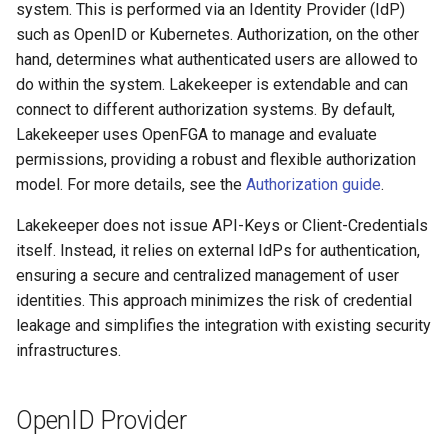
Entra-ID (Azure)
system. This is performed via an Identity Provider (IdP)
g
Admission Gates
View Security
View Security
Generic Tables
Gotchas
Gotchas
such as OpenID or Kubernetes. Authorization, on the other
s
App 1: Lakekeeper UI
hand, determines what authenticated users are allowed to
Application
View Security
UI Branding
UI Branding
Logging
do within the system. Lakekeeper is extendable and can
e
connect to different authorization systems. By default,
a
App 2: Lakekeeper
UI Branding
Logging
Logging
Monitoring Lakekeeper
Lakekeeper uses OpenFGA to manage and evaluate
Application
r
permissions, providing a robust and flexible authorization
Logging
Monitoring Lakekeeper
Monitoring Lakekeeper
Open Policy Agent (OPA)
model. For more details, see the
Authorization guide
.
c
App 3: Machine User
Lakekeeper does not issue API-Keys or Client-Credentials
Monitoring Lakekeeper
Open Policy Agent (OPA)
Open Policy Agent (OPA)
Table Maintenance
h
Google Identity Platform
itself. Instead, it relies on external IdPs for authentication,
ensuring a secure and centralized management of user
Open Policy Agent (OPA)
Table Maintenance
Table Maintenance
Production Checklist
Google Auth Platform
identities. This approach minimizes the risk of credential
Project: Lakekeeper
Table Maintenance
Production Checklist
Production Checklist
Gotchas
leakage and simplifies the integration with existing security
Application
infrastructures.
Production Checklist
Gotchas
Gotchas
Client 1: Lakekeeper UI
OpenID Provider
Gotchas
Kubernetes