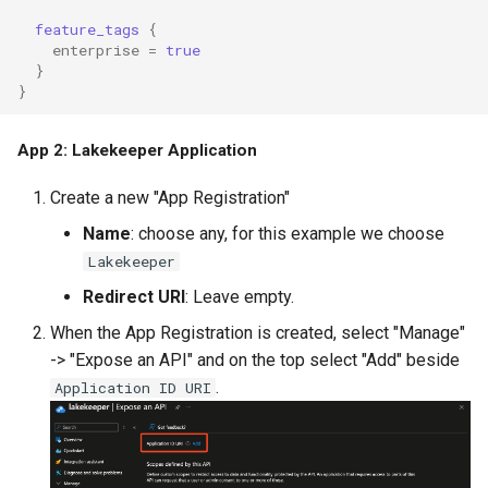
feature_tags
{
enterprise
=
true
}
}
App 2: Lakekeeper Application
Create a new "App Registration"
Name
: choose any, for this example we choose
Lakekeeper
Redirect URI
: Leave empty.
When the App Registration is created, select "Manage"
-> "Expose an API" and on the top select "Add" beside
.
Application ID URI