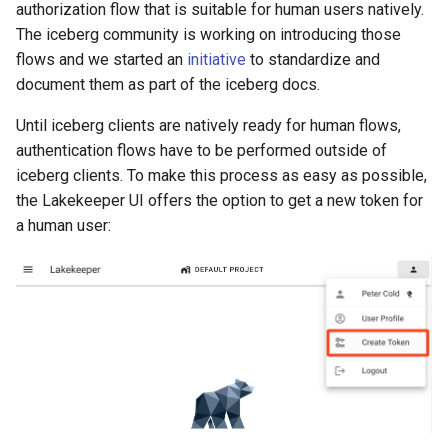
authorization flow that is suitable for human users natively.
The iceberg community is working on introducing those
flows and we started an
initiative
to standardize and
document them as part of the iceberg docs.
Until iceberg clients are natively ready for human flows,
authentication flows have to be performed outside of
iceberg clients. To make this process as easy as possible,
the Lakekeeper UI offers the option to get a new token for
a human user: