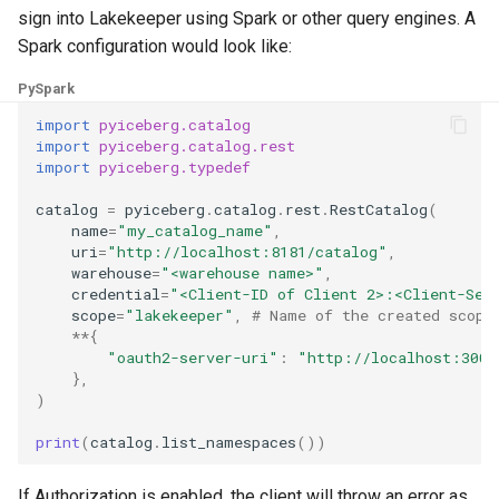
sign into Lakekeeper using Spark or other query engines. A
Spark configuration would look like:
PySpark
import
pyiceberg.catalog
import
pyiceberg.catalog.rest
import
pyiceberg.typedef
catalog
=
pyiceberg
.
catalog
.
rest
.
RestCatalog
(
name
=
"my_catalog_name"
,
uri
=
"http://localhost:8181/catalog"
,
warehouse
=
"<warehouse name>"
,
credential
=
"<Client-ID of Client 2>:<Client-Sec
scope
=
"lakekeeper"
,
# Name of the created scope
**
{
"oauth2-server-uri"
:
"http://localhost:3008
},
)
print
(
catalog
.
list_namespaces
())
If Authorization is enabled, the client will throw an error as