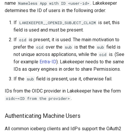
name
. Lakekeeper
Nameless App with ID <user-id>
determines the ID of users in the following order:
If
is set, this
LAKEKEEPER__OPENID_SUBJECT_CLAIM
field is used and must be present.
If
is present, it is used. The main motivation to
oid
prefer the
over the
is that the
field is
oid
sub
sub
not unique across applications, while the
is. (See
oid
for example
Entra-ID
). Lakekeeper needs to the same
IDs as query engines in order to share Permissions.
If the
field is present, use it, otherwise fail.
sub
IDs from the OIDC provider in Lakekeeper have the form
.
oidc~<ID from the provider>
Authenticating Machine Users
All common iceberg clients and IdPs support the OAuth2