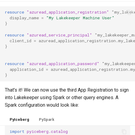
resource
"azuread_application_registration"
"my_lakek
display_name
=
"My Lakekeeper Machine User"
}
resource
"azuread_service_principal"
"my_lakekeeper_m
client_id
=
azuread_application_registration.my_lak
}
resource
"azuread_application_password"
"my_lakekeepe
application_id
=
azuread_application_registration.m
}
That's it! We can now use the third App Registration to sign
into Lakekeeper using Spark or other query engines. A
Spark configuration would look like:
PyIceberg
PySpark
import
pyiceberg.catalog