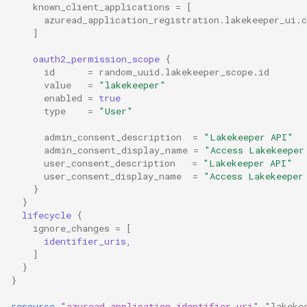
known_client_applications
=
[
azuread_application_registration.lakekeeper_ui.c
]
oauth2_permission_scope
{
id
=
random_uuid.lakekeeper_scope.id
value
=
"lakekeeper"
enabled
=
true
type
=
"User"
admin_consent_description
=
"Lakekeeper API"
admin_consent_display_name
=
"Access Lakekeeper
user_consent_description
=
"Lakekeeper API"
user_consent_display_name
=
"Access Lakekeeper
}
}
lifecycle
{
ignore_changes
=
[
      identifier_uris,
]
}
}
resource
"azuread_application_identifier_uri"
"lakeke