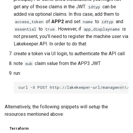
get any of those claims in the JWT.
can be
idtyp
added via optional claims. In this case, add them to
of
APP2
and set
to
and
access_token
name
idtyp
to
. However, if
is
essential
true
app_displayname
not present, you'll need to register the machine user via
Lakekeeper API. In order to do that:
create a token via UI login, to authenticate the API call
note
claim value from the APP3 JWT
sub
run:
Alternatively, the following snippets will setup the
resources mentioned above:
Terraform