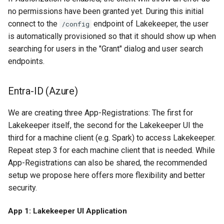
no permissions have been granted yet. During this initial
connect to the
endpoint of Lakekeeper, the user
/config
is automatically provisioned so that it should show up when
searching for users in the "Grant" dialog and user search
endpoints.
Entra-ID (Azure)
We are creating three App-Registrations: The first for
Lakekeeper itself, the second for the Lakekeeper UI the
third for a machine client (e.g. Spark) to access Lakekeeper.
Repeat step 3 for each machine client that is needed. While
App-Registrations can also be shared, the recommended
setup we propose here offers more flexibility and better
security.
App 1: Lakekeeper UI Application