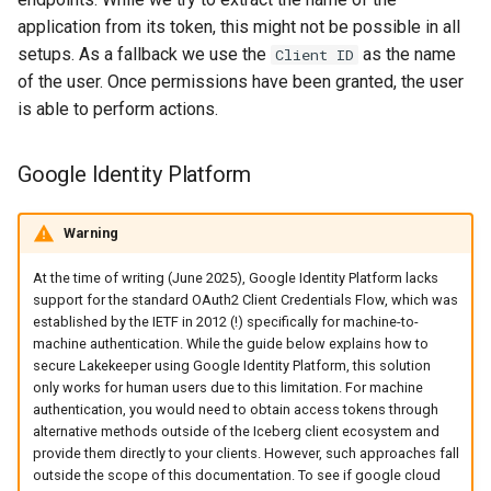
application from its token, this might not be possible in all
setups. As a fallback we use the
as the name
Client ID
of the user. Once permissions have been granted, the user
is able to perform actions.
Google Identity Platform
Warning
At the time of writing (June 2025), Google Identity Platform lacks
support for the standard OAuth2 Client Credentials Flow, which was
established by the IETF in 2012 (!) specifically for machine-to-
machine authentication. While the guide below explains how to
secure Lakekeeper using Google Identity Platform, this solution
only works for human users due to this limitation. For machine
authentication, you would need to obtain access tokens through
alternative methods outside of the Iceberg client ecosystem and
provide them directly to your clients. However, such approaches fall
outside the scope of this documentation. To see if google cloud