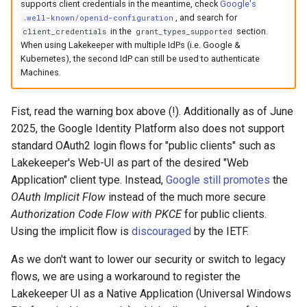
supports client credentials in the meantime, check
Google's
, and search for
.well-known/openid-configuration
in the
section.
client_credentials
grant_types_supported
When using Lakekeeper with multiple IdPs (i.e. Google &
Kubernetes), the second IdP can still be used to authenticate
Machines.
Fist, read the warning box above (!). Additionally as of June
2025, the Google Identity Platform also does not support
standard OAuth2 login flows for "public clients" such as
Lakekeeper's Web-UI as part of the desired "Web
Application" client type. Instead,
Google still promotes
the
OAuth Implicit Flow
instead of the much more secure
Authorization Code Flow with PKCE
for public clients.
Using the implicit flow is
discouraged
by the IETF.
As we don't want to lower our security or switch to legacy
flows, we are using a workaround to register the
Lakekeeper UI as a Native Application (Universal Windows