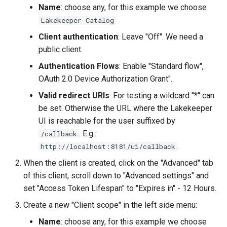
Name
: choose any, for this example we choose
Lakekeeper Catalog
Client authentication
: Leave "Off". We need a
public client.
Authentication Flows
: Enable "Standard flow",
OAuth 2.0 Device Authorization Grant".
Valid redirect URIs
: For testing a wildcard "*" can
be set. Otherwise the URL where the Lakekeeper
UI is reachable for the user suffixed by
. E.g.:
/callback
.
http://localhost:8181/ui/callback
When the client is created, click on the "Advanced" tab
of this client, scroll down to "Advanced settings" and
set "Access Token Lifespan" to "Expires in" - 12 Hours.
Create a new "Client scope" in the left side menu:
Name
: choose any, for this example we choose