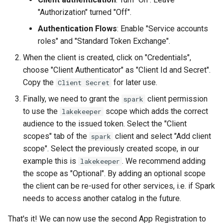
"Authorization" turned "Off".
Authentication Flows
: Enable "Service accounts
roles" and "Standard Token Exchange".
When the client is created, click on "Credentials",
choose "Client Authenticator" as "Client Id and Secret".
Copy the
for later use.
Client Secret
Finally, we need to grant the
client permission
spark
to use the
scope which adds the correct
lakekeeper
audience to the issued token. Select the "Client
scopes" tab of the
client and select "Add client
spark
scope". Select the previously created scope, in our
example this is
. We recommend adding
lakekeeper
the scope as "Optional". By adding an optional scope
the client can be re-used for other services, i.e. if Spark
needs to access another catalog in the future.
That's it! We can now use the second App Registration to