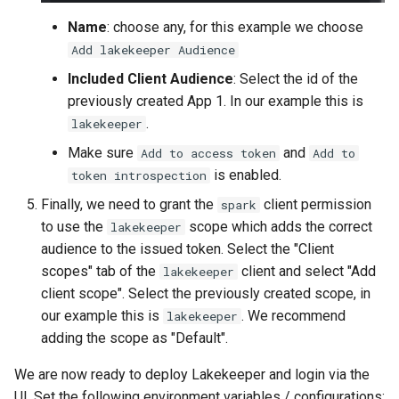
Name
: choose any, for this example we choose
Add lakekeeper Audience
Included Client Audience
: Select the id of the
previously created App 1. In our example this is
.
lakekeeper
Make sure
and
Add to access token
Add to
is enabled.
token introspection
Finally, we need to grant the
client permission
spark
to use the
scope which adds the correct
lakekeeper
audience to the issued token. Select the "Client
scopes" tab of the
client and select "Add
lakekeeper
client scope". Select the previously created scope, in
our example this is
. We recommend
lakekeeper
adding the scope as "Default".
We are now ready to deploy Lakekeeper and login via the
UI. Set the following environment variables / configurations: