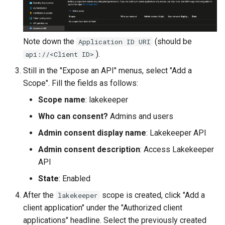
Note down the
(should be
Application ID URI
).
api://<Client ID>
Still in the "Expose an API" menus, select "Add a
Scope". Fill the fields as follows:
Scope name
: lakekeeper
Who can consent?
Admins and users
Admin consent display name
: Lakekeeper API
Admin consent description
: Access Lakekeeper
API
State
: Enabled
After the
scope is created, click "Add a
lakekeeper
client application" under the "Authorized client
applications" headline. Select the previously created