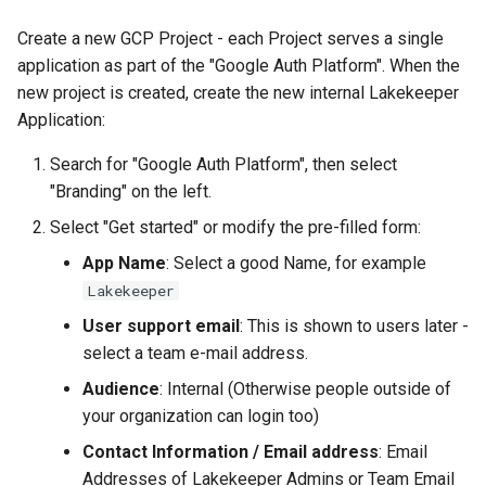
Create a new GCP Project - each Project serves a single
application as part of the "Google Auth Platform". When the
new project is created, create the new internal Lakekeeper
Application:
Search for "Google Auth Platform", then select
"Branding" on the left.
Select "Get started" or modify the pre-filled form:
App Name
: Select a good Name, for example
Lakekeeper
User support email
: This is shown to users later -
select a team e-mail address.
Audience
: Internal (Otherwise people outside of
your organization can login too)
Contact Information / Email address
: Email
Addresses of Lakekeeper Admins or Team Email