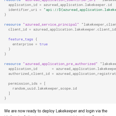
application_id
=
azuread_application.lakekeeper.id
identifier_uri
=
"api://${azuread_application.lakek
}
resource
"azuread_service_principal"
"lakekeeper_clie
client_id
=
azuread_application.lakekeeper.client_id
feature_tags
{
enterprise
=
true
}
}
resource
"azuread_application_pre_authorized"
"lakeke
application_id
=
azuread_application.lakekeepe
authorized_client_id
=
azuread_application_registrat
permission_ids
=
[
random_uuid.lakekeeper_scope.id
]
}
We are now ready to deploy Lakekeeper and login via the