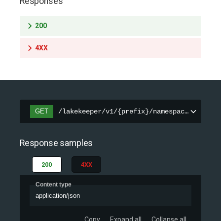
Responses
200
4XX
GET
/lakekeeper/v1/{prefix}/namespaces/{names
Response samples
200
4XX
Content type
application/json
Copy
Expand all
Collapse all