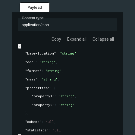
Payload
Content type
application/json
Copy
Expand all
Collapse all
{
"base-location"
: 
"string"
,
"doc"
: 
"string"
,
"format"
: 
"string"
,
"name"
: 
"string"
,
"properties"
: 
{
"property1"
: 
"string"
,
"property2"
: 
"string"
}
,
"schema"
: 
null
,
"statistics"
: 
null