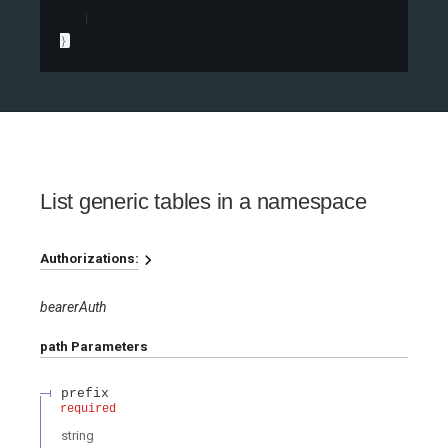
}
}
List generic tables in a namespace
Authorizations:
bearerAuth
path
Parameters
prefix
required
string