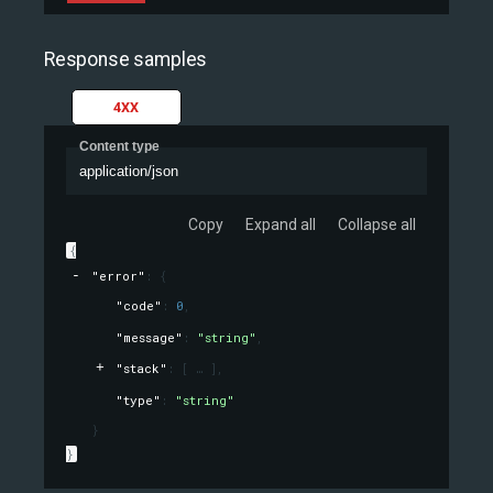
Response samples
4XX
Content type
application/json
Copy
Expand all
Collapse all
{
"error"
: 
{
"code"
: 
0
,
"message"
: 
"string"
,
"stack"
: 
[
]
,
"type"
: 
"string"
}
}