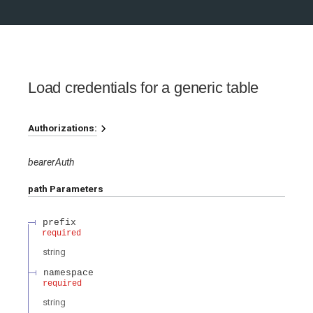
Load credentials for a generic table
Authorizations:
bearerAuth
path
Parameters
prefix
required
string
namespace
required
string