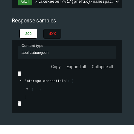
GET
/lakekeeper/v1/{prefix}/namespaces/{names
Response samples
200
4XX
Content type
application/json
Copy
Expand all
Collapse all
{
"storage-credentials"
: 
[
{
}
]
}