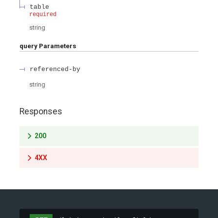
table
required
string
query
Parameters
referenced-by
string
Responses
200
4XX