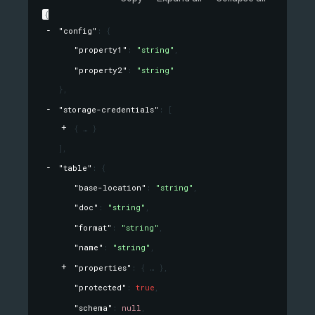
{
"config"
: 
{
"property1"
: 
"string"
,
"property2"
: 
"string"
}
,
"storage-credentials"
: 
[
{
}
]
,
"table"
: 
{
"base-location"
: 
"string"
,
"doc"
: 
"string"
,
"format"
: 
"string"
,
"name"
: 
"string"
,
"properties"
: 
{
}
,
"protected"
: 
true
,
"schema"
: 
null
,