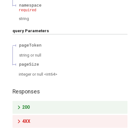
namespace
required
string
query
Parameters
pageToken
string or null
pageSize
integer or null
<
int64
>
Responses
200
4XX