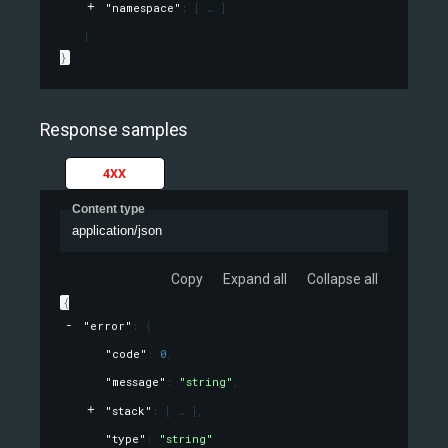
"namespace"
: 
[
]
}
}
Response samples
4XX
Content type
application/json
Copy
Expand all
Collapse all
{
"error"
: 
{
"code"
: 
0
,
"message"
: 
"string"
,
"stack"
: 
[
]
,
"type"
: 
"string"