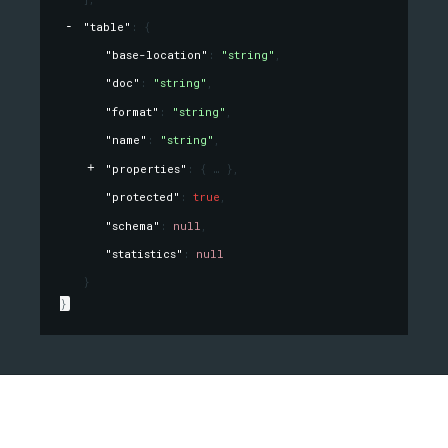
"table"
: 
{
"base-location"
: 
"string"
,
"doc"
: 
"string"
,
"format"
: 
"string"
,
"name"
: 
"string"
,
"properties"
: 
{
}
,
"protected"
: 
true
,
"schema"
: 
null
,
"statistics"
: 
null
}
}