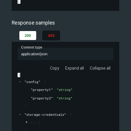
}
Response samples
200
4XX
Content type
application/json
Copy
Expand all
Collapse all
{
"config"
: 
{
"property1"
: 
"string"
,
"property2"
: 
"string"
}
,
"storage-credentials"
: 
[
{
}
]
,