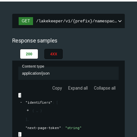
GET
/lakekeeper/v1/{prefix}/namespaces/{names
Response samples
200
4XX
Content type
application/json
Copy
Expand all
Collapse all
{
"identifiers"
: 
[
{
}
]
,
"next-page-token"
: 
"string"
}