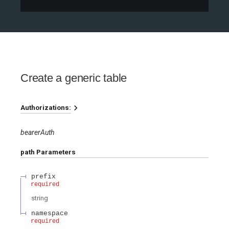
Create a generic table
Authorizations:
bearerAuth
path
Parameters
prefix
required
string
namespace
required