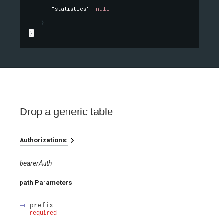
"statistics"
: 
null
}
}
Drop a generic table
Authorizations:
bearerAuth
path
Parameters
prefix
required