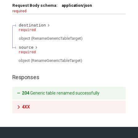
Request Body schema:
application/json
required
nce
Production
Production
Gotchas
Checklist
Checklist
destination
on
required
Gotchas
Gotchas
object
(
RenameGenericTableTarget
)
source
required
object
(
RenameGenericTableTarget
)
Responses
204
Generic table renamed successfully
4XX