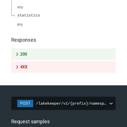
any
statistics
any
Responses
200
4XX
POST
/lakekeeper/v1/{prefix}/namespaces/{name
Request samples