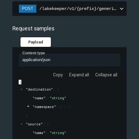
POST
/lakekeeper/v1/{prefix}/generic-tables/r
Request samples
Payload
Content type
application/json
Copy
Expand all
Collapse all
{
"destination"
: 
{
"name"
: 
"string"
,
"namespace"
: 
[
]
}
,
"source"
: 
{
"name"
: 
"string"
,