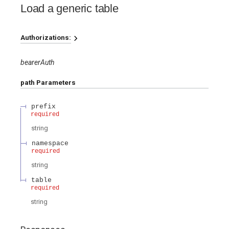
Load a generic table
Authorizations:
bearerAuth
path
Parameters
prefix
required
string
namespace
required
string
table
required
string