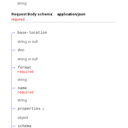
string
Request Body schema:
application/json
required
base-location
string or null
doc
string or null
format
required
string
name
required
string
properties
object
schema