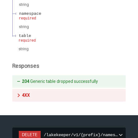
string
namespace
required
string
table
required
string
Responses
204
Generic table dropped successfully
4XX
DELETE
/lakekeeper/v1/{prefix}/namespaces/{na