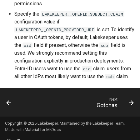
permissions.
Specify the
LAKEKEEPER__OPENID_SUBJECT_CLAIM
configuration value if
is set. To identify
LAKEKEEPER__OPENID_PROVIDER_URI
a user in OAuth tokens, by default, Lakekeeper uses
the
field if present, otherwise the
field is
oid
sub
used. We strongly recommend setting this
configuration explicitly in production deployments.
Entra-ID users want to use the
claim, users from
oid
all other IdPs most likely want to use the
claim.
sub
Next
Gotchas
Copyright © 2025
Lakekeeper
, Maintained by the
Lakekeeper Team
.
Made with
Material for MkDocs