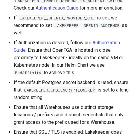
.
LAKEKEEPER__ENABLE_KUBERNETES_AUTHENTICATION
Check our
Authentication Guide
for more information.
If
is set, we
LAKEKEEPER__OPENID_PROVIDER_URI
recommend to set
as
LAKEKEEPER__OPENID_AUDIENCE
well.
If Authorization is desired, follow our
Authorization
Guide
. Ensure that OpenFGA is hosted in close
proximity to Lakekeeper - ideally on the same VM or
Kubernetes node. In our Helm-Chart we use
to achieve this.
PodAffinity
If the default Postgres secret backend is used, ensure
that
is set to a long
LAKEKEEPER__PG_ENCRYPTION_KEY
random string.
Ensure that all Warehouses use distinct storage
locations / prefixes and distinct credentials that only
grant access to the prefix used for a Warehouse.
Ensure that SSL / TLS is enabled. Lakekeeper does