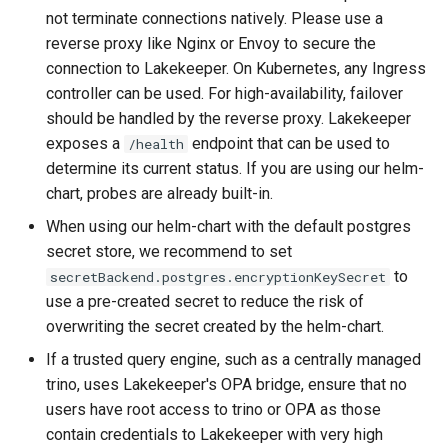
not terminate connections natively. Please use a
reverse proxy like Nginx or Envoy to secure the
connection to Lakekeeper. On Kubernetes, any Ingress
controller can be used. For high-availability, failover
should be handled by the reverse proxy. Lakekeeper
exposes a
endpoint that can be used to
/health
determine its current status. If you are using our helm-
chart, probes are already built-in.
When using our helm-chart with the default postgres
secret store, we recommend to set
to
secretBackend.postgres.encryptionKeySecret
use a pre-created secret to reduce the risk of
overwriting the secret created by the helm-chart.
If a trusted query engine, such as a centrally managed
trino, uses Lakekeeper's OPA bridge, ensure that no
users have root access to trino or OPA as those
contain credentials to Lakekeeper with very high