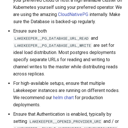
your preferred Cloud or host a high available cluster on
s
Kubernetes yourself using your preferred operator. We
Admission Gates
View Security
View Security
Generic Tables
Gotchas
Gotchas
are using the amazing
CloudNativePG
internally. Make
e
sure the Database is backed-up regularly.
View Security
UI Branding
UI Branding
Logging
a
Ensure sure both
r
UI Branding
Logging
Logging
Monitoring Lakekeeper
and
LAKEKEEPER__PG_DATABASE_URL_READ
are set for
c
LAKEKEEPER__PG_DATABASE_URL_WRITE
Logging
Monitoring Lakekeeper
Monitoring Lakekeeper
Open Policy Agent (OPA)
ideal load distribution. Most postgres deployments
h
specify separate URLs for reading and writing to
Monitoring Lakekeeper
Open Policy Agent (OPA)
Open Policy Agent (OPA)
Table Maintenance
i
channel writes to the master while distributing reads
across replicas.
n
Open Policy Agent (OPA)
Table Maintenance
Table Maintenance
Production Checklist
For high-available setups, ensure that multiple
g
Lakekeeper instances are running on different nodes.
Table Maintenance
Production Checklist
Production Checklist
Gotchas
We recommend our
helm chart
for production
deployments.
Production Checklist
Gotchas
Gotchas
Ensure that Authentication is enabled, typically by
Gotchas
setting
and / or
LAKEKEEPER__OPENID_PROVIDER_URI