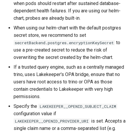
when pods should restart after sustained database-
dependent health failures. If you are using our helm-
chart, probes are already built-in.
When using our helm-chart with the default postgres
secret store, we recommend to set
to
secretBackend.postgres.encryptionKeySecret
use a pre-created secret to reduce the risk of
overwriting the secret created by the helm-chart.
If a trusted query engine, such as a centrally managed
trino, uses Lakekeeper's OPA bridge, ensure that no
users have root access to trino or OPA as those
contain credentials to Lakekeeper with very high
permissions.
Specify the
LAKEKEEPER__OPENID_SUBJECT_CLAIM
configuration value if
is set. Accepts a
LAKEKEEPER__OPENID_PROVIDER_URI
single claim name or a comma-separated list (e.g.