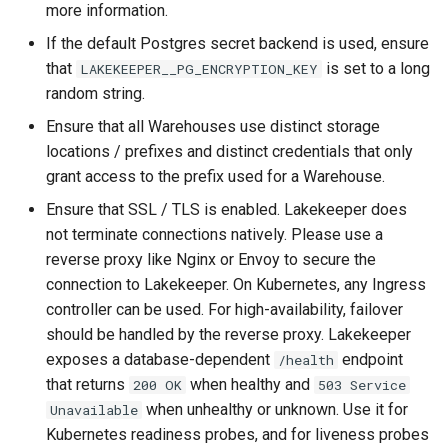
more information.
If the default Postgres secret backend is used, ensure
that
is set to a long
LAKEKEEPER__PG_ENCRYPTION_KEY
random string.
Ensure that all Warehouses use distinct storage
locations / prefixes and distinct credentials that only
grant access to the prefix used for a Warehouse.
Ensure that SSL / TLS is enabled. Lakekeeper does
not terminate connections natively. Please use a
reverse proxy like Nginx or Envoy to secure the
connection to Lakekeeper. On Kubernetes, any Ingress
controller can be used. For high-availability, failover
should be handled by the reverse proxy. Lakekeeper
exposes a database-dependent
endpoint
/health
that returns
when healthy and
200 OK
503 Service
when unhealthy or unknown. Use it for
Unavailable
Kubernetes readiness probes, and for liveness probes