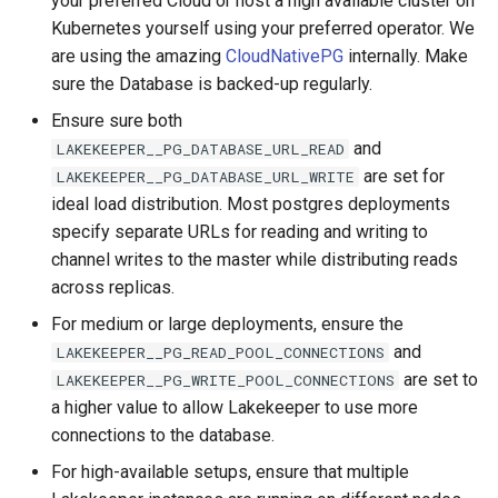
your preferred Cloud or host a high available cluster on
s
Kubernetes yourself using your preferred operator. We
Admission Gates
View Security
Generic Tables
Gotchas
Gotchas
are using the amazing
CloudNativePG
internally. Make
e
sure the Database is backed-up regularly.
View Security
UI Branding
Logging
a
Ensure sure both
r
UI Branding
Logging
Monitoring Lakekeeper
and
LAKEKEEPER__PG_DATABASE_URL_READ
are set for
c
LAKEKEEPER__PG_DATABASE_URL_WRITE
Logging
Monitoring Lakekeeper
Open Policy Agent (OPA)
ideal load distribution. Most postgres deployments
h
specify separate URLs for reading and writing to
Monitoring Lakekeeper
Open Policy Agent (OPA)
Table Maintenance
i
channel writes to the master while distributing reads
across replicas.
n
Open Policy Agent (OPA)
Table Maintenance
Production Checklist
For medium or large deployments, ensure the
g
and
LAKEKEEPER__PG_READ_POOL_CONNECTIONS
Table Maintenance
Production Checklist
Gotchas
are set to
LAKEKEEPER__PG_WRITE_POOL_CONNECTIONS
a higher value to allow Lakekeeper to use more
Production Checklist
Gotchas
connections to the database.
Gotchas
For high-available setups, ensure that multiple