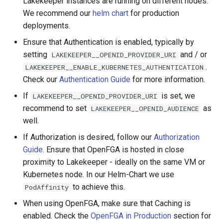
Lakekeeper instances are running on different nodes.
We recommend our
helm chart
for production
deployments.
Ensure that Authentication is enabled, typically by
setting
and / or
LAKEKEEPER__OPENID_PROVIDER_URI
.
LAKEKEEPER__ENABLE_KUBERNETES_AUTHENTICATION
Check our
Authentication Guide
for more information.
If
is set, we
LAKEKEEPER__OPENID_PROVIDER_URI
recommend to set
as
LAKEKEEPER__OPENID_AUDIENCE
well.
If Authorization is desired, follow our
Authorization
Guide
. Ensure that OpenFGA is hosted in close
proximity to Lakekeeper - ideally on the same VM or
Kubernetes node. In our Helm-Chart we use
to achieve this.
PodAffinity
When using OpenFGA, make sure that Caching is
enabled. Check the
OpenFGA in Production
section for