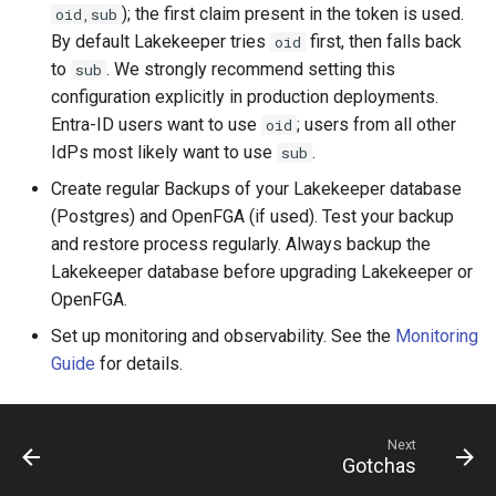
); the first claim present in the token is used.
oid,sub
By default Lakekeeper tries
first, then falls back
oid
to
. We strongly recommend setting this
sub
configuration explicitly in production deployments.
Entra-ID users want to use
; users from all other
oid
IdPs most likely want to use
.
sub
Create regular Backups of your Lakekeeper database
(Postgres) and OpenFGA (if used). Test your backup
and restore process regularly. Always backup the
Lakekeeper database before upgrading Lakekeeper or
OpenFGA.
Set up monitoring and observability. See the
Monitoring
Guide
for details.
Next
Gotchas