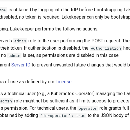
is obtained by logging into the IdP before bootstrapping La
en>
 disabled, no token is required. Lakekeeper can only be bootstra
ping, Lakekeeper performs the following actions:
erver's
role to the user performing the POST request. The
admin
 their token. If authentication is disabled, the
hea
Authorization
d no
is set, as permissions are disabled in this case.
admin
urrent
Server ID
to prevent unwanted future changes that would 
.
s of use as defined by our
License
.
er is a technical user (e.g., a Kubernetes Operator) managing the 
role might not be sufficient as it limits access to projects
admin
s permission. For technical users, the
role grants full
operator
obtained by adding
to the JSON body of 
"is-operator": true