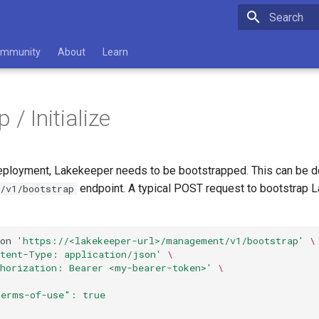
Type to star
mmunity
About
Learn
 / Initialize
 deployment, Lakekeeper needs to be bootstrapped. This can be do
endpoint. A typical POST request to bootstrap 
/v1/bootstrap
on
'https://<lakekeeper-url>/management/v1/bootstrap'
\
ntent-Type: application/json'
\
thorization: Bearer <my-bearer-token>'
\
terms-of-use": true