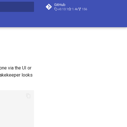
GitHub
v0.13.1
1.4k
156
t searching
ne via the UI or
Lakekeeper looks