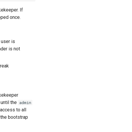
kekeeper. If
pped once.
 user is
der is not
break
Lakekeeper
 until the
admin
 access to all
the bootstrap