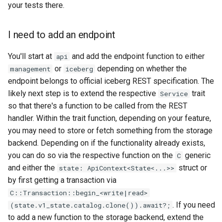
your tests there.
I need to add an endpoint
You'll start at
and add the endpoint function to either
api
or
depending on whether the
management
iceberg
endpoint belongs to official iceberg REST specification. The
likely next step is to extend the respective
trait
Service
so that there's a function to be called from the REST
handler. Within the trait function, depending on your feature,
you may need to store or fetch something from the storage
backend. Depending on if the functionality already exists,
you can do so via the respective function on the
generic
C
and either the
struct or
state: ApiContext<State<...>>
by first getting a transaction via
C::Transaction::begin_<write|read>
. If you need
(state.v1_state.catalog.clone()).await?;
to add a new function to the storage backend, extend the