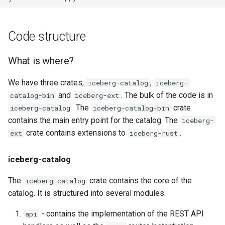
Code structure
What is where?
We have three crates,
,
iceberg-catalog
iceberg-
and
. The bulk of the code is in
catalog-bin
iceberg-ext
. The
crate
iceberg-catalog
iceberg-catalog-bin
contains the main entry point for the catalog. The
iceberg-
crate contains extensions to
.
ext
iceberg-rust
iceberg-catalog
The
crate contains the core of the
iceberg-catalog
catalog. It is structured into several modules:
- contains the implementation of the REST API
api