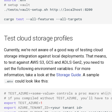
# setup vault
./tests/vault-setup.sh
cargo
test
--all-features
Test cloud storage profiles
Currently, we're not aware of a good way of testing cloud
storage integration against local deployments. That means,
to test against AWS S3, GCS and ADLS Gen2, you need to
set the following environment variables. For more
information, take a look at the
Storage Guide
. A sample
could look like this:
.env
# TEST_AZURE=<some-value> controls a proc macro which
# if you compiled without TEST_AZURE, you'll have to 
export
TEST_AZURE
=
1
export
AZURE_TENANT_ID
=
<your
tenant