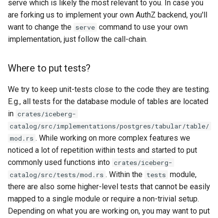
serve which is likely the most relevant to you. In case you
are forking us to implement your own AuthZ backend, you'll
want to change the
command to use your own
serve
implementation, just follow the call-chain.
Where to put tests?
We try to keep unit-tests close to the code they are testing.
E.g., all tests for the database module of tables are located
in
crates/iceberg-
catalog/src/implementations/postgres/tabular/table/
. While working on more complex features we
mod.rs
noticed a lot of repetition within tests and started to put
commonly used functions into
crates/iceberg-
. Within the
module,
catalog/src/tests/mod.rs
tests
there are also some higher-level tests that cannot be easily
mapped to a single module or require a non-trivial setup.
Depending on what you are working on, you may want to put