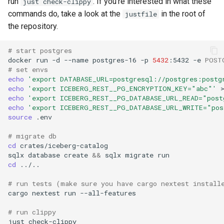
run
. If you're interested in what these
just check-clippy
commands do, take a look at the
in the root of
justfile
the repository.
# start postgres
docker
run
-d
--name
postgres-16
-p
5432
:5432
-e
POST
# set envs
echo
'export DATABASE_URL=postgresql://postgres:postg
echo
'export ICEBERG_REST__PG_ENCRYPTION_KEY="abc"'
echo
'export ICEBERG_REST__PG_DATABASE_URL_READ="post
echo
'export ICEBERG_REST__PG_DATABASE_URL_WRITE="pos
source
# migrate db
cd
sqlx
database
create
&&
sqlx
migrate
cd
# run tests (make sure you have cargo nextest install
cargo
nextest
run
# run clippy
just