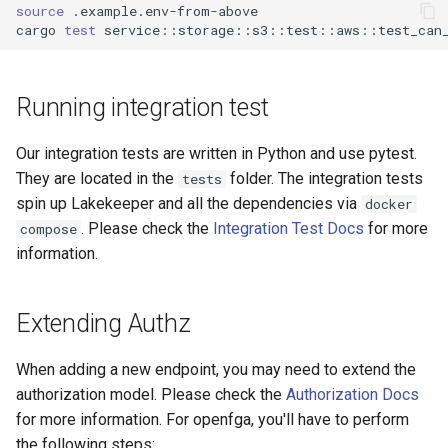
source
cargo
test
Running integration test
Our integration tests are written in Python and use pytest.
They are located in the
folder. The integration tests
tests
spin up Lakekeeper and all the dependencies via
docker
. Please check the
Integration Test Docs
for more
compose
information.
Extending Authz
When adding a new endpoint, you may need to extend the
authorization model. Please check the
Authorization Docs
for more information. For openfga, you'll have to perform
the following steps: