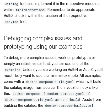
trait and implement it in the respective modules
Catalog
within
. Remember to do appropriate
implementations
AuthZ checks within the function of the respective
trait.
Service
Debugging complex issues and
prototyping using our examples
To debug more complex issues, work on prototypes or
simply an initial manual test, you can use one of the
. Unless you are working on AuthN or AuthZ, you'll
examples
most likely want to use the minimal example. All examples
come with a
which will build
docker-compose-build.yaml
the catalog image from source. The invocation looks like
this:
docker compose -f docker-compose.yaml -f
. Aside from
docker-compose-build.yaml up -d --build
building the catalog, the
docker-compose-build.yaml