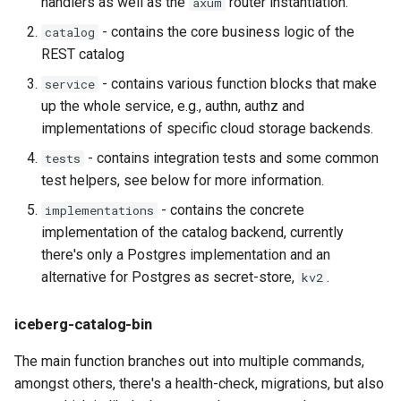
handlers as well as the
router instantiation.
axum
- contains the core business logic of the
catalog
REST catalog
- contains various function blocks that make
service
up the whole service, e.g., authn, authz and
implementations of specific cloud storage backends.
- contains integration tests and some common
tests
test helpers, see below for more information.
- contains the concrete
implementations
implementation of the catalog backend, currently
there's only a Postgres implementation and an
alternative for Postgres as secret-store,
.
kv2
iceberg-catalog-bin
The main function branches out into multiple commands,
amongst others, there's a health-check, migrations, but also