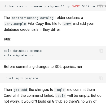
docker
run
-d
--name
postgres-16
-p
5432
:5432
-e
POST
The
folder contains a
crates/iceberg-catalog
File. Copy this file to
and add your
.env.sample
.env
database credentials if they differ.
Run:
sqlx
database
sqlx
migrate
Before committing changes to SQL queries, run:
`
just
sqlx-prepare
`
Then
the changes to
and commit them.
git add
.sqlx
Careful, if the command failed,
will be empty. But do
.sqlx
not worry, it wouldn't build on Github so there's no way of