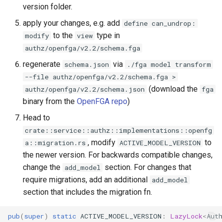
version folder.
apply your changes, e.g. add
define can_undrop:
to the
type in
modify
view
authz/openfga/v2.2/schema.fga
regenerate
via
schema.json
./fga model transform
--file authz/openfga/v2.2/schema.fga >
(download the
authz/openfga/v2.2/schema.json
fga
binary from the
OpenFGA repo
)
Head to
crate::service::authz::implementations::openfg
, modify
to
a::migration.rs
ACTIVE_MODEL_VERSION
the newer version. For backwards compatible changes,
change the
section. For changes that
add_model
require migrations, add an additional
add_model
section that includes the migration fn.
pub
(
super
)
static
ACTIVE_MODEL_VERSION
:
LazyLock
<
Aut