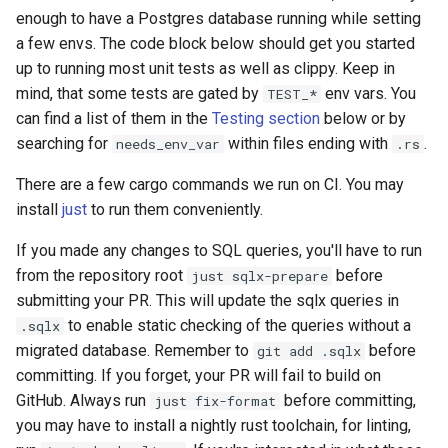
enough to have a Postgres database running while setting
a few envs. The code block below should get you started
up to running most unit tests as well as clippy. Keep in
mind, that some tests are gated by
env vars. You
TEST_*
can find a list of them in the
Testing section
below or by
searching for
within files ending with
.
needs_env_var
.rs
There are a few cargo commands we run on CI. You may
install
just
to run them conveniently.
If you made any changes to SQL queries, you'll have to run
from the repository root
before
just sqlx-prepare
submitting your PR. This will update the sqlx queries in
to enable static checking of the queries without a
.sqlx
migrated database. Remember to
before
git add .sqlx
committing. If you forget, your PR will fail to build on
GitHub. Always run
before committing,
just fix-format
you may have to install a nightly rust toolchain, for linting,