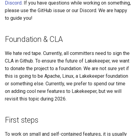
Discord
. If you have questions while working on something,
s
I need to add an endpoint
Admission Gates
View Security
View Security
Generic Tables
Gotchas
Gotchas
please use the GitHub issue or our Discord. We are happy
e
to guide you!
Debugging complex issues
View Security
UI Branding
UI Branding
Logging
a
and prototyping using our
r
Foundation & CLA
examples
UI Branding
Logging
Logging
Monitoring Lakekeeper
c
We hate red tape. Currently, all committers need to sign the
Working with SQLx
Logging
Monitoring Lakekeeper
Monitoring Lakekeeper
Open Policy Agent (OPA)
h
CLA in Github. To ensure the future of Lakekeeper, we want
KV2 / Vault
to donate the project to a foundation. We are not sure yet if
Monitoring Lakekeeper
Open Policy Agent (OPA)
Open Policy Agent (OPA)
Table Maintenance
i
this is going to be Apache, Linux, a Lakekeeper foundation
n
Test cloud storage profiles
or something else. Currently, we prefer to spend our time
Open Policy Agent (OPA)
Table Maintenance
Table Maintenance
Production Checklist
on adding cool new features to Lakekeeper, but we will
g
Running integration test
Table Maintenance
Production Checklist
Production Checklist
Gotchas
revisit this topic during 2026.
Extending Authz
Production Checklist
Gotchas
Gotchas
First steps
Gotchas
To work on small and self-contained features, it is usually