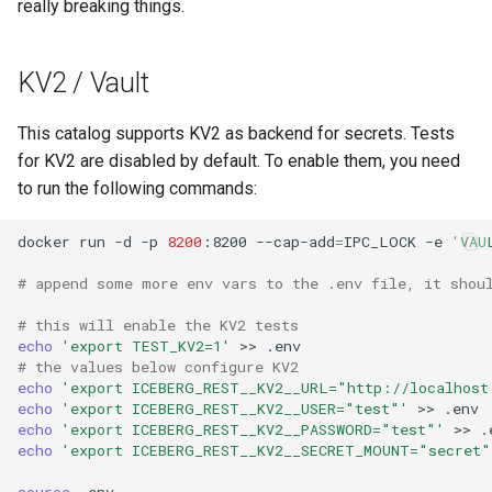
really breaking things.
KV2 / Vault
This catalog supports KV2 as backend for secrets. Tests
for KV2 are disabled by default. To enable them, you need
to run the following commands:
docker
run
-d
-p
8200
:8200
--cap-add
=
IPC_LOCK
-e
'VAU
# append some more env vars to the .env file, it shou
# this will enable the KV2 tests
echo
'export TEST_KV2=1'
>>
# the values below configure KV2
echo
'export ICEBERG_REST__KV2__URL="http://localhost
echo
'export ICEBERG_REST__KV2__USER="test"'
>>
echo
'export ICEBERG_REST__KV2__PASSWORD="test"'
>>
echo
'export ICEBERG_REST__KV2__SECRET_MOUNT="secret"
source