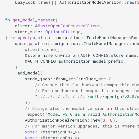
LazyLock
::
new
(
||
AuthorizationModelVersion
::
new
(
fn
get_model_manager
(
client
:
&
BasicOpenFgaServiceClient
,
store_name
:
Option
<
String
>
,
)
->
openfga_client
::
migration
::
TupleModelManager
<
Bas
openfga_client
::
migration
::
TupleModelManager
::
new
client
.
clone
(),
&
store_name
.
unwrap_or
(
AUTH_CONFIG
.
store_name
.
&
AUTH_CONFIG
.
authorization_model_prefix
,
)
.
add_model
(
serde_json
::
from_str
(
include_str!
(
// Change this for backward compatible ch
// For non-backward compatible changes th
"../../../../../../../authz/openfga/v3.0/
))
// Change also the model version in this stri
.
expect
(
"Model v3.0 is a valid AuthorizationM
AuthorizationModelVersion
::
new
(
3
,
0
),
// For major version upgrades, this is where 
None
::
<
MigrationFn
<
_
>>
,
None
::
<
MigrationFn
<
_
>>
,