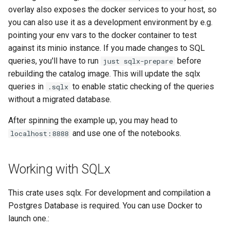
overlay also exposes the docker services to your host, so
you can also use it as a development environment by e.g.
pointing your env vars to the docker container to test
against its minio instance. If you made changes to SQL
queries, you'll have to run
before
just sqlx-prepare
rebuilding the catalog image. This will update the sqlx
queries in
to enable static checking of the queries
.sqlx
without a migrated database.
After spinning the example up, you may head to
and use one of the notebooks.
localhost:8888
Working with SQLx
This crate uses sqlx. For development and compilation a
Postgres Database is required. You can use Docker to
launch one.: