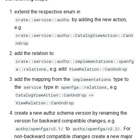
extend the respective enum in
by adding the new action,
crate::service::authz
e.g.
crate::service::authz::CatalogViewAction::CanU
ndrop
add the relation to
crate::service::authz::implementations::openfg
, e.g. add
a::relations
ViewRelation::CanUndrop
add the mapping from the
type to
implementations
the
type in
, e.g.
service
openfga::relations
CatalogViewAction::CanUndrop =>
ViewRelation::CanUndrop
create a new authz schema version by renaming the
version for backward compatible changes, e.g.
to
. For
authz/openfga/v2.1/
authz/openfga/v2.2/
non-backward compatible changes create a new major