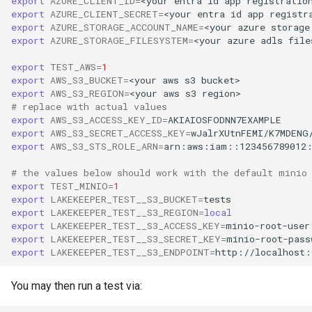
export
AZURE_CLIENT_ID
=
<your
entra
id
app
registratio
export
AZURE_CLIENT_SECRET
=
<your
entra
id
app
registr
export
AZURE_STORAGE_ACCOUNT_NAME
=
<your
azure
storage
export
AZURE_STORAGE_FILESYSTEM
=
<your
azure
adls
file
export
TEST_AWS
=
1
export
AWS_S3_BUCKET
=
<your
aws
s3
export
AWS_S3_REGION
=
<your
aws
s3
# replace with actual values
export
AWS_S3_ACCESS_KEY_ID
=
export
AWS_S3_SECRET_ACCESS_KEY
=
export
AWS_S3_STS_ROLE_ARN
=
# the values below should work with the default minio
export
TEST_MINIO
=
1
export
LAKEKEEPER_TEST__S3_BUCKET
=
export
LAKEKEEPER_TEST__S3_REGION
=
local
export
LAKEKEEPER_TEST__S3_ACCESS_KEY
=
export
LAKEKEEPER_TEST__S3_SECRET_KEY
=
export
LAKEKEEPER_TEST__S3_ENDPOINT
=
You may then run a test via: