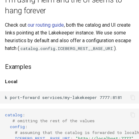
the Lakekeeper database
s
migrations fail with syntax
hang forever
Admission Gates
View Security
View Security
Generic Tables
Gotchas
Gotchas
e
error
View Security
UI Branding
UI Branding
Logging
Check out
our routing guide
, both the catalog and UI create
a
links pointing at the Lakekeeper instance. We use some
r
UI Branding
Logging
Logging
Monitoring Lakekeeper
heuristics by default and also offer a configuration escape
hatch (
).
catalog.config.ICEBERG_REST__BASE_URI
c
Logging
Monitoring Lakekeeper
Monitoring Lakekeeper
Open Policy Agent (OPA)
h
Examples
Monitoring Lakekeeper
Open Policy Agent (OPA)
Open Policy Agent (OPA)
Table Maintenance
i
Local
n
Open Policy Agent (OPA)
Table Maintenance
Table Maintenance
Production Checklist
g
Table Maintenance
Production Checklist
Production Checklist
Gotchas
catalog
:
Production Checklist
Gotchas
Gotchas
# omitting the rest of the values
config
:
Gotchas
# assuming that the catalog is forwarded to local
ICEBERG_REST__BASE_URI
:
"http://localhost:7777"