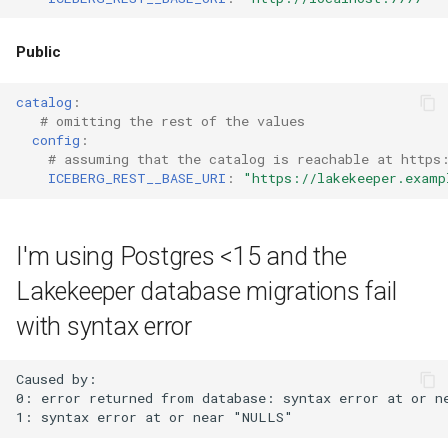
Public
catalog
:
# omitting the rest of the values
config
:
# assuming that the catalog is reachable at https
ICEBERG_REST__BASE_URI
:
"https://lakekeeper.examp
I'm using Postgres <15 and the
Lakekeeper database migrations fail
with syntax error