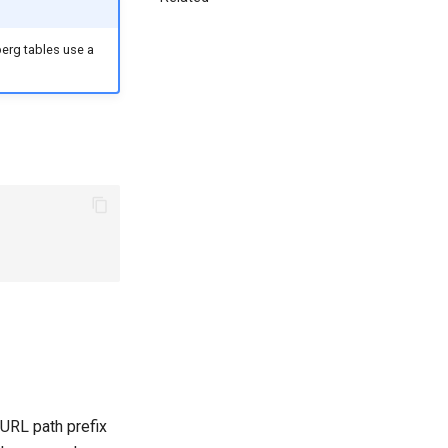
berg tables use a
URL path prefix