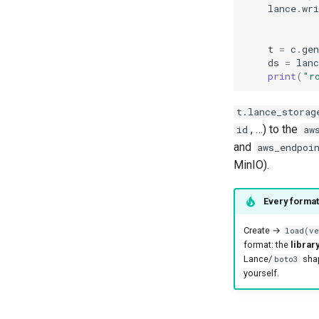
lance
.
wri
t
=
c
.
gen
ds
=
lanc
print
(
"r
t.lance_storag
, …) to the
id
aw
and
aws_endpoi
MinIO).
Every format
Create →
load(ve
format: the
librar
Lance/
shap
boto3
yourself.