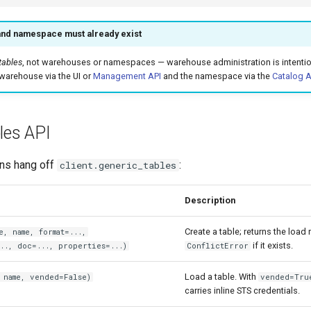
nd namespace must already exist
tables
, not warehouses or namespaces — warehouse administration is intention
warehouse via the UI or
Management API
and the namespace via the
Catalog A
les API
ons hang off
:
client.generic_tables
Description
Create a table; returns the load
e, name, format=...,
if it exists.
.., doc=..., properties=...)
ConflictError
Load a table. With
 name, vended=False)
vended=Tru
carries inline STS credentials.