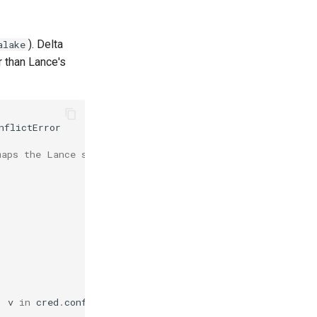
). Delta
alake
er than Lance's
nflictError
maps the Lance shape.
,
v
in
cred
.
config
.
items
()},