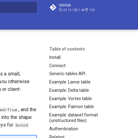
GitHub
v0.13.1
1.4k
153
t searching
Table of contents
Install
Connect
 is a small,
Generic-tables API
 you otherwise
Example: Lance table
 or client-
Example: Delta table
Example: Vortex table
Example: Paimon table
, and the
ed=True
Example: dataset format
 into the shape
(unstructured files)
eys for
.
boto3
Authentication
Related