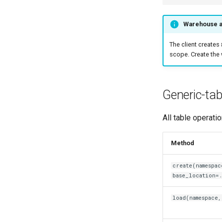
Warehouse a
The client creates
scope. Create the 
Generic-tab
All table operati
Method
create(namespac
base_location=.
load(namespace,