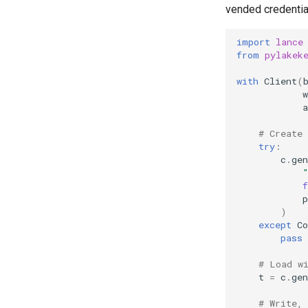
vended credential
import
lance
from
pylakek
with
Client
(
w
a
# Create
try
:
c
.
gen
p
)
except
Co
pass
# Load w
t
=
c
.
gen
# Write,