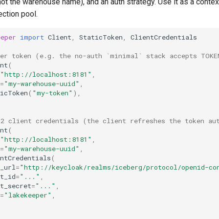
ot the warehouse name), and an auth strategy. Use it as a conte
ction pool.
eeper
import
Client
,
StaticToken
,
ClientCredentials
rer token (e.g. the no-auth `minimal` stack accepts TOKE
nt
(
"http://localhost:8181"
,
=
"my-warehouse-uuid"
,
ticToken
(
"my-token"
),
h2 client credentials (the client refreshes the token au
nt
(
"http://localhost:8181"
,
=
"my-warehouse-uuid"
,
ntCredentials
(
_url
=
"http://keycloak/realms/iceberg/protocol/openid-co
t_id
=
"..."
,
t_secret
=
"..."
,
=
"lakekeeper"
,