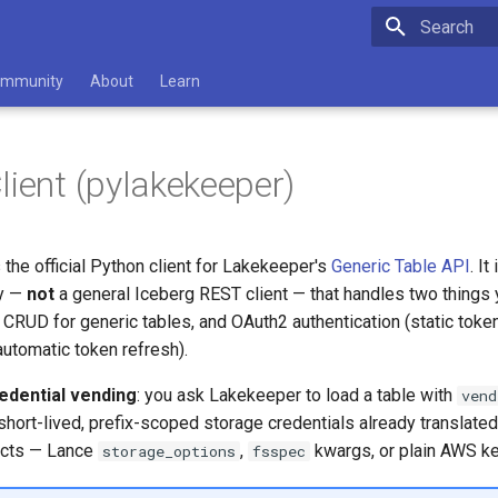
Type to star
mmunity
About
Learn
lient (pylakekeeper)
 the official Python client for Lakekeeper's
Generic Table API
. It
ry —
not
a general Iceberg REST client — that handles two things
g CRUD for generic tables, and OAuth2 authentication (static token
automatic token refresh).
edential vending
: you ask Lakekeeper to load a table with
vend
short-lived, prefix-scoped storage credentials already translated
ects — Lance
,
kwargs, or plain AWS k
storage_options
fsspec