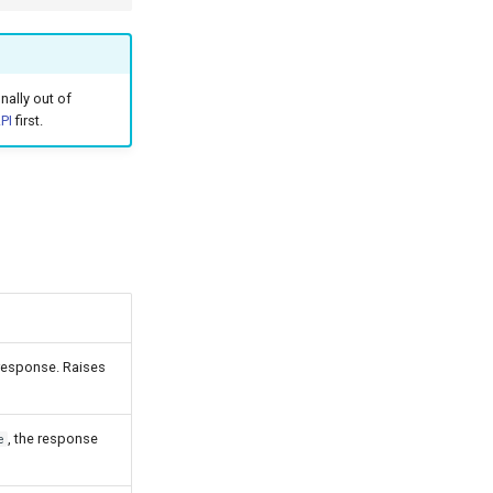
ally out of
PI
first.
 response. Raises
, the response
e