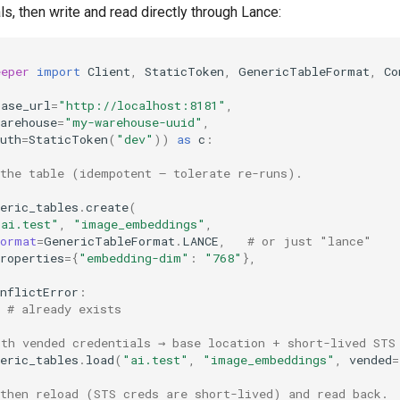
s, then write and read directly through Lance:
eeper
import
Client
,
StaticToken
,
GenericTableFormat
,
Co
base_url
=
"http://localhost:8181"
,
arehouse
=
"my-warehouse-uuid"
,
uth
=
StaticToken
(
"dev"
))
as
c
:
 the table (idempotent — tolerate re-runs).
eric_tables
.
create
(
"ai.test"
,
"image_embeddings"
,
format
=
GenericTableFormat
.
LANCE
,
# or just "lance"
roperties
=
{
"embedding-dim"
:
"768"
},
nflictError
:
# already exists
ith vended credentials → base location + short-lived STS
eric_tables
.
load
(
"ai.test"
,
"image_embeddings"
,
vended
=
 then reload (STS creds are short-lived) and read back.