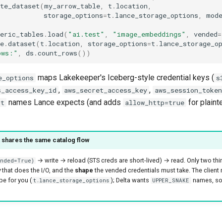
te_dataset
(
my_arrow_table
,
t
.
location
,
storage_options
=
t
.
lance_storage_options
,
mod
eric_tables
.
load
(
"ai.test"
,
"image_embeddings"
,
vended
=
e
.
dataset
(
t
.
location
,
storage_options
=
t
.
lance_storage_o
ows:"
,
ds
.
count_rows
())
maps Lakekeeper's Iceberg-style credential keys (
e_options
s
,
,
s_access_key_id
aws_secret_access_key
aws_session_token
names Lance expects (and adds
for plaint
nt
allow_http=true
 shares the same catalog flow
→ write → reload (STS creds are short-lived) → read. Only two th
nded=True)
y
that does the I/O, and the
shape
the vended credentials must take. The client
e for you (
); Delta wants
names, so
t.lance_storage_options
UPPER_SNAKE