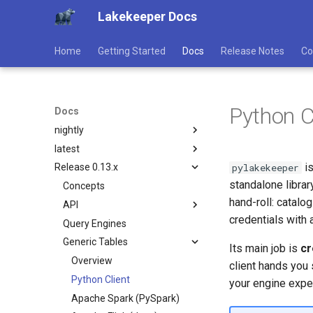
Lakekeeper Docs
Home
Getting Started
Docs
Release Notes
Co
Python C
Docs
nightly
latest
Concepts
is
pylakekeeper
Release 0.13.x
API
Concepts
standalone libra
Query Engines
API
Concepts
Overview
hand-roll: catalo
Generic Tables
Query Engines
API
Catalog
Overview
credentials with 
User Guide
Generic Tables
Query Engines
Generic Tables
Overview
Catalog
Overview
Configuration
User Guide
Generic Tables
Management (Core)
Client Authentication
Bootstrap / Initialize
Generic Tables
Overview
Catalog
Its main job is
cr
Contribute
Configuration
Management
Python Client
Storage
Management (Core)
Python Client
Bootstrap / Initialize
Generic Tables
Overview
client hands you 
Contribute
Apache Spark (PySpark)
Authentication
Developer Guide
Management
Apache Spark (PySpark)
Storage
Management (Core)
Python Client
your engine exp
Apache Flink (Java)
Authorization
Customize
Apache Flink (Java)
Authentication
Developer Guide
Management
Apache Spark (PySpark)