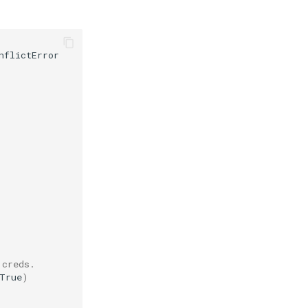
nflictError
 creds.
True
)