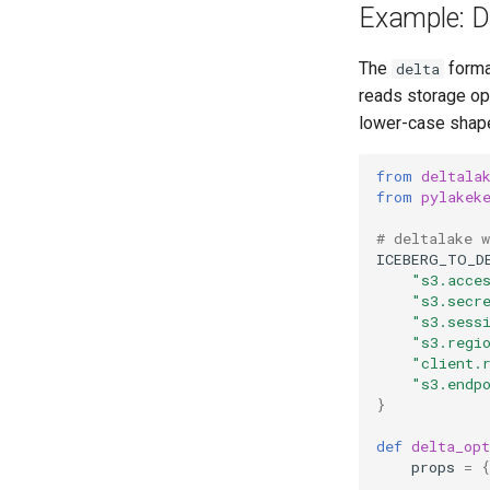
Example: De
The
forma
delta
reads storage op
lower-case shape
from
deltala
from
pylakek
# deltalake 
ICEBERG_TO_D
"s3.acce
"s3.secr
"s3.sess
"s3.regi
"client.
"s3.endp
}
def
delta_opt
props
=
{