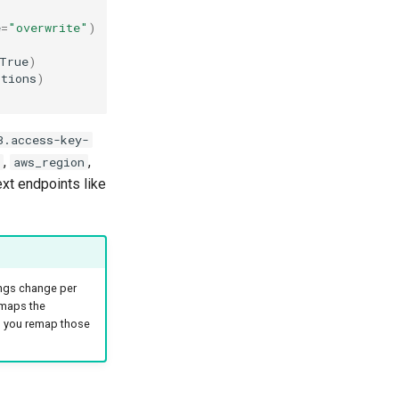
e
=
"overwrite"
)
True
)
ptions
)
3.access-key-
,
,
aws_region
ext endpoints like
ings change per
 maps the
 you remap those