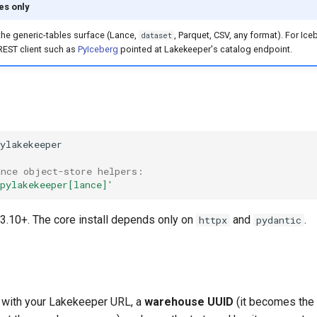
es only
 the generic-tables surface (Lance,
, Parquet, CSV, any format). For Ice
dataset
REST client such as
PyIceberg
pointed at Lakekeeper's catalog endpoint.
ance object-store helpers:
pylakekeeper[lance]'
3.10+. The core install depends only on
and
.
httpx
pydantic
with your Lakekeeper URL, a
warehouse UUID
(it becomes the 