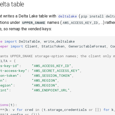
lta table
t writes a Delta Lake table with
(
deltalake
pip install delt
tions under
names (
, …) rath
UPPER_SNAKE
AWS_ACCESS_KEY_ID
, so remap the vended keys:
ke
import
DeltaTable
,
write_deltalake
eeper
import
Client
,
StaticToken
,
GenericTableFormat
,
Co
wants UPPER_SNAKE storage-option names; the client only 
ELTA
=
{
ss-key-id"
:
"AWS_ACCESS_KEY_ID"
,
et-access-key"
:
"AWS_SECRET_ACCESS_KEY"
,
ion-token"
:
"AWS_SESSION_TOKEN"
,
on"
:
"AWS_REGION"
,
region"
:
"AWS_REGION"
,
oint"
:
"AWS_ENDPOINT_URL"
,
ions
(
t
):
**
{
k
:
v
for
cred
in
(
t
.
storage_credentials
or
[])
for
k
**
(
t
.
config
or
{})}