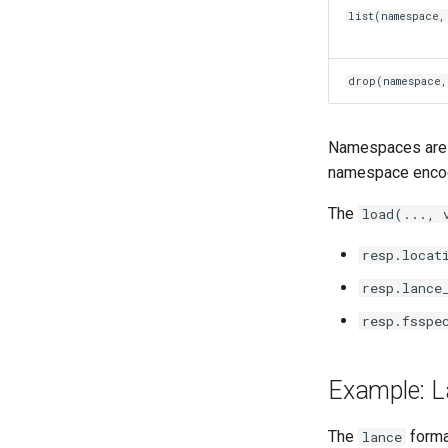
list(namespace,
drop(namespace,
Namespaces are g
namespace encodi
The
load(..., 
resp.locat
resp.lance
resp.fsspe
Example: L
The
forma
lance