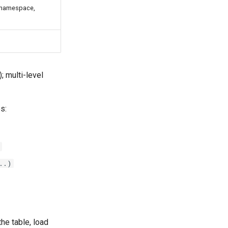
 a namespace,
); multi-level
s:
..)
he table, load