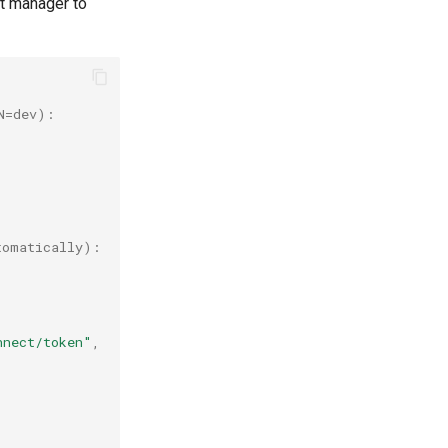
xt manager to
N=dev):
tomatically):
nnect/token"
,