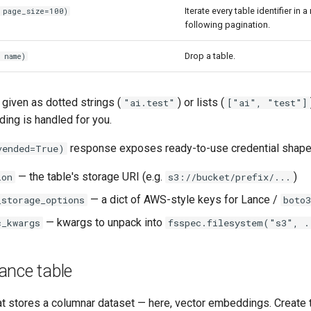
Iterate every table identifier in
 page_size=100)
following pagination.
Drop a table.
 name)
iven as dotted strings (
) or lists (
"ai.test"
["ai", "test"]
ng is handled for you.
response exposes ready-to-use credential shape
vended=True)
— the table's storage URI (e.g.
)
ion
s3://bucket/prefix/...
— a dict of AWS-style keys for Lance /
_storage_options
boto3
— kwargs to unpack into
c_kwargs
fsspec.filesystem("s3", .
ance table
t stores a columnar dataset — here, vector embeddings. Create t