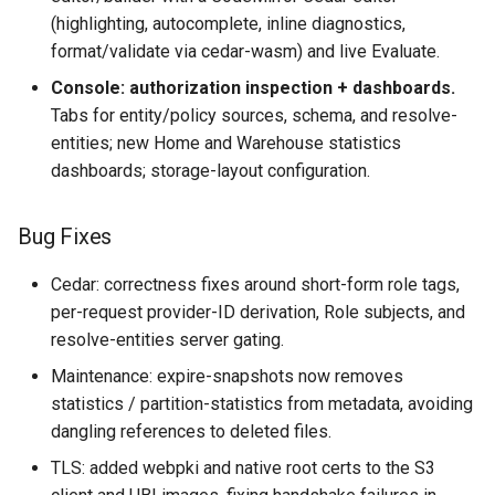
(highlighting, autocomplete, inline diagnostics,
format/validate via cedar-wasm) and live Evaluate.
Console: authorization inspection + dashboards.
Tabs for entity/policy sources, schema, and resolve-
entities; new Home and Warehouse statistics
dashboards; storage-layout configuration.
Bug Fixes
Cedar: correctness fixes around short-form role tags,
per-request provider-ID derivation, Role subjects, and
resolve-entities server gating.
Maintenance: expire-snapshots now removes
statistics / partition-statistics from metadata, avoiding
dangling references to deleted files.
TLS: added webpki and native root certs to the S3