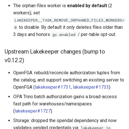
The orphan-files worker is
enabled by default
(2
workers); set
LAKEKEEPER__TASK_REMOVE_ORPHANED_FILES_WORKERS=
to disable. By default it only deletes files older than
0
3 days and honors
/ per-table opt-out.
gc.enabled
Upstream Lakekeeper changes (bump to
v0.12.2)
OpenFGA: rebuild/reconcile authorization tuples from
the catalog, and support switching an existing server to
OpenFGA (
lakekeeper#1731
,
lakekeeper#1733
).
OPA Trino batch authorization gains a broad-access
fast path for warehouses/namespaces
(
lakekeeper#1727
).
Storage: dropped the opendal dependency and now
validates vended credentials via
lakekeeper_io