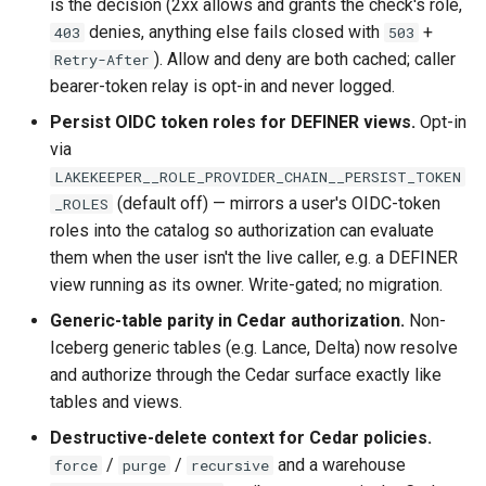
is the decision (2xx allows and grants the check's role,
denies, anything else fails closed with
+
403
503
). Allow and deny are both cached; caller
Retry-After
bearer-token relay is opt-in and never logged.
Persist OIDC token roles for DEFINER views.
Opt-in
via
LAKEKEEPER__ROLE_PROVIDER_CHAIN__PERSIST_TOKEN
(default off) — mirrors a user's OIDC-token
_ROLES
roles into the catalog so authorization can evaluate
them when the user isn't the live caller, e.g. a DEFINER
view running as its owner. Write-gated; no migration.
Generic-table parity in Cedar authorization.
Non-
Iceberg generic tables (e.g. Lance, Delta) now resolve
and authorize through the Cedar surface exactly like
tables and views.
Destructive-delete context for Cedar policies.
/
/
and a warehouse
force
purge
recursive