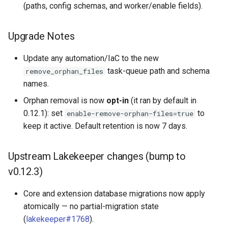
(paths, config schemas, and worker/enable fields).
Upgrade Notes
Update any automation/IaC to the new
task-queue path and schema
remove_orphan_files
names.
Orphan removal is now
opt-in
(it ran by default in
0.12.1): set
to
enable-remove-orphan-files=true
keep it active. Default retention is now 7 days.
Upstream Lakekeeper changes (bump to
v0.12.3)
Core and extension database migrations now apply
atomically — no partial-migration state
(
lakekeeper#1768
).