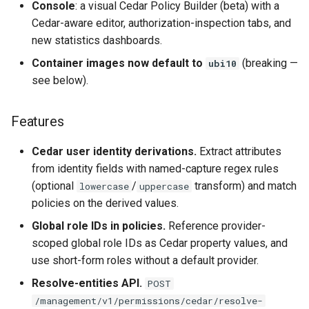
Console
: a visual Cedar Policy Builder (beta) with a
Cedar-aware editor, authorization-inspection tabs, and
new statistics dashboards.
Container images now default to
(breaking —
ubi10
see below).
Features
Cedar user identity derivations.
Extract attributes
from identity fields with named-capture regex rules
(optional
/
transform) and match
lowercase
uppercase
policies on the derived values.
Global role IDs in policies.
Reference provider-
scoped global role IDs as Cedar property values, and
use short-form roles without a default provider.
Resolve-entities API.
POST
/management/v1/permissions/cedar/resolve-