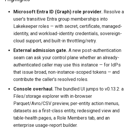
Microsoft Entra ID (Graph) role provider.
Resolve a
user's transitive Entra group memberships into
Lakekeeper roles — with secret, certificate, managed-
identity, and workload-identity credentials, sovereign-
cloud support, and built-in throttling/retry.
External admission gate.
A new post-authentication
seam can ask your control plane whether an already-
authenticated caller may use this instance — for IdPs
that issue broad, non-instance-scoped tokens — and
contribute the caller's resolved roles.
Console overhaul.
The bundled UI jumps to v0.13.2: a
Files/storage explorer with in-browser
Parquet/Avro/CSV preview, per-entity action menus,
datasets as a first-class entity, redesigned view and
table-health pages, a Role Members tab, and an
enterprise usage-report builder.