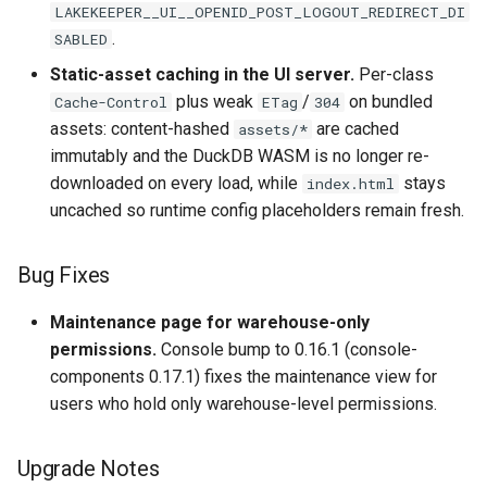
LAKEKEEPER__UI__OPENID_POST_LOGOUT_REDIRECT_DI
.
SABLED
Static-asset caching in the UI server.
Per-class
plus weak
/
on bundled
Cache-Control
ETag
304
assets: content-hashed
are cached
assets/*
immutably and the DuckDB WASM is no longer re-
downloaded on every load, while
stays
index.html
uncached so runtime config placeholders remain fresh.
Bug Fixes
Maintenance page for warehouse-only
permissions.
Console bump to 0.16.1 (console-
components 0.17.1) fixes the maintenance view for
users who hold only warehouse-level permissions.
Upgrade Notes