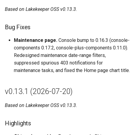
Upgrade Notes
Based on Lakekeeper OSS v0.13.3.
Upstream Lakekeeper
Bug Fixes
changes (bump to v0.12.3)
Maintenance page.
Console bump to 0.16.3 (console-
v0.12.1 (2026-05-10)
components 0.17.2, console-plus-components 0.11.0).
Redesigned maintenance date-range filters,
Features
suppressed spurious 403 notifications for
maintenance tasks, and fixed the Home page chart title.
Bug Fixes
Upgrade Notes
v0.13.1 (2026-07-20)
Upstream Lakekeeper
Based on Lakekeeper OSS v0.13.3.
changes (bump to v0.12.2)
v0.12.0 (2026-04-21)
Highlights