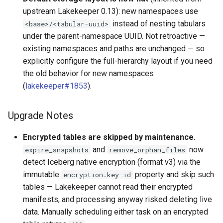
upstream Lakekeeper 0.13): new namespaces use
instead of nesting tabulars
<base>/<tabular-uuid>
under the parent-namespace UUID. Not retroactive —
existing namespaces and paths are unchanged — so
explicitly configure the full-hierarchy layout if you need
the old behavior for new namespaces
(
lakekeeper#1853
).
Upgrade Notes
Encrypted tables are skipped by maintenance.
and
now
expire_snapshots
remove_orphan_files
detect Iceberg native encryption (format v3) via the
immutable
property and skip such
encryption.key-id
tables — Lakekeeper cannot read their encrypted
manifests, and processing anyway risked deleting live
data. Manually scheduling either task on an encrypted