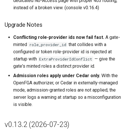
dedicated No-Access page with proper 403 routing,
Bug Fixes
instead of a broken view. (console v0.16.4)
Breaking Changes
Upgrade Notes
Upgrade Notes
Conflicting role-provider ids now fail fast.
A gate-
minted
that collides with a
role_provider_id
Upstream Lakekeeper
configured or token role-provider id is rejected at
changes (up to Lakekeeper
startup with
— give the
ExtraProviderIdConflict
v0.13.1)
gate's minted roles a distinct provider id.
Admission roles apply under Cedar only.
With the
v0.12.2 (2026-05-26)
OpenFGA authorizer, or Cedar in externally-managed
mode, admission-granted roles are not applied; the
Highlights
server logs a warning at startup so a misconfiguration
is visible.
Features
Breaking Changes
v0.13.2 (2026-07-23)