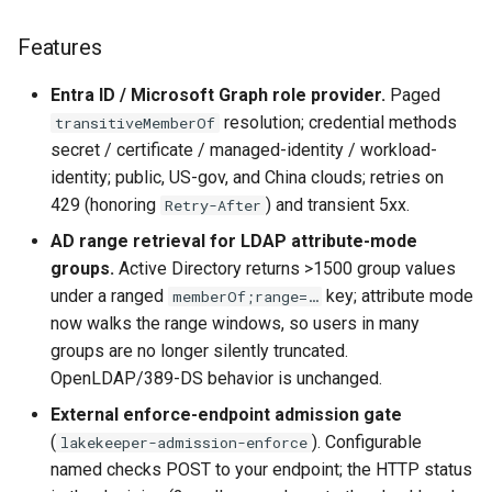
Features
Entra ID / Microsoft Graph role provider.
Paged
resolution; credential methods
transitiveMemberOf
secret / certificate / managed-identity / workload-
identity; public, US-gov, and China clouds; retries on
429 (honoring
) and transient 5xx.
Retry-After
AD range retrieval for LDAP attribute-mode
groups.
Active Directory returns >1500 group values
under a ranged
key; attribute mode
memberOf;range=…
now walks the range windows, so users in many
groups are no longer silently truncated.
OpenLDAP/389-DS behavior is unchanged.
External enforce-endpoint admission gate
(
). Configurable
lakekeeper-admission-enforce
named checks POST to your endpoint; the HTTP status