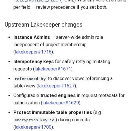
ROLE_PROVIDER_FILE
per field — review precedence if you set both.
Upstream Lakekeeper changes
Instance Admins
— server-wide admin role
independent of project membership
(
lakekeeper#1716
).
Idempotency keys
for safely retrying mutating
requests (
lakekeeper#1671
).
to discover views referencing a
referenced-by
table/view (
lakekeeper#1627
).
Configurable
trusted engines
in request metadata for
authorization (
lakekeeper#1629
).
Protect immutable table properties
(e.g.
) during commits
encryption.key-id
(
lakekeeper#1700
).