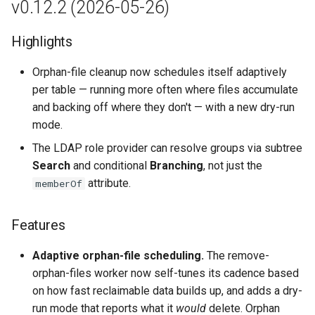
v0.12.2 (2026-05-26)
Highlights
Orphan-file cleanup now schedules itself adaptively
per table — running more often where files accumulate
and backing off where they don't — with a new dry-run
mode.
The LDAP role provider can resolve groups via subtree
Search
and conditional
Branching
, not just the
attribute.
memberOf
Features
Adaptive orphan-file scheduling.
The remove-
orphan-files worker now self-tunes its cadence based
on how fast reclaimable data builds up, and adds a dry-
run mode that reports what it
would
delete. Orphan