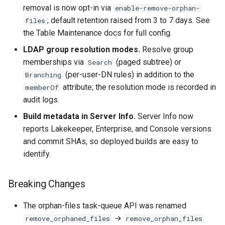
removal is now opt-in via
enable-remove-orphan-
; default retention raised from 3 to 7 days. See
files
the Table Maintenance docs for full config.
LDAP group resolution modes.
Resolve group
memberships via
(paged subtree) or
Search
(per-user-DN rules) in addition to the
Branching
attribute; the resolution mode is recorded in
memberOf
audit logs.
Build metadata in Server Info.
Server Info now
reports Lakekeeper, Enterprise, and Console versions
and commit SHAs, so deployed builds are easy to
identify.
Breaking Changes
The orphan-files task-queue API was renamed
→
remove_orphaned_files
remove_orphan_files