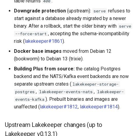
table returns
.
400
Downgrade protection
(upstream):
refuses to
serve
start against a database already migrated by a newer
binary. After a rollback, start the older binary with
serve
, accepting the schema-incompatibility
--force-start
risk (
lakekeeper#1861
).
Docker base images
moved from Debian 12
(bookworm) to Debian 13 (trixie).
Building Plus from source:
the catalog Postgres
backend and the NATS/Kafka event backends are now
separate upstream crates (
lakekeeper-storage-
,
,
postgres
lakekeeper-events-nats
lakekeeper-
). Prebuilt binaries and images are
events-kafka
unaffected (
lakekeeper#1812
,
lakekeeper#1814
).
Upstream Lakekeeper changes (up to
Lakekeeper v0.13.1)