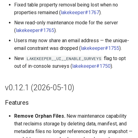
Fixed table property removal being lost when no
properties remained (
lakekeeper#1767
).
New read-only maintenance mode for the server
(
lakekeeper#1765
).
Users may now share an email address — the unique-
email constraint was dropped (
lakekeeper#1755
).
New
flag to opt
LAKEKEEPER__UI__ENABLE_SURVEYS
out of in-console surveys (
lakekeeper#1750
).
v0.12.1 (2026-05-10)
Features
Remove Orphan Files.
New maintenance capability
that reclaims storage by deleting data, manifest, and
metadata files no longer referenced by any snapshot —