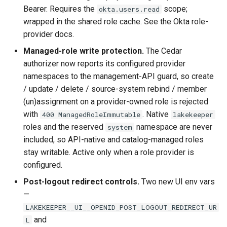
Bearer. Requires the
scope;
okta.users.read
wrapped in the shared role cache. See the Okta role-
provider docs.
Managed-role write protection.
The Cedar
authorizer now reports its configured provider
namespaces to the management-API guard, so create
/ update / delete / source-system rebind / member
(un)assignment on a provider-owned role is rejected
with
. Native
400 ManagedRoleImmutable
lakekeeper
roles and the reserved
namespace are never
system
included, so API-native and catalog-managed roles
stay writable. Active only when a role provider is
configured.
Post-logout redirect controls.
Two new UI env vars
—
LAKEKEEPER__UI__OPENID_POST_LOGOUT_REDIRECT_UR
and
L