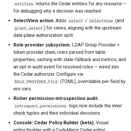
returns the Cedar entities for any resource —
entities
for debugging why a decision was reached.
SelectView action.
Adds
/
(and
select
SelectView
) for views, aligning with the upstream
grant_select
data-plane authorization split.
Role-provider subsystem.
LDAP Group Provider +
token-provider chain, roles parsed from table
properties, caching with stale-fallback and metrics, and
an opt-in audit event for resolved roles — wired into
the Cedar authorizer. Configure via
(TOML), overridable per-field by
ROLE_PROVIDER_FILE
env vars.
Richer permission-introspection audit.
logs now include the inner
introspect_permissions
check tuples and their individual decisions.
Console: Cedar Policy Builder (beta).
Visual
editor/builder with a CodeMirror Cedar editor