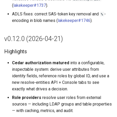
(
lakekeeper#1737
).
ADLS fixes: correct SAS-token key removal and
-
%
encoding in blob names (
lakekeeper#1746
).
v0.12.0 (2026-04-21)
Highlights
Cedar authorization matured
into a configurable,
inspectable system: derive user attributes from
identity fields, reference roles by global ID, and use a
new resolve-entities API + Console tabs to see
exactly what drives a decision.
Role providers
resolve user roles from external
sources — including LDAP groups and table properties
— with caching, metrics, and audit.