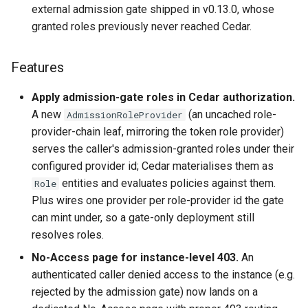
external admission gate shipped in v0.13.0, whose
s
Release 0.8.x
Highlights
granted roles previously never reached Cedar.
e
Release 0.7.x
Features
a
Features
r
Release 0.6.x
Bug Fixes
Apply admission-gate roles in Cedar authorization.
c
A new
(an uncached role-
AdmissionRoleProvider
Release 0.5.x
Upgrade Notes
provider-chain leaf, mirroring the token role provider)
h
serves the caller's admission-granted roles under their
Upstream Lakekeeper
i
configured provider id; Cedar materialises them as
changes (up to Lakekeeper
entities and evaluates policies against them.
n
Role
v0.13.3)
Plus wires one provider per role-provider id the gate
g
can mint under, so a gate-only deployment still
v0.13.0 (2026-07-02)
resolves roles.
Highlights
No-Access page for instance-level 403.
An
authenticated caller denied access to the instance (e.g.
Features
rejected by the admission gate) now lands on a