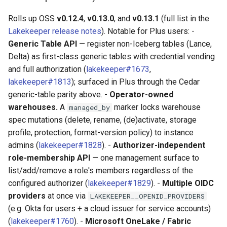
Rolls up OSS
v0.12.4
,
v0.13.0
, and
v0.13.1
(full list in the
Lakekeeper release notes
). Notable for Plus users: -
Generic Table API
— register non-Iceberg tables (Lance,
Delta) as first-class generic tables with credential vending
and full authorization (
lakekeeper#1673
,
lakekeeper#1813
); surfaced in Plus through the Cedar
generic-table parity above. -
Operator-owned
warehouses.
A
marker locks warehouse
managed_by
spec mutations (delete, rename, (de)activate, storage
profile, protection, format-version policy) to instance
admins (
lakekeeper#1828
). -
Authorizer-independent
role-membership API
— one management surface to
list/add/remove a role's members regardless of the
configured authorizer (
lakekeeper#1829
). -
Multiple OIDC
providers
at once via
LAKEKEEPER__OPENID_PROVIDERS
(e.g. Okta for users + a cloud issuer for service accounts)
(
lakekeeper#1760
). -
Microsoft OneLake / Fabric