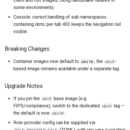
client and UBI images, fixing handshake failures in
some environments.
Console: correct handling of sub-namespaces
containing dots; per-tab 403 keeps the navigation rail
visible.
Breaking Changes
Container images now default to
; the
-
ubi10
ubi9
based image remains available under a separate tag.
Upgrade Notes
If you pin the
base image (e.g.
ubi9
FIPS/compliance), switch to the dedicated
tag —
ubi9
the default is now
.
ubi10
Role-provider config can be supplied via
(TOML), with env vars overriding