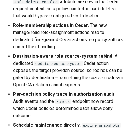
attribute are now in the Cedar
soft_delete_enabled
request context, so a policy can forbid hard deletes
that would bypass configured soft-deletion.
Role-membership actions in Cedar.
The new
manage/read role-assignment actions map to
dedicated fine-grained Cedar actions, so policy authors
control their bundling.
Destination-aware role source-system rebind.
A
dedicated
Cedar action
update_source_system
exposes the target provider/source, so rebinds can be
gated by destination — something the coarse upstream
OpenFGA relation cannot express.
Per-decision policy trace in authorization audit.
Audit events and the
endpoint now record
/check
which Cedar policies determined each allow/deny
outcome.
Schedule maintenance directly.
expire_snapshots