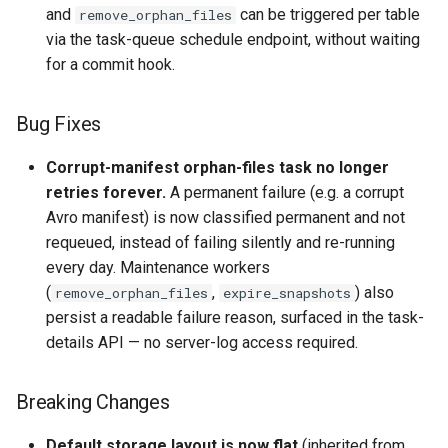
and
can be triggered per table
remove_orphan_files
via the task-queue schedule endpoint, without waiting
for a commit hook.
Bug Fixes
Corrupt-manifest orphan-files task no longer
retries forever.
A permanent failure (e.g. a corrupt
Avro manifest) is now classified permanent and not
requeued, instead of failing silently and re-running
every day. Maintenance workers
(
,
) also
remove_orphan_files
expire_snapshots
persist a readable failure reason, surfaced in the task-
details API — no server-log access required.
Breaking Changes
Default storage layout is now flat
(inherited from