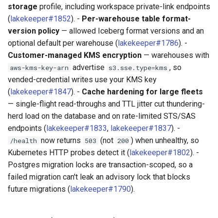
storage
profile, including workspace private-link endpoints
(
lakekeeper#1852
). -
Per-warehouse table format-
version policy
— allowed Iceberg format versions and an
optional default per warehouse (
lakekeeper#1786
). -
Customer-managed KMS encryption
— warehouses with
advertise
, so
aws-kms-key-arn
s3.sse.type=kms
vended-credential writes use your KMS key
(
lakekeeper#1847
). -
Cache hardening for large fleets
— single-flight read-throughs and TTL jitter cut thundering-
herd load on the database and on rate-limited STS/SAS
endpoints (
lakekeeper#1833
,
lakekeeper#1837
). -
now returns
(not
) when unhealthy, so
/health
503
200
Kubernetes HTTP probes detect it (
lakekeeper#1802
). -
Postgres migration locks are transaction-scoped, so a
failed migration can't leak an advisory lock that blocks
future migrations (
lakekeeper#1790
).