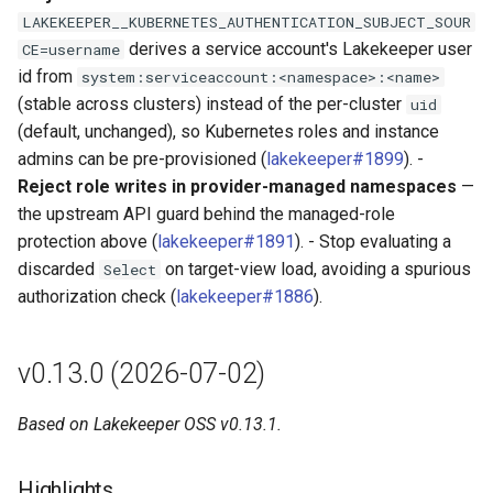
LAKEKEEPER__KUBERNETES_AUTHENTICATION_SUBJECT_SOUR
derives a service account's Lakekeeper user
CE=username
id from
system:serviceaccount:<namespace>:<name>
(stable across clusters) instead of the per-cluster
uid
(default, unchanged), so Kubernetes roles and instance
admins can be pre-provisioned (
lakekeeper#1899
). -
Reject role writes in provider-managed namespaces
—
the upstream API guard behind the managed-role
protection above (
lakekeeper#1891
). - Stop evaluating a
discarded
on target-view load, avoiding a spurious
Select
authorization check (
lakekeeper#1886
).
v0.13.0 (2026-07-02)
Based on Lakekeeper OSS v0.13.1.
Highlights