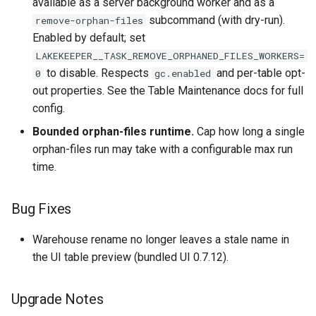
available as a server background worker and as a
subcommand (with dry-run).
remove-orphan-files
Enabled by default; set
LAKEKEEPER__TASK_REMOVE_ORPHANED_FILES_WORKERS=
to disable. Respects
and per-table opt-
0
gc.enabled
out properties. See the Table Maintenance docs for full
config.
Bounded orphan-files runtime.
Cap how long a single
orphan-files run may take with a configurable max run
time.
Bug Fixes
Warehouse rename no longer leaves a stale name in
the UI table preview (bundled UI 0.7.12).
Upgrade Notes