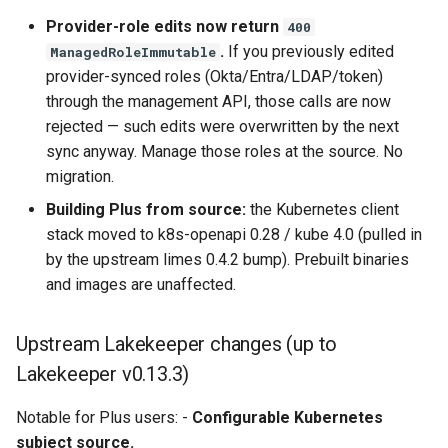
Provider-role edits now return
400
.
If you previously edited
ManagedRoleImmutable
provider-synced roles (Okta/Entra/LDAP/token)
through the management API, those calls are now
rejected — such edits were overwritten by the next
sync anyway. Manage those roles at the source. No
migration.
Building Plus from source:
the Kubernetes client
stack moved to k8s-openapi 0.28 / kube 4.0 (pulled in
by the upstream limes 0.4.2 bump). Prebuilt binaries
and images are unaffected.
Upstream Lakekeeper changes (up to
Lakekeeper v0.13.3)
Notable for Plus users: -
Configurable Kubernetes
subject source.