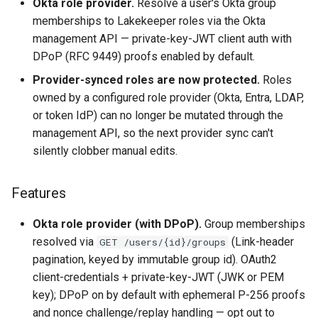
Okta role provider.
Resolve a user's Okta group
Highlights
memberships to Lakekeeper roles via the Okta
management API — private-key-JWT client auth with
Features
DPoP (RFC 9449) proofs enabled by default.
Bug Fixes
Provider-synced roles are now protected.
Roles
owned by a configured role provider (Okta, Entra, LDAP,
Breaking Changes
or token IdP) can no longer be mutated through the
management API, so the next provider sync can't
Upgrade Notes
silently clobber manual edits.
Upstream Lakekeeper
Features
changes
Okta role provider (with DPoP).
Group memberships
resolved via
(Link-header
GET /users/{id}/groups
pagination, keyed by immutable group id). OAuth2
client-credentials + private-key-JWT (JWK or PEM
key); DPoP on by default with ephemeral P-256 proofs
and nonce challenge/replay handling — opt out to