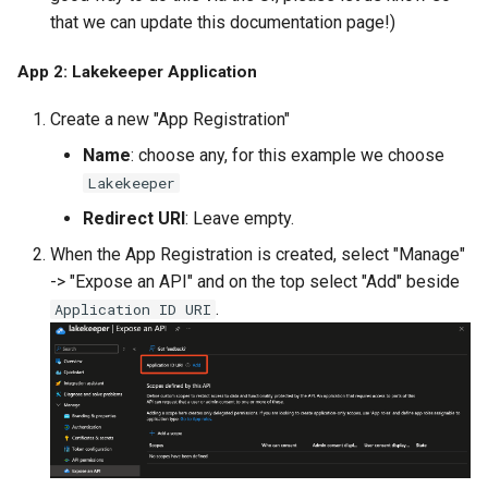
that we can update this documentation page!)
App 2: Lakekeeper Application
Create a new "App Registration"
Name
: choose any, for this example we choose
Lakekeeper
Redirect URI
: Leave empty.
When the App Registration is created, select "Manage"
-> "Expose an API" and on the top select "Add" beside
.
Application ID URI