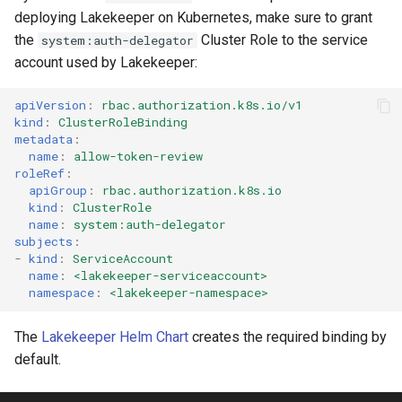
deploying Lakekeeper on Kubernetes, make sure to grant
the
Cluster Role to the service
system:auth-delegator
account used by Lakekeeper:
apiVersion
:
rbac.authorization.k8s.io/v1
kind
:
ClusterRoleBinding
metadata
:
name
:
allow-token-review
roleRef
:
apiGroup
:
rbac.authorization.k8s.io
kind
:
ClusterRole
name
:
system:auth-delegator
subjects
:
-
kind
:
ServiceAccount
name
:
<lakekeeper-serviceaccount>
namespace
:
<lakekeeper-namespace>
The
Lakekeeper Helm Chart
creates the required binding by
default.