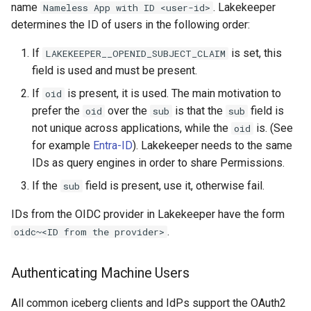
name
. Lakekeeper
Nameless App with ID <user-id>
determines the ID of users in the following order:
If
is set, this
LAKEKEEPER__OPENID_SUBJECT_CLAIM
field is used and must be present.
If
is present, it is used. The main motivation to
oid
prefer the
over the
is that the
field is
oid
sub
sub
not unique across applications, while the
is. (See
oid
for example
Entra-ID
). Lakekeeper needs to the same
IDs as query engines in order to share Permissions.
If the
field is present, use it, otherwise fail.
sub
IDs from the OIDC provider in Lakekeeper have the form
.
oidc~<ID from the provider>
Authenticating Machine Users
All common iceberg clients and IdPs support the OAuth2