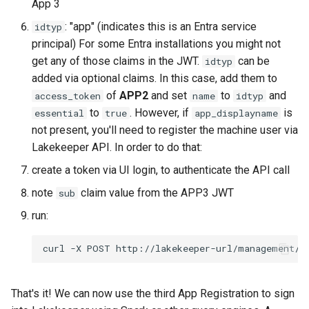
App 3
: "app" (indicates this is an Entra service
idtyp
principal) For some Entra installations you might not
get any of those claims in the JWT.
can be
idtyp
added via optional claims. In this case, add them to
of
APP2
and set
to
and
access_token
name
idtyp
to
. However, if
is
essential
true
app_displayname
not present, you'll need to register the machine user via
Lakekeeper API. In order to do that:
create a token via UI login, to authenticate the API call
note
claim value from the APP3 JWT
sub
run:
That's it! We can now use the third App Registration to sign