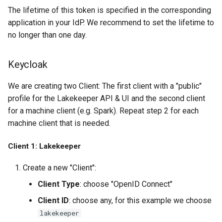
The lifetime of this token is specified in the corresponding
application in your IdP. We recommend to set the lifetime to
no longer than one day.
Keycloak
We are creating two Client: The first client with a "public"
profile for the Lakekeeper API & UI and the second client
for a machine client (e.g. Spark). Repeat step 2 for each
machine client that is needed.
Client 1: Lakekeeper
Create a new "Client":
Client Type
: choose "OpenID Connect"
Client ID
: choose any, for this example we choose
lakekeeper