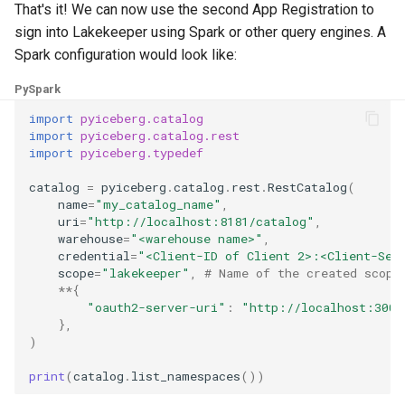
That's it! We can now use the second App Registration to
sign into Lakekeeper using Spark or other query engines. A
Spark configuration would look like:
PySpark
import
pyiceberg.catalog
import
pyiceberg.catalog.rest
import
pyiceberg.typedef
catalog
=
pyiceberg
.
catalog
.
rest
.
RestCatalog
(
name
=
"my_catalog_name"
,
uri
=
"http://localhost:8181/catalog"
,
warehouse
=
"<warehouse name>"
,
credential
=
"<Client-ID of Client 2>:<Client-Sec
scope
=
"lakekeeper"
,
# Name of the created scope
**
{
"oauth2-server-uri"
:
"http://localhost:3008
},
)
print
(
catalog
.
list_namespaces
())