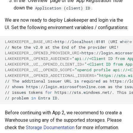
In the "Overview" page of the "App Registration" note
down the
.
Application (client) ID
We are now ready to deploy Lakekeeper and login via the
UI. Set the following environment variables / configurations:
LAKEKEEPER__BASE_URI
=
http://localhost:8181
(
URI
where
//
Note
the
v2.0
at
the
End
of
the
provider
LAKEKEEPER__OPENID_PROVIDER_URI
=
https://login.microso
LAKEKEEPER__OPENID_AUDIENCE
=
"api://<Client ID from Ap
LAKEKEEPER__UI__OPENID_CLIENT_ID
=
"<Client ID from App
LAKEKEEPER__UI__OPENID_SCOPE
=
"openid profile api://<C
LAKEKEEPER__OPENID_ADDITIONAL_ISSUERS
=
"https://sts.wi
//
The
additional
issuer
URL
is
required
as
https://l
//
shows
https://login.microsoftonline.com
as
the
iss
//
issues
tokens
for
https://sts.windows.net/.
This
i
//
problem
in
Entra
Before continuing with App 2, we recommend to create a
Warehouse using any of the supported storages. Please
check the
Storage Documentation
for more information.