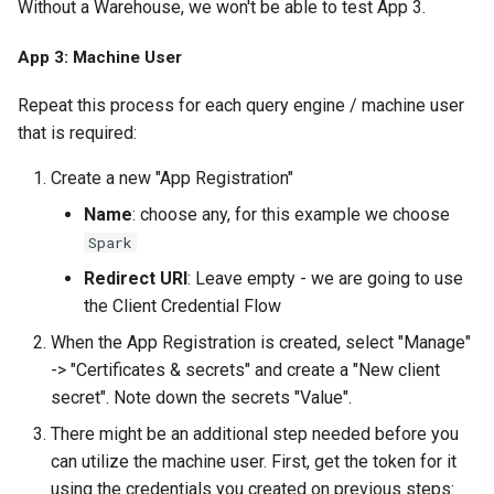
Without a Warehouse, we won't be able to test App 3.
App 3: Machine User
Repeat this process for each query engine / machine user
that is required:
Create a new "App Registration"
Name
: choose any, for this example we choose
Spark
Redirect URI
: Leave empty - we are going to use
the Client Credential Flow
When the App Registration is created, select "Manage"
-> "Certificates & secrets" and create a "New client
secret". Note down the secrets "Value".
There might be an additional step needed before you
can utilize the machine user. First, get the token for it
using the credentials you created on previous steps: