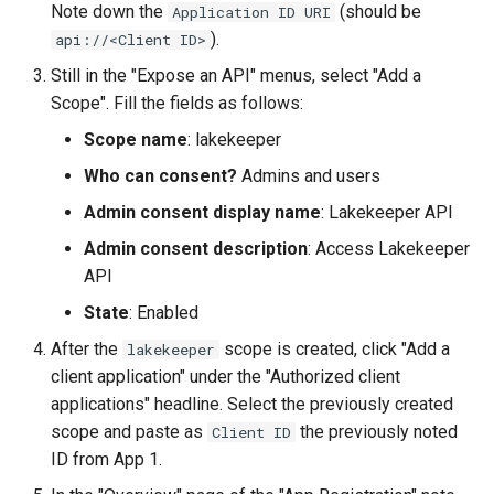
Note down the
(should be
Application ID URI
).
api://<Client ID>
Still in the "Expose an API" menus, select "Add a
Scope". Fill the fields as follows:
Scope name
: lakekeeper
Who can consent?
Admins and users
Admin consent display name
: Lakekeeper API
Admin consent description
: Access Lakekeeper
API
State
: Enabled
After the
scope is created, click "Add a
lakekeeper
client application" under the "Authorized client
applications" headline. Select the previously created
scope and paste as
the previously noted
Client ID
ID from App 1.