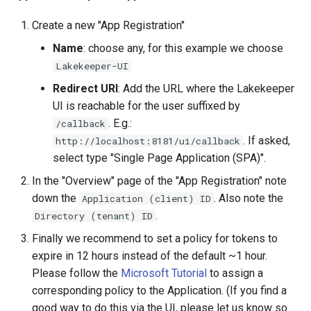
Create a new "App Registration"
Name
: choose any, for this example we choose
Lakekeeper-UI
Redirect URI
: Add the URL where the Lakekeeper
UI is reachable for the user suffixed by
. E.g.:
/callback
. If asked,
http://localhost:8181/ui/callback
select type "Single Page Application (SPA)".
In the "Overview" page of the "App Registration" note
down the
. Also note the
Application (client) ID
.
Directory (tenant) ID
Finally we recommend to set a policy for tokens to
expire in 12 hours instead of the default ~1 hour.
Please follow the
Microsoft Tutorial
to assign a
corresponding policy to the Application. (If you find a
good way to do this via the UI, please let us know so