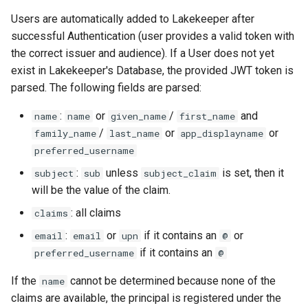
Users are automatically added to Lakekeeper after
successful Authentication (user provides a valid token with
the correct issuer and audience). If a User does not yet
exist in Lakekeeper's Database, the provided JWT token is
parsed. The following fields are parsed:
:
or
/
and
name
name
given_name
first_name
/
or
or
family_name
last_name
app_displayname
preferred_username
:
unless
is set, then it
subject
sub
subject_claim
will be the value of the claim.
: all claims
claims
:
or
if it contains an
or
email
email
upn
@
if it contains an
preferred_username
@
If the
cannot be determined because none of the
name
claims are available, the principal is registered under the