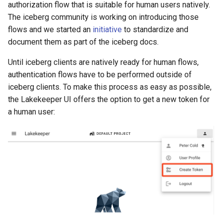
authorization flow that is suitable for human users natively.
The iceberg community is working on introducing those
flows and we started an
initiative
to standardize and
document them as part of the iceberg docs.
Until iceberg clients are natively ready for human flows,
authentication flows have to be performed outside of
iceberg clients. To make this process as easy as possible,
the Lakekeeper UI offers the option to get a new token for
a human user: