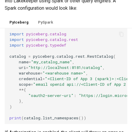
into Lakekeeper using Spark or other query engines. A
Spark configuration would look like:
PyIceberg
PySpark
import
pyiceberg.catalog
import
pyiceberg.catalog.rest
import
pyiceberg.typedef
catalog
=
pyiceberg
.
catalog
.
rest
.
RestCatalog
(
name
=
"my_catalog_name"
,
uri
=
"http://localhost:8181/catalog"
,
warehouse
=
"<warehouse name>"
,
credential
=
"<Client-ID of App 3 (spark)>:<Clien
scope
=
"email openid api://<Client-ID of App 2 (
**
{
"oauth2-server-uri"
:
"https://login.microso
},
)
print
(
catalog
.
list_namespaces
())