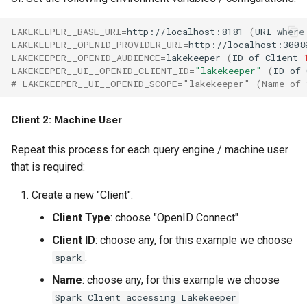
LAKEKEEPER__BASE_URI
=
http://localhost:8181
(
URI
where
LAKEKEEPER__OPENID_PROVIDER_URI
=
http://localhost:3008
LAKEKEEPER__OPENID_AUDIENCE
=
lakekeeper
(
ID
of
Client
LAKEKEEPER__UI__OPENID_CLIENT_ID
=
"lakekeeper"
(
ID
of
# LAKEKEEPER__UI__OPENID_SCOPE="lakekeeper" (Name of 
Client 2: Machine User
Repeat this process for each query engine / machine user
that is required:
Create a new "Client":
Client Type
: choose "OpenID Connect"
Client ID
: choose any, for this example we choose
.
spark
Name
: choose any, for this example we choose
Spark Client accessing Lakekeeper