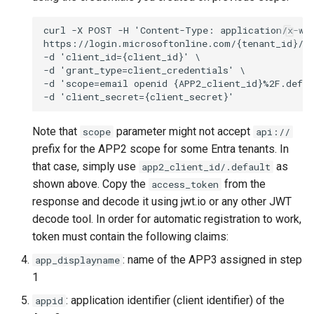
Note that
parameter might not accept
scope
api://
prefix for the APP2 scope for some Entra tenants. In
that case, simply use
as
app2_client_id/.default
shown above. Copy the
from the
access_token
response and decode it using jwt.io or any other JWT
decode tool. In order for automatic registration to work,
token must contain the following claims:
: name of the APP3 assigned in step
app_displayname
1
: application identifier (client identifier) of the
appid