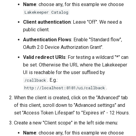
Name
: choose any, for this example we choose
Lakekeeper Catalog
Client authentication
: Leave "Off". We need a
public client.
Authentication Flows
: Enable "Standard flow",
OAuth 2.0 Device Authorization Grant".
Valid redirect URIs
: For testing a wildcard "*" can
be set. Otherwise the URL where the Lakekeeper
UI is reachable for the user suffixed by
. E.g.:
/callback
.
http://localhost:8181/ui/callback
When the client is created, click on the "Advanced" tab
of this client, scroll down to "Advanced settings" and
set "Access Token Lifespan" to "Expires in" - 12 Hours.
Create a new "Client scope" in the left side menu:
Name
: choose any, for this example we choose