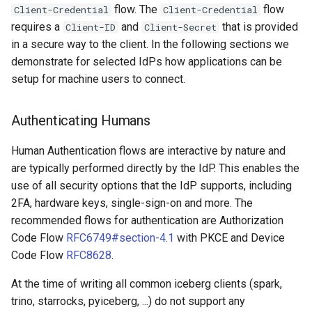
flow. The
flow
Client-Credential
Client-Credential
requires a
and
that is provided
Client-ID
Client-Secret
in a secure way to the client. In the following sections we
demonstrate for selected IdPs how applications can be
setup for machine users to connect.
Authenticating Humans
Human Authentication flows are interactive by nature and
are typically performed directly by the IdP. This enables the
use of all security options that the IdP supports, including
2FA, hardware keys, single-sign-on and more. The
recommended flows for authentication are Authorization
Code Flow
RFC6749#section-4.1
with PKCE and Device
Code Flow
RFC8628
.
At the time of writing all common iceberg clients (spark,
trino, starrocks, pyiceberg, ...) do not support any