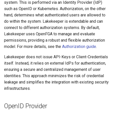
Entra-ID (Azure)
system. This is performed via an Identity Provider (IdP)
g
Admission Gates
View Security
View Security
Generic Tables
Gotchas
Gotchas
such as OpenID or Kubernetes. Authorization, on the other
s
App 1: Lakekeeper UI
hand, determines what authenticated users are allowed to
Application
View Security
UI Branding
UI Branding
Logging
do within the system. Lakekeeper is extendable and can
e
connect to different authorization systems. By default,
a
App 2: Lakekeeper
UI Branding
Logging
Logging
Monitoring Lakekeeper
Lakekeeper uses OpenFGA to manage and evaluate
Application
r
permissions, providing a robust and flexible authorization
Logging
Monitoring Lakekeeper
Monitoring Lakekeeper
Open Policy Agent (OPA)
model. For more details, see the
Authorization guide
.
c
App 3: Machine User
Lakekeeper does not issue API-Keys or Client-Credentials
Monitoring Lakekeeper
Open Policy Agent (OPA)
Open Policy Agent (OPA)
Table Maintenance
h
Kubernetes
itself. Instead, it relies on external IdPs for authentication,
ensuring a secure and centralized management of user
Open Policy Agent (OPA)
Table Maintenance
Table Maintenance
Production Checklist
identities. This approach minimizes the risk of credential
Table Maintenance
Production Checklist
Production Checklist
Gotchas
leakage and simplifies the integration with existing security
infrastructures.
Production Checklist
Gotchas
Gotchas
OpenID Provider
Gotchas