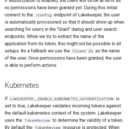
If Authorization is enabled, the client will throw an error as
no permissions have been granted yet. During this initial
connect to the
endpoint of Lakekeeper, the user
/config
is automatically provisioned so that it should show up when
searching for users in the "Grant" dialog and user search
endpoints. While we try to extract the name of the
application from its token, this might not be possible in all
setups. As a fallback we use the
as the name
Client ID
of the user. Once permissions have been granted, the user
is able to perform actions.
Kubernetes
If
is
LAKEKEEPER__ENABLE_KUBERNETES_AUTHENTICATION
set to true, Lakekeeper validates incoming tokens against
the default kubernetes context of the system. Lakekeeper
uses the
to determine the validity of a token.
TokenReview
By default the
resource is protected. When
TokenReview