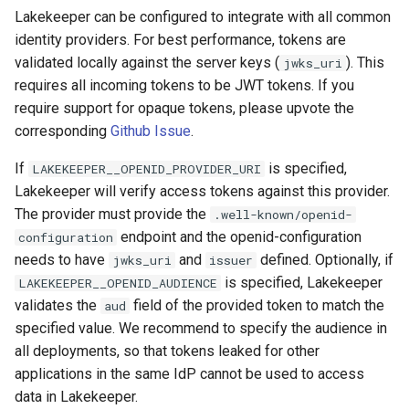
Lakekeeper can be configured to integrate with all common
identity providers. For best performance, tokens are
validated locally against the server keys (
). This
jwks_uri
requires all incoming tokens to be JWT tokens. If you
require support for opaque tokens, please upvote the
corresponding
Github Issue
.
If
is specified,
LAKEKEEPER__OPENID_PROVIDER_URI
Lakekeeper will verify access tokens against this provider.
The provider must provide the
.well-known/openid-
endpoint and the openid-configuration
configuration
needs to have
and
defined. Optionally, if
jwks_uri
issuer
is specified, Lakekeeper
LAKEKEEPER__OPENID_AUDIENCE
validates the
field of the provided token to match the
aud
specified value. We recommend to specify the audience in
all deployments, so that tokens leaked for other
applications in the same IdP cannot be used to access
data in Lakekeeper.