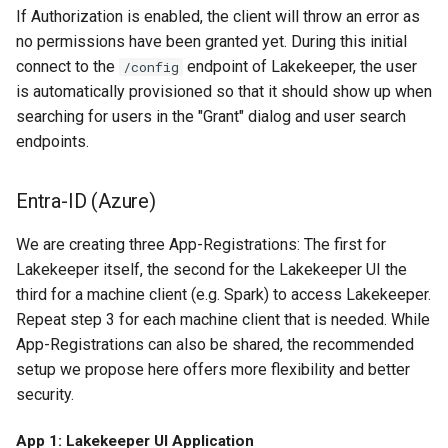
If Authorization is enabled, the client will throw an error as
no permissions have been granted yet. During this initial
connect to the
endpoint of Lakekeeper, the user
/config
is automatically provisioned so that it should show up when
searching for users in the "Grant" dialog and user search
endpoints.
Entra-ID (Azure)
We are creating three App-Registrations: The first for
Lakekeeper itself, the second for the Lakekeeper UI the
third for a machine client (e.g. Spark) to access Lakekeeper.
Repeat step 3 for each machine client that is needed. While
App-Registrations can also be shared, the recommended
setup we propose here offers more flexibility and better
security.
App 1: Lakekeeper UI Application