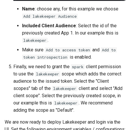
Name
: choose any, for this example we choose
Add lakekeeper Audience
Included Client Audience
: Select the id of the
previously created App 1. In our example this is
.
lakekeeper
Make sure
and
Add to access token
Add to
is enabled.
token introspection
Finally, we need to grant the
client permission
spark
to use the
scope which adds the correct
lakekeeper
audience to the issued token. Select the "Client
scopes" tab of the
client and select "Add
lakekeeper
client scope". Select the previously created scope, in
our example this is
. We recommend
lakekeeper
adding the scope as "Default".
We are now ready to deploy Lakekeeper and login via the
UI. Set the following environment variables / configurations: