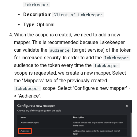
lakekeeper
Description
:
Client of Lakekeeper
Type
: Optional
When the scope is created, we need to add a new
mapper. This is recommended because Lakekeeper
can validate the
(target service) of the token
audience
for increased security. In order to add the
lakekeeper
audience to the token every time the
lakekeeper
scope is requested, we create a new mapper. Select
the "Mappers" tab of the previously created
scope. Select "Configure a new mapper" -
lakekeeper
> "Audience".