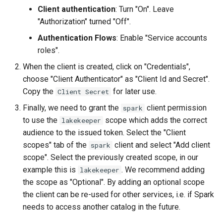
Client authentication
: Turn "On". Leave
"Authorization" turned "Off".
Authentication Flows
: Enable "Service accounts
roles".
When the client is created, click on "Credentials",
choose "Client Authenticator" as "Client Id and Secret".
Copy the
for later use.
Client Secret
Finally, we need to grant the
client permission
spark
to use the
scope which adds the correct
lakekeeper
audience to the issued token. Select the "Client
scopes" tab of the
client and select "Add client
spark
scope". Select the previously created scope, in our
example this is
. We recommend adding
lakekeeper
the scope as "Optional". By adding an optional scope
the client can be re-used for other services, i.e. if Spark
needs to access another catalog in the future.