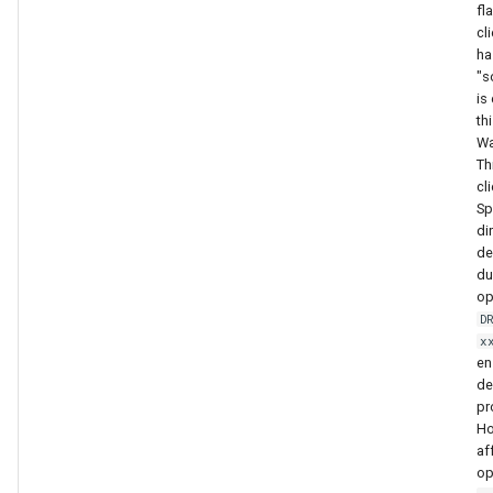
fl
cl
ha
"s
is
th
Wa
Th
cli
Sp
di
de
du
op
D
x
en
de
pr
Ho
af
op