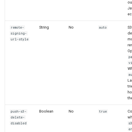
ou
Ja
ec
String
No
S3
remote-
auto
de
signing-
mo
url-style
re
Op
p
v
Wh
a
La
tri
hos
th
Boolean
No
Co
push-s3-
true
wh
delete-
disabled
s
e