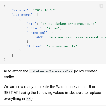
{
"Version"
:
"2012-10-17"
,
"Statement"
:
[
{
"Sid"
:
"TrustLakekeeperWarehouseDev"
,
"Effect"
:
"Allow"
,
"Principal"
:
{
"AWS"
:
"arn:aws:iam::<aws-account-id>
},
"Action"
:
"sts:AssumeRole"
}
]
}
Also attach the
policy created
LakekeeperWarehouseDev
earlier.
We are now ready to create the Warehouse via the UI or
REST-API using the following values (make sure to replace
everything in
):
<>