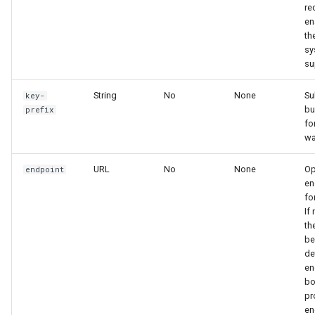
re
en
th
sy
su
String
No
None
Su
key-
bu
prefix
fo
wa
URL
No
None
Op
endpoint
en
fo
If
th
be
de
en
bo
pr
en