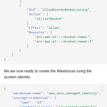
},
{
"Sid"
:
"AllowRootAndHomeListing"
,
"Action"
:
[
"s3:ListBucket"
],
"Effect"
:
"Allow"
,
"Resource"
:
[
"arn:aws:s3:::<bucket-name>"
,
"arn:aws:s3:::<bucket-name>/*"
]
}
]
}
We are now ready to create the Warehouse using the
system identity:
{
"warehouse-name"
:
"aws_docs_managed_identity"
,
"storage-credential"
:
{
"type"
:
"s3"
,
"credential-type"
:
"aws-system-identity"
,