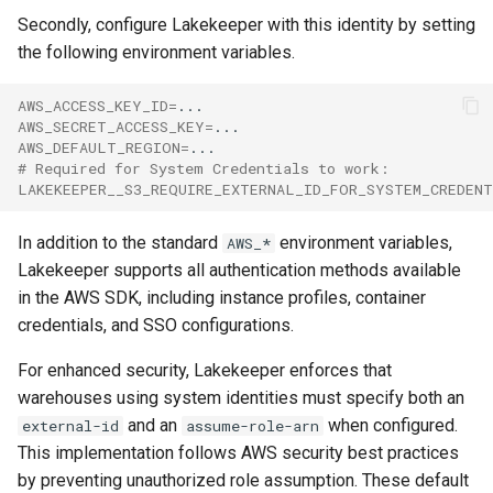
Secondly, configure Lakekeeper with this identity by setting
the following environment variables.
AWS_ACCESS_KEY_ID
=
AWS_SECRET_ACCESS_KEY
=
AWS_DEFAULT_REGION
=
# Required for System Credentials to work:
LAKEKEEPER__S3_REQUIRE_EXTERNAL_ID_FOR_SYSTEM_CREDEN
In addition to the standard
environment variables,
AWS_*
Lakekeeper supports all authentication methods available
in the AWS SDK, including instance profiles, container
credentials, and SSO configurations.
For enhanced security, Lakekeeper enforces that
warehouses using system identities must specify both an
and an
when configured.
external-id
assume-role-arn
This implementation follows AWS security best practices
by preventing unauthorized role assumption. These default