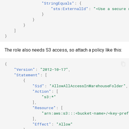
"StringEquals"
:
{
"sts:ExternalId"
:
"<Use a secure 
}
}
}
]
}
The role also needs S3 access, so attach a policy like this:
{
"Version"
:
"2012-10-17"
,
"Statement"
:
[
{
"Sid"
:
"AllowAllAccessInWarehouseFolder"
,
"Action"
:
[
"s3:*"
],
"Resource"
:
[
"arn:aws:s3:::<bucket-name>/<key-pref
],
"Effect"
:
"Allow"