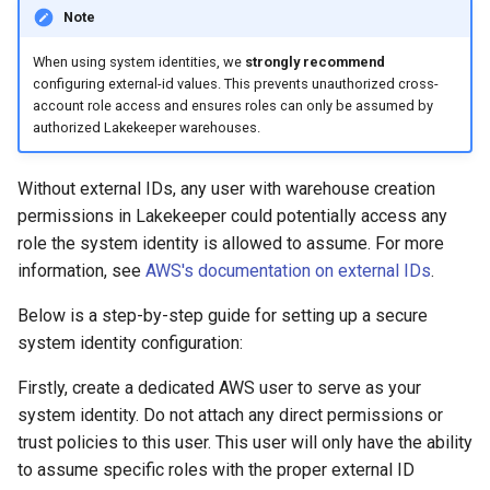
Note
When using system identities, we
strongly recommend
configuring external-id values. This prevents unauthorized cross-
account role access and ensures roles can only be assumed by
authorized Lakekeeper warehouses.
Without external IDs, any user with warehouse creation
permissions in Lakekeeper could potentially access any
role the system identity is allowed to assume. For more
information, see
AWS's documentation on external IDs
.
Below is a step-by-step guide for setting up a secure
system identity configuration:
Firstly, create a dedicated AWS user to serve as your
system identity. Do not attach any direct permissions or
trust policies to this user. This user will only have the ability
to assume specific roles with the proper external ID