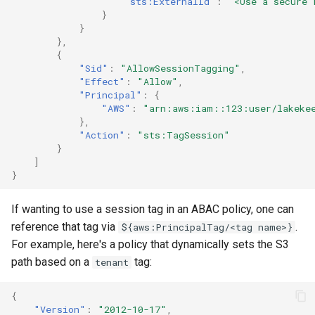
"sts:ExternalId"
:
"<Use a secure 
}
}
},
{
"Sid"
:
"AllowSessionTagging"
,
"Effect"
:
"Allow"
,
"Principal"
:
{
"AWS"
:
"arn:aws:iam::123:user/lakeke
},
"Action"
:
"sts:TagSession"
}
]
}
If wanting to use a session tag in an ABAC policy, one can
reference that tag via
.
${aws:PrincipalTag/<tag name>}
For example, here's a policy that dynamically sets the S3
path based on a
tag:
tenant
{
"Version"
:
"2012-10-17"
,