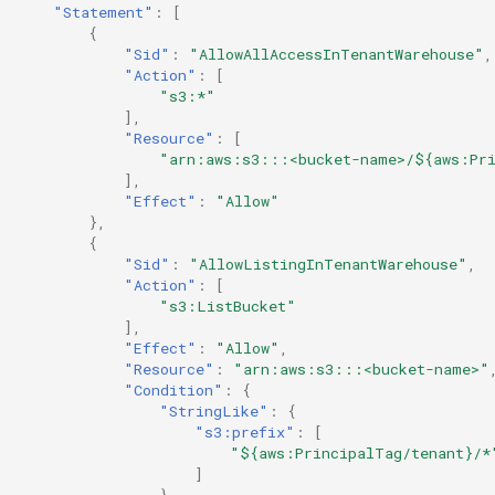
"Statement"
:
[
{
"Sid"
:
"AllowAllAccessInTenantWarehouse"
,
"Action"
:
[
"s3:*"
],
"Resource"
:
[
"arn:aws:s3:::<bucket-name>/${aws:Pri
],
"Effect"
:
"Allow"
},
{
"Sid"
:
"AllowListingInTenantWarehouse"
,
"Action"
:
[
"s3:ListBucket"
],
"Effect"
:
"Allow"
,
"Resource"
:
"arn:aws:s3:::<bucket-name>"
"Condition"
:
{
"StringLike"
:
{
"s3:prefix"
:
[
"${aws:PrincipalTag/tenant}/*
]
}