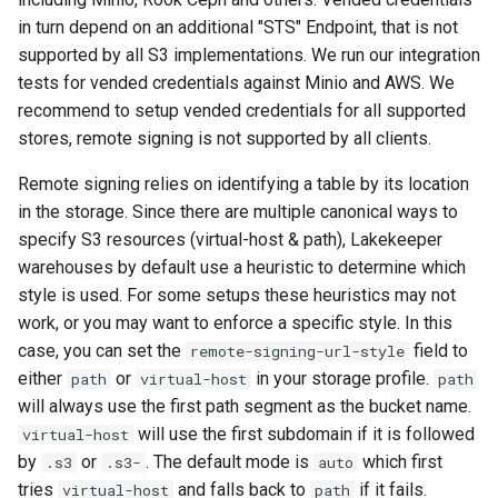
in turn depend on an additional "STS" Endpoint, that is not
supported by all S3 implementations. We run our integration
tests for vended credentials against Minio and AWS. We
recommend to setup vended credentials for all supported
stores, remote signing is not supported by all clients.
Remote signing relies on identifying a table by its location
in the storage. Since there are multiple canonical ways to
specify S3 resources (virtual-host & path), Lakekeeper
warehouses by default use a heuristic to determine which
style is used. For some setups these heuristics may not
work, or you may want to enforce a specific style. In this
case, you can set the
field to
remote-signing-url-style
either
or
in your storage profile.
path
virtual-host
path
will always use the first path segment as the bucket name.
will use the first subdomain if it is followed
virtual-host
by
or
. The default mode is
which first
.s3
.s3-
auto
tries
and falls back to
if it fails.
virtual-host
path