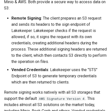
Minio & AWS. Both provide a secure way to access data on
S3:
Remote Signing
: The client prepares an S3 request
and sends its headers to the sign endpoint of
Lakekeeper. Lakekeeper checks if the request is
allowed, if so, it signs the request with its own
credentials, creating additional headers during the
process. These additional signing headers are returned
to the client, which then contacts S3 directly to perform
the operation on files.
Vended Credentials
: Lakekeeper uses the "STS"
Endpoint of S3 to generate temporary credentials
which are then returned to clients.
Remote signing works natively with all S3 storages that
support the default
. This
AWS Signature Version 4
includes almost all S3 solutions on the market today,
including Minio, Rook Ceph and others. Vended credentials