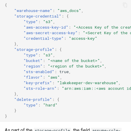
{
"warehouse-name"
:
"aws_docs"
,
"storage-credential"
:
{
"type"
:
"s3"
,
"aws-access-key-id"
:
"<Access Key of the crea
"aws-secret-access-key"
:
"<Secret Key of the 
"credential-type"
:
"access-key"
},
"storage-profile"
:
{
"type"
:
"s3"
,
"bucket"
:
"<name of the bucket>"
,
"region"
:
"<region of the bucket>"
,
"sts-enabled"
:
true
,
"flavor"
:
"aws"
,
"key-prefix"
:
"lakekeeper-dev-warehouse"
,
"sts-role-arn"
:
"arn:aws:iam::<aws account id
},
"delete-profile"
:
{
"type"
:
"hard"
}
}
As part of the
, the field
storage-profile
assume-role-