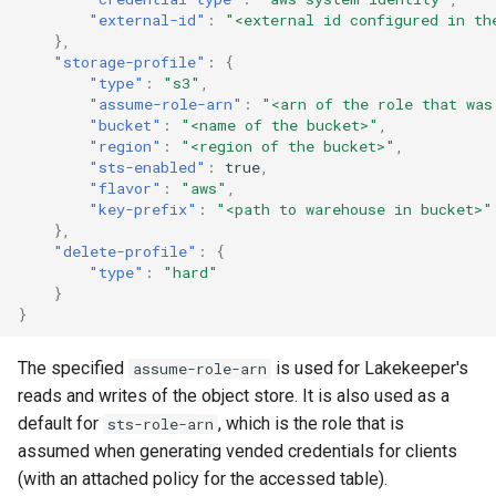
"external-id"
:
"<external id configured in th
},
"storage-profile"
:
{
"type"
:
"s3"
,
"assume-role-arn"
:
"<arn of the role that was
"bucket"
:
"<name of the bucket>"
,
"region"
:
"<region of the bucket>"
,
"sts-enabled"
:
true
,
"flavor"
:
"aws"
,
"key-prefix"
:
"<path to warehouse in bucket>"
},
"delete-profile"
:
{
"type"
:
"hard"
}
}
The specified
is used for Lakekeeper's
assume-role-arn
reads and writes of the object store. It is also used as a
default for
, which is the role that is
sts-role-arn
assumed when generating vended credentials for clients
(with an attached policy for the accessed table).