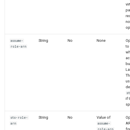
vi
pa
r
no
op
String
No
None
Op
assume-
to
role-arn
w
ac
bu
La
Th
us
de
s
if 
sp
String
No
Value of
Op
sts-role-
AR
arn
assume-
fo
role-arn