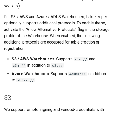
wasbs)
Authentication Options
For S3 / AWS and Azure / ADLS Warehouses, Lakekeeper
Service Account Key
optionally supports additional protocols. To enable these,
activate the "Allow Alternative Protocols" flag in the storage
GCP System Identity
profile of the Warehouse. When enabled, the following
additional protocols are accepted for table creation or
registration:
S3 / AWS Warehouses
: Supports
and
s3a://
in addition to
s3n://
s3://
Azure Warehouses
: Supports
in addition
wasbs://
to
abfss://
S3
We support remote signing and vended-credentials with