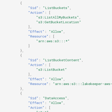
{
"Sid"
:
"ListBuckets"
,
"Action"
:
[
"s3:ListAllMyBuckets"
,
"s3:GetBucketLocation"
],
"Effect"
:
"Allow"
,
"Resource"
:
[
"arn:aws:s3:::*"
]
},
{
"Sid"
:
"ListBucketContent"
,
"Action"
:
[
"s3:ListBucket"
],
"Effect"
:
"Allow"
,
"Resource"
:
"arn:aws:s3:::lakekeeper-aws
},
{
"Sid"
:
"DataAccess"
,
"Effect"
:
"Allow"
,
"Action"
:
[