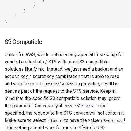
}
}
]
}
S3 Compatible
Unlike for AWS, we do not need any special trust-setup for
vended credentials / STS with most S3 compatible
solutions like Minio. Instead, we just need a bucket and an
access key / secret key combination that is able to read
and write from it. If
is provided, it will be
sts-role-arn
sent as part of the request to the STS service. Keep in
mind that the specific S3 compatible solution may ignore
the parameter. Conversely, if
is not
sts-role-arn
specified, the request to the STS service will not contain it.
Make sure to select
to have the value
!
flavor
s3-compat
This setting should work for most self-hosted S3