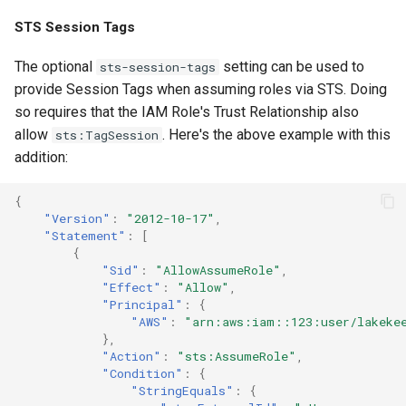
STS Session Tags
The optional
setting can be used to
sts-session-tags
provide Session Tags when assuming roles via STS. Doing
so requires that the IAM Role's Trust Relationship also
allow
. Here's the above example with this
sts:TagSession
addition:
{
"Version"
:
"2012-10-17"
,
"Statement"
:
[
{
"Sid"
:
"AllowAssumeRole"
,
"Effect"
:
"Allow"
,
"Principal"
:
{
"AWS"
:
"arn:aws:iam::123:user/lakeke
},
"Action"
:
"sts:AssumeRole"
,
"Condition"
:
{
"StringEquals"
:
{