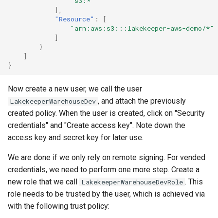
"s3:*"
],
"Resource"
:
[
"arn:aws:s3:::lakekeeper-aws-demo/*"
]
}
]
}
Now create a new user, we call the user
, and attach the previously
LakekeeperWarehouseDev
created policy. When the user is created, click on "Security
credentials" and "Create access key". Note down the
access key and secret key for later use.
We are done if we only rely on remote signing. For vended
credentials, we need to perform one more step. Create a
new role that we call
. This
LakekeeperWarehouseDevRole
role needs to be trusted by the user, which is achieved via
with the following trust policy: