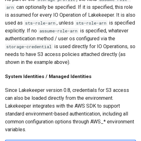
can optionally be specified. If it is specified, this role
arn
is assumed for every IO Operation of Lakekeeper. It is also
used as
, unless
is specified
sts-role-arn
sts-role-arn
explicitly. If no
is specified, whatever
assume-role-arn
authentication method / user os configured via the
is used directly for IO Operations, so
storage-credential
needs to have S3 access policies attached directly (as
shown in the example above).
System Identities / Managed Identities
Since Lakekeeper version 0.8, credentials for S3 access
can also be loaded directly from the environment.
Lakekeeper integrates with the AWS SDK to support
standard environment-based authentication, including all
common configuration options through AWS_* environment
variables.