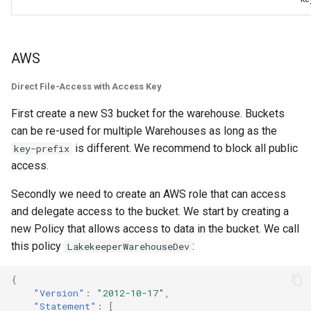
AWS
Direct File-Access with Access Key
First create a new S3 bucket for the warehouse. Buckets
can be re-used for multiple Warehouses as long as the
is different. We recommend to block all public
key-prefix
access.
Secondly we need to create an AWS role that can access
and delegate access to the bucket. We start by creating a
new Policy that allows access to data in the bucket. We call
this policy
:
LakekeeperWarehouseDev
{
"Version"
:
"2012-10-17"
,
"Statement"
:
[