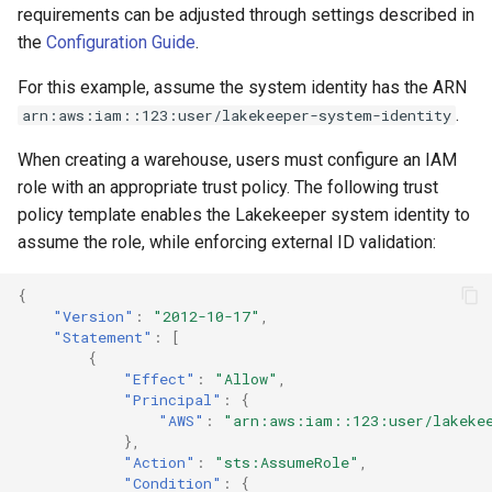
requirements can be adjusted through settings described in
the
Configuration Guide
.
For this example, assume the system identity has the ARN
.
arn:aws:iam::123:user/lakekeeper-system-identity
When creating a warehouse, users must configure an IAM
role with an appropriate trust policy. The following trust
policy template enables the Lakekeeper system identity to
assume the role, while enforcing external ID validation:
{
"Version"
:
"2012-10-17"
,
"Statement"
:
[
{
"Effect"
:
"Allow"
,
"Principal"
:
{
"AWS"
:
"arn:aws:iam::123:user/lakeke
},
"Action"
:
"sts:AssumeRole"
,
"Condition"
:
{