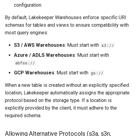
Managed Identities
s
configuration.
Admission Gates
View Security
View Security
Generic Tables
Gotchas
e
STS Session Tags
By default, Lakekeeper Warehouses enforce specific URI
View Security
UI Branding
UI Branding
Logging
schemas for tables and views to ensure compatibility with
a
S3 Compatible
most query engines:
r
UI Branding
Logging
Logging
Monitoring Lakekeeper
S3 / AWS Warehouses
: Must start with
s3://
Cloudflare R2
c
Logging
Monitoring Lakekeeper
Monitoring Lakekeeper
Open Policy Agent (OPA)
Azure / ADLS Warehouses
: Must start with
h
Azure Data Lake Storage Gen
abfss://
2
Monitoring Lakekeeper
Open Policy Agent (OPA)
Open Policy Agent (OPA)
Table Maintenance
i
GCP Warehouses
: Must start with
gs://
n
Configuration Parameters
Open Policy Agent (OPA)
Table Maintenance
Table Maintenance
Production Checklist
When a new table is created without an explicitly specified
g
location, Lakekeeper automatically assigns the appropriate
Azure System Identity
Table Maintenance
Production Checklist
Production Checklist
Gotchas
protocol based on the storage type. If a location is
explicitly provided by the client, it must adhere to the
Google Cloud Storage
Production Checklist
Gotchas
Gotchas
required schema.
Configuration Parameters
Gotchas
Allowing Alternative Protocols (s3a, s3n,