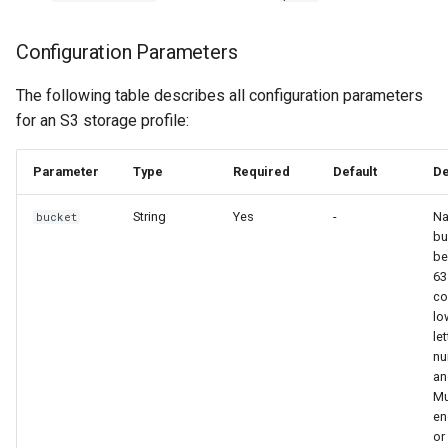
Configuration Parameters
The following table describes all configuration parameters
for an S3 storage profile:
Parameter
Type
Required
Default
De
String
Yes
-
Na
bucket
bu
be
63
co
lo
let
nu
an
Mu
en
or