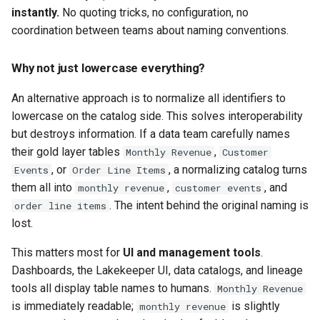
instantly.
No quoting tricks, no configuration, no
coordination between teams about naming conventions.
Why not just lowercase everything?
An alternative approach is to normalize all identifiers to
lowercase on the catalog side. This solves interoperability
but destroys information. If a data team carefully names
their gold layer tables
,
Monthly Revenue
Customer
, or
, a normalizing catalog turns
Events
Order Line Items
them all into
,
, and
monthly revenue
customer events
. The intent behind the original naming is
order line items
lost.
This matters most for
UI and management tools
.
Dashboards, the Lakekeeper UI, data catalogs, and lineage
tools all display table names to humans.
Monthly Revenue
is immediately readable;
is slightly
monthly revenue