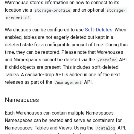
Warehouse stores information on how to connect to its
location via a
and an optional
storage-profile
storage-
.
credential
Warehouses can be configured to use
Soft-Deletes
. When
enabled, tables are not eagerly deleted but kept in a
deleted state for a configurable amount of time. During this
time, they can be restored. Please note that Warehouses
and Namespaces cannot be deleted via the
API
/catalog
if child objects are present. This includes soft-deleted
Tables. A cascade-drop API is added in one of the next
releases as part of the
API.
/management
Namespaces
Each Warehouses can contain multiple Namespaces.
Namespaces can be nested and serve as containers for
Namespaces, Tables and Views. Using the
API,
/catalog