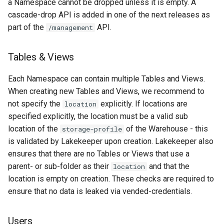
a Namespace cannot be dropped unless it is empty. A
cascade-drop API is added in one of the next releases as
part of the
API.
/management
Tables & Views
Each Namespace can contain multiple Tables and Views.
When creating new Tables and Views, we recommend to
not specify the
explicitly. If locations are
location
specified explicitly, the location must be a valid sub
location of the
of the Warehouse - this
storage-profile
is validated by Lakekeeper upon creation. Lakekeeper also
ensures that there are no Tables or Views that use a
parent- or sub-folder as their
and that the
location
location is empty on creation. These checks are required to
ensure that no data is leaked via vended-credentials.
Users