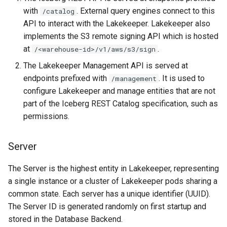
with
. External query engines connect to this
/catalog
API to interact with the Lakekeeper. Lakekeeper also
implements the S3 remote signing API which is hosted
at
.
/<warehouse-id>/v1/aws/s3/sign
The Lakekeeper Management API is served at
endpoints prefixed with
. It is used to
/management
configure Lakekeeper and manage entities that are not
part of the Iceberg REST Catalog specification, such as
permissions.
Server
The Server is the highest entity in Lakekeeper, representing
a single instance or a cluster of Lakekeeper pods sharing a
common state. Each server has a unique identifier (UUID).
The Server ID is generated randomly on first startup and
stored in the Database Backend.