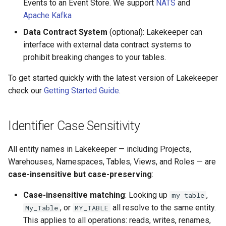
Events to an Event Store. We support
NATS
and
Apache Kafka
Data Contract System
(optional): Lakekeeper can
interface with external data contract systems to
prohibit breaking changes to your tables.
To get started quickly with the latest version of Lakekeeper
check our
Getting Started Guide
.
Identifier Case Sensitivity
All entity names in Lakekeeper — including Projects,
Warehouses, Namespaces, Tables, Views, and Roles — are
case-insensitive but case-preserving
:
Case-insensitive matching
: Looking up
,
my_table
, or
all resolve to the same entity.
My_Table
MY_TABLE
This applies to all operations: reads, writes, renames,