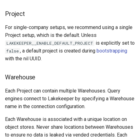
Project
For single-company setups, we recommend using a single
Project setup, which is the default. Unless
is explicitly set to
LAKEKEEPER__ENABLE_DEFAULT_PROJECT
, a default project is created during
bootstrapping
false
with the nil UUID.
Warehouse
Each Project can contain multiple Warehouses. Query
engines connect to Lakekeeper by specifying a Warehouse
name in the connection configuration.
Each Warehouse is associated with a unique location on
object stores. Never share locations between Warehouses
to ensure no data is leaked via vended credentials. Each