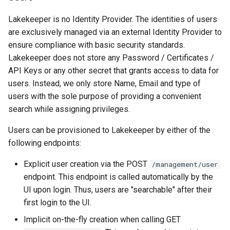
Lakekeeper is no Identity Provider. The identities of users
are exclusively managed via an external Identity Provider to
ensure compliance with basic security standards.
Lakekeeper does not store any Password / Certificates /
API Keys or any other secret that grants access to data for
users. Instead, we only store Name, Email and type of
users with the sole purpose of providing a convenient
search while assigning privileges.
Users can be provisioned to Lakekeeper by either of the
following endpoints:
Explicit user creation via the POST
/management/user
endpoint. This endpoint is called automatically by the
UI upon login. Thus, users are "searchable" after their
first login to the UI.
Implicit on-the-fly creation when calling GET