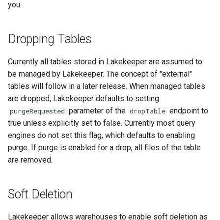
you.
Dropping Tables
Currently all tables stored in Lakekeeper are assumed to
be managed by Lakekeeper. The concept of "external"
tables will follow in a later release. When managed tables
are dropped, Lakekeeper defaults to setting
parameter of the
endpoint to
purgeRequested
dropTable
true unless explicitly set to false. Currently most query
engines do not set this flag, which defaults to enabling
purge. If purge is enabled for a drop, all files of the table
are removed.
Soft Deletion
Lakekeeper allows warehouses to enable soft deletion as