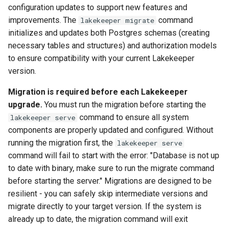
configuration updates to support new features and
improvements. The
command
lakekeeper migrate
initializes and updates both Postgres schemas (creating
necessary tables and structures) and authorization models
to ensure compatibility with your current Lakekeeper
version.
Migration is required before each Lakekeeper
upgrade.
You must run the migration before starting the
command to ensure all system
lakekeeper serve
components are properly updated and configured. Without
running the migration first, the
lakekeeper serve
command will fail to start with the error: "Database is not up
to date with binary, make sure to run the migrate command
before starting the server." Migrations are designed to be
resilient - you can safely skip intermediate versions and
migrate directly to your target version. If the system is
already up to date, the migration command will exit