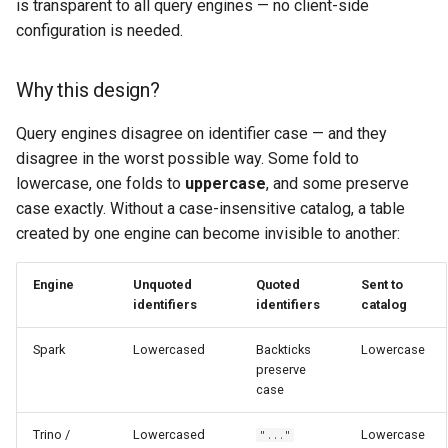
is transparent to all query engines — no client-side
configuration is needed.
Why this design?
Query engines disagree on identifier case — and they
disagree in the worst possible way. Some fold to
lowercase, one folds to
uppercase
, and some preserve
case exactly. Without a case-insensitive catalog, a table
created by one engine can become invisible to another:
Engine
Unquoted
Quoted
Sent to
identifiers
identifiers
catalog
Spark
Lowercased
Backticks
Lowercase
preserve
case
Trino /
Lowercased
Lowercase
"..."