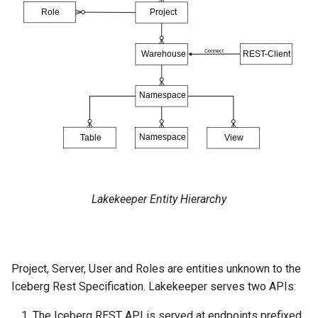
Lakekeeper Entity Hierarchy
Project, Server, User and Roles are entities unknown to the
Iceberg Rest Specification. Lakekeeper serves two APIs:
The Iceberg REST API is served at endpoints prefixed