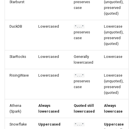
Starburst
preserves
(unquoted),
case
preserved
(quoted)
DuckDB
Lowercased
Lowercase
"..."
preserves
(unquoted),
case
preserved
(quoted)
StarRocks
Lowercased
Generally
Lowercase
lowercased
RisingWave
Lowercased
Lowercase
"..."
preserves
(unquoted),
case
preserved
(quoted)
Athena
Always
Quoted still
Always
(Spark)
lowercased
lowercased
lowercase
Snowflake
Uppercased
Uppercase
"..."