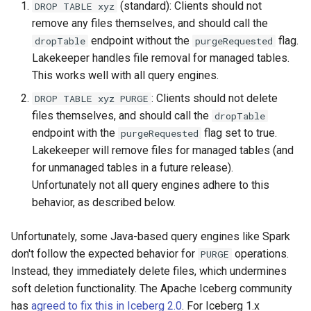
(standard): Clients should not
DROP TABLE xyz
remove any files themselves, and should call the
endpoint without the
flag.
dropTable
purgeRequested
Lakekeeper handles file removal for managed tables.
This works well with all query engines.
: Clients should not delete
DROP TABLE xyz PURGE
files themselves, and should call the
dropTable
endpoint with the
flag set to true.
purgeRequested
Lakekeeper will remove files for managed tables (and
for unmanaged tables in a future release).
Unfortunately not all query engines adhere to this
behavior, as described below.
Unfortunately, some Java-based query engines like Spark
don't follow the expected behavior for
operations.
PURGE
Instead, they immediately delete files, which undermines
soft deletion functionality. The Apache Iceberg community
has
agreed to fix this in Iceberg 2.0
. For Iceberg 1.x