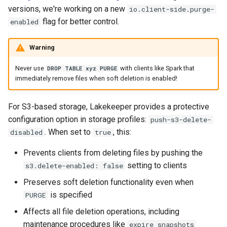
versions, we're working on a new
io.client-side.purge-
flag for better control.
enabled
Warning
Never use
with clients like Spark that
DROP TABLE xyz PURGE
immediately remove files when soft deletion is enabled!
For S3-based storage, Lakekeeper provides a protective
configuration option in storage profiles:
push-s3-delete-
. When set to
, this:
disabled
true
Prevents clients from deleting files by pushing the
setting to clients
s3.delete-enabled: false
Preserves soft deletion functionality even when
is specified
PURGE
Affects all file deletion operations, including
maintenance procedures like
expire_snapshots