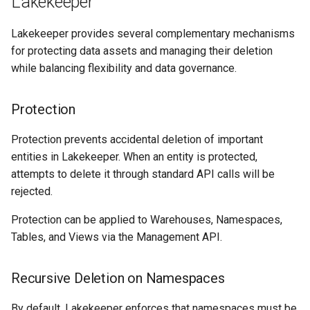
Lakekeeper
Lakekeeper provides several complementary mechanisms
for protecting data assets and managing their deletion
while balancing flexibility and data governance.
Protection
Protection prevents accidental deletion of important
entities in Lakekeeper. When an entity is protected,
attempts to delete it through standard API calls will be
rejected.
Protection can be applied to Warehouses, Namespaces,
Tables, and Views via the Management API.
Recursive Deletion on Namespaces
By default, Lakekeeper enforces that namespaces must be