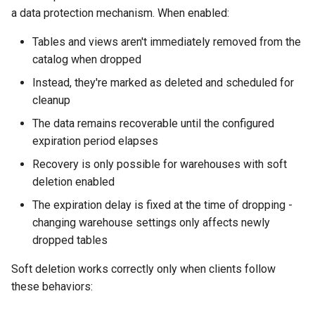
a data protection mechanism. When enabled:
Tables and views aren't immediately removed from the
catalog when dropped
Instead, they're marked as deleted and scheduled for
cleanup
The data remains recoverable until the configured
expiration period elapses
Recovery is only possible for warehouses with soft
deletion enabled
The expiration delay is fixed at the time of dropping -
changing warehouse settings only affects newly
dropped tables
Soft deletion works correctly only when clients follow
these behaviors: