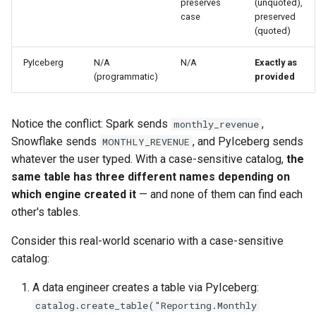
preserves
(unquoted),
case
preserved
(quoted)
PyIceberg
N/A
N/A
Exactly as
(programmatic)
provided
Notice the conflict: Spark sends
,
monthly_revenue
Snowflake sends
, and PyIceberg sends
MONTHLY_REVENUE
whatever the user typed. With a case-sensitive catalog,
the
same table has three different names depending on
which engine created it
— and none of them can find each
other's tables.
Consider this real-world scenario with a case-sensitive
catalog:
A data engineer creates a table via PyIceberg:
catalog.create_table("Reporting.Monthly