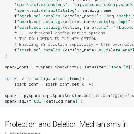
"spark.sql.extensions"
:
"org.apache.iceberg.spark
"spark.sql.defaultCatalog"
:
catalog_name
,
f
"spark.sql.catalog.
{
catalog_name
}
"
:
"org.apache.
f
"spark.sql.catalog.
{
catalog_name
}
.catalog-impl"
:
f
"spark.sql.catalog.
{
catalog_name
}
.uri"
:
"<Lakeke
# ... Additional configuration options
# THE FOLLOWING IS THE NEW OPTION:
# Enabling s3 deletion explicitly - this override
f
"spark.sql.catalog.
{
catalog_name
}
.s3.delete-enab
}
spark_conf
=
pyspark
.
SparkConf
()
.
setMaster
(
"local[*]"
for
k
,
v
in
configuration
.
items
():
spark_conf
=
spark_conf
.
set
(
k
,
v
)
spark
=
pyspark
.
sql
.
SparkSession
.
builder
.
config
(
conf
=
spark
.
sql
(
f
"USE 
{
catalog_name
}
"
)
Protection and Deletion Mechanisms in