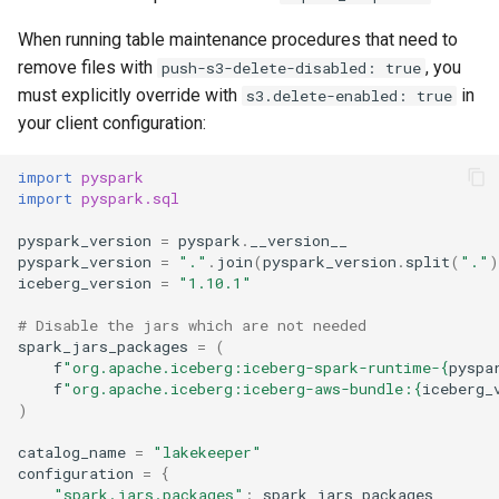
When running table maintenance procedures that need to
remove files with
, you
push-s3-delete-disabled: true
must explicitly override with
in
s3.delete-enabled: true
your client configuration:
import
pyspark
import
pyspark.sql
pyspark_version
=
pyspark
.
__version__
pyspark_version
=
"."
.
join
(
pyspark_version
.
split
(
"."
)
iceberg_version
=
"1.10.1"
# Disable the jars which are not needed
spark_jars_packages
=
(
f
"org.apache.iceberg:iceberg-spark-runtime-
{
pyspa
f
"org.apache.iceberg:iceberg-aws-bundle:
{
iceberg_
)
catalog_name
=
"lakekeeper"
configuration
=
{
"spark.jars.packages"
:
spark_jars_packages
,