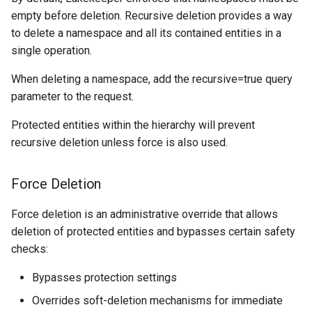
empty before deletion. Recursive deletion provides a way
to delete a namespace and all its contained entities in a
single operation.
When deleting a namespace, add the recursive=true query
parameter to the request.
Protected entities within the hierarchy will prevent
recursive deletion unless force is also used.
Force Deletion
Force deletion is an administrative override that allows
deletion of protected entities and bypasses certain safety
checks:
Bypasses protection settings
Overrides soft-deletion mechanisms for immediate