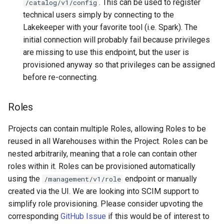
. This can be used to register
/catalog/v1/config
technical users simply by connecting to the
Lakekeeper with your favorite tool (i.e. Spark). The
initial connection will probably fail because privileges
are missing to use this endpoint, but the user is
provisioned anyway so that privileges can be assigned
before re-connecting.
Roles
Projects can contain multiple Roles, allowing Roles to be
reused in all Warehouses within the Project. Roles can be
nested arbitrarily, meaning that a role can contain other
roles within it. Roles can be provisioned automatically
using the
endpoint or manually
/management/v1/role
created via the UI. We are looking into SCIM support to
simplify role provisioning. Please consider upvoting the
corresponding
GitHub Issue
if this would be of interest to