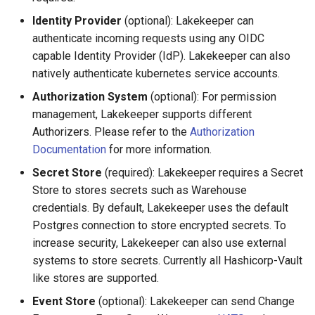
Protection
Identity Provider
(optional): Lakekeeper can
authenticate incoming requests using any OIDC
Recursive Deletion on
capable Identity Provider (IdP). Lakekeeper can also
Namespaces
natively authenticate kubernetes service accounts.
Authorization System
(optional): For permission
Force Deletion
management, Lakekeeper supports different
Authorizers. Please refer to the
Authorization
Upgrades & Migration
Documentation
for more information.
Secret Store
(required): Lakekeeper requires a Secret
Store to stores secrets such as Warehouse
credentials. By default, Lakekeeper uses the default
Postgres connection to store encrypted secrets. To
increase security, Lakekeeper can also use external
systems to store secrets. Currently all Hashicorp-Vault
like stores are supported.
Event Store
(optional): Lakekeeper can send Change