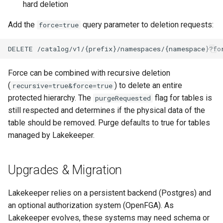
hard deletion
Add the
query parameter to deletion requests:
force=true
Force can be combined with recursive deletion
(
) to delete an entire
recursive=true&force=true
protected hierarchy. The
flag for tables is
purgeRequested
still respected and determines if the physical data of the
table should be removed. Purge defaults to true for tables
managed by Lakekeeper.
Upgrades & Migration
Lakekeeper relies on a persistent backend (Postgres) and
an optional authorization system (OpenFGA). As
Lakekeeper evolves, these systems may need schema or