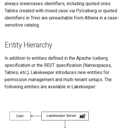
always lowercases identifiers, including quoted ones.
Tables created with mixed case via PyIceberg or quoted
identifiers in Trino are unreachable from Athena in a case-
sensitive catalog.
Entity Hierarchy
In addition to entities defined in the Apache Iceberg
specification or the REST specification (Namespaces,
Tables, etc.), Lakekeeper introduces new entities for
permission management and multi-tenant setups. The
following entities are available in Lakekeeper: