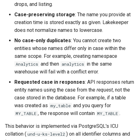
drops, and listing.
Case-preserving storage
: The name you provide at
creation time is stored exactly as given. Lakekeeper
does not normalize names to lowercase.
No case-only duplicates
: You cannot create two
entities whose names differ only in case within the
same scope. For example, creating namespace
and then
in the same
Analytics
analytics
warehouse will fail with a conflict error.
Requested case in responses
: API responses return
entity names using the case from the
request
, not the
case stored in the database. For example, if a table
was created as
and you query for
my_table
, the response will contain
.
MY_TABLE
MY_TABLE
This behavior is implemented via PostgreSQL's ICU
collation (
) on all identifier columns and
und-u-ks-level2