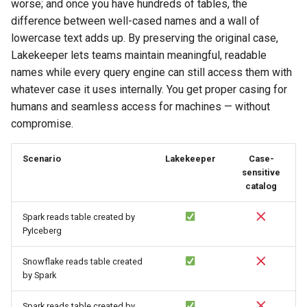
worse; and once you have hundreds of tables, the
difference between well-cased names and a wall of
lowercase text adds up. By preserving the original case,
Lakekeeper lets teams maintain meaningful, readable
names while every query engine can still access them with
whatever case it uses internally. You get proper casing for
humans and seamless access for machines — without
compromise.
Scenario
Lakekeeper
Case-
sensitive
catalog
Spark reads table created by
PyIceberg
Snowflake reads table created
by Spark
Spark reads table created by