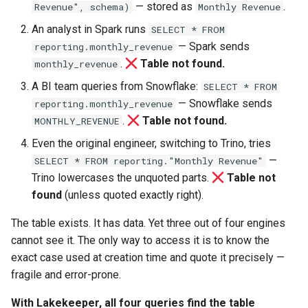
— stored as
.
Revenue", schema)
Monthly Revenue
An analyst in Spark runs
SELECT * FROM
— Spark sends
reporting.monthly_revenue
.
Table not found.
monthly_revenue
A BI team queries from Snowflake:
SELECT * FROM
— Snowflake sends
reporting.monthly_revenue
.
Table not found.
MONTHLY_REVENUE
Even the original engineer, switching to Trino, tries
—
SELECT * FROM reporting."Monthly Revenue"
Trino lowercases the unquoted parts.
Table not
found
(unless quoted exactly right).
The table exists. It has data. Yet three out of four engines
cannot see it. The only way to access it is to know the
exact case used at creation time and quote it precisely —
fragile and error-prone.
With Lakekeeper, all four queries find the table