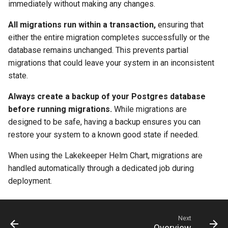
immediately without making any changes.
All migrations run within a transaction,
ensuring that
either the entire migration completes successfully or the
database remains unchanged. This prevents partial
migrations that could leave your system in an inconsistent
state.
Always create a backup of your Postgres database
before running migrations.
While migrations are
designed to be safe, having a backup ensures you can
restore your system to a known good state if needed.
When using the Lakekeeper Helm Chart, migrations are
handled automatically through a dedicated job during
deployment.
Next
Overview