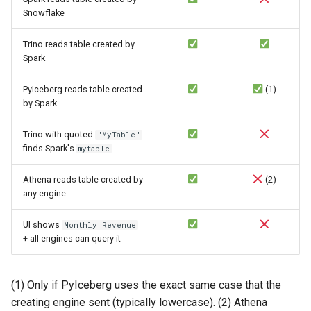
Snowflake
Trino reads table created by
Spark
PyIceberg reads table created
(1)
by Spark
Trino with quoted
"MyTable"
finds Spark's
mytable
Athena reads table created by
(2)
any engine
UI shows
Monthly Revenue
+ all engines can query it
(1) Only if PyIceberg uses the exact same case that the
creating engine sent (typically lowercase). (2) Athena