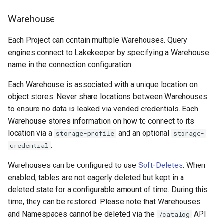
Warehouse
Each Project can contain multiple Warehouses. Query
engines connect to Lakekeeper by specifying a Warehouse
name in the connection configuration.
Each Warehouse is associated with a unique location on
object stores. Never share locations between Warehouses
to ensure no data is leaked via vended credentials. Each
Warehouse stores information on how to connect to its
location via a
and an optional
storage-profile
storage-
.
credential
Warehouses can be configured to use
Soft-Deletes
. When
enabled, tables are not eagerly deleted but kept in a
deleted state for a configurable amount of time. During this
time, they can be restored. Please note that Warehouses
and Namespaces cannot be deleted via the
API
/catalog