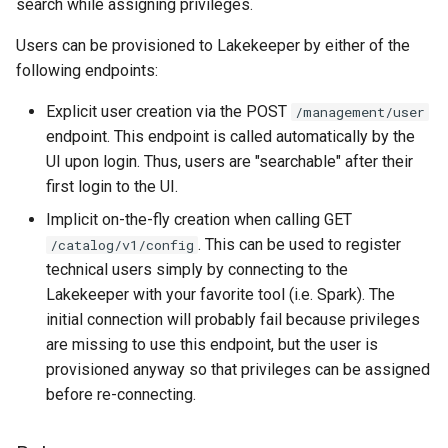
search while assigning privileges.
Users can be provisioned to Lakekeeper by either of the
following endpoints:
Explicit user creation via the POST
/management/user
endpoint. This endpoint is called automatically by the
UI upon login. Thus, users are "searchable" after their
first login to the UI.
Implicit on-the-fly creation when calling GET
. This can be used to register
/catalog/v1/config
technical users simply by connecting to the
Lakekeeper with your favorite tool (i.e. Spark). The
initial connection will probably fail because privileges
are missing to use this endpoint, but the user is
provisioned anyway so that privileges can be assigned
before re-connecting.