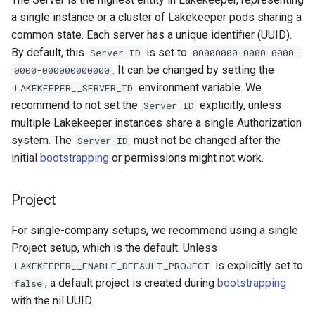
a single instance or a cluster of Lakekeeper pods sharing a
common state. Each server has a unique identifier (UUID).
By default, this
is set to
Server ID
00000000-0000-0000-
. It can be changed by setting the
0000-000000000000
environment variable. We
LAKEKEEPER__SERVER_ID
recommend to not set the
explicitly, unless
Server ID
multiple Lakekeeper instances share a single Authorization
system. The
must not be changed after the
Server ID
initial
bootstrapping
or permissions might not work.
Project
For single-company setups, we recommend using a single
Project setup, which is the default. Unless
is explicitly set to
LAKEKEEPER__ENABLE_DEFAULT_PROJECT
, a default project is created during
bootstrapping
false
with the nil UUID.