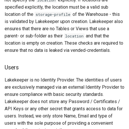
location
specified explicitly, the location must be a valid sub
location of the
of the Warehouse - this
storage-profile
is validated by Lakekeeper upon creation. Lakekeeper also
ensures that there are no Tables or Views that use a
parent- or sub-folder as their
and that the
location
location is empty on creation. These checks are required to
ensure that no data is leaked via vended-credentials.
Users
Lakekeeper is no Identity Provider. The identities of users
are exclusively managed via an external Identity Provider to
ensure compliance with basic security standards.
Lakekeeper does not store any Password / Certificates /
API Keys or any other secret that grants access to data for
users. Instead, we only store Name, Email and type of
users with the sole purpose of providing a convenient