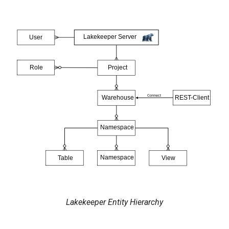
Lakekeeper Entity Hierarchy