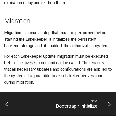
expiration delay and re-drop them.
Migration
Migration is a crucial step that must be performed before
starting the Lakekeeper. It initializes the persistent
backend storage and, if enabled, the authorization system.
For each Lakekeeper update, migration must be executed
before the
command can be called. This ensures
serve
that all necessary updates and configurations are applied to
the system. It is possible to skip Lakekeeper versions
during migration.
Next
Bootstrap / Initialize