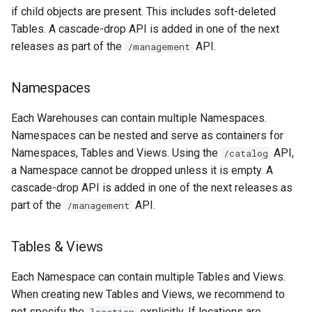
if child objects are present. This includes soft-deleted
Tables. A cascade-drop API is added in one of the next
releases as part of the
API.
/management
Namespaces
Each Warehouses can contain multiple Namespaces.
Namespaces can be nested and serve as containers for
Namespaces, Tables and Views. Using the
API,
/catalog
a Namespace cannot be dropped unless it is empty. A
cascade-drop API is added in one of the next releases as
part of the
API.
/management
Tables & Views
Each Namespace can contain multiple Tables and Views.
When creating new Tables and Views, we recommend to
not specify the
explicitly. If locations are