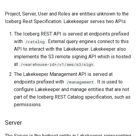
Project, Server, User and Roles are entities unknown to the
Iceberg Rest Specification. Lakekeeper serves two APIs:
The Iceberg REST API is served at endpoints prefixed
with
. External query engines connect to this
/catalog
API to interact with the Lakekeeper. Lakekeeper also
implements the S3 remote signing API which is hosted
at
.
/<warehouse-id>/v1/aws/s3/sign
The Lakekeeper Management API is served at
endpoints prefixed with
. It is used to
/management
configure Lakekeeper and manage entities that are not
part of the Iceberg REST Catalog specification, such as
permissions.
Server
The Server is the highest entity in Lakekeeper, representing