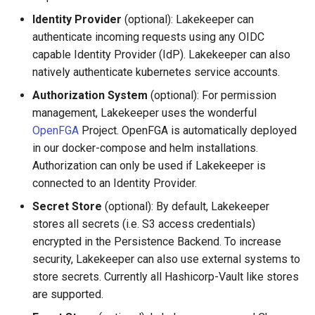
Identity Provider
(optional): Lakekeeper can
authenticate incoming requests using any OIDC
capable Identity Provider (IdP). Lakekeeper can also
natively authenticate kubernetes service accounts.
Authorization System
(optional): For permission
management, Lakekeeper uses the wonderful
OpenFGA
Project. OpenFGA is automatically deployed
in our docker-compose and helm installations.
Authorization can only be used if Lakekeeper is
connected to an Identity Provider.
Secret Store
(optional): By default, Lakekeeper
stores all secrets (i.e. S3 access credentials)
encrypted in the Persistence Backend. To increase
security, Lakekeeper can also use external systems to
store secrets. Currently all Hashicorp-Vault like stores
are supported.