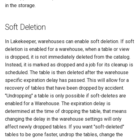
in the storage.
Soft Deletion
In Lakekeeper, warehouses can enable soft deletion. If soft
deletion is enabled for a warehouse, when a table or view
is dropped, it is not immediately deleted from the catalog.
Instead, it is marked as dropped and a job for its cleanup is
scheduled. The table is then deleted after the warehouse
specific expiration delay has passed. This will allow for a
recovery of tables that have been dropped by accident.
"Undropping" a table is only possible if soft-deletes are
enabled for a Warehouse. The expiration delay is
determined at the time of dropping the table, that means
changing the delay in the warehouse settings will only
affect newly dropped tables. If you want "soft-deleted"
tables to be gone faster, undrop the tables, change the