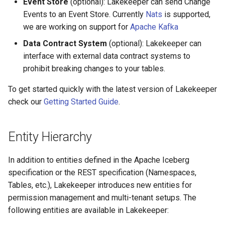
Event Store
(optional): Lakekeeper can send Change
Events to an Event Store. Currently
Nats
is supported,
we are working on support for
Apache Kafka
Data Contract System
(optional): Lakekeeper can
interface with external data contract systems to
prohibit breaking changes to your tables.
To get started quickly with the latest version of Lakekeeper
check our
Getting Started Guide
.
Entity Hierarchy
In addition to entities defined in the Apache Iceberg
specification or the REST specification (Namespaces,
Tables, etc.), Lakekeeper introduces new entities for
permission management and multi-tenant setups. The
following entities are available in Lakekeeper: