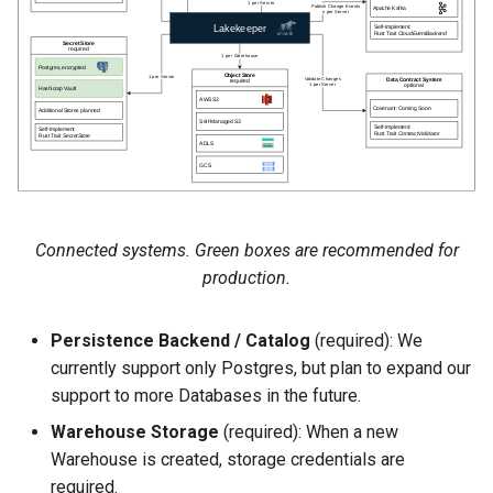
s
Users
Admission Gates
View Security
View Security
Generic Tables
Gotchas
Gotchas
e
Roles
View Security
UI Branding
UI Branding
Logging
a
r
Dropping Tables
UI Branding
Logging
Logging
Monitoring Lakekeeper
c
Soft Deletion
Logging
Monitoring Lakekeeper
Monitoring Lakekeeper
Open Policy Agent (OPA)
h
Migration
Monitoring Lakekeeper
Open Policy Agent (OPA)
Open Policy Agent (OPA)
Table Maintenance
Connected systems. Green boxes are recommended for
i
production.
n
Open Policy Agent (OPA)
Table Maintenance
Table Maintenance
Production Checklist
g
Persistence Backend / Catalog
(required): We
Table Maintenance
Production Checklist
Production Checklist
Gotchas
currently support only Postgres, but plan to expand our
support to more Databases in the future.
Production Checklist
Gotchas
Gotchas
Warehouse Storage
(required): When a new
Warehouse is created, storage credentials are
Gotchas
required.