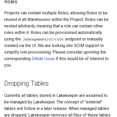
Roles
Projects can contain multiple Roles, allowing Roles to be
reused in all Warehouses within the Project. Roles can be
nested arbitrarily, meaning that a role can contain other
roles within it. Roles can be provisioned automatically
using the
endpoint or manually
/management/v1/role
created via the UI. We are looking into SCIM support to
simplify role provisioning. Please consider upvoting the
corresponding
Github Issue
if this would be of interest to
you.
Dropping Tables
Currently all tables stored in Lakekeeper are assumed to
be managed by Lakekeeper. The concept of "external"
tables will follow in a later release. When managed tables
are dropped, Lakekeeper removes all files of these tables