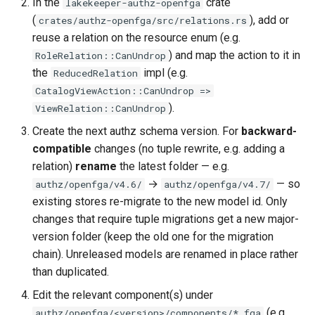
In the
crate
lakekeeper-authz-openfga
(
), add or
crates/authz-openfga/src/relations.rs
reuse a relation on the resource enum (e.g.
) and map the action to it in
RoleRelation::CanUndrop
the
impl (e.g.
ReducedRelation
CatalogViewAction::CanUndrop =>
).
ViewRelation::CanUndrop
Create the next authz schema version. For
backward-
compatible
changes (no tuple rewrite, e.g. adding a
relation)
rename
the latest folder — e.g.
→
— so
authz/openfga/v4.6/
authz/openfga/v4.7/
existing stores re-migrate to the new model id. Only
changes that require tuple migrations get a new major-
version folder (keep the old one for the migration
chain). Unreleased models are renamed in place rather
than duplicated.
Edit the relevant component(s) under
(e.g.
authz/openfga/<version>/components/*.fga