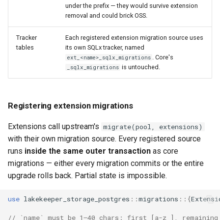
under the prefix — they would survive extension
removal and could brick OSS.
Tracker
Each registered extension migration source uses
tables
its own SQLx tracker, named
. Core's
ext_<name>_sqlx_migrations
is untouched.
_sqlx_migrations
Registering extension migrations
Extensions call upstream's
migrate(pool, extensions)
with their own migration source. Every registered source
runs
inside the same outer transaction
as core
migrations — either every migration commits or the entire
upgrade rolls back. Partial state is impossible.
use
lakekeeper_storage_postgres
::
migrations
::{
Extensi
// `name` must be 1–40 chars: first [a-z_], remaining