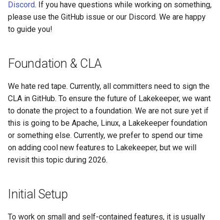
I need to add an endpoint
Discord
. If you have questions while working on something,
s
View Security
Admission Gates
View Security
Generic Tables
Gotchas
Gotchas
please use the GitHub issue or our Discord. We are happy
e
Debugging complex issues
to guide you!
and prototyping using our
UI Branding
View Security
UI Branding
Logging
a
examples
r
Foundation & CLA
Logging
UI Branding
Logging
Monitoring Lakekeeper
Working with SQLx
c
We hate red tape. Currently, all committers need to sign the
Monitoring Lakekeeper
Logging
Monitoring Lakekeeper
Open Policy Agent (OPA)
h
CLA in GitHub. To ensure the future of Lakekeeper, we want
⚠️ Schema Qualification
Warning
to donate the project to a foundation. We are not sure yet if
Open Policy Agent (OPA)
Monitoring Lakekeeper
Open Policy Agent (OPA)
Table Maintenance
i
this is going to be Apache, Linux, a Lakekeeper foundation
n
Inspecting the db
Table Maintenance
or something else. Currently, we prefer to spend our time
Open Policy Agent (OPA)
Table Maintenance
Production Checklist
on adding cool new features to Lakekeeper, but we will
g
Extension tables (ext_*
Production Checklist
Table Maintenance
Production Checklist
Gotchas
revisit this topic during 2026.
prefix)
Gotchas
Production Checklist
Gotchas
Initial Setup
Registering extension
migrations
Gotchas
To work on small and self-contained features, it is usually