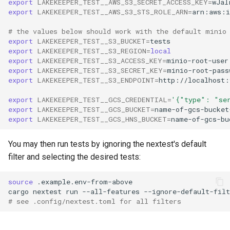
export
LAKEKEEPER_TEST__AWS_S3_SECRET_ACCESS_KEY
=
export
LAKEKEEPER_TEST__AWS_S3_STS_ROLE_ARN
=
# the values below should work with the default minio
export
LAKEKEEPER_TEST__S3_BUCKET
=
export
LAKEKEEPER_TEST__S3_REGION
=
local
export
LAKEKEEPER_TEST__S3_ACCESS_KEY
=
export
LAKEKEEPER_TEST__S3_SECRET_KEY
=
export
LAKEKEEPER_TEST__S3_ENDPOINT
=
export
LAKEKEEPER_TEST__GCS_CREDENTIAL
=
'{"type": "se
export
LAKEKEEPER_TEST__GCS_BUCKET
=
export
LAKEKEEPER_TEST__GCS_HNS_BUCKET
=
You may then run tests by ignoring the nextest's default
filter and selecting the desired tests:
source
cargo
nextest
run
--all-features
--ignore-default-filt
# see .config/nextest.toml for all filters