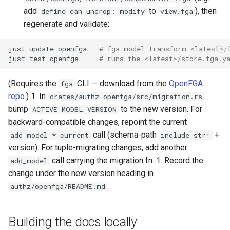
add
to
), then
define can_undrop: modify
view.fga
regenerate and validate:
just
update-openfga
# fga model transform <latest>/
just
test-openfga
# runs the <latest>/store.fga.y
(Requires the
CLI — download from the
OpenFGA
fga
repo
.) 1. In
crates/authz-openfga/src/migration.rs
bump
to the new version. For
ACTIVE_MODEL_VERSION
backward-compatible changes, repoint the current
call (schema-path
+
add_model_*_current
include_str!
version). For tuple-migrating changes, add another
call carrying the migration fn. 1. Record the
add_model
change under the new version heading in
.
authz/openfga/README.md
Building the docs locally