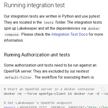
Running integration test
Our integration tests are written in Python and use pytest.
They are located in the
folder. The integration tests
tests
spin up Lakekeeper and all the dependencies via
docker
. Please check the
Integration Test Docs
for more
compose
information.
Running Authorization unit tests
Some authorization unit tests need to be run against an
OpenFGA server. They are excluded by our nextest
. The workflow for executing them is:
default-filter
# Start an OpenFGA server in a docker container
docker
rm
--force
openfga-client
&&
docker
run
-d
--n
# Set Lakekeeper's OpenFGA endpoint
export
LAKEKEEPER_TEST__OPENFGA__ENDPOINT
=
"http://lo