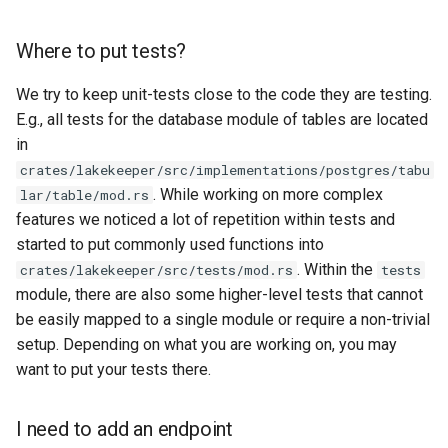
Where to put tests?
We try to keep unit-tests close to the code they are testing.
E.g., all tests for the database module of tables are located
in
crates/lakekeeper/src/implementations/postgres/tabu
. While working on more complex
lar/table/mod.rs
features we noticed a lot of repetition within tests and
started to put commonly used functions into
. Within the
crates/lakekeeper/src/tests/mod.rs
tests
module, there are also some higher-level tests that cannot
be easily mapped to a single module or require a non-trivial
setup. Depending on what you are working on, you may
want to put your tests there.
I need to add an endpoint