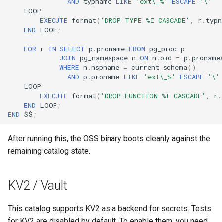
AND
typname
LIKE
'ext\_%'
ESCAPE
'\'
LOOP
EXECUTE
format
(
'DROP TYPE %I CASCADE'
,
r
.
typn
END
LOOP
;
FOR
r
IN
SELECT
p
.
proname
FROM
pg_proc
p
JOIN
pg_namespace
n
ON
n
.
oid
=
p
.
proname
WHERE
n
.
nspname
=
current_schema
()
AND
p
.
proname
LIKE
'ext\_%'
ESCAPE
'\'
LOOP
EXECUTE
format
(
'DROP FUNCTION %I CASCADE'
,
r
.
END
LOOP
;
END
$$
;
After running this, the OSS binary boots cleanly against the
remaining catalog state.
KV2 / Vault
This catalog supports KV2 as a backend for secrets. Tests
for KV2 are disabled by default. To enable them, you need