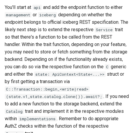
You'll start at
and add the endpoint function to either
api
or
depending on whether the
management
iceberg
endpoint belongs to official iceberg REST specification. The
likely next step is to extend the respective
trait
Service
so that there's a function to be called from the REST
handler. Within the trait function, depending on your feature,
you may need to store or fetch something from the storage
backend. Depending on if the functionality already exists,
you can do so via the respective function on the
generic
C
and either the
struct or
state: ApiContext<State<...>>
by first getting a transaction via
C::Transaction::begin_<write|read>
. If you need
(state.v1_state.catalog.clone()).await?;
to add a new function to the storage backend, extend the
trait and implement it in the respective modules
Catalog
within
. Remember to do appropriate
implementations
AuthZ checks within the function of the respective