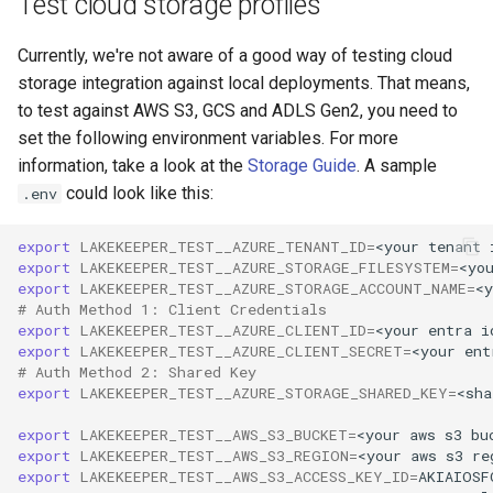
Test cloud storage profiles
Currently, we're not aware of a good way of testing cloud
storage integration against local deployments. That means,
to test against AWS S3, GCS and ADLS Gen2, you need to
set the following environment variables. For more
information, take a look at the
Storage Guide
. A sample
could look like this:
.env
export
LAKEKEEPER_TEST__AZURE_TENANT_ID
=
<your
tenant
export
LAKEKEEPER_TEST__AZURE_STORAGE_FILESYSTEM
=
<yo
export
LAKEKEEPER_TEST__AZURE_STORAGE_ACCOUNT_NAME
=
<y
# Auth Method 1: Client Credentials
export
LAKEKEEPER_TEST__AZURE_CLIENT_ID
=
<your
entra
i
export
LAKEKEEPER_TEST__AZURE_CLIENT_SECRET
=
<your
ent
# Auth Method 2: Shared Key
export
LAKEKEEPER_TEST__AZURE_STORAGE_SHARED_KEY
=
<sha
export
LAKEKEEPER_TEST__AWS_S3_BUCKET
=
<your
aws
s3
export
LAKEKEEPER_TEST__AWS_S3_REGION
=
<your
aws
s3
export
LAKEKEEPER_TEST__AWS_S3_ACCESS_KEY_ID
=