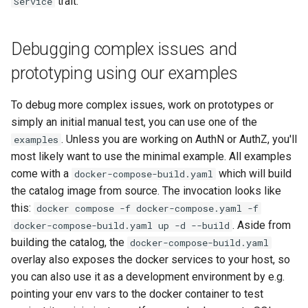
trait.
Service
Debugging complex issues and
prototyping using our examples
To debug more complex issues, work on prototypes or
simply an initial manual test, you can use one of the
. Unless you are working on AuthN or AuthZ, you'll
examples
most likely want to use the minimal example. All examples
come with a
which will build
docker-compose-build.yaml
the catalog image from source. The invocation looks like
this:
docker compose -f docker-compose.yaml -f
. Aside from
docker-compose-build.yaml up -d --build
building the catalog, the
docker-compose-build.yaml
overlay also exposes the docker services to your host, so
you can also use it as a development environment by e.g.
pointing your env vars to the docker container to test