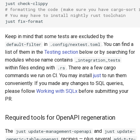
just
# formatting the code (make sure you have cargo-sort 
# You may have to install nightly rust toolchain
just
Keep in mind that some tests are excluded by the
in
. You can find a
default-filter
.config/nextest.toml
list of them in the
Testing section
below or by searching for
modules whose name contains
_integration_tests
within files ending with
. There are a few cargo
.rs
commands we run on CI. You may install
just
to run them
conveniently. If you made any changes to SQL queries,
please follow
Working with SQLx
before submitting your
PR.
Required tools for OpenAPI regeneration
The
and
just update-management-openapi
just update-
recipes — plus several
generic-table-openapi
add-*-to-