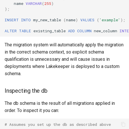
name
VARCHAR
(
255
)
);
INSERT
INTO
my_new_table
(
name
)
VALUES
(
'example'
);
ALTER
TABLE
existing_table
ADD
COLUMN
new_column
INT
The migration system will automatically apply the migration
in the correct schema context, so explicit schema
qualification is unnecessary and will cause issues in
deployments where Lakekeeper is deployed to a custom
schema.
Inspecting the db
The db schema is the result of all migrations applied in
order. To inspect it you can:
# Assumes you set up the db as described above