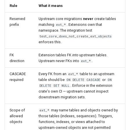
Rule
What it means
Reserved
Upstream core migrations
never
create tables
prefix
matching
. Extensions own that
ext_*
namespace. The integration test
test_core_does_not_create_ext_objects
enforces this.
FK
Extension tables FK
into
upstream tables.
direction
Upstream never FKs into
.
ext_*
CASCADE
Every FK from an
table to an upstream
ext_*
required
table should be
or
ON DELETE CASCADE
ON
. Enforce in the extension
DELETE SET NULL
crate's own CI — upstream cannot inspect
downstream migration sets.
Scope of
may name tables and objects owned by
ext_*
allowed
those tables (indexes, sequences). Triggers,
objects
functions, indexes, or views attached to
upstream-owned objects are not permitted