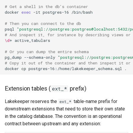
# Get a shell in the db's container
docker
exec
-it
postgres-16
# Then you can connect to the db
psql
"postgresql://postgres:postgres@localhost:5432/p
# And inspect it, for instance by describing views or 
\d
+
# Or you can dump the entire schema
pg_dump
--schema-only
"postgresql://postgres:postgres
# Copy it out of the container and then inspect it or
docker
cp
postgres-16:/home/lakekeeper_schema.sql
Extension tables (
prefix)
ext_*
Lakekeeper reserves the
table-name prefix for
ext_*
downstream extensions that need to store their own state
in the catalog database. The convention is an operational
contract between upstream and any extension: