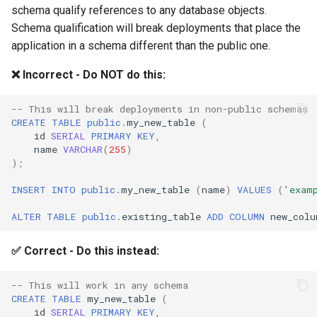
schema qualify references to any database objects.
Schema qualification will break deployments that place the
application in a schema different than the public one.
❌ Incorrect - Do NOT do this:
-- This will break deployments in non-public schemas
CREATE
TABLE
public
.
my_new_table
(
id
SERIAL
PRIMARY
KEY
,
name
VARCHAR
(
255
)
);
INSERT
INTO
public
.
my_new_table
(
name
)
VALUES
(
'exam
ALTER
TABLE
public
.
existing_table
ADD
COLUMN
new_colu
✅ Correct - Do this instead:
-- This will work in any schema
CREATE
TABLE
my_new_table
(
id
SERIAL
PRIMARY
KEY
,