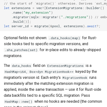
// the start of `migrate()` otherwise. Derives `ext_m
let
extensions
=
vec!
[
ExtensionMigrations
::
builder
()
.
name
(
"my_extension"
)
.
migrator
(
sqlx
::
migrate
!
(
"./migrations"
))
// emb
.
build
()];
let
server_id
=
migrate
(
&
pool
,
extensions
).
await
?
;
Optional fields not shown:
for Rust-
.data_hooks(map)
side hooks tied to specific migration versions, and
for in-place edits to already-shipped
.sha_patches(set)
migrations.
The
field on
is a
data_hooks
ExtensionMigrations
keyed by the
HashMap<i64, Box<dyn MigrationHook>>
migration's version id. Each entry's
runs
MigrationHook
immediately after the matching extension migration is
applied, inside the same transaction — use it for Rust-side
data backfills tied to a specific SQL migration. Pass
when no hooks are needed (the common
HashMap::new()