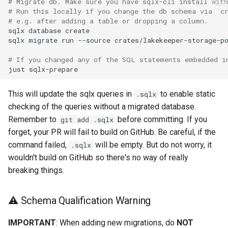
# Migrate db. Make sure you have sqlx-cli install with
# Run this locally if you change the db schema via `c
# e.g. after adding a table or dropping a column.
sqlx
database
sqlx
migrate
run
--source
# If you changed any of the SQL statements embedded i
just
This will update the sqlx queries in
to enable static
.sqlx
checking of the queries without a migrated database.
Remember to
before committing. If you
git add .sqlx
forget, your PR will fail to build on GitHub. Be careful, if the
command failed,
will be empty. But do not worry, it
.sqlx
wouldn't build on GitHub so there's no way of really
breaking things.
⚠️ Schema Qualification Warning
IMPORTANT
: When adding new migrations, do
NOT