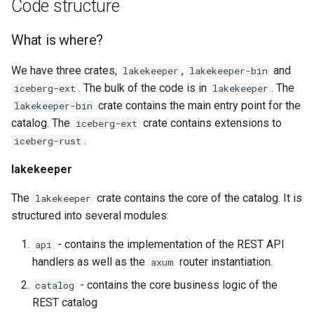
Code structure
What is where?
We have three crates,
,
and
lakekeeper
lakekeeper-bin
. The bulk of the code is in
. The
iceberg-ext
lakekeeper
crate contains the main entry point for the
lakekeeper-bin
catalog. The
crate contains extensions to
iceberg-ext
.
iceberg-rust
lakekeeper
The
crate contains the core of the catalog. It is
lakekeeper
structured into several modules:
- contains the implementation of the REST API
api
handlers as well as the
router instantiation.
axum
- contains the core business logic of the
catalog
REST catalog