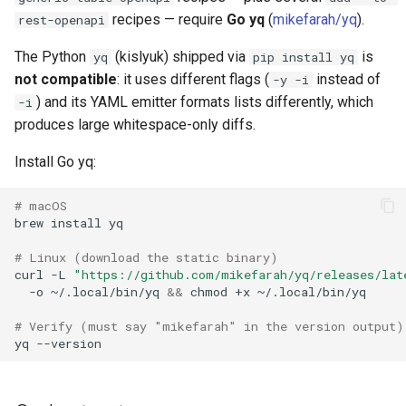
recipes — require
Go yq
(
mikefarah/yq
).
rest-openapi
The Python
(kislyuk) shipped via
is
yq
pip install yq
not compatible
: it uses different flags (
instead of
-y -i
) and its YAML emitter formats lists differently, which
-i
produces large whitespace-only diffs.
Install Go yq:
# macOS
brew
install
# Linux (download the static binary)
curl
-L
"https://github.com/mikefarah/yq/releases/lat
-o
~/.local/bin/yq
&&
chmod
+x
# Verify (must say "mikefarah" in the version output)
yq