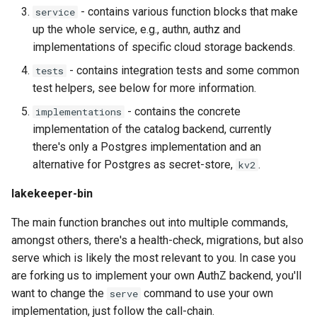
- contains various function blocks that make
service
up the whole service, e.g., authn, authz and
implementations of specific cloud storage backends.
- contains integration tests and some common
tests
test helpers, see below for more information.
- contains the concrete
implementations
implementation of the catalog backend, currently
there's only a Postgres implementation and an
alternative for Postgres as secret-store,
.
kv2
lakekeeper-bin
The main function branches out into multiple commands,
amongst others, there's a health-check, migrations, but also
serve which is likely the most relevant to you. In case you
are forking us to implement your own AuthZ backend, you'll
want to change the
command to use your own
serve
implementation, just follow the call-chain.