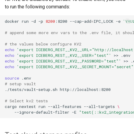
to run the following commands:
docker
run
-d
-p
8200
:8200
--cap-add
=
IPC_LOCK
-e
'VAU
# append some more env vars to the .env file, it shou
# the values below configure KV2
echo
'export ICEBERG_REST__KV2__URL="http://localhost
echo
'export ICEBERG_REST__KV2__USER="test"'
>>
echo
'export ICEBERG_REST__KV2__PASSWORD="test"'
>>
echo
'export ICEBERG_REST__KV2__SECRET_MOUNT="secret"
source
# setup vault
./tests/vault-setup.sh
# Select kv2 tests
cargo
nextest
run
--all-features
--all-targets
\
--ignore-default-filter
-E
"test(::kv2_integratio