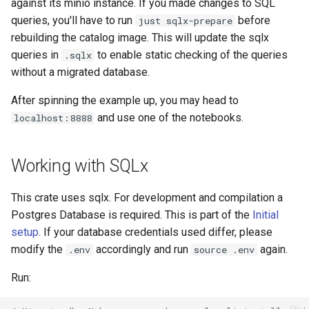
against its minio instance. If you made changes to SQL
queries, you'll have to run
before
just sqlx-prepare
rebuilding the catalog image. This will update the sqlx
queries in
to enable static checking of the queries
.sqlx
without a migrated database.
After spinning the example up, you may head to
and use one of the notebooks.
localhost:8888
Working with SQLx
This crate uses sqlx. For development and compilation a
Postgres Database is required. This is part of the
Initial
setup
. If your database credentials used differ, please
modify the
accordingly and run
again.
.env
source .env
Run: