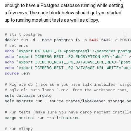
enough to have a Postgres database running while setting
Recovery: removing an
a few envs. The code block below should get you started
extension's state
up to running most unit tests as well as clippy.
KV2 / Vault
# start postgres
docker
run
-d
--name
postgres-16
-p
5432
:5432
-e
POST
Test cloud storage profiles
# set envs
echo
'export DATABASE_URL=postgresql://postgres:postg
Running integration test
echo
'export ICEBERG_REST__PG_ENCRYPTION_KEY="abc"'
echo
'export ICEBERG_REST__PG_DATABASE_URL_READ="post
echo
'export ICEBERG_REST__PG_DATABASE_URL_WRITE="pos
Running Authorization unit
source
tests
# Migrate db (make sure you have sqlx installed `carg
# sqlx-cli auto-loads `.env` from the workspace root,
Extending Authz
sqlx
database
sqlx
migrate
run
--source
Building the docs locally
# Run tests (make sure you have cargo nextest install
cargo
nextest
run
# run clippy