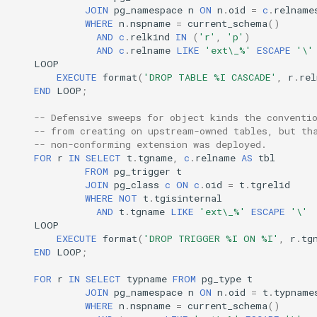
JOIN
pg_namespace
n
ON
n
.
oid
=
c
.
relname
WHERE
n
.
nspname
=
current_schema
()
AND
c
.
relkind
IN
(
'r'
,
'p'
)
AND
c
.
relname
LIKE
'ext\_%'
ESCAPE
'\'
LOOP
EXECUTE
format
(
'DROP TABLE %I CASCADE'
,
r
.
rel
END
LOOP
;
-- Defensive sweeps for object kinds the conventi
-- from creating on upstream-owned tables, but th
-- non-conforming extension was deployed.
FOR
r
IN
SELECT
t
.
tgname
,
c
.
relname
AS
tbl
FROM
pg_trigger
t
JOIN
pg_class
c
ON
c
.
oid
=
t
.
tgrelid
WHERE
NOT
t
.
tgisinternal
AND
t
.
tgname
LIKE
'ext\_%'
ESCAPE
'\'
LOOP
EXECUTE
format
(
'DROP TRIGGER %I ON %I'
,
r
.
tg
END
LOOP
;
FOR
r
IN
SELECT
typname
FROM
pg_type
t
JOIN
pg_namespace
n
ON
n
.
oid
=
t
.
typname
WHERE
n
.
nspname
=
current_schema
()