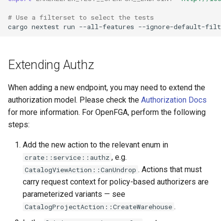
# Use a filterset to select the tests
cargo
nextest
run
--all-features
--ignore-default-filt
Extending Authz
When adding a new endpoint, you may need to extend the
authorization model. Please check the
Authorization Docs
for more information. For OpenFGA, perform the following
steps:
Add the new action to the relevant enum in
, e.g.
crate::service::authz
. Actions that must
CatalogViewAction::CanUndrop
carry request context for policy-based authorizers are
parameterized variants — see
.
CatalogProjectAction::CreateWarehouse