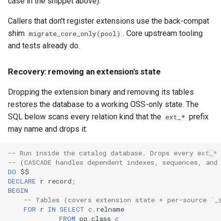
case in the snippet above).
Callers that don't register extensions use the back-compat
shim
. Core upstream tooling
migrate_core_only(pool)
and tests already do.
Recovery: removing an extension's state
Dropping the extension binary and removing its tables
restores the database to a working OSS-only state. The
SQL below scans every relation kind that the
prefix
ext_*
may name and drops it:
-- Run inside the catalog database. Drops every ext_* 
-- (CASCADE handles dependent indexes, sequences, and
DO
$$
DECLARE
r
record
;
BEGIN
-- Tables (covers extension state + per-source `_
FOR
r
IN
SELECT
c
.
relname
FROM
pg_class
c