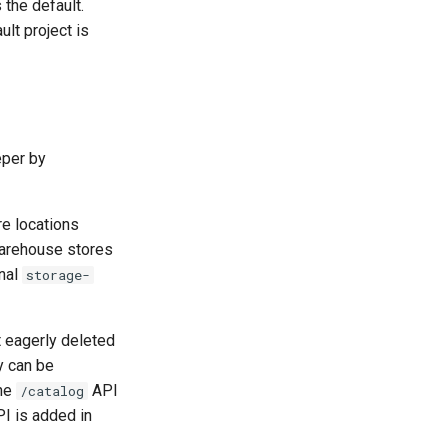
the default.
ault project is
eper by
re locations
Warehouse stores
nal
storage-
t eagerly deleted
y can be
the
API
/catalog
PI is added in