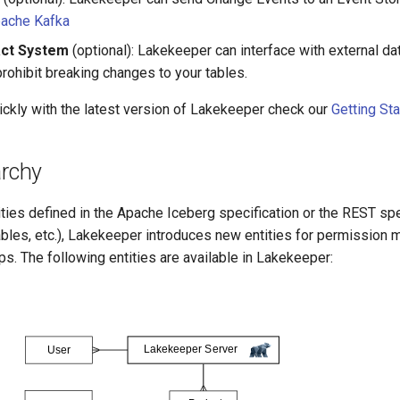
ache Kafka
act System
(optional): Lakekeeper can interface with external da
rohibit breaking changes to your tables.
ickly with the latest version of Lakekeeper check our
Getting St
archy
tities defined in the Apache Iceberg specification or the REST spe
les, etc.), Lakekeeper introduces new entities for permission
ps. The following entities are available in Lakekeeper: