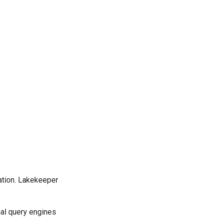
cation. Lakekeeper
nal query engines