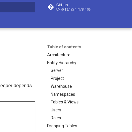
GitHub
v0.13.1
1.4k
156
t searching
Table of contents
Architecture
Entity Hierarchy
Server
Project
ekeeper depends
Warehouse
Namespaces
Tables & Views
Users
Roles
Dropping Tables