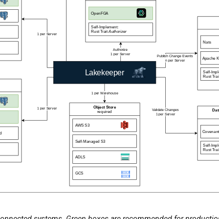
onnected systems. Green boxes are recommended for productio