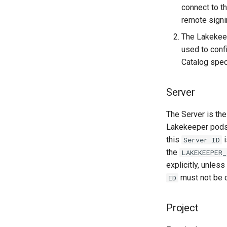
connect to t
remote signi
The Lakekee
used to conf
Catalog spec
Server
The Server is the
Lakekeeper pods 
this
i
Server ID
the
LAKEKEEPER_
explicitly, unles
must not be c
ID
Project