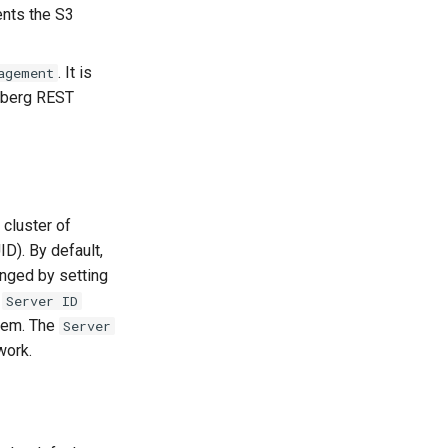
ents the S3
. It is
agement
ceberg REST
 cluster of
D). By default,
anged by setting
e
Server ID
stem. The
Server
work.