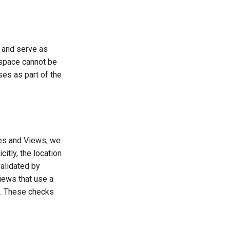
 and serve as
space cannot be
ses as part of the
es and Views, we
citly, the location
validated by
iews that use a
n. These checks