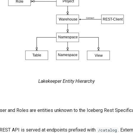
Lakekeeper Entity Hierarchy
User and Roles are entities unknown to the Iceberg Rest Specifi
:
REST API is served at endpoints prefixed with
. Exter
/catalog