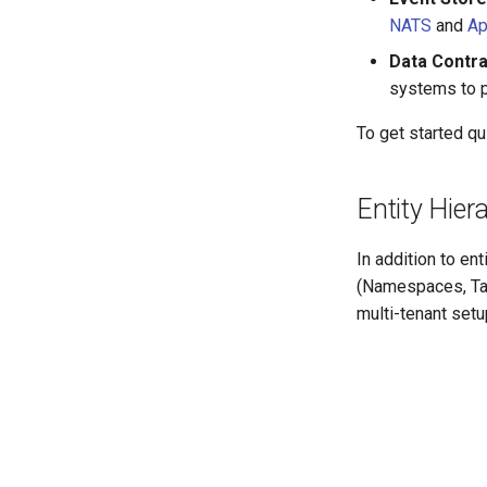
NATS
and
Ap
Data Contr
systems to p
To get started qu
Entity Hier
In addition to en
(Namespaces, Tab
multi-tenant setu