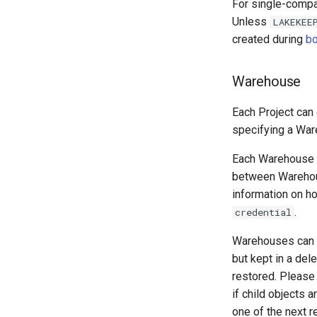
For single-compa
Unless
LAKEKEE
created during
bo
Warehouse
Each Project can
specifying a War
Each Warehouse i
between Warehous
information on ho
.
credential
Warehouses can 
but kept in a del
restored. Please
if child objects 
one of the next r