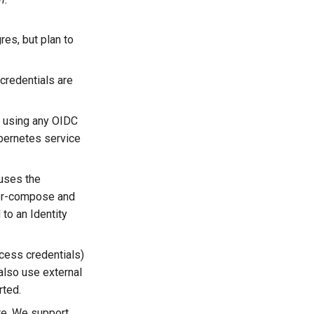
res, but plan to
credentials are
s using any OIDC
ubernetes service
uses the
ker-compose and
to an Identity
ccess credentials)
also use external
rted.
re. We support