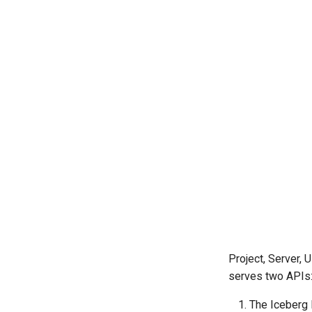
Project, Server, 
serves two APIs
The Iceberg 