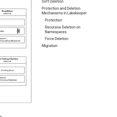
Soft Deletion
Protection and Deletion
Mechanisms in Lakekeeper
Protection
Recursive Deletion on
Namespaces
Force Deletion
Migration
n.