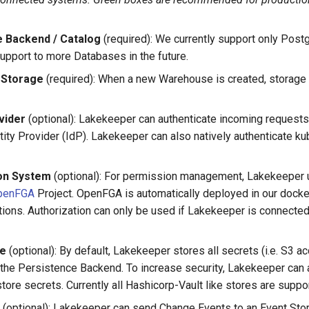
 Backend / Catalog
(required): We currently support only Postg
upport to more Databases in the future.
Storage
(required): When a new Warehouse is created, storage 
vider
(optional): Lakekeeper can authenticate incoming request
tity Provider (IdP). Lakekeeper can also natively authenticate k
ion System
(optional): For permission management, Lakekeeper 
penFGA
Project. OpenFGA is automatically deployed in our doc
tions. Authorization can only be used if Lakekeeper is connected 
re
(optional): By default, Lakekeeper stores all secrets (i.e. S3 a
 the Persistence Backend. To increase security, Lakekeeper can 
tore secrets. Currently all Hashicorp-Vault like stores are suppo
(optional): Lakekeeper can send Change Events to an Event Sto