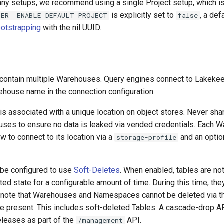
ny setups, we recommend using a single Project setup, which is 
is explicitly set to
, a def
PER__ENABLE_DEFAULT_PROJECT
false
otstrapping
with the nil UUID.
 contain multiple Warehouses. Query engines connect to Lakeke
ehouse name in the connection configuration.
s associated with a unique location on object stores. Never sha
es to ensure no data is leaked via vended credentials. Each 
w to connect to its location via a
and an optio
storage-profile
be configured to use
Soft-Deletes
. When enabled, tables are no
eted state for a configurable amount of time. During this time, the
 note that Warehouses and Namespaces cannot be deleted via 
are present. This includes soft-deleted Tables. A cascade-drop A
eleases as part of the
API.
/management