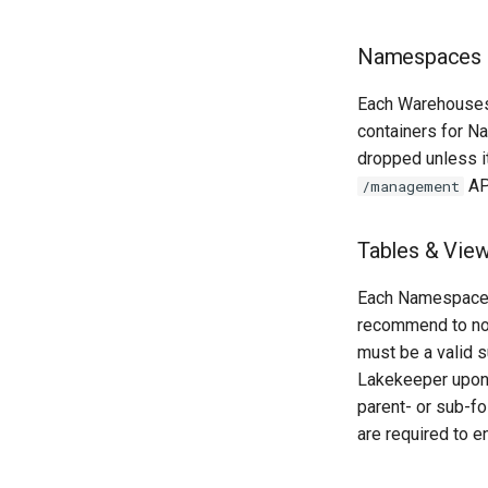
Namespaces
Each Warehouses
containers for N
dropped unless it
AP
/management
Tables & Vie
Each Namespace c
recommend to no
must be a valid s
Lakekeeper upon 
parent- or sub-fo
are required to e