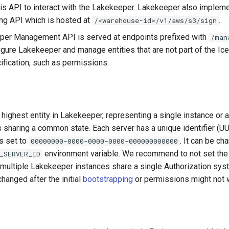
his API to interact with the Lakekeeper. Lakekeeper also implem
ng API which is hosted at
.
/<warehouse-id>/v1/aws/s3/sign
per Management API is served at endpoints prefixed with
/man
igure Lakekeeper and manage entities that are not part of the I
ification, such as permissions.
 highest entity in Lakekeeper, representing a single instance or a
sharing a common state. Each server has a unique identifier (UUI
s set to
. It can be ch
00000000-0000-0000-0000-000000000000
environment variable. We recommend to not set th
_SERVER_ID
s multiple Lakekeeper instances share a single Authorization sy
hanged after the initial
bootstrapping
or permissions might not 