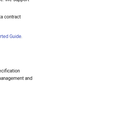
ta contract
arted Guide
.
cification
 management and