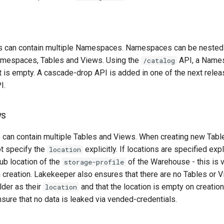
 can contain multiple Namespaces. Namespaces can be nested
amespaces, Tables and Views. Using the
API, a Name
/catalog
 is empty. A cascade-drop API is added in one of the next relea
I.
ws
an contain multiple Tables and Views. When creating new Tabl
t specify the
explicitly. If locations are specified expli
location
ub location of the
of the Warehouse - this is 
storage-profile
creation. Lakekeeper also ensures that there are no Tables or V
lder as their
and that the location is empty on creatio
location
nsure that no data is leaked via vended-credentials.