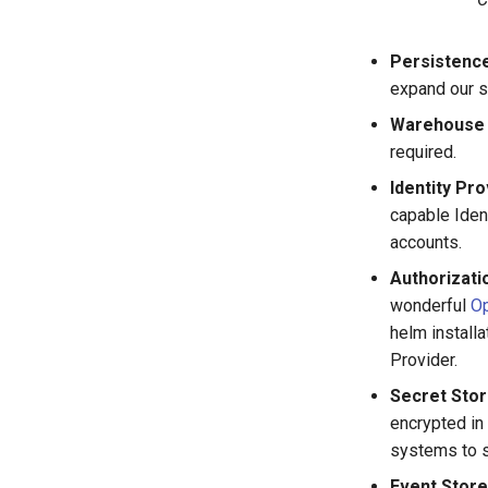
Persistence
expand our s
Warehouse 
required.
Identity Pro
capable Iden
accounts.
Authorizat
wonderful
O
helm installa
Provider.
Secret Sto
encrypted in
systems to s
Event Store