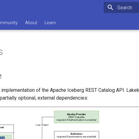
Type to star
mmunity
About
Learn
s
e
n implementation of the Apache Iceberg REST Catalog API. Lak
 partially optional, external dependencies: