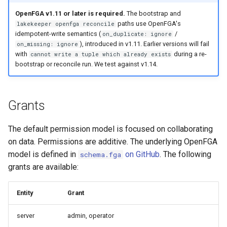
s
OpenFGA v1.11 or later is required.
The bootstrap and
Project: Role Creator
Admission Gates
View Security
Generic Tables
Gotchas
Gotchas
paths use OpenFGA's
lakekeeper openfga reconcile
e
idempotent-write semantics (
/
on_duplicate: ignore
Describe
View Security
UI Branding
Logging
a
), introduced in v1.11. Earlier versions will fail
on_missing: ignore
with
during a re-
cannot write a tuple which already exists
r
Select
UI Branding
Logging
Monitoring Lakekeeper
bootstrap or reconcile run. We test against v1.14.
c
Create
Logging
Monitoring Lakekeeper
Open Policy Agent (OPA)
h
Grants
Modify
Monitoring Lakekeeper
Open Policy Agent (OPA)
Table Maintenance
i
The default permission model is focused on collaborating
n
Pass Grants
Open Policy Agent (OPA)
Table Maintenance
Production Checklist
on data. Permissions are additive. The underlying OpenFGA
g
model is defined in
on GitHub
. The following
schema.fga
Manage Grants
Table Maintenance
Production Checklist
Gotchas
grants are available:
Inheritance
Production Checklist
Gotchas
Entity
Grant
Managed Access
Gotchas
server
admin, operator