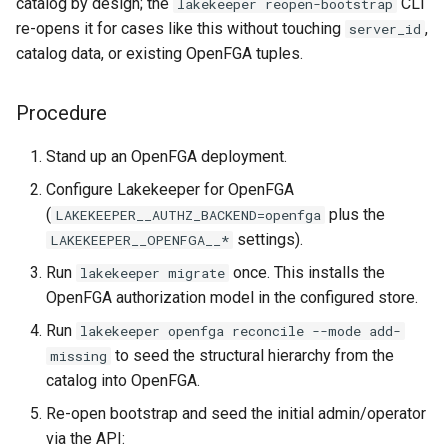
catalog by design; the
CLI
lakekeeper reopen-bootstrap
re-opens it for cases like this without touching
,
server_id
catalog data, or existing OpenFGA tuples.
Procedure
Stand up an OpenFGA deployment.
Configure Lakekeeper for OpenFGA
(
plus the
LAKEKEEPER__AUTHZ_BACKEND=openfga
settings).
LAKEKEEPER__OPENFGA__*
Run
once. This installs the
lakekeeper migrate
OpenFGA authorization model in the configured store.
Run
lakekeeper openfga reconcile --mode add-
to seed the structural hierarchy from the
missing
catalog into OpenFGA.
Re-open bootstrap and seed the initial admin/operator
via the API: