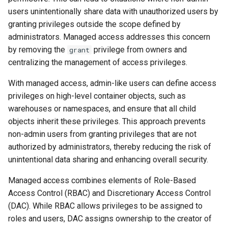
users unintentionally share data with unauthorized users by
granting privileges outside the scope defined by
administrators. Managed access addresses this concern
by removing the
privilege from owners and
grant
centralizing the management of access privileges.
With managed access, admin-like users can define access
privileges on high-level container objects, such as
warehouses or namespaces, and ensure that all child
objects inherit these privileges. This approach prevents
non-admin users from granting privileges that are not
authorized by administrators, thereby reducing the risk of
unintentional data sharing and enhancing overall security.
Managed access combines elements of Role-Based
Access Control (RBAC) and Discretionary Access Control
(DAC). While RBAC allows privileges to be assigned to
roles and users, DAC assigns ownership to the creator of