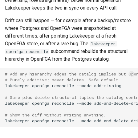
ownership, role assignments). Under normal operation
Lakekeeper keeps the two in sync on every API call.
Drift can still happen — for example after a backup/restore
where Postgres and OpenFGA were snapshotted at
different times, after pointing Lakekeeper at a fresh
OpenFGA store, or after a rare bug. The
lakekeeper
subcommand rebuilds the structural
openfga reconcile
hierarchy in OpenFGA from the Postgres catalog.
# Add any hierarchy edges the catalog implies but Ope
# Purely additive; never deletes. Safe default.
lakekeeper
openfga
reconcile
--mode
# Same plus delete structural tuples the catalog cont
lakekeeper
openfga
reconcile
--mode
# Show the diff without writing anything.
lakekeeper
openfga
reconcile
--mode
add-and-delete-dr