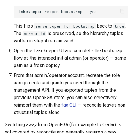
lakekeeper
reopen-bootstrap
This flips
back to
.
server.open_for_bootstrap
true
The
is preserved, so the hierarchy tuples
server_id
written in step 4 remain valid.
Open the Lakekeeper UI and complete the bootstrap
flow as the intended initial admin (or operator) — same
path as a fresh deploy.
From that admin/operator account, recreate the role
assignments and grants you need through the
management API. If you exported tuples from the
previous OpenFGA store, you can also selectively
reimport them with the
fga CLI
— reconcile leaves non-
structural tuples alone.
Switching
away
from OpenFGA (for example to Cedar) is
not covered by reconcile and generally requires a new