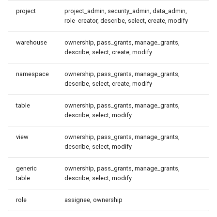
Best Practices
project
project_admin, security_admin, data_admin,
role_creator, describe, select, create, modify
OpenFGA in Production
warehouse
ownership, pass_grants, manage_grants,
describe, select, create, modify
Reconciling OpenFGA against
the catalog
namespace
ownership, pass_grants, manage_grants,
describe, select, create, modify
What reconcile touches
table
ownership, pass_grants, manage_grants,
describe, select, modify
Operational notes
view
ownership, pass_grants, manage_grants,
Switching to OpenFGA or
describe, select, modify
replacing the store
generic
ownership, pass_grants, manage_grants,
Procedure
table
describe, select, modify
role
assignee, ownership