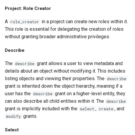
Project: Role Creator
A
in a project can create new roles within it.
role_creator
This role is essential for delegating the creation of roles
without granting broader administrative privileges.
Describe
The
grant allows a user to view metadata and
describe
details about an object without modifying it. This includes
listing objects and viewing their properties. The
describe
grant is inherited down the object hierarchy, meaning if a
user has the
grant on a higher-level entity, they
describe
can also describe all child entities within it. The
describe
grant is implicitly included with the
,
, and
select
create
grants.
modify
Select