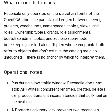
What reconcile touches
Reconcile only operates on the
structural
parts of the
OpenFGA store: the parent/child edges between server,
projects, warehouses, namespaces, tables, views, and
roles. Ownership tuples, grants, role assignments,
bootstrap admin tuples, and authorization-model
bookkeeping are left alone. Tuples whose endpoints both
refer to objects that
don't
exist in the catalog are also
untouched — there is no anchor by which to interpret them.
Operational notes
Run during a low-traffic window. Reconcile does
not
stop API writes; concurrent renames/creates/deletes
can produce transient inconsistencies that self-heal on
the next run.
A Postgres advisory lock prevents two reconciles