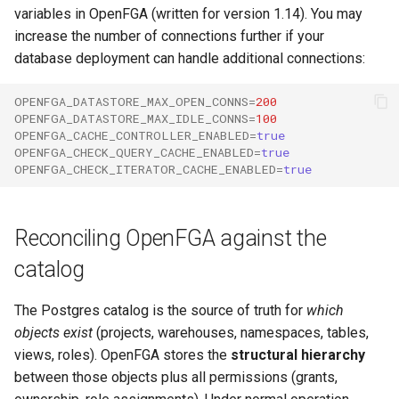
variables in OpenFGA (written for version 1.14). You may
increase the number of connections further if your
database deployment can handle additional connections:
OPENFGA_DATASTORE_MAX_OPEN_CONNS
=
200
OPENFGA_DATASTORE_MAX_IDLE_CONNS
=
100
OPENFGA_CACHE_CONTROLLER_ENABLED
=
true
OPENFGA_CHECK_QUERY_CACHE_ENABLED
=
true
OPENFGA_CHECK_ITERATOR_CACHE_ENABLED
=
true
Reconciling OpenFGA against the
catalog
The Postgres catalog is the source of truth for
which
objects exist
(projects, warehouses, namespaces, tables,
views, roles). OpenFGA stores the
structural hierarchy
between those objects plus all permissions (grants,