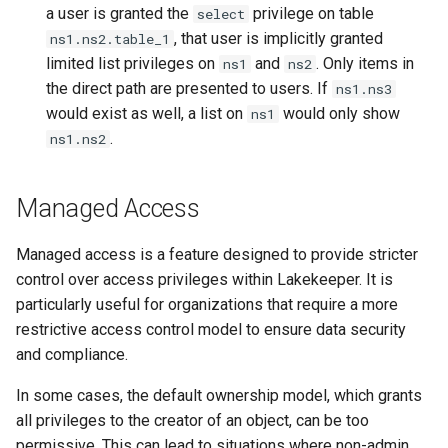
a user is granted the
privilege on table
select
, that user is implicitly granted
ns1.ns2.table_1
limited list privileges on
and
. Only items in
ns1
ns2
the direct path are presented to users. If
ns1.ns3
would exist as well, a list on
would only show
ns1
.
ns1.ns2
Managed Access
Managed access is a feature designed to provide stricter
control over access privileges within Lakekeeper. It is
particularly useful for organizations that require a more
restrictive access control model to ensure data security
and compliance.
In some cases, the default ownership model, which grants
all privileges to the creator of an object, can be too
permissive. This can lead to situations where non-admin