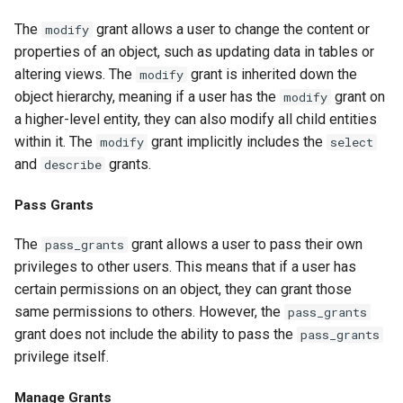
The
grant allows a user to change the content or
modify
properties of an object, such as updating data in tables or
altering views. The
grant is inherited down the
modify
object hierarchy, meaning if a user has the
grant on
modify
a higher-level entity, they can also modify all child entities
within it. The
grant implicitly includes the
modify
select
and
grants.
describe
Pass Grants
The
grant allows a user to pass their own
pass_grants
privileges to other users. This means that if a user has
certain permissions on an object, they can grant those
same permissions to others. However, the
pass_grants
grant does not include the ability to pass the
pass_grants
privilege itself.
Manage Grants