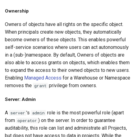
Ownership
Owners of objects have all rights on the specific object.
When principals create new objects, they automatically
become owners of these objects. This enables powerful
self-service scenarios where users can act autonomously
in a (sub-)namespace. By default, Owners of objects are
also able to access grants on objects, which enables them
to expand the access to their owned objects to new users.
Enabling
Managed Access
for a Warehouse or Namespace
removes the
privilege from owners.
grant
Server: Admin
A
's
role is the most powerful role (apart
server
admin
from
) on the server. In order to guarantee
operator
auditability, this role can list and administrate all Projects,
but does not have access to data in projects. While the