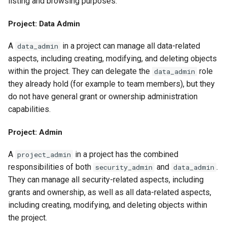
listing and browsing purposes.
Project: Data Admin
A
in a project can manage all data-related
data_admin
aspects, including creating, modifying, and deleting objects
within the project. They can delegate the
role
data_admin
they already hold (for example to team members), but they
do not have general grant or ownership administration
capabilities.
Project: Admin
A
in a project has the combined
project_admin
responsibilities of both
and
.
security_admin
data_admin
They can manage all security-related aspects, including
grants and ownership, as well as all data-related aspects,
including creating, modifying, and deleting objects within
the project.