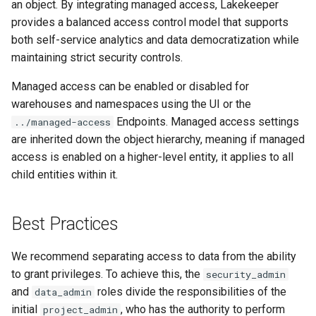
an object. By integrating managed access, Lakekeeper
provides a balanced access control model that supports
both self-service analytics and data democratization while
maintaining strict security controls.
Managed access can be enabled or disabled for
warehouses and namespaces using the UI or the
Endpoints. Managed access settings
../managed-access
are inherited down the object hierarchy, meaning if managed
access is enabled on a higher-level entity, it applies to all
child entities within it.
Best Practices
We recommend separating access to data from the ability
to grant privileges. To achieve this, the
security_admin
and
roles divide the responsibilities of the
data_admin
initial
, who has the authority to perform
project_admin