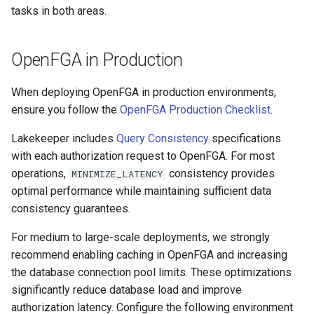
tasks in both areas.
OpenFGA in Production
When deploying OpenFGA in production environments,
ensure you follow the
OpenFGA Production Checklist
.
Lakekeeper includes
Query Consistency
specifications
with each authorization request to OpenFGA. For most
operations,
consistency provides
MINIMIZE_LATENCY
optimal performance while maintaining sufficient data
consistency guarantees.
For medium to large-scale deployments, we strongly
recommend enabling caching in OpenFGA and increasing
the database connection pool limits. These optimizations
significantly reduce database load and improve
authorization latency. Configure the following environment