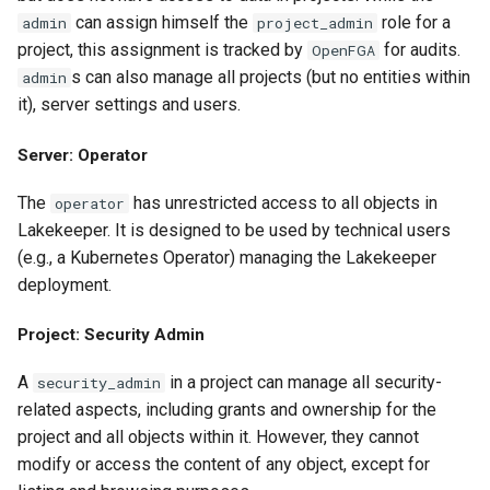
can assign himself the
role for a
admin
project_admin
project, this assignment is tracked by
for audits.
OpenFGA
s can also manage all projects (but no entities within
admin
it), server settings and users.
Server: Operator
The
has unrestricted access to all objects in
operator
Lakekeeper. It is designed to be used by technical users
(e.g., a Kubernetes Operator) managing the Lakekeeper
deployment.
Project: Security Admin
A
in a project can manage all security-
security_admin
related aspects, including grants and ownership for the
project and all objects within it. However, they cannot
modify or access the content of any object, except for