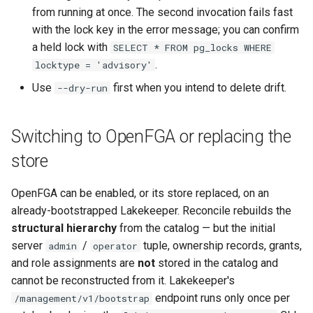
from running at once. The second invocation fails fast
with the lock key in the error message; you can confirm
a held lock with
SELECT * FROM pg_locks WHERE
.
locktype = 'advisory'
Use
first when you intend to delete drift.
--dry-run
Switching to OpenFGA or replacing the
store
OpenFGA can be enabled, or its store replaced, on an
already-bootstrapped Lakekeeper. Reconcile rebuilds the
structural hierarchy
from the catalog — but the initial
server
/
tuple, ownership records, grants,
admin
operator
and role assignments are
not
stored in the catalog and
cannot be reconstructed from it. Lakekeeper's
endpoint runs only once per
/management/v1/bootstrap