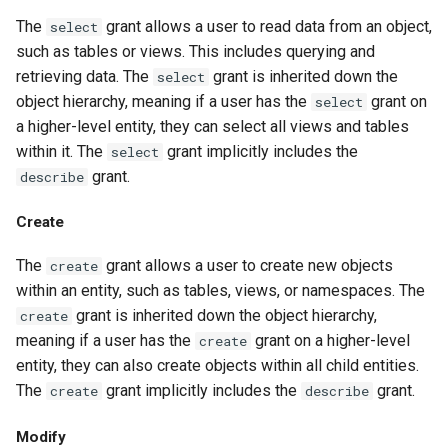
The
grant allows a user to read data from an object,
select
such as tables or views. This includes querying and
retrieving data. The
grant is inherited down the
select
object hierarchy, meaning if a user has the
grant on
select
a higher-level entity, they can select all views and tables
within it. The
grant implicitly includes the
select
grant.
describe
Create
The
grant allows a user to create new objects
create
within an entity, such as tables, views, or namespaces. The
grant is inherited down the object hierarchy,
create
meaning if a user has the
grant on a higher-level
create
entity, they can also create objects within all child entities.
The
grant implicitly includes the
grant.
create
describe
Modify