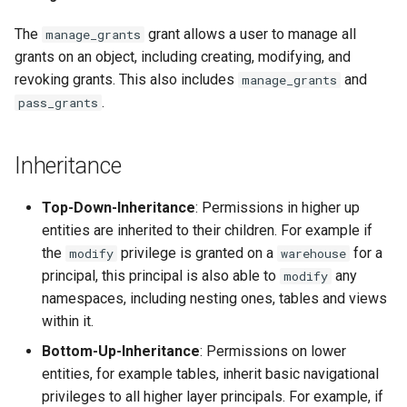
The
grant allows a user to manage all
manage_grants
grants on an object, including creating, modifying, and
revoking grants. This also includes
and
manage_grants
.
pass_grants
Inheritance
Top-Down-Inheritance
: Permissions in higher up
entities are inherited to their children. For example if
the
privilege is granted on a
for a
modify
warehouse
principal, this principal is also able to
any
modify
namespaces, including nesting ones, tables and views
within it.
Bottom-Up-Inheritance
: Permissions on lower
entities, for example tables, inherit basic navigational
privileges to all higher layer principals. For example, if