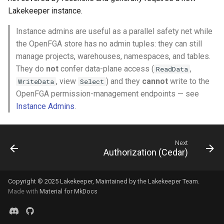
Lakekeeper instance.
Instance admins are useful as a parallel safety net while
the OpenFGA store has no admin tuples: they can still
manage projects, warehouses, namespaces, and tables.
They do
not
confer data-plane access (
,
ReadData
, view
) and they
cannot
write to the
WriteData
Select
OpenFGA permission-management endpoints — see
Instance Admins
.
Next
Authorization (Cedar)
Copyright © 2025
Lakekeeper
, Maintained by the
Lakekeeper Team
.
Made with
Material for MkDocs