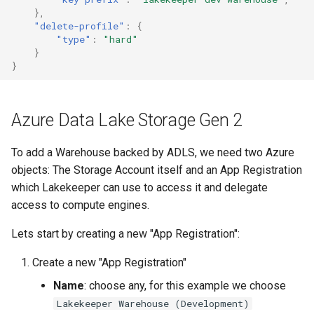
},
"delete-profile"
:
{
"type"
:
"hard"
}
}
Azure Data Lake Storage Gen 2
To add a Warehouse backed by ADLS, we need two Azure
objects: The Storage Account itself and an App Registration
which Lakekeeper can use to access it and delegate
access to compute engines.
Lets start by creating a new "App Registration":
Create a new "App Registration"
Name
: choose any, for this example we choose
Lakekeeper Warehouse (Development)