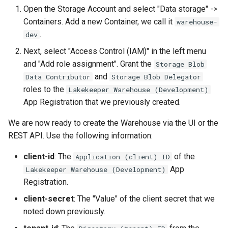
Open the Storage Account and select "Data storage" ->
Containers. Add a new Container, we call it
warehouse-
.
dev
Next, select "Access Control (IAM)" in the left menu
and "Add role assignment". Grant the
Storage Blob
and
Data Contributor
Storage Blob Delegator
roles to the
Lakekeeper Warehouse (Development)
App Registration that we previously created.
We are now ready to create the Warehouse via the UI or the
REST API. Use the following information:
client-id
: The
of the
Application (client) ID
App
Lakekeeper Warehouse (Development)
Registration.
client-secret
: The "Value" of the client secret that we
noted down previously.