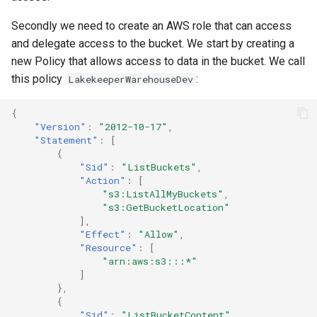
Secondly we need to create an AWS role that can access
and delegate access to the bucket. We start by creating a
new Policy that allows access to data in the bucket. We call
this policy
:
LakekeeperWarehouseDev
{
"Version"
:
"2012-10-17"
,
"Statement"
:
[
{
"Sid"
:
"ListBuckets"
,
"Action"
:
[
"s3:ListAllMyBuckets"
,
"s3:GetBucketLocation"
],
"Effect"
:
"Allow"
,
"Resource"
:
[
"arn:aws:s3:::*"
]
},
{
"Sid"
:
"ListBucketContent"
,