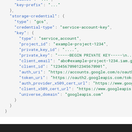
"key-prefix"
:
"..."
},
"storage-credential"
:
{
"type"
:
"gcs"
,
"credential-type"
:
"service-account-key"
,
"key"
:
{
"type"
:
"service_account"
,
"project_id"
:
"example-project-1234"
,
"private_key_id"
:
"...."
,
"private_key"
:
"-----BEGIN PRIVATE KEY-----\n..
"client_email"
:
"abc@example-project-1234.iam.
"client_id"
:
"123456789012345678901"
,
"auth_uri"
:
"https://accounts.google.com/o/oaut
"token_uri"
:
"https://oauth2.googleapis.com/tok
"auth_provider_x509_cert_url"
:
"https://www.goo
"client_x509_cert_url"
:
"https://www.googleapis
"universe_domain"
:
"googleapis.com"
}
}
}