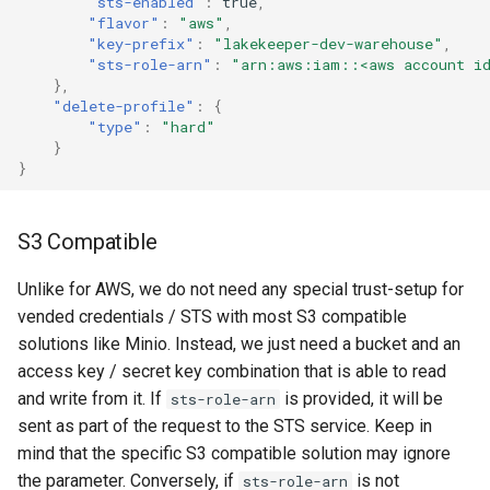
"sts-enabled"
:
true
,
"flavor"
:
"aws"
,
"key-prefix"
:
"lakekeeper-dev-warehouse"
,
"sts-role-arn"
:
"arn:aws:iam::<aws account id
},
"delete-profile"
:
{
"type"
:
"hard"
}
}
S3 Compatible
Unlike for AWS, we do not need any special trust-setup for
vended credentials / STS with most S3 compatible
solutions like Minio. Instead, we just need a bucket and an
access key / secret key combination that is able to read
and write from it. If
is provided, it will be
sts-role-arn
sent as part of the request to the STS service. Keep in
mind that the specific S3 compatible solution may ignore
the parameter. Conversely, if
is not
sts-role-arn