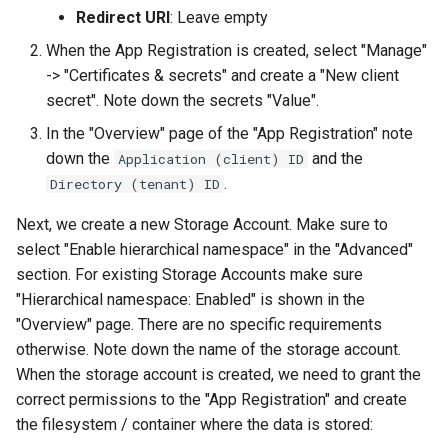
Redirect URI
: Leave empty
When the App Registration is created, select "Manage"
-> "Certificates & secrets" and create a "New client
secret". Note down the secrets "Value".
In the "Overview" page of the "App Registration" note
down the
and the
Application (client) ID
.
Directory (tenant) ID
Next, we create a new Storage Account. Make sure to
select "Enable hierarchical namespace" in the "Advanced"
section. For existing Storage Accounts make sure
"Hierarchical namespace: Enabled" is shown in the
"Overview" page. There are no specific requirements
otherwise. Note down the name of the storage account.
When the storage account is created, we need to grant the
correct permissions to the "App Registration" and create
the filesystem / container where the data is stored: