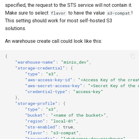
specified, the request to the STS service will not contain it.
Make sure to select
to have the value
!
flavor
s3-compat
This setting should work for most self-hosted S3
solutions.
An warehouse create call could look like this:
{
"warehouse-name"
:
"minio_dev"
,
"storage-credential"
:
{
"type"
:
"s3"
,
"aws-access-key-id"
:
"<Access Key of the crea
"aws-secret-access-key"
:
"<Secret Key of the 
"credential-type"
:
"access-key"
},
"storage-profile"
:
{
"type"
:
"s3"
,
"bucket"
:
"<name of the bucket>"
,
"region"
:
"local-01"
,
"sts-enabled"
:
true
,
"flavor"
:
"s3-compat"
,
"key-prefix"
:
"lakekeeper-dev-warehouse"
,