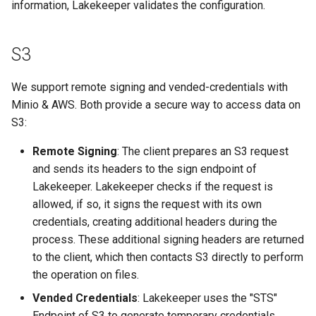
information, Lakekeeper validates the configuration.
s
Admission Gates
View Security
View Security
Generic Tables
Gotchas
Gotchas
e
S3
View Security
UI Branding
UI Branding
Logging
a
r
We support remote signing and vended-credentials with
UI Branding
Logging
Logging
Monitoring Lakekeeper
Minio & AWS. Both provide a secure way to access data on
c
S3:
Logging
Monitoring Lakekeeper
Monitoring Lakekeeper
Open Policy Agent (OPA)
h
Remote Signing
: The client prepares an S3 request
Monitoring Lakekeeper
Open Policy Agent (OPA)
Open Policy Agent (OPA)
Table Maintenance
i
and sends its headers to the sign endpoint of
Lakekeeper. Lakekeeper checks if the request is
n
Open Policy Agent (OPA)
Table Maintenance
Table Maintenance
Production Checklist
allowed, if so, it signs the request with its own
g
credentials, creating additional headers during the
Table Maintenance
Production Checklist
Production Checklist
Gotchas
process. These additional signing headers are returned
to the client, which then contacts S3 directly to perform
Production Checklist
Gotchas
Gotchas
the operation on files.
Vended Credentials
: Lakekeeper uses the "STS"
Gotchas
Endpoint of S3 to generate temporary credentials