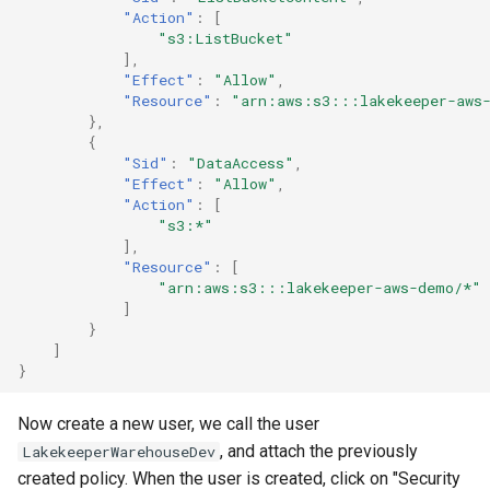
"Action"
:
[
"s3:ListBucket"
],
"Effect"
:
"Allow"
,
"Resource"
:
"arn:aws:s3:::lakekeeper-aws
},
{
"Sid"
:
"DataAccess"
,
"Effect"
:
"Allow"
,
"Action"
:
[
"s3:*"
],
"Resource"
:
[
"arn:aws:s3:::lakekeeper-aws-demo/*"
]
}
]
}
Now create a new user, we call the user
, and attach the previously
LakekeeperWarehouseDev
created policy. When the user is created, click on "Security