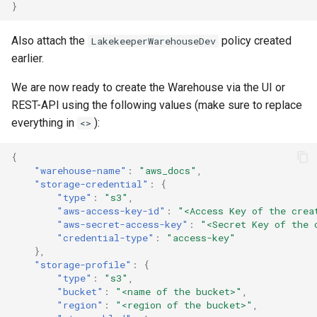
}
Also attach the
policy created
LakekeeperWarehouseDev
earlier.
We are now ready to create the Warehouse via the UI or
REST-API using the following values (make sure to replace
everything in
):
<>
{
"warehouse-name"
:
"aws_docs"
,
"storage-credential"
:
{
"type"
:
"s3"
,
"aws-access-key-id"
:
"<Access Key of the crea
"aws-secret-access-key"
:
"<Secret Key of the 
"credential-type"
:
"access-key"
},
"storage-profile"
:
{
"type"
:
"s3"
,
"bucket"
:
"<name of the bucket>"
,
"region"
:
"<region of the bucket>"
,