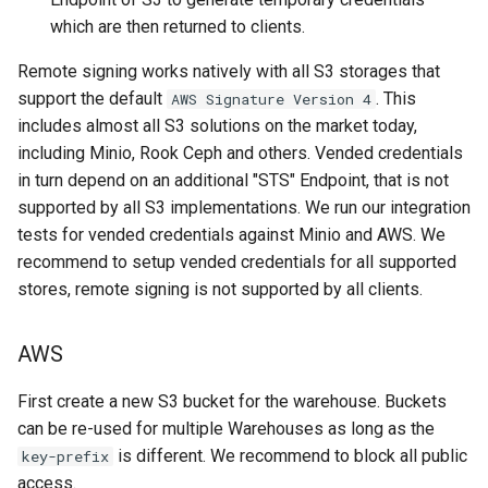
which are then returned to clients.
Remote signing works natively with all S3 storages that
support the default
. This
AWS Signature Version 4
includes almost all S3 solutions on the market today,
including Minio, Rook Ceph and others. Vended credentials
in turn depend on an additional "STS" Endpoint, that is not
supported by all S3 implementations. We run our integration
tests for vended credentials against Minio and AWS. We
recommend to setup vended credentials for all supported
stores, remote signing is not supported by all clients.
AWS
First create a new S3 bucket for the warehouse. Buckets
can be re-used for multiple Warehouses as long as the
is different. We recommend to block all public
key-prefix
access.