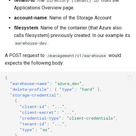
tenant-id
: The
from the
Directory (tenant) ID
Applications Overview page.
account-name
: Name of the Storage Account
filesystem
: Name of the container (that Azure also
calls filesystem) previously created. In our example its
.
warehouse-dev
A POST request to
would
/management/v1/warehouse
expects the following body:
{
"warehouse-name"
:
"azure_dev"
,
"delete-profile"
:
{
"type"
:
"hard"
},
"storage-credential"
:
{
"client-id"
:
"..."
,
"client-secret"
:
"..."
,
"credential-type"
:
"client-credentials"
,
"tenant-id"
:
"..."
,
"type"
:
"az"
,
},