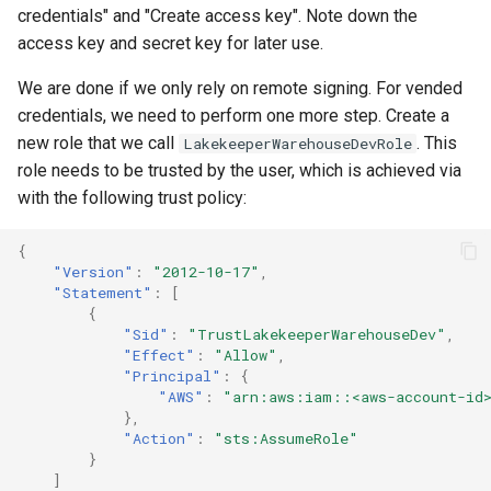
credentials" and "Create access key". Note down the
access key and secret key for later use.
We are done if we only rely on remote signing. For vended
credentials, we need to perform one more step. Create a
new role that we call
. This
LakekeeperWarehouseDevRole
role needs to be trusted by the user, which is achieved via
with the following trust policy:
{
"Version"
:
"2012-10-17"
,
"Statement"
:
[
{
"Sid"
:
"TrustLakekeeperWarehouseDev"
,
"Effect"
:
"Allow"
,
"Principal"
:
{
"AWS"
:
"arn:aws:iam::<aws-account-id>
},
"Action"
:
"sts:AssumeRole"
}
]