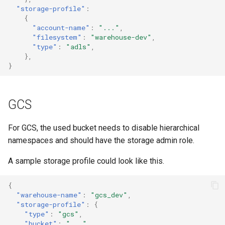
"storage-profile"
:
{
"account-name"
:
"..."
,
"filesystem"
:
"warehouse-dev"
,
"type"
:
"adls"
,
},
}
GCS
For GCS, the used bucket needs to disable hierarchical
namespaces and should have the storage admin role.
A sample storage profile could look like this.
{
"warehouse-name"
:
"gcs_dev"
,
"storage-profile"
:
{
"type"
:
"gcs"
,
"bucket"
:
"..."
,