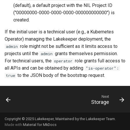
(default), a default project with the NIL Project ID
("00000000-0000-0000-0000-000000000000") is
created.
If the initial user is a technical user (e.g., a Kubernetes
Operator) managing the Lakekeeper deployment, the
role might not be sufficient as it limits access to
admin
projects until the
grants themselves permission.
admin
For technical users, the
role grants full access to
operator
all APIs and can be obtained by adding
"is-operator":
to the JSON body of the bootstrap request.
true
Next
Storage
Copyright © 2025
Lakekeeper
, Maintained by the
Lakekeeper Team
.
Made with
Material for MkDocs