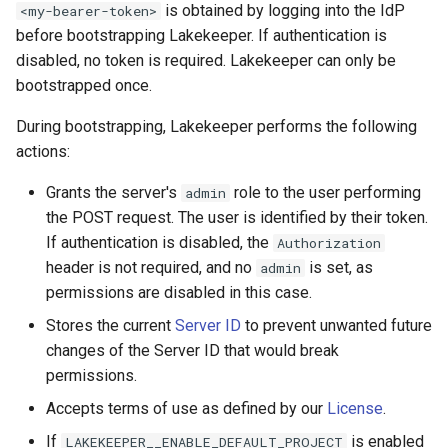
is obtained by logging into the IdP
<my-bearer-token>
s
Admission Gates
View Security
View Security
Generic Tables
Gotchas
Gotchas
before bootstrapping Lakekeeper. If authentication is
e
disabled, no token is required. Lakekeeper can only be
View Security
UI Branding
UI Branding
Logging
bootstrapped once.
a
r
During bootstrapping, Lakekeeper performs the following
UI Branding
Logging
Logging
Monitoring Lakekeeper
actions:
c
Logging
Monitoring Lakekeeper
Monitoring Lakekeeper
Open Policy Agent (OPA)
Grants the server's
role to the user performing
admin
h
the POST request. The user is identified by their token.
Monitoring Lakekeeper
Open Policy Agent (OPA)
Open Policy Agent (OPA)
Table Maintenance
i
If authentication is disabled, the
Authorization
n
header is not required, and no
is set, as
admin
Open Policy Agent (OPA)
Table Maintenance
Table Maintenance
Production Checklist
permissions are disabled in this case.
g
Table Maintenance
Production Checklist
Production Checklist
Gotchas
Stores the current
Server ID
to prevent unwanted future
changes of the Server ID that would break
Production Checklist
Gotchas
Gotchas
permissions.
Accepts terms of use as defined by our
License
.
Gotchas
If
is enabled
LAKEKEEPER__ENABLE_DEFAULT_PROJECT