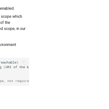
 enabled.
scope which
 of the
ed scope, in our
nvironment
reachable
)
g
(
URI
of
the
keycloak
realm
)
pe, not required if scope was added as default)