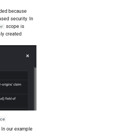
nded because
ased security. In
scope is
er
ly created
ce
. In our example