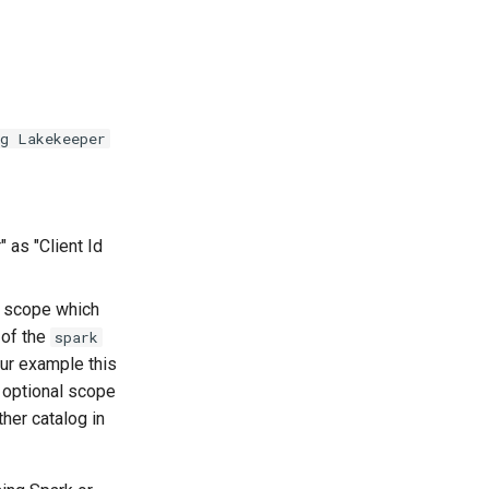
ng Lakekeeper
" as "Client Id
scope which
 of the
spark
our example this
 optional scope
ther catalog in