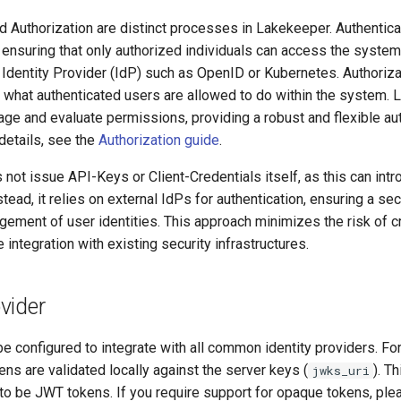
d Authorization are distinct processes in Lakekeeper. Authenticat
, ensuring that only authorized individuals can access the system.
Identity Provider (IdP) such as OpenID or Kubernetes. Authorizat
 what authenticated users are allowed to do within the system.
e and evaluate permissions, providing a robust and flexible aut
details, see the
Authorization guide
.
ot issue API-Keys or Client-Credentials itself, as this can intr
stead, it relies on external IdPs for authentication, ensuring a se
gement of user identities. This approach minimizes the risk of c
 integration with existing security infrastructures.
vider
 configured to integrate with all common identity providers. Fo
ns are validated locally against the server keys (
). Th
jwks_uri
to be JWT tokens. If you require support for opaque tokens, ple