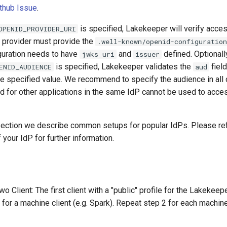
thub Issue
.
is specified, Lakekeeper will verify acce
OPENID_PROVIDER_URI
e provider must provide the
.well-known/openid-configuration
guration needs to have
and
defined. Optionally
jwks_uri
issuer
is specified, Lakekeeper validates the
field
ENID_AUDIENCE
aud
he specified value. We recommend to specify the audience in all
d for other applications in the same IdP cannot be used to acces
 section we describe common setups for popular IdPs. Please ref
your IdP for further information.
wo Client: The first client with a "public" profile for the Lakekee
 for a machine client (e.g. Spark). Repeat step 2 for each machine 