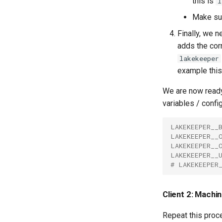
this is
l
Make s
Finally, we n
adds the corr
lakekeeper
example this
We are now ready
variables / confi
LAKEKEEPER__
LAKEKEEPER__
LAKEKEEPER__
LAKEKEEPER__
# LAKEKEEPER
Client 2: Machi
Repeat this proce