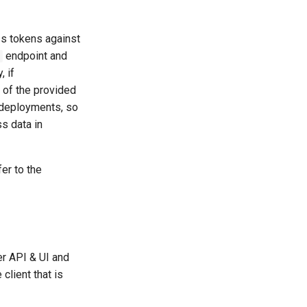
ss tokens against
endpoint and
, if
 of the provided
 deployments, so
s data in
er to the
per API & UI and
client that is