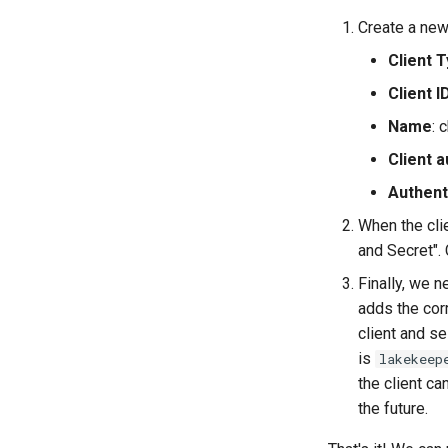
Create a new 
Client 
Client I
Name
: 
Client a
Authent
When the clie
and Secret".
Finally, we n
adds the cor
client and se
is
lakekeep
the client ca
the future.