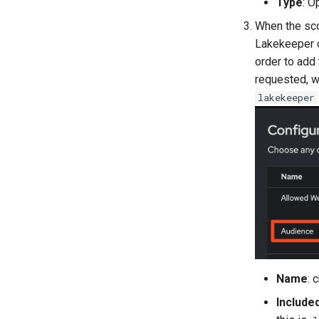
Type
: O
When the sc
Lakekeeper c
order to add
requested, w
lakekeeper
Name
: 
Include