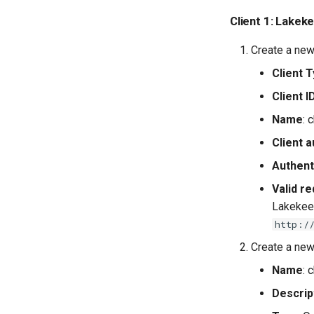
Client 1: Lakek
Create a new 
Client 
Client I
Name
: 
Client a
Authent
Valid re
Lakekeep
http:/
Create a new
Name
: 
Descrip