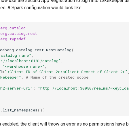
n now use the second App Registration to sign into Lakekeeper us
es. A Spark configuration would look like:
berg.catalog
berg.catalog.rest
berg.typedef
ceberg
.
catalog
.
rest
.
RestCatalog
(
_catalog_name"
,
p://localhost:8181/catalog"
,
=
"<warehouse name>"
,
l
=
"<Client-ID of Client 2>:<Client-Secret of Client 2>"
akekeeper"
,
# Name of the created scope
th2-server-uri"
:
"http://localhost:30080/realms/<keycloa
g
.
list_namespaces
())
is enabled, the client will throw an error as no permissions have 