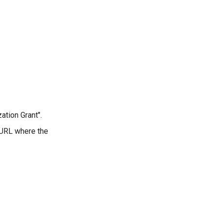
ation Grant".
e URL where the