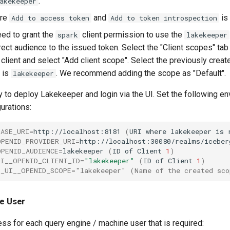
.
akekeeper
ure
and
is
Add to access token
Add to token introspection
eed to grant the
client permission to use the
spark
lakekeeper
ect audience to the issued token. Select the "Client scopes" tab
client and select "Add client scope". Select the previously creat
 is
. We recommend adding the scope as "Default".
lakekeeper
 to deploy Lakekeeper and login via the UI. Set the following e
gurations:
BASE_URI
=
http://localhost:8181
(
URI
where
lakekeeper
is
OPENID_PROVIDER_URI
=
http://localhost:30080/realms/iceber
OPENID_AUDIENCE
=
lakekeeper
(
ID
of
Client
1
)
UI__OPENID_CLIENT_ID
=
"lakekeeper"
(
ID
of
Client
1
)
__UI__OPENID_SCOPE="lakekeeper" (Name of the created sco
ne User
ss for each query engine / machine user that is required: