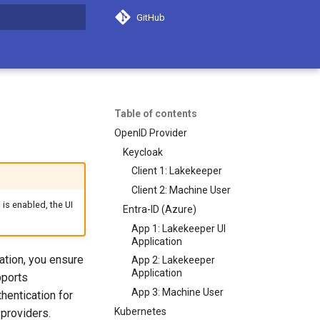
GitHub
search
Table of contents
OpenID Provider
Keycloak
Client 1: Lakekeeper
Client 2: Machine User
is enabled, the UI
Entra-ID (Azure)
App 1: Lakekeeper UI
Application
ation, you ensure
App 2: Lakekeeper
Application
pports
App 3: Machine User
hentication for
Kubernetes
 providers.