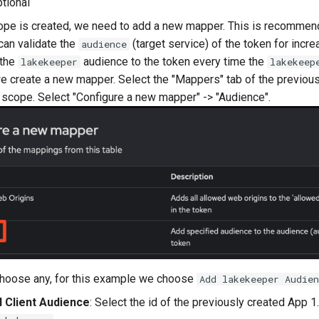
ptional
ope is created, we need to add a new mapper. This is recomme
an validate the
(target service) of the token for incre
audience
 the
audience to the token every time the
lakekeeper
lakekeep
e create a new mapper. Select the "Mappers" tab of the previous
scope. Select "Configure a new mapper" -> "Audience".
choose any, for this example we choose
Add lakekeeper Audien
d Client Audience
: Select the id of the previously created App 1