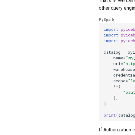
That's it! We ca
other query engin
PySpark
import
pyice
import
pyice
import
pyice
catalog
=
pyi
name
=
"my
uri
=
"htt
warehouse
credentia
scope
=
"l
**
{
"oau
},
)
print
(
catalo
If Authorization 