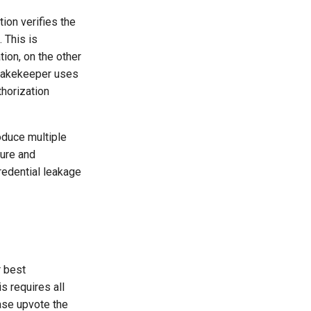
ion verifies the
 This is
ion, on the other
 Lakekeeper uses
horization
oduce multiple
cure and
redential leakage
r best
is requires all
ase upvote the