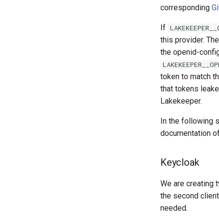
corresponding
Gi
If
LAKEKEEPER__
this provider. Th
the openid-confi
LAKEKEEPER__OP
token to match t
that tokens leake
Lakekeeper.
In the following
documentation of 
Keycloak
We are creating t
the second client
needed.