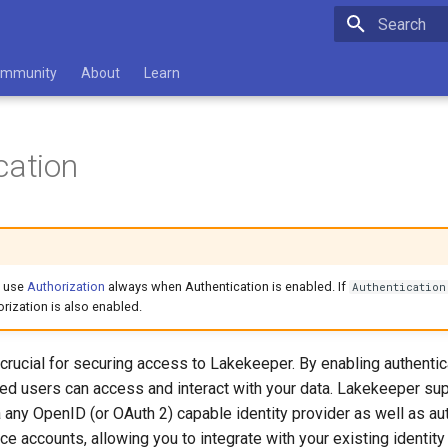
Initializing 
mmunity
About
Learn
cation
 use
Authorization
always when Authentication is enabled. If
Authentication
orization is also enabled.
 crucial for securing access to Lakekeeper. By enabling authentic
zed users can access and interact with your data. Lakekeeper su
a any OpenID (or OAuth 2) capable identity provider as well as aut
e accounts, allowing you to integrate with your existing identity