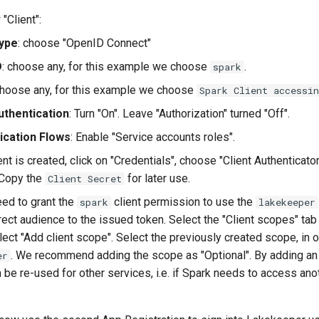
"Client":
Type
: choose "OpenID Connect"
D
: choose any, for this example we choose
.
spark
choose any, for this example we choose
Spark Client accessi
uthentication
: Turn "On". Leave "Authorization" turned "Off".
ication Flows
: Enable "Service accounts roles".
nt is created, click on "Credentials", choose "Client Authenticator
 Copy the
for later use.
Client Secret
eed to grant the
client permission to use the
spark
lakekeeper
rect audience to the issued token. Select the "Client scopes" tab
lect "Add client scope". Select the previously created scope, in 
. We recommend adding the scope as "Optional". By adding an
er
n be re-used for other services, i.e. if Spark needs to access ano