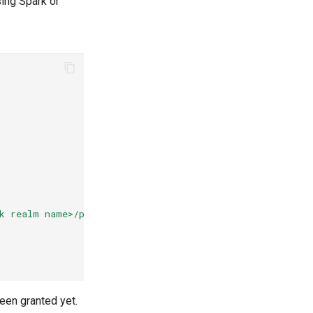
ing Spark or
,
k realm name>/protocol/openid-connect/token"
been granted yet.