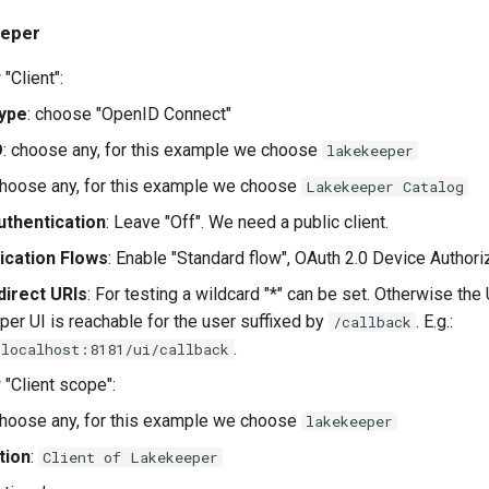
eeper
"Client":
Type
: choose "OpenID Connect"
D
: choose any, for this example we choose
lakekeeper
choose any, for this example we choose
Lakekeeper Catalog
uthentication
: Leave "Off". We need a public client.
ication Flows
: Enable "Standard flow", OAuth 2.0 Device Authoriz
direct URIs
: For testing a wildcard "*" can be set. Otherwise th
er UI is reachable for the user suffixed by
. E.g.:
/callback
.
/localhost:8181/ui/callback
 "Client scope":
choose any, for this example we choose
lakekeeper
tion
:
Client of Lakekeeper