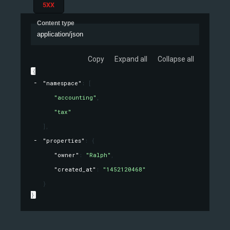
5XX
Content type
application/json
Copy
Expand all
Collapse all
{
"namespace"
: 
[
"accounting"
,
"tax"
]
,
"properties"
: 
{
"owner"
: 
"Ralph"
,
"created_at"
: 
"1452120468"
}
}