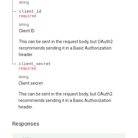
string
client_id
required
string
Client ID
This can be sent in the request body, but OAuth2
recommends sending it in a Basic Authorization
header.
client_secret
required
string
Client secret
This can be sent in the request body, but OAuth2
recommends sending it in a Basic Authorization
header.
Responses