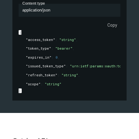
Content type
application/json
Copy
{
"access_token"
: 
"string"
,
"token_type"
: 
"bearer"
,
"expires_in"
: 
0
,
"issued_token_type"
: 
"urn:ietf:params:oauth:token-type
"refresh_token"
: 
"string"
,
"scope"
: 
"string"
}