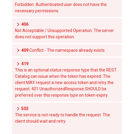
Forbidden. Authenticated user does not have the
necessary permissions.
406
Not Acceptable / Unsupported Operation. The server
does not support this operation.
409
Conflict - The namespace already exists
419
This is an optional status response type that the REST
Catalog can issue when the token has expired. The
client MAY request a new access token and retry the
request. 401 UnauthorizedResponse SHOULD be
preferred over this response type on token expiry.
503
The service is not ready to handle the request. The
client should wait and retry.