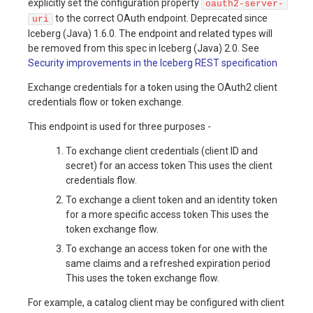
explicitly set the configuration property
oauth2-server-
to the correct OAuth endpoint. Deprecated since
uri
Iceberg (Java) 1.6.0. The endpoint and related types will
be removed from this spec in Iceberg (Java) 2.0. See
Security improvements in the Iceberg REST specification
Exchange credentials for a token using the OAuth2 client
credentials flow or token exchange.
This endpoint is used for three purposes -
To exchange client credentials (client ID and
secret) for an access token This uses the client
credentials flow.
To exchange a client token and an identity token
for a more specific access token This uses the
token exchange flow.
To exchange an access token for one with the
same claims and a refreshed expiration period
This uses the token exchange flow.
For example, a catalog client may be configured with client