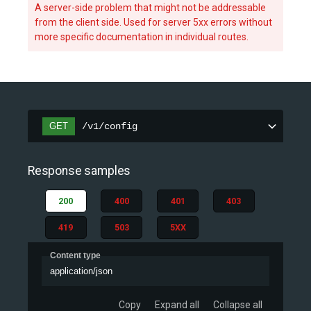
A server-side problem that might not be addressable
from the client side. Used for server 5xx errors without
more specific documentation in individual routes.
GET
/v1/config
Response samples
200
400
401
403
419
503
5XX
Content type
application/json
Copy
Expand all
Collapse all