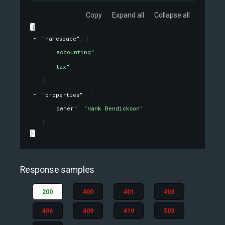
Copy
Expand all
Collapse all
{
"namespace"
: 
[
"accounting"
,
"tax"
]
,
"properties"
: 
{
"owner"
: 
"Hank Bendickson"
}
}
Response samples
200
400
401
403
406
409
419
503