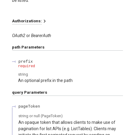
be listed.
Authorizations:
OAuth2
BearerAuth
path
Parameters
prefix
required
string
An optional prefix in the path
query
Parameters
pageToken
string or null
(
PageToken
)
An opaque token that allows clients to make use of
pagination for list APIs (e.g. ListTables). Clients may
initiate the first paginated request by sending an