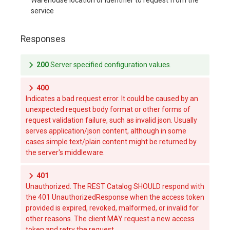
service
Responses
200
Server specified configuration values.
400
Indicates a bad request error. It could be caused by an
unexpected request body format or other forms of
request validation failure, such as invalid json. Usually
serves application/json content, although in some
cases simple text/plain content might be returned by
the server's middleware.
401
Unauthorized. The REST Catalog SHOULD respond with
the 401 UnauthorizedResponse when the access token
provided is expired, revoked, malformed, or invalid for
other reasons. The client MAY request a new access
token and retry the request.