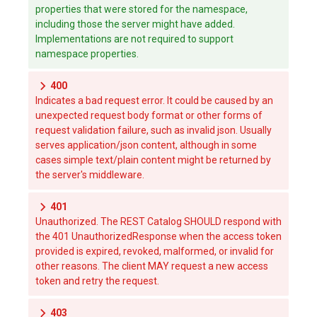
properties that were stored for the namespace,
including those the server might have added.
Implementations are not required to support
namespace properties.
400
Indicates a bad request error. It could be caused by an
unexpected request body format or other forms of
request validation failure, such as invalid json. Usually
serves application/json content, although in some
cases simple text/plain content might be returned by
the server's middleware.
401
Unauthorized. The REST Catalog SHOULD respond with
the 401 UnauthorizedResponse when the access token
provided is expired, revoked, malformed, or invalid for
other reasons. The client MAY request a new access
token and retry the request.
403