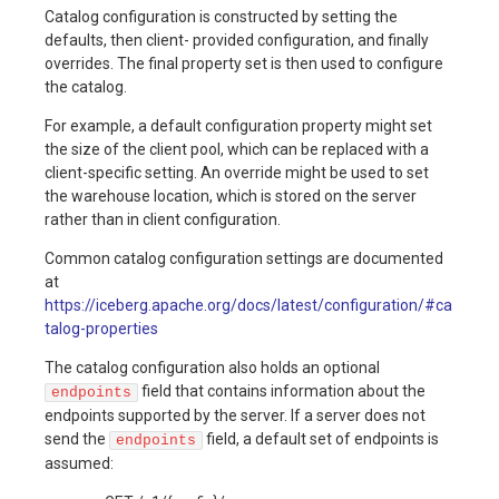
Catalog configuration is constructed by setting the
Table
defaults, then client- provided configuration, and finally
Maintenance
Production
Production
Gotchas
overrides. The final property set is then used to configure
Checklist
Checklist
the catalog.
Production
For example, a default configuration property might set
Checklist
Gotchas
Gotchas
the size of the client pool, which can be replaced with a
client-specific setting. An override might be used to set
Gotchas
the warehouse location, which is stored on the server
rather than in client configuration.
Common catalog configuration settings are documented
at
https://iceberg.apache.org/docs/latest/configuration/#ca
talog-properties
The catalog configuration also holds an optional
field that contains information about the
endpoints
endpoints supported by the server. If a server does not
send the
field, a default set of endpoints is
endpoints
assumed: