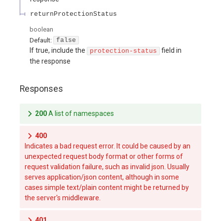
returnProtectionStatus
boolean
Default:
false
If true, include the
field in
protection-status
the response
Responses
200
A list of namespaces
400
Indicates a bad request error. It could be caused by an
unexpected request body format or other forms of
request validation failure, such as invalid json. Usually
serves application/json content, although in some
cases simple text/plain content might be returned by
the server's middleware.
401