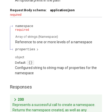
An optional prefix in the path
Request Body schema:
application/json
required
namespace
required
Array of
strings
(
Namespace
)
Reference to one or more levels of a namespace
properties
object
Default:
{}
Configured string to string map of properties for the
namespace
Responses
200
Represents a successful call to create a namespace.
Returns the namespace created, as well as any