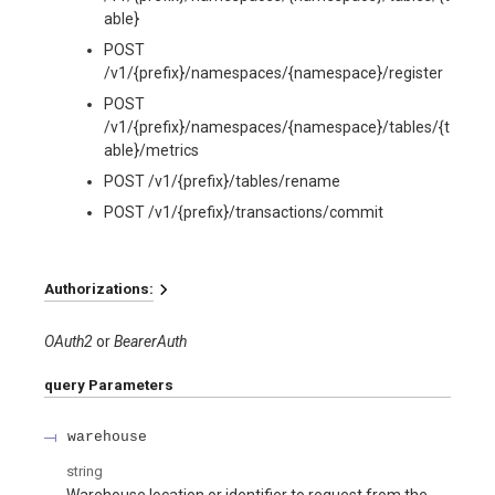
able}
POST
/v1/{prefix}/namespaces/{namespace}/register
POST
/v1/{prefix}/namespaces/{namespace}/tables/{t
able}/metrics
POST /v1/{prefix}/tables/rename
POST /v1/{prefix}/transactions/commit
Authorizations:
OAuth2
BearerAuth
query
Parameters
warehouse
string
Warehouse location or identifier to request from the