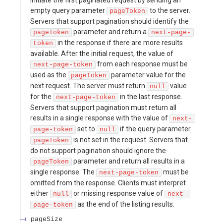
empty query parameter
to the server.
pageToken
Servers that support pagination should identify the
parameter and return a
pageToken
next-page-
in the response if there are more results
token
available. After the initial request, the value of
from each response must be
next-page-token
used as the
parameter value for the
pageToken
next request. The server must return
value
null
for the
in the last response.
next-page-token
Servers that support pagination must return all
results in a single response with the value of
next-
set to
if the query parameter
page-token
null
is not set in the request. Servers that
pageToken
do not support pagination should ignore the
parameter and return all results in a
pageToken
single response. The
must be
next-page-token
omitted from the response. Clients must interpret
either
or missing response value of
null
next-
as the end of the listing results.
page-token
pageSize