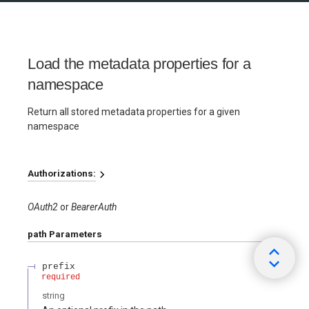
Load the metadata properties for a
namespace
Return all stored metadata properties for a given
namespace
Authorizations:
OAuth2
BearerAuth
path
Parameters
prefix
required
string