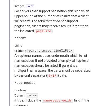
integer
>= 1
For servers that support pagination, this signals an
upper bound of the number of results that a client
will receive. For servers that do not support
pagination, clients may receive results larger than
the indicated
.
pageSize
parent
string
Example:
parent=accounting%1Ftax
An optional namespace, underneath which to list
namespaces. If not provided or empty, all top-level
namespaces should be listed. If parent is a
multipart namespace, the parts must be separated
by the unit separator (
) byte.
0x1F
returnUuids
boolean
Default:
false
If true, include the
field in the
namespace-uuids
response