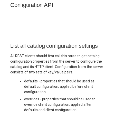
(Cedar)
(Cedar)
(Cedar)
(Cedar)
Maintenance
Maintenance
Checklist
Checklist
Checklist
s
Configuration API
e
Governance Tags
Admission Gates
Admission Gates
View Security
Production
Production
Gotchas
Gotchas
Checklist
Checklist
a
Admission Gates
View Security
View Security
Generic Tables
r
Gotchas
Gotchas
View Security
UI Branding
UI Branding
Logging
c
List all catalog configuration settings
h
UI Branding
Monitoring
All REST clients should first call this route to get catalog
Logging
Logging
Lakekeeper
i
configuration properties from the server to configure the
catalog and its HTTP client. Configuration from the server
n
Logging
Monitoring
Monitoring
Open Policy
consists of two sets of key/value pairs.
Lakekeeper
Lakekeeper
Agent (OPA)
g
defaults - properties that should be used as
Monitoring
default configuration; applied before client
Lakekeeper
Open Policy
Open Policy
Table
configuration
Agent (OPA)
Agent (OPA)
Maintenance
overrides - properties that should be used to
Open Policy
override client configuration; applied after
Agent (OPA)
Table
Table
Production
defaults and client configuration
Maintenance
Maintenance
Checklist