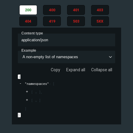
200
400
401
403
404
419
503
5XX
Content type
application/json
Example
A non-empty list of namespaces
Copy
Expand all
Collapse all
{
"namespaces"
: 
[
[
]
,
[
]
]
}