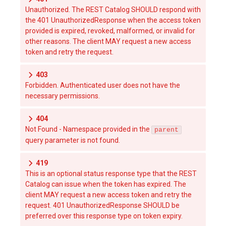
Unauthorized. The REST Catalog SHOULD respond with
the 401 UnauthorizedResponse when the access token
provided is expired, revoked, malformed, or invalid for
other reasons. The client MAY request a new access
token and retry the request.
403
Forbidden. Authenticated user does not have the
necessary permissions.
404
Not Found - Namespace provided in the
parent
query parameter is not found.
419
This is an optional status response type that the REST
Catalog can issue when the token has expired. The
client MAY request a new access token and retry the
request. 401 UnauthorizedResponse SHOULD be
preferred over this response type on token expiry.