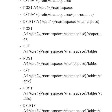
GET /v1/{prefix}/namespaces
POST /v1/{prefix}/namespaces
GET /v1/{prefix}/namespaces/{namespace}
DELETE /v1/{prefix}/namespaces/{namespace}
POST
/v1/{prefix}/namespaces/{namespace}/properti
es
GET
/v1/{prefix}/namespaces/{namespace}/tables
POST
/v1/{prefix}/namespaces/{namespace}/tables
GET
/v1/{prefix}/namespaces/{namespace}/tables/{t
able}
POST
/v1/{prefix}/namespaces/{namespace}/tables/{t
able}
DELETE
/v1/{prefix}/namespaces/{namespace}/tables/{t