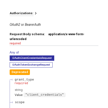
Authorizations:
OAuth2
BearerAuth
Request Body schema:
application/x-www-form-
urlencoded
required
Any of
OAuthClientCredentialsRequest
OAuthTokenExchangeRequest
Deprecated
grant_type
required
string
Value
:
"client_credentials"
scope