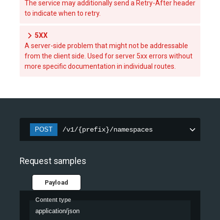
The service may additionally send a Retry-After header
to indicate when to retry.
5XX
A server-side problem that might not be addressable
from the client side. Used for server 5xx errors without
more specific documentation in individual routes.
POST
/v1/{prefix}/namespaces
Request samples
Payload
Content type
application/json