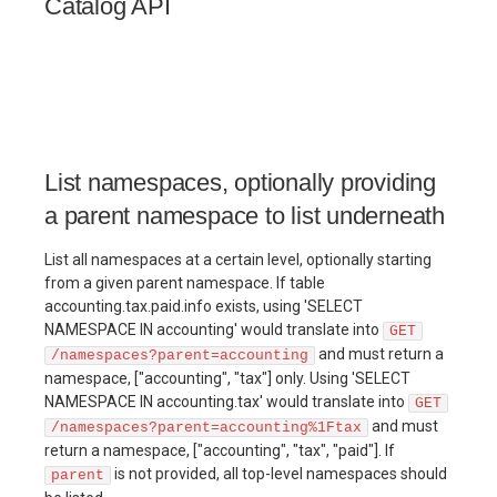
Catalog API
List namespaces, optionally providing
a parent namespace to list underneath
List all namespaces at a certain level, optionally starting
from a given parent namespace. If table
accounting.tax.paid.info exists, using 'SELECT
NAMESPACE IN accounting' would translate into
GET
and must return a
/namespaces?parent=accounting
namespace, ["accounting", "tax"] only. Using 'SELECT
NAMESPACE IN accounting.tax' would translate into
GET
and must
/namespaces?parent=accounting%1Ftax
return a namespace, ["accounting", "tax", "paid"]. If
is not provided, all top-level namespaces should
parent