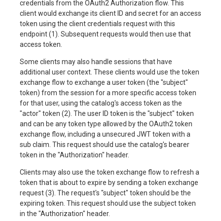
credentials from the OAuth2 Authorization flow. This
client would exchange its client ID and secret for an access
token using the client credentials request with this
endpoint (1). Subsequent requests would then use that
access token.
Some clients may also handle sessions that have
additional user context. These clients would use the token
exchange flow to exchange a user token (the "subject"
token) from the session for a more specific access token
for that user, using the catalog's access token as the
"actor" token (2). The user ID token is the "subject" token
and can be any token type allowed by the OAuth2 token
exchange flow, including a unsecured JWT token with a
sub claim. This request should use the catalog's bearer
token in the "Authorization" header.
Clients may also use the token exchange flow to refresh a
token that is about to expire by sending a token exchange
request (3). The request's "subject" token should be the
expiring token. This request should use the subject token
in the "Authorization" header.