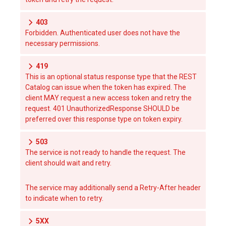
403
Forbidden. Authenticated user does not have the
necessary permissions.
419
This is an optional status response type that the REST
Catalog can issue when the token has expired. The
client MAY request a new access token and retry the
request. 401 UnauthorizedResponse SHOULD be
preferred over this response type on token expiry.
503
The service is not ready to handle the request. The
client should wait and retry.
The service may additionally send a Retry-After header
to indicate when to retry.
5XX