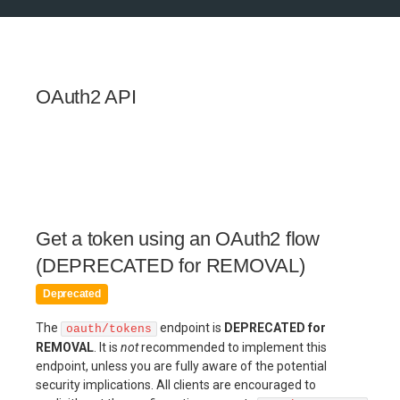
OAuth2 API
Get a token using an OAuth2 flow
(DEPRECATED for REMOVAL)
Deprecated
The
endpoint is
DEPRECATED for
oauth/tokens
REMOVAL
. It is
not
recommended to implement this
endpoint, unless you are fully aware of the potential
security implications. All clients are encouraged to