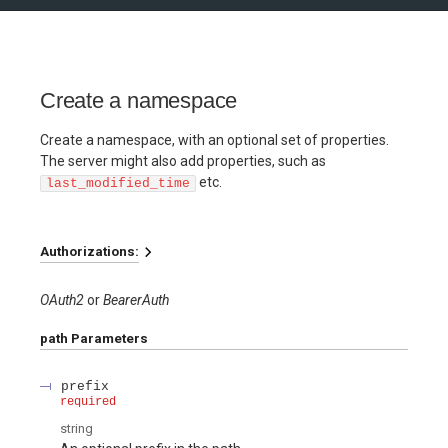
Create a namespace
Create a namespace, with an optional set of properties.
The server might also add properties, such as
etc.
last_modified_time
Authorizations:
OAuth2
BearerAuth
path
Parameters
prefix
required
string