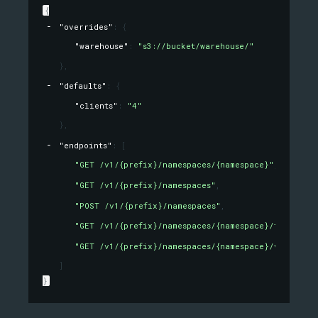
{
"overrides"
: 
{
"warehouse"
: 
"s3://bucket/warehouse/"
}
,
"defaults"
: 
{
"clients"
: 
"4"
}
,
"endpoints"
: 
[
"GET /v1/{prefix}/namespaces/{namespace}"
,
"GET /v1/{prefix}/namespaces"
,
"POST /v1/{prefix}/namespaces"
,
"GET /v1/{prefix}/namespaces/{namespace}/tables/{t
"GET /v1/{prefix}/namespaces/{namespace}/views/{v
]
}