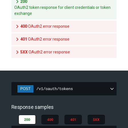
200
OAuth2 token response for client credentials or token
exchange
400
OAuth2 error response
401
OAuth2 error response
5XX
OAuth2 error response
POST
/v1/oauth/tokens
Response samples
200
400
401
5XX