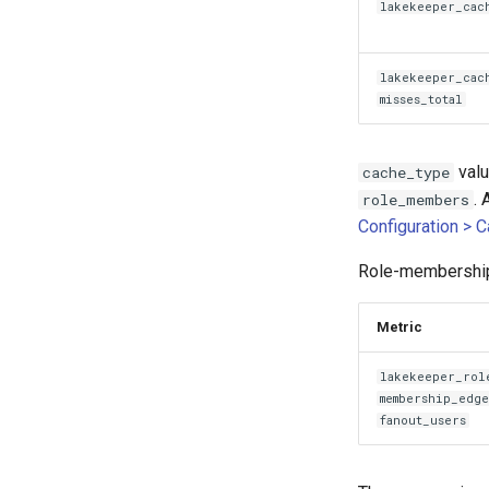
lakekeeper_cac
lakekeeper_cac
misses_total
val
cache_type
. 
role_members
Configuration > 
Role-membership 
Metric
lakekeeper_rol
membership_edg
fanout_users