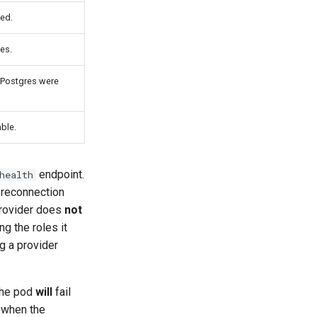
ted.
es.
m Postgres were
ble.
endpoint.
health
 reconnection
provider does
not
g the roles it
g a provider
the pod
will
fail
 when the