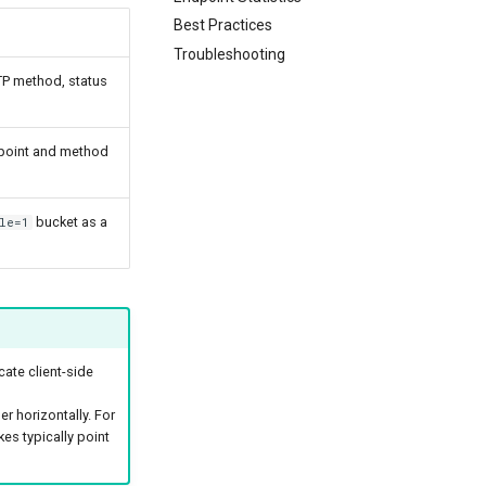
Best Practices
Troubleshooting
P method, status
ndpoint and method
bucket as a
le=1
cate client-side
 horizontally. For
kes typically point