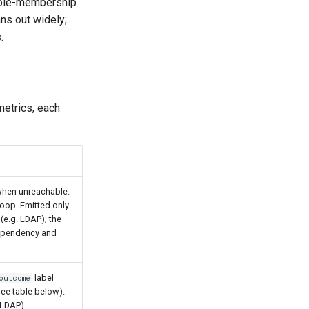
 role-membership
ns out widely;
.
metrics, each
hen unreachable.
loop. Emitted only
(e.g. LDAP); the
dependency and
label
outcome
see table below).
(LDAP).