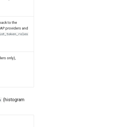
back to the
DAP providers and
ist_token_roles
ers only),
(histogram
s