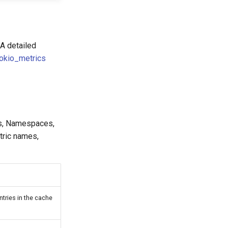
 A detailed
tokio_metrics
es, Namespaces,
tric names,
tries in the cache