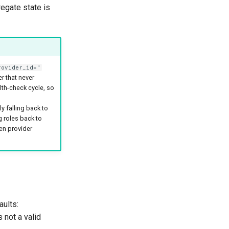
egate state is
rovider_id="
r that never
lth-check cycle, so
y falling back to
g roles back to
en provider
aults:
s not a valid