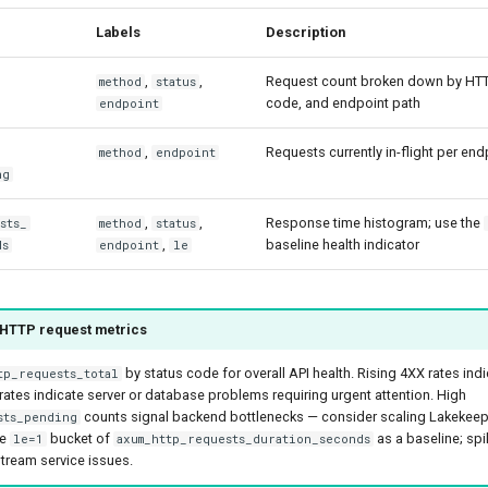
Labels
Description
,
,
Request count broken down by HTT
method
status
code, and endpoint path
endpoint
,
Requests currently in-flight per e
method
endpoint
ng
,
,
Response time histogram; use the
sts_
method
status
,
baseline health indicator
ds
endpoint
le
 HTTP request metrics
by status code for overall API health. Rising 4XX rates indi
tp_requests_total
 rates indicate server or database problems requiring urgent attention. High
counts signal backend bottlenecks — consider scaling Lakekeeper
sts_pending
he
bucket of
as a baseline; spi
le=1
axum_http_requests_duration_seconds
tream service issues.