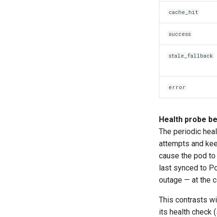
cache_hit
success
stale_fallback
error
Health probe be
The periodic heal
attempts and ke
cause the pod to 
last synced to P
outage — at the 
This contrasts w
its health check