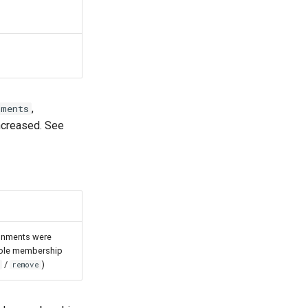
,
nments
increased. See
gnments were
-role membership
/
)
remove