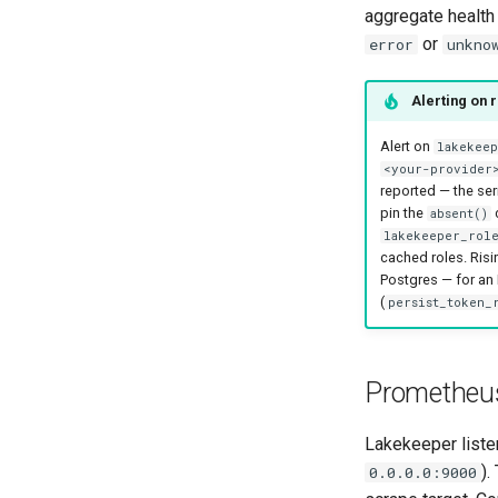
aggregate health
or
error
unkno
Alerting on 
Alert on
lakekee
<your-provider
reported — the seri
pin the
absent()
lakekeeper_role
cached roles. Ris
Postgres — for an
(
persist_token_
Prometheus
Lakekeeper list
).
0.0.0.0:9000