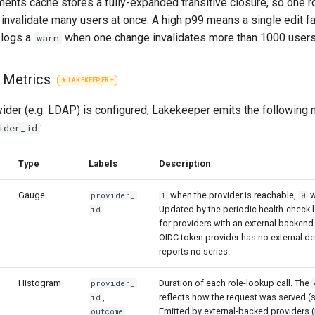
ents cache stores a fully-expanded transitive closure, so one
invalidate many users at once. A high p99 means a single edit fa
 logs a
when one change invalidates more than 1000 users
warn
r Metrics
ider (e.g. LDAP) is configured, Lakekeeper emits the following 
:
ider_id
Type
Labels
Description
Gauge
when the provider is reachable,
w
provider_
1
0
Updated by the periodic health-check 
id
for providers with an external backend 
OIDC token provider has no external 
reports no series.
Histogram
Duration of each role-lookup call. The
provider_
,
reflects how the request was served (
id
Emitted by external-backed providers 
outcome