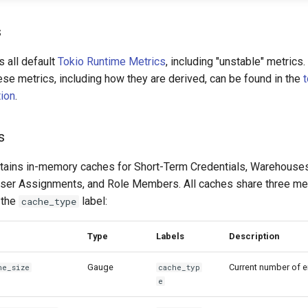
s
 all default
Tokio Runtime Metrics
, including "unstable" metrics.
ese metrics, including how they are derived, can be found in the
ion
.
s
tains in-memory caches for Short-Term Credentials, Warehous
User Assignments, and Role Members. All caches share three me
 the
label:
cache_type
Type
Labels
Description
Gauge
Current number of en
he_
size
cache_typ
e