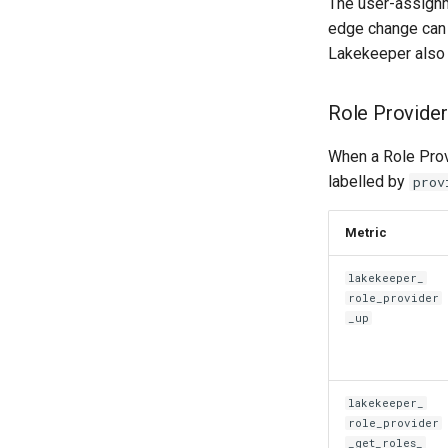
The user-assignm
edge change can 
Lakekeeper also
Role Provide
When a Role Prov
labelled by
prov
Metric
lakekeeper_
role_provider
_up
lakekeeper_
role_provider
_
get_roles_