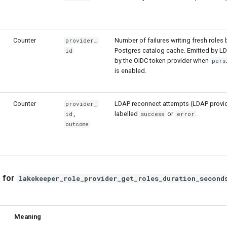
Counter
Number of failures writing fresh roles 
provider_
Postgres catalog cache. Emitted by L
id
by the OIDC token provider when
pers
is enabled.
Counter
LDAP reconnect attempts (LDAP provid
provider_
,
labelled
or
.
id
success
error
outcome
 for
lakekeeper_role_provider_get_roles_duration_second
Meaning