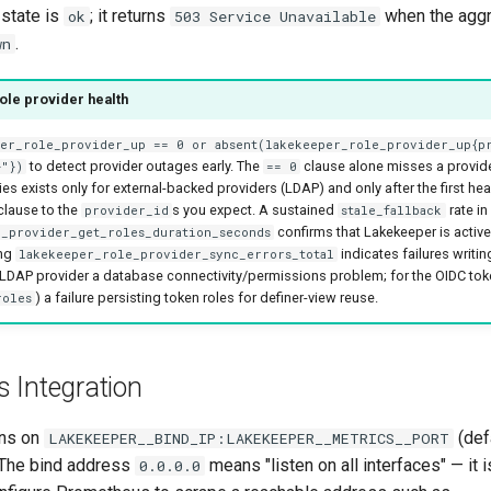
 state is
; it returns
when the aggr
ok
503 Service Unavailable
.
wn
role provider health
per_role_provider_up == 0 or absent(lakekeeper_role_provider_up{p
to detect provider outages early. The
clause alone misses a provide
>"})
== 0
es exists only for external-backed providers (LDAP) and only after the first hea
clause to the
s you expect. A sustained
rate in
provider_id
stale_fallback
confirms that Lakekeeper is activel
_provider_get_roles_duration_seconds
ing
indicates failures writin
lakekeeper_role_provider_sync_errors_total
 LDAP provider a database connectivity/permissions problem; for the OIDC tok
) a failure persisting token roles for definer-view reuse.
roles
 Integration
ens on
(def
LAKEKEEPER__BIND_IP:LAKEKEEPER__METRICS__PORT
 The bind address
means "listen on all interfaces" — it i
0.0.0.0