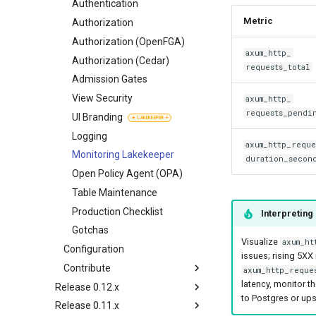
Authorization (OpenFGA)
Authorization
Customize
Apache Flink (Java)
Authentication
Metric
Authorization (Cedar)
Authorization (OpenFGA)
Authorization
Governance Tags
Authorization (Cedar)
Authorization (OpenFGA)
axum_http_
Admission Gates
Admission Gates
Authorization (Cedar)
requests_total
View Security
View Security
Admission Gates
UI Branding
UI Branding
View Security
axum_http_
requests_pendi
Logging
Logging
UI Branding
Monitoring Lakekeeper
Monitoring Lakekeeper
Logging
axum_http_reque
Open Policy Agent (OPA)
Open Policy Agent (OPA)
Monitoring Lakekeeper
duration_secon
Table Maintenance
Table Maintenance
Open Policy Agent (OPA)
Production Checklist
Production Checklist
Table Maintenance
Gotchas
Gotchas
Production Checklist
Interpreting
Gotchas
Visualize
axum_ht
Configuration
issues; rising 5XX
Contribute
axum_http_reque
latency, monitor t
Release 0.12.x
Developer Guide
to Postgres or ups
Release 0.11.x
Concepts
Customize