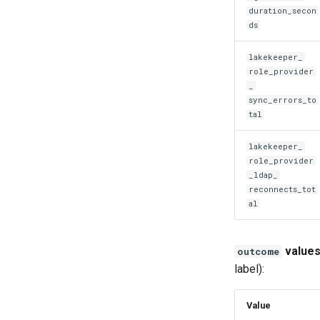
duration_secon
ds
lakekeeper_
role_provider
_
sync_errors_to
tal
lakekeeper_
role_provider
_
ldap_
reconnects_tot
al
values
outcome
label):
Value