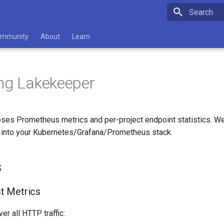
Type to star
mmunity
About
Learn
ng Lakekeeper
ses Prometheus metrics and per-project endpoint statistics. 
e into your Kubernetes/Grafana/Prometheus stack.
s
t Metrics
er all HTTP traffic: