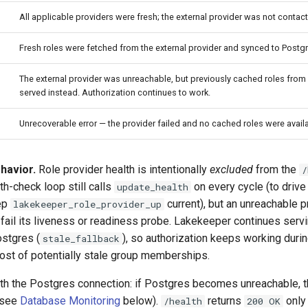
All applicable providers were fresh; the external provider was not contac
Fresh roles were fetched from the external provider and synced to Postgr
The external provider was unreachable, but previously cached roles fro
served instead. Authorization continues to work.
Unrecoverable error — the provider failed and no cached roles were availa
havior.
Role provider health is intentionally
excluded
from the
/
th-check loop still calls
on every cycle (to drive
update_health
ep
current), but an unreachable 
lakekeeper_role_provider_up
fail its liveness or readiness probe. Lakekeeper continues servin
ostgres (
), so authorization keeps working durin
stale_fallback
cost of potentially stale group memberships.
ith the Postgres connection: if Postgres becomes unreachable, 
 (see
Database Monitoring
below).
returns
only
/health
200 OK