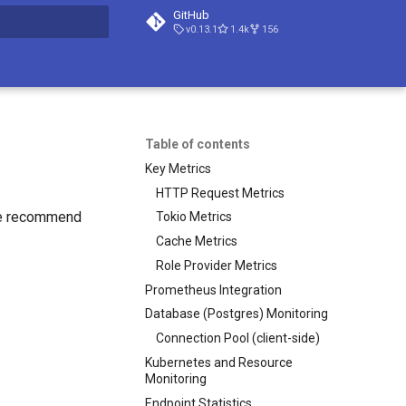
GitHub
v0.13.1
1.4k
156
t searching
Table of contents
Key Metrics
HTTP Request Metrics
We recommend
Tokio Metrics
Cache Metrics
Role Provider Metrics
Prometheus Integration
Database (Postgres) Monitoring
Connection Pool (client-side)
Kubernetes and Resource
Monitoring
Endpoint Statistics