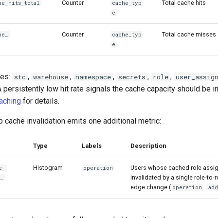
Counter
Total cache hits
he_
hits_total
cache_typ
e
Counter
Total cache misses
he_
cache_typ
e
ues:
,
,
,
,
,
stc
warehouse
namespace
secrets
role
user_assig
A persistently low hit rate signals the cache capacity should be 
Caching
for details.
cache invalidation emits one additional metric:
Type
Labels
Description
Histogram
Users whose cached role assi
e_
operation
invalidated by a single role-to
e_
edge change (
:
operation
add