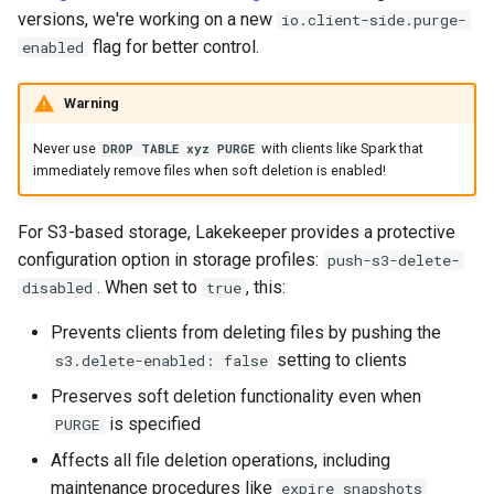
versions, we're working on a new
io.client-side.purge-
flag for better control.
enabled
Warning
Never use
with clients like Spark that
DROP TABLE xyz PURGE
immediately remove files when soft deletion is enabled!
For S3-based storage, Lakekeeper provides a protective
configuration option in storage profiles:
push-s3-delete-
. When set to
, this:
disabled
true
Prevents clients from deleting files by pushing the
setting to clients
s3.delete-enabled: false
Preserves soft deletion functionality even when
is specified
PURGE
Affects all file deletion operations, including
maintenance procedures like
expire_snapshots