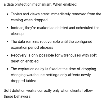
a data protection mechanism. When enabled:
Tables and views aren't immediately removed from the
catalog when dropped
Instead, they're marked as deleted and scheduled for
cleanup
The data remains recoverable until the configured
expiration period elapses
Recovery is only possible for warehouses with soft
deletion enabled
The expiration delay is fixed at the time of dropping -
changing warehouse settings only affects newly
dropped tables
Soft deletion works correctly only when clients follow
these behaviors: