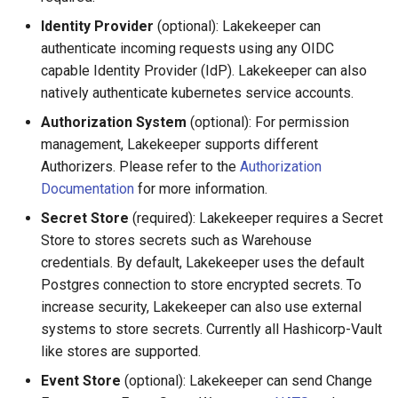
Protection
Identity Provider
(optional): Lakekeeper can
authenticate incoming requests using any OIDC
Recursive Deletion on
capable Identity Provider (IdP). Lakekeeper can also
Namespaces
natively authenticate kubernetes service accounts.
Authorization System
(optional): For permission
Force Deletion
management, Lakekeeper supports different
Authorizers. Please refer to the
Authorization
Upgrades & Migration
Documentation
for more information.
Secret Store
(required): Lakekeeper requires a Secret
Store to stores secrets such as Warehouse
credentials. By default, Lakekeeper uses the default
Postgres connection to store encrypted secrets. To
increase security, Lakekeeper can also use external
systems to store secrets. Currently all Hashicorp-Vault
like stores are supported.
Event Store
(optional): Lakekeeper can send Change