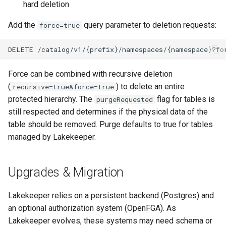
hard deletion
Add the
query parameter to deletion requests:
force=true
Force can be combined with recursive deletion
(
) to delete an entire
recursive=true&force=true
protected hierarchy. The
flag for tables is
purgeRequested
still respected and determines if the physical data of the
table should be removed. Purge defaults to true for tables
managed by Lakekeeper.
Upgrades & Migration
Lakekeeper relies on a persistent backend (Postgres) and
an optional authorization system (OpenFGA). As
Lakekeeper evolves, these systems may need schema or