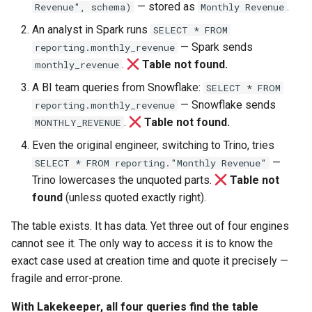
— stored as
.
Revenue", schema)
Monthly Revenue
An analyst in Spark runs
SELECT * FROM
— Spark sends
reporting.monthly_revenue
.
Table not found.
monthly_revenue
A BI team queries from Snowflake:
SELECT * FROM
— Snowflake sends
reporting.monthly_revenue
.
Table not found.
MONTHLY_REVENUE
Even the original engineer, switching to Trino, tries
—
SELECT * FROM reporting."Monthly Revenue"
Trino lowercases the unquoted parts.
Table not
found
(unless quoted exactly right).
The table exists. It has data. Yet three out of four engines
cannot see it. The only way to access it is to know the
exact case used at creation time and quote it precisely —
fragile and error-prone.
With Lakekeeper, all four queries find the table