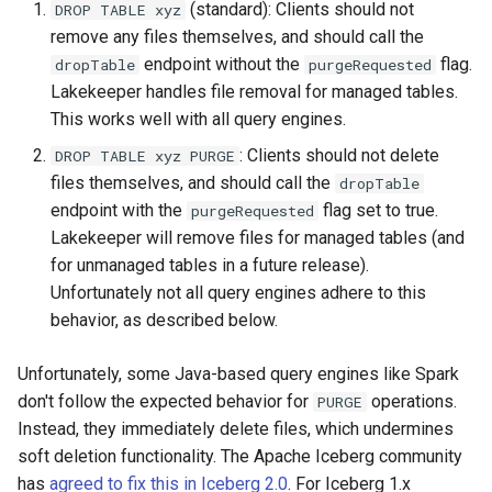
(standard): Clients should not
DROP TABLE xyz
remove any files themselves, and should call the
endpoint without the
flag.
dropTable
purgeRequested
Lakekeeper handles file removal for managed tables.
This works well with all query engines.
: Clients should not delete
DROP TABLE xyz PURGE
files themselves, and should call the
dropTable
endpoint with the
flag set to true.
purgeRequested
Lakekeeper will remove files for managed tables (and
for unmanaged tables in a future release).
Unfortunately not all query engines adhere to this
behavior, as described below.
Unfortunately, some Java-based query engines like Spark
don't follow the expected behavior for
operations.
PURGE
Instead, they immediately delete files, which undermines
soft deletion functionality. The Apache Iceberg community
has
agreed to fix this in Iceberg 2.0
. For Iceberg 1.x