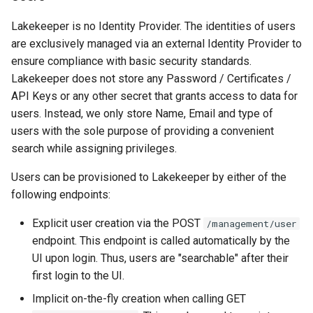
Lakekeeper is no Identity Provider. The identities of users
are exclusively managed via an external Identity Provider to
ensure compliance with basic security standards.
Lakekeeper does not store any Password / Certificates /
API Keys or any other secret that grants access to data for
users. Instead, we only store Name, Email and type of
users with the sole purpose of providing a convenient
search while assigning privileges.
Users can be provisioned to Lakekeeper by either of the
following endpoints:
Explicit user creation via the POST
/management/user
endpoint. This endpoint is called automatically by the
UI upon login. Thus, users are "searchable" after their
first login to the UI.
Implicit on-the-fly creation when calling GET