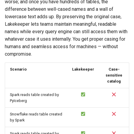
worse; and once you have hundreds of tables, the
difference between well-cased names and a wall of
lowercase text adds up. By preserving the original case,
Lakekeeper lets teams maintain meaningful, readable
names while every query engine can still access them with
whatever case it uses internally. You get proper casing for
humans and seamless access for machines — without
compromise.
Scenario
Lakekeeper
Case-
sensitive
catalog
Spark reads table created by
PyIceberg
Snowflake reads table created
by Spark
Spark reads table created by