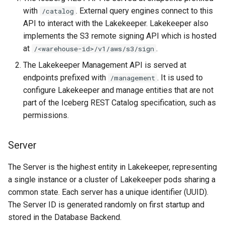
with
. External query engines connect to this
/catalog
API to interact with the Lakekeeper. Lakekeeper also
implements the S3 remote signing API which is hosted
at
.
/<warehouse-id>/v1/aws/s3/sign
The Lakekeeper Management API is served at
endpoints prefixed with
. It is used to
/management
configure Lakekeeper and manage entities that are not
part of the Iceberg REST Catalog specification, such as
permissions.
Server
The Server is the highest entity in Lakekeeper, representing
a single instance or a cluster of Lakekeeper pods sharing a
common state. Each server has a unique identifier (UUID).
The Server ID is generated randomly on first startup and
stored in the Database Backend.