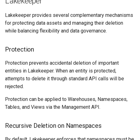
Lakekeeper
Lakekeeper provides several complementary mechanisms
for protecting data assets and managing their deletion
while balancing flexibility and data governance.
Protection
Protection prevents accidental deletion of important
entities in Lakekeeper. When an entity is protected,
attempts to delete it through standard API calls will be
rejected.
Protection can be applied to Warehouses, Namespaces,
Tables, and Views via the Management API.
Recursive Deletion on Namespaces
By default, Lakekeeper enforces that namespaces must be