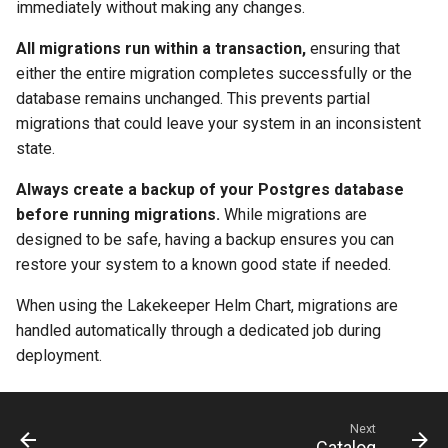
immediately without making any changes.
All migrations run within a transaction,
ensuring that
either the entire migration completes successfully or the
database remains unchanged. This prevents partial
migrations that could leave your system in an inconsistent
state.
Always create a backup of your Postgres database
before running migrations.
While migrations are
designed to be safe, having a backup ensures you can
restore your system to a known good state if needed.
When using the Lakekeeper Helm Chart, migrations are
handled automatically through a dedicated job during
deployment.
Next
Catalog