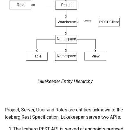
Lakekeeper Entity Hierarchy
Project, Server, User and Roles are entities unknown to the
Iceberg Rest Specification. Lakekeeper serves two APIs:
The Iceberg REST API is served at endpoints prefixed