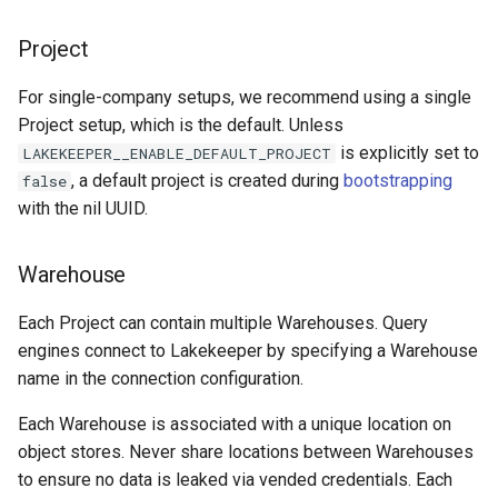
Project
For single-company setups, we recommend using a single
Project setup, which is the default. Unless
is explicitly set to
LAKEKEEPER__ENABLE_DEFAULT_PROJECT
, a default project is created during
bootstrapping
false
with the nil UUID.
Warehouse
Each Project can contain multiple Warehouses. Query
engines connect to Lakekeeper by specifying a Warehouse
name in the connection configuration.
Each Warehouse is associated with a unique location on
object stores. Never share locations between Warehouses
to ensure no data is leaked via vended credentials. Each