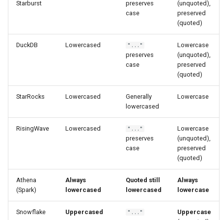
Starburst
preserves
(unquoted),
case
preserved
(quoted)
DuckDB
Lowercased
Lowercase
"..."
preserves
(unquoted),
case
preserved
(quoted)
StarRocks
Lowercased
Generally
Lowercase
lowercased
RisingWave
Lowercased
Lowercase
"..."
preserves
(unquoted),
case
preserved
(quoted)
Athena
Always
Quoted still
Always
(Spark)
lowercased
lowercased
lowercase
Snowflake
Uppercased
Uppercase
"..."