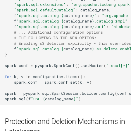
"spark.sql.extensions"
:
"org.apache.iceberg.spark
"spark.sql.defaultCatalog"
:
catalog_name
,
f
"spark.sql.catalog.
{
catalog_name
}
"
:
"org.apache.
f
"spark.sql.catalog.
{
catalog_name
}
.catalog-impl"
:
f
"spark.sql.catalog.
{
catalog_name
}
.uri"
:
"<Lakeke
# ... Additional configuration options
# THE FOLLOWING IS THE NEW OPTION:
# Enabling s3 deletion explicitly - this override
f
"spark.sql.catalog.
{
catalog_name
}
.s3.delete-enab
}
spark_conf
=
pyspark
.
SparkConf
()
.
setMaster
(
"local[*]"
for
k
,
v
in
configuration
.
items
():
spark_conf
=
spark_conf
.
set
(
k
,
v
)
spark
=
pyspark
.
sql
.
SparkSession
.
builder
.
config
(
conf
=
spark
.
sql
(
f
"USE 
{
catalog_name
}
"
)
Protection and Deletion Mechanisms in