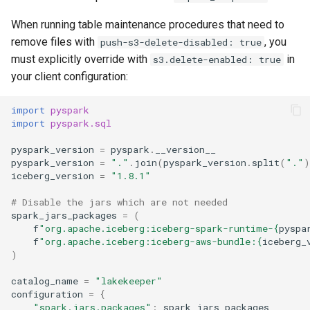
When running table maintenance procedures that need to
remove files with
, you
push-s3-delete-disabled: true
must explicitly override with
in
s3.delete-enabled: true
your client configuration:
import
pyspark
import
pyspark.sql
pyspark_version
=
pyspark
.
__version__
pyspark_version
=
"."
.
join
(
pyspark_version
.
split
(
"."
)
iceberg_version
=
"1.8.1"
# Disable the jars which are not needed
spark_jars_packages
=
(
f
"org.apache.iceberg:iceberg-spark-runtime-
{
pyspa
f
"org.apache.iceberg:iceberg-aws-bundle:
{
iceberg_
)
catalog_name
=
"lakekeeper"
configuration
=
{
"spark.jars.packages"
:
spark_jars_packages
,