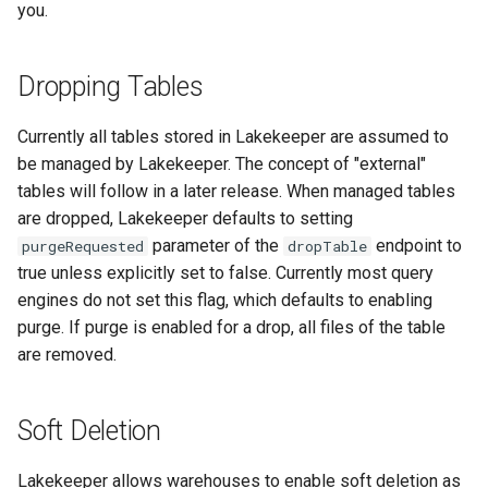
you.
Dropping Tables
Currently all tables stored in Lakekeeper are assumed to
be managed by Lakekeeper. The concept of "external"
tables will follow in a later release. When managed tables
are dropped, Lakekeeper defaults to setting
parameter of the
endpoint to
purgeRequested
dropTable
true unless explicitly set to false. Currently most query
engines do not set this flag, which defaults to enabling
purge. If purge is enabled for a drop, all files of the table
are removed.
Soft Deletion
Lakekeeper allows warehouses to enable soft deletion as