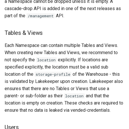
a Namespace cannot be dropped unless it is empty. A
cascade-drop API is added in one of the next releases as
part of the
API.
/management
Tables & Views
Each Namespace can contain multiple Tables and Views.
When creating new Tables and Views, we recommend to
not specify the
explicitly. If locations are
location
specified explicitly, the location must be a valid sub
location of the
of the Warehouse - this
storage-profile
is validated by Lakekeeper upon creation. Lakekeeper also
ensures that there are no Tables or Views that use a
parent- or sub-folder as their
and that the
location
location is empty on creation. These checks are required to
ensure that no data is leaked via vended-credentials.
Users