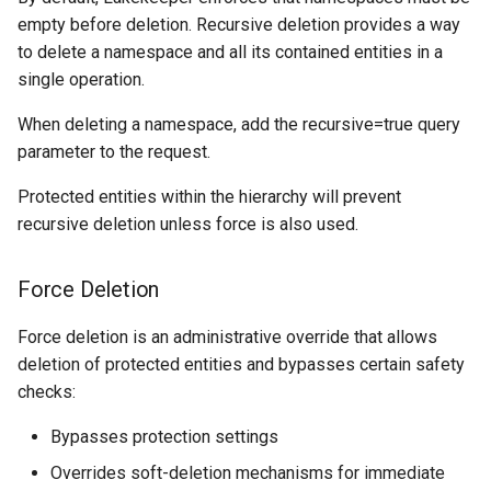
empty before deletion. Recursive deletion provides a way
to delete a namespace and all its contained entities in a
single operation.
When deleting a namespace, add the recursive=true query
parameter to the request.
Protected entities within the hierarchy will prevent
recursive deletion unless force is also used.
Force Deletion
Force deletion is an administrative override that allows
deletion of protected entities and bypasses certain safety
checks:
Bypasses protection settings
Overrides soft-deletion mechanisms for immediate