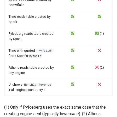
Snowflake
Trino reads table created by
Spark
PyIceberg reads table created
(1)
by Spark
Trino with quoted
"MyTable"
finds Spark's
mytable
Athena reads table created by
(2)
any engine
UI shows
Monthly Revenue
+ all engines can query it
(1) Only if PyIceberg uses the exact same case that the
creating engine sent (typically lowercase). (2) Athena