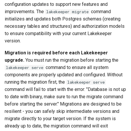
configuration updates to support new features and
improvements. The
command
lakekeeper migrate
initializes and updates both Postgres schemas (creating
necessary tables and structures) and authorization models
to ensure compatibility with your current Lakekeeper
version.
Migration is required before each Lakekeeper
upgrade.
You must run the migration before starting the
command to ensure all system
lakekeeper serve
components are properly updated and configured. Without
running the migration first, the
lakekeeper serve
command will fail to start with the error: "Database is not up
to date with binary, make sure to run the migrate command
before starting the server." Migrations are designed to be
resilient - you can safely skip intermediate versions and
migrate directly to your target version. If the system is
already up to date, the migration command will exit