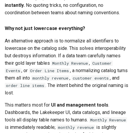
instantly.
No quoting tricks, no configuration, no
coordination between teams about naming conventions.
Why not just lowercase everything?
An alternative approach is to normalize all identifiers to
lowercase on the catalog side. This solves interoperability
but destroys information. If a data team carefully names
their gold layer tables
,
Monthly Revenue
Customer
, or
, a normalizing catalog turns
Events
Order Line Items
them all into
,
, and
monthly revenue
customer events
. The intent behind the original naming is
order line items
lost.
This matters most for
UI and management tools
.
Dashboards, the Lakekeeper UI, data catalogs, and lineage
tools all display table names to humans.
Monthly Revenue
is immediately readable;
is slightly
monthly revenue