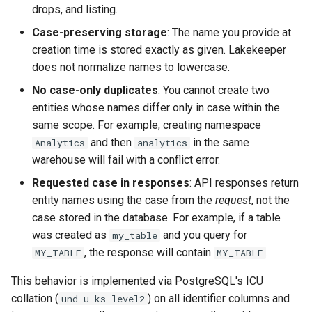
drops, and listing.
Case-preserving storage
: The name you provide at
creation time is stored exactly as given. Lakekeeper
does not normalize names to lowercase.
No case-only duplicates
: You cannot create two
entities whose names differ only in case within the
same scope. For example, creating namespace
and then
in the same
Analytics
analytics
warehouse will fail with a conflict error.
Requested case in responses
: API responses return
entity names using the case from the
request
, not the
case stored in the database. For example, if a table
was created as
and you query for
my_table
, the response will contain
.
MY_TABLE
MY_TABLE
This behavior is implemented via PostgreSQL's ICU
collation (
) on all identifier columns and
und-u-ks-level2