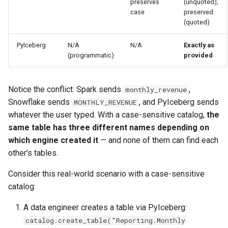
preserves
(unquoted),
case
preserved
(quoted)
PyIceberg
N/A
N/A
Exactly as
(programmatic)
provided
Notice the conflict: Spark sends
,
monthly_revenue
Snowflake sends
, and PyIceberg sends
MONTHLY_REVENUE
whatever the user typed. With a case-sensitive catalog,
the
same table has three different names depending on
which engine created it
— and none of them can find each
other's tables.
Consider this real-world scenario with a case-sensitive
catalog:
A data engineer creates a table via PyIceberg:
catalog.create_table("Reporting.Monthly