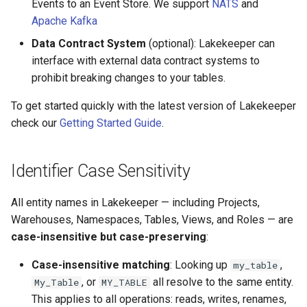
Events to an Event Store. We support
NATS
and
Apache Kafka
Data Contract System
(optional): Lakekeeper can
interface with external data contract systems to
prohibit breaking changes to your tables.
To get started quickly with the latest version of Lakekeeper
check our
Getting Started Guide
.
Identifier Case Sensitivity
All entity names in Lakekeeper — including Projects,
Warehouses, Namespaces, Tables, Views, and Roles — are
case-insensitive but case-preserving
:
Case-insensitive matching
: Looking up
,
my_table
, or
all resolve to the same entity.
My_Table
MY_TABLE
This applies to all operations: reads, writes, renames,