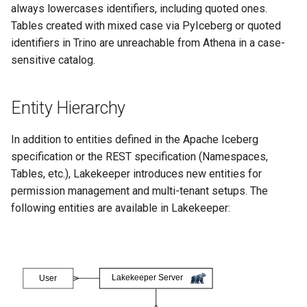
always lowercases identifiers, including quoted ones.
Tables created with mixed case via PyIceberg or quoted
identifiers in Trino are unreachable from Athena in a case-
sensitive catalog.
Entity Hierarchy
In addition to entities defined in the Apache Iceberg
specification or the REST specification (Namespaces,
Tables, etc.), Lakekeeper introduces new entities for
permission management and multi-tenant setups. The
following entities are available in Lakekeeper: