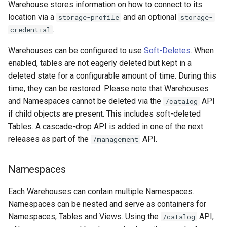
Warehouse stores information on how to connect to its
location via a
and an optional
storage-profile
storage-
.
credential
Warehouses can be configured to use
Soft-Deletes
. When
enabled, tables are not eagerly deleted but kept in a
deleted state for a configurable amount of time. During this
time, they can be restored. Please note that Warehouses
and Namespaces cannot be deleted via the
API
/catalog
if child objects are present. This includes soft-deleted
Tables. A cascade-drop API is added in one of the next
releases as part of the
API.
/management
Namespaces
Each Warehouses can contain multiple Namespaces.
Namespaces can be nested and serve as containers for
Namespaces, Tables and Views. Using the
API,
/catalog