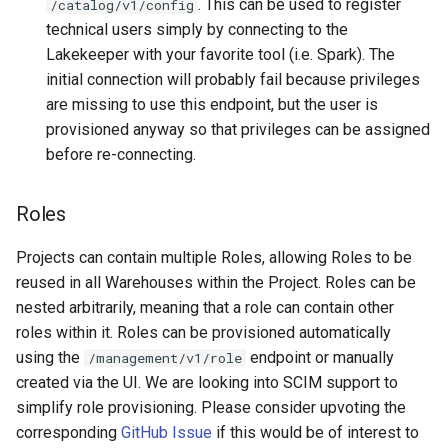
. This can be used to register
/catalog/v1/config
technical users simply by connecting to the
Lakekeeper with your favorite tool (i.e. Spark). The
initial connection will probably fail because privileges
are missing to use this endpoint, but the user is
provisioned anyway so that privileges can be assigned
before re-connecting.
Roles
Projects can contain multiple Roles, allowing Roles to be
reused in all Warehouses within the Project. Roles can be
nested arbitrarily, meaning that a role can contain other
roles within it. Roles can be provisioned automatically
using the
endpoint or manually
/management/v1/role
created via the UI. We are looking into SCIM support to
simplify role provisioning. Please consider upvoting the
corresponding
GitHub Issue
if this would be of interest to