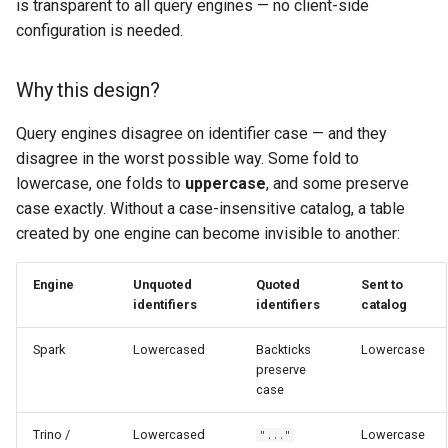
is transparent to all query engines — no client-side
configuration is needed.
Why this design?
Query engines disagree on identifier case — and they
disagree in the worst possible way. Some fold to
lowercase, one folds to
uppercase
, and some preserve
case exactly. Without a case-insensitive catalog, a table
created by one engine can become invisible to another:
Engine
Unquoted
Quoted
Sent to
identifiers
identifiers
catalog
Spark
Lowercased
Backticks
Lowercase
preserve
case
Trino /
Lowercased
Lowercase
"..."