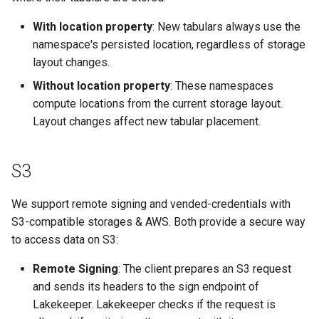
With location property
: New tabulars always use the
namespace's persisted location, regardless of storage
layout changes.
Without location property
: These namespaces
compute locations from the current storage layout.
Layout changes affect new tabular placement.
S3
We support remote signing and vended-credentials with
S3-compatible storages & AWS. Both provide a secure way
to access data on S3:
Remote Signing
: The client prepares an S3 request
and sends its headers to the sign endpoint of
Lakekeeper. Lakekeeper checks if the request is