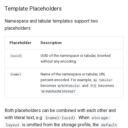
Template Placeholders
Namespace and tabular templates support two
placeholders:
Placeholder
Description
UUID of the namespace or tabular, inserted
{uuid}
without any encoding.
Name of the namespace or tabular, URL
{name}
percent-encoded. For example,
my tabular
becomes
and
becomes
my%20tabular
中文
.
%E4%B8%AD%E6%96%87
Both placeholders can be combined with each other and
with literal text, e.g.
. When
{name}-{uuid}
storage-
is omitted from the storage profile, the
layout
default