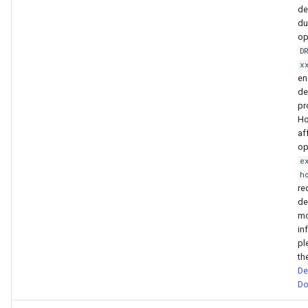
de
du
op
D
x
en
de
pr
Ho
af
op
e
h
req
de
mo
in
pl
th
De
Do