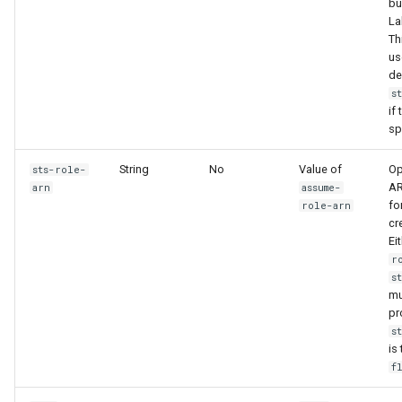
bu
La
Th
us
de
s
if 
sp
String
No
Value of
Op
sts-role-
AR
arn
assume-
fo
role-arn
cr
Ei
r
s
mu
pr
s
is
f