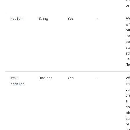
or
String
Yes
-
AW
region
wh
bu
lo
co
st
st
us
"l
Boolean
Yes
-
Wh
sts-
en
enabled
ve
cr
all
co
ob
su
"A