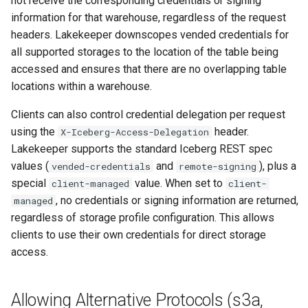
not receive the corresponding credentials or signing
Client compatibility
information for that warehouse, regardless of the request
headers. Lakekeeper downscopes vended credentials for
Configuration Parameters
all supported storages to the location of the table being
accessed and ensures that there are no overlapping table
Endpoint modes
locations within a warehouse.
Credentials
Clients can also control credential delegation per request
using the
header.
X-Iceberg-Access-Delegation
Example
Lakekeeper supports the standard Iceberg REST spec
values (
and
), plus a
vended-credentials
remote-signing
Immutability
special
value. When set to
client-managed
client-
, no credentials or signing information are returned,
managed
Google Cloud Storage
regardless of storage profile configuration. This allows
clients to use their own credentials for direct storage
Configuration Parameters
access.
Authentication Options
Allowing Alternative Protocols (s3a,