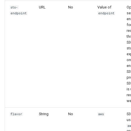
URL
No
Value of
Op
sts-
se
endpoint
endpoint
en
fo
re
th
S3
st
ex
on
en
S3.
pr
S
is
re
we
String
No
S3
flavor
aws
us
a