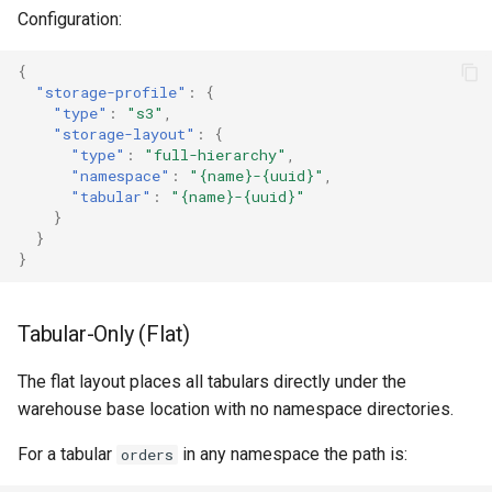
Configuration:
{
"storage-profile"
:
{
"type"
:
"s3"
,
"storage-layout"
:
{
"type"
:
"full-hierarchy"
,
"namespace"
:
"{name}-{uuid}"
,
"tabular"
:
"{name}-{uuid}"
}
}
}
Tabular-Only (Flat)
The flat layout places all tabulars directly under the
warehouse base location with no namespace directories.
For a tabular
in any namespace the path is:
orders