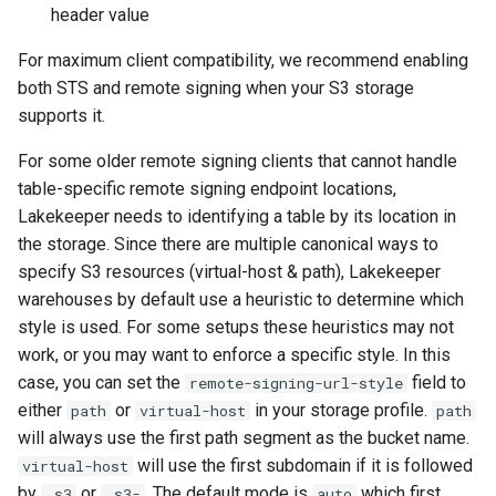
header value
For maximum client compatibility, we recommend enabling
both STS and remote signing when your S3 storage
supports it.
For some older remote signing clients that cannot handle
table-specific remote signing endpoint locations,
Lakekeeper needs to identifying a table by its location in
the storage. Since there are multiple canonical ways to
specify S3 resources (virtual-host & path), Lakekeeper
warehouses by default use a heuristic to determine which
style is used. For some setups these heuristics may not
work, or you may want to enforce a specific style. In this
case, you can set the
field to
remote-signing-url-style
either
or
in your storage profile.
path
virtual-host
path
will always use the first path segment as the bucket name.
will use the first subdomain if it is followed
virtual-host
by
or
. The default mode is
which first
.s3
.s3-
auto