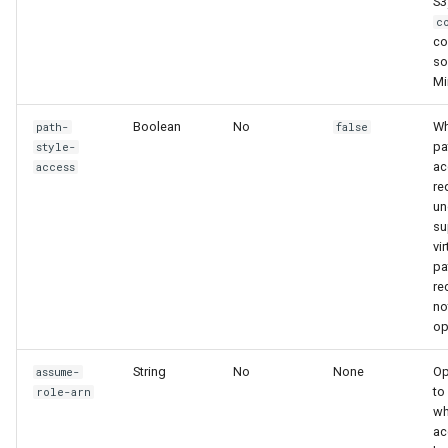
S3
c
co
so
Mi
Boolean
No
Wh
path-
false
pa
style-
ac
access
re
un
su
vi
pa
r
no
op
String
No
None
Op
assume-
to
role-arn
w
ac