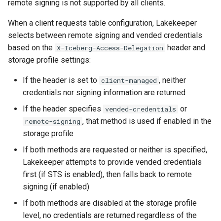
remote signing is not supported by all clients.
When a client requests table configuration, Lakekeeper
selects between remote signing and vended credentials
based on the
header and
X-Iceberg-Access-Delegation
storage profile settings:
If the header is set to
, neither
client-managed
credentials nor signing information are returned
If the header specifies
or
vended-credentials
, that method is used if enabled in the
remote-signing
storage profile
If both methods are requested or neither is specified,
Lakekeeper attempts to provide vended credentials
first (if STS is enabled), then falls back to remote
signing (if enabled)
If both methods are disabled at the storage profile
level, no credentials are returned regardless of the