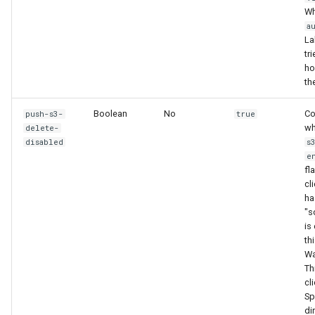
Wh
a
La
tri
hos
th
Boolean
No
Co
push-s3-
true
wh
delete-
disabled
s
e
fl
cl
ha
"s
is
th
Wa
Th
cli
Sp
di