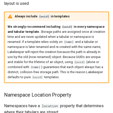
layout is used.
Always include
in templates
{uuid}
We strongly recommend including
in every namespace
{uuid}
and tabular template.
Storage paths are assigned once at creation
time and are never updated when a tabular or namespace is
renamed. If a template relies solely on
and a tabular or
{name}
namespace is later renamed and re-created with the same name,
Lakekeeper will reject the creation because the path is already in
use by the old (now-renamed) object. Because UUIDs are unique
and stable for the lifetime of an object, using
(alone or
{uuid}
combined with
) guarantees that each object always has a
{name}
distinct, collision-free storage path. This is the reason Lakekeeper
defaults to pure
templates.
{uuid}
Namespace Location Property
Namespaces have a
property that determines
location
where their tabulars are stored: