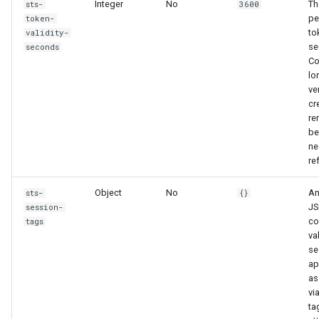
Integer
No
Th
sts-
3600
pe
token-
to
validity-
se
seconds
Co
lo
ve
cr
re
be
ne
re
Object
No
An
sts-
{}
JS
session-
co
tags
va
se
ap
as
vi
ta