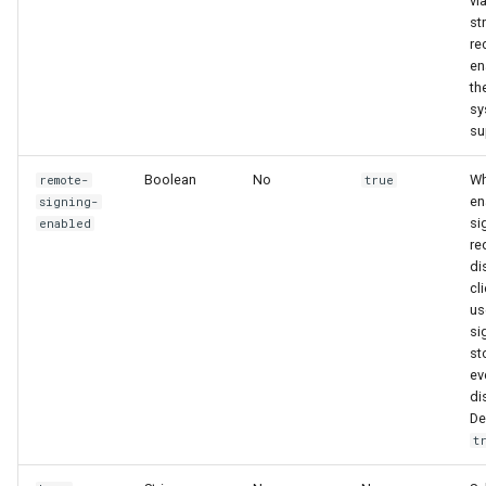
vi
st
re
en
th
sy
su
Boolean
No
Wh
remote-
true
en
signing-
si
enabled
re
di
cl
us
si
st
ev
di
De
t