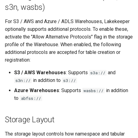
Service Account Key
s3n, wasbs)
GCP System Identity
For S3 / AWS and Azure / ADLS Warehouses, Lakekeeper
optionally supports additional protocols. To enable these,
activate the "Allow Alternative Protocols" flag in the storage
profile of the Warehouse. When enabled, the following
additional protocols are accepted for table creation or
registration:
S3 / AWS Warehouses
: Supports
and
s3a://
in addition to
s3n://
s3://
Azure Warehouses
: Supports
in addition
wasbs://
to
abfss://
Storage Layout
The storage layout controls how namespace and tabular