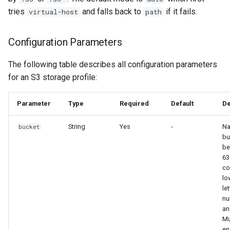
tries
and falls back to
if it fails.
virtual-host
path
Configuration Parameters
The following table describes all configuration parameters
for an S3 storage profile:
Parameter
Type
Required
Default
De
String
Yes
-
Na
bucket
bu
be
63
co
lo
let
nu
an
Mu
en