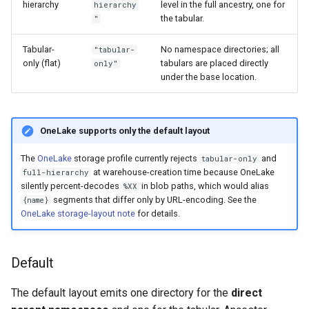
hierarchy
level in the full ancestry, one for
hierarchy
the tabular.
"
Tabular-
No namespace directories; all
"tabular-
only (flat)
tabulars are placed directly
only"
under the base location.
OneLake supports only the default layout
The
OneLake
storage profile currently rejects
and
tabular-only
at warehouse-creation time because OneLake
full-hierarchy
silently percent-decodes
in blob paths, which would alias
%XX
segments that differ only by URL-encoding. See the
{name}
OneLake storage-layout note
for details.
Default
The default layout emits one directory for the
direct