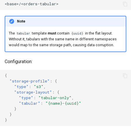
Note
The
template
must
contain
in the flat layout.
tabular
{uuid}
Without it, tabulars with the same name in different namespaces
would map to the same storage path, causing data corruption.
Configuration:
{
"storage-profile"
:
{
"type"
:
"s3"
,
"storage-layout"
:
{
"type"
:
"tabular-only"
,
"tabular"
:
"{name}-{uuid}"
}
}
}