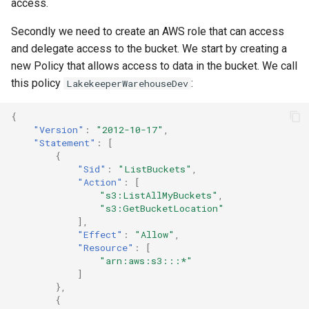
access.
Secondly we need to create an AWS role that can access
and delegate access to the bucket. We start by creating a
new Policy that allows access to data in the bucket. We call
this policy
:
LakekeeperWarehouseDev
{
"Version"
:
"2012-10-17"
,
"Statement"
:
[
{
"Sid"
:
"ListBuckets"
,
"Action"
:
[
"s3:ListAllMyBuckets"
,
"s3:GetBucketLocation"
],
"Effect"
:
"Allow"
,
"Resource"
:
[
"arn:aws:s3:::*"
]
},
{