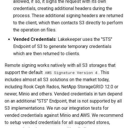
allowed, if so, it signs the request with its own
credentials, creating additional headers during the
process. These additional signing headers are returned
to the client, which then contacts S3 directly to perform
the operation on files.
Vended Credentials
: Lakekeeper uses the "STS"
Endpoint of S3 to generate temporary credentials
which are then returned to clients.
Remote signing works natively with all S3 storages that
support the default
. This
AWS Signature Version 4
includes almost all S3 solutions on the market today,
including Rook Ceph Rados, NetApp StorageGRID 12.0 or
newer, Minio and others. Vended credentials in turn depend
on an additional "STS" Endpoint, that is not supported by all
S3 implementations. We run our integration tests for
vended credentials against Minio and AWS. We recommend
to setup vended credentials for all supported stores,