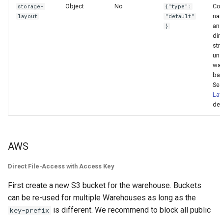
Object
No
Co
storage-
{"type":
n
layout
"default"
an
}
di
st
un
wa
ba
S
La
de
AWS
Direct File-Access with Access Key
First create a new S3 bucket for the warehouse. Buckets
can be re-used for multiple Warehouses as long as the
is different. We recommend to block all public
key-prefix