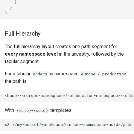
}
}
}
Full Hierarchy
The full hierarchy layout creates one path segment for
every namespace level
in the ancestry, followed by the
tabular segment.
For a tabular
in namespace
/
orders
europe
production
the path is:
With
templates:
{name}-{uuid}