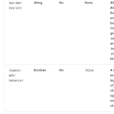
String
No
None
AR
aws-kms-
AW
key-arn
th
en
bu
Cr
gr
k
an
k
a
ke
Boolean
No
A 
legacy-
false
en
md5-
le
behavior
of
ch
op
re
ch