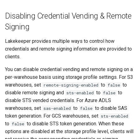
CORS Configuration
Disabling Credential Vending & Remote
Signing
STS Session Tags
Lakekeeper provides multiple ways to control how
S3 Compatible
credentials and remote signing information are provided to
clients.
Cloudflare R2
You can disable credential vending and remote signing on a
Azure Data Lake Storage Gen
per-warehouse basis using storage profile settings. For S3
2
warehouses, set
to
to
remote-signing-enabled
false
disable remote signing and
to
to
sts-enabled
false
Configuration Parameters
disable STS vended credentials. For Azure ADLS
warehouses, set
to
to disable SAS
sas-enabled
false
Azure System Identity
token generation. For GCS warehouses, set
sts-enabled
to
to disable STS token generation. When these
false
OneLake (Microsoft Fabric)
options are disabled at the storage profile level, clients will