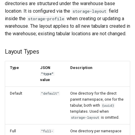
directories are structured under the warehouse base
location. It is configured via the
field
storage-layout
inside the
when creating or updating a
storage-profile
warehouse. The layout applies to all new tabulars created in
the warehouse; existing tabular locations are not changed.
Layout Types
Type
JSON
Description
"type"
value
Default
One directory for the direct
"default"
parent namespace, one for the
tabular, both with
{uuid}
templates. Used when
is omitted.
storage-layout
Full
One directory per namespace
"full-