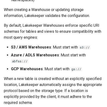
s
Tabular-Only (Flat)
Admission Gates
View Security
View Security
Gotchas
Gotchas
When creating a Warehouse or updating storage
e
information, Lakekeeper validates the configuration.
Template Placeholders
View Security
UI Branding
UI Branding
a
By default, Lakekeeper Warehouses enforce specific URI
r
Namespace Location
UI Branding
Logging
Logging
schemas for tables and views to ensure compatibility with
Property
most query engines:
c
Logging
Monitoring Lakekeeper
Monitoring Lakekeeper
h
S3 / AWS Warehouses
: Must start with
s3://
S3
Monitoring Lakekeeper
Open Policy Agent (OPA)
Open Policy Agent (OPA)
Azure / ADLS Warehouses
: Must start with
i
Configuration Parameters
abfss://
n
Open Policy Agent (OPA)
Table Maintenance
Table Maintenance
GCP Warehouses
: Must start with
gs://
AWS
g
Table Maintenance
Production Checklist
Production Checklist
When a new table is created without an explicitly specified
Direct File-Access with
location, Lakekeeper automatically assigns the appropriate
Access Key
Production Checklist
Gotchas
Gotchas
protocol based on the storage type. If a location is
explicitly provided by the client, it must adhere to the
System Identities /
Gotchas
required schema.
Managed Identities