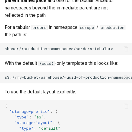
parent namespace
and one for the tabular. Ancestor
namespaces beyond the immediate parent are not
reflected in the path.
For a tabular
in namespace
/
orders
europe
production
the path is:
With the default
-only templates this looks like:
{uuid}
To use the default layout explicitly:
{
"storage-profile"
:
{
"type"
:
"s3"
,
"storage-layout"
:
{
"type"
:
"default"