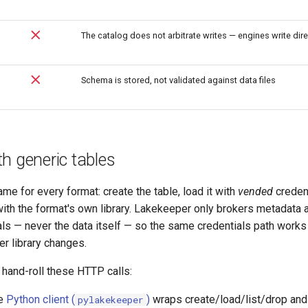
The catalog does not arbitrate writes — engines write dire
Schema is stored, not validated against data files
h generic tables
ame for every format: create the table, load it with
vended
credent
 with the format's own library. Lakekeeper only brokers metadata 
ls — never the data itself — so the same credentials path works
er library changes.
 hand-roll these HTTP calls:
e
Python client (
)
wraps create/load/list/drop an
pylakekeeper