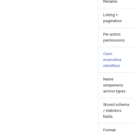
Rename
Listing +
pagination
Per-action
permissions
Case-
insensitive
identifiers
Name
uniqueness
across types
Stored schema
/ statistics
fields
Format-