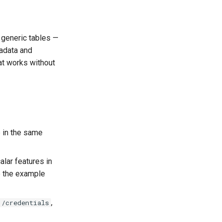
 generic tables —
tadata and
at works without
 in the same
lar features in
e the example
,
/credentials