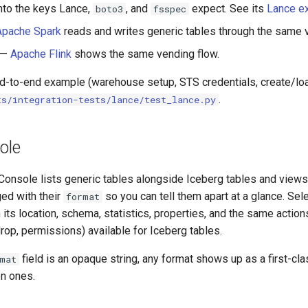
into the keys Lance,
, and
expect. See its
Lance e
boto3
fsspec
Apache Spark
reads and writes generic tables through the same v
—
Apache Flink
shows the same vending flow.
nd-to-end example (warehouse setup, STS credentials, create/lo
.
ts/integration-tests/lance/test_lance.py
ole
onsole lists generic tables alongside Iceberg tables and views
ed with their
so you can tell them apart at a glance. Se
format
h its location, schema, statistics, properties, and the same actio
rop, permissions) available for Iceberg tables.
field is an opaque string, any format shows up as a first-cl
mat
n ones.