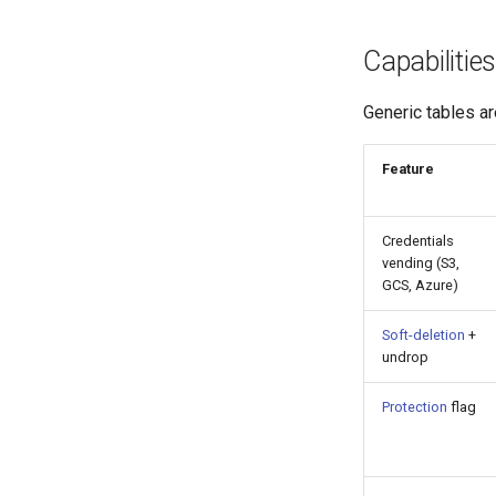
Capabilities
Generic tables ar
Feature
Credentials
vending (S3,
GCS, Azure)
Soft-deletion
+
undrop
Protection
flag