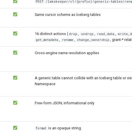
POST /lakekeeper/v1/{prefix}/generic-tables/rena
Same cursor scheme as Iceberg tables
16 distinct actions (
,
,
,
drop
undrop
read_data
write_d
,
,
, grant-* relat
get_metadata
rename
change_ownership
Cross-engine name resolution applies
A generic table cannot collide with an Iceberg table or vi
Namespace
Free-form JSON; informational only
is an opaque string
format