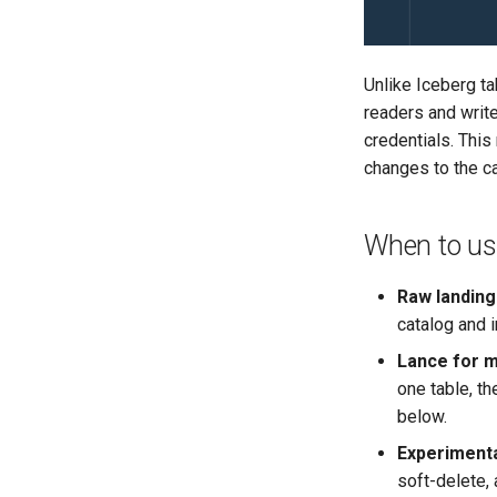
Logging
Gotchas
Production Checklist
Production Checklist
Open Policy Agent (OPA)
Authorization
Customize
Open Policy Agent (OPA)
Authorization
Customize
Monitoring Lakekeeper
Gotchas
Gotchas
Production Checklist
Open Policy Agent (OPA)
Production Checklist
Production Checklist
Open Policy Agent (OPA)
Gotchas
Production Checklist
Unlike Iceberg t
Table Maintenance
Gotchas
readers and write
Production Checklist
credentials. Thi
Gotchas
changes to the ca
When to use
Raw landin
catalog and 
Lance for m
one table, t
below.
Experiment
soft-delete,