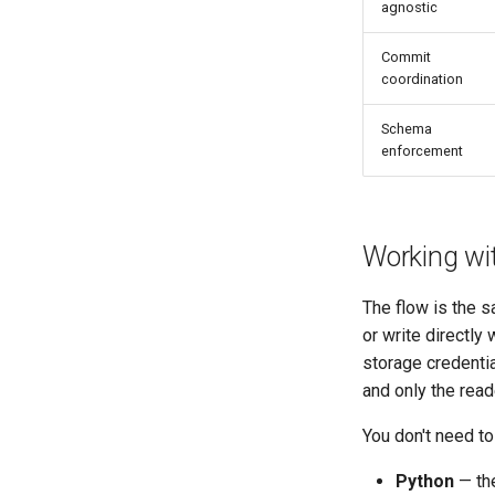
agnostic
Commit
coordination
Schema
enforcement
Working wit
The flow is the s
or write directly
storage credentia
and only the read
You don't need to
Python
— th