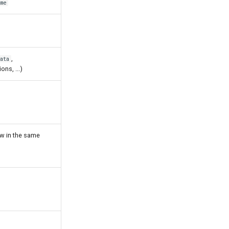
me
,
ata
ions, ...)
ew in the same