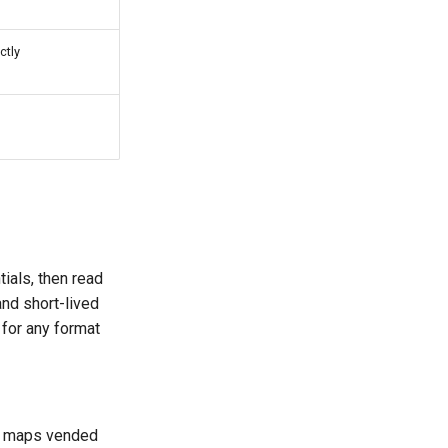
ctly
ials, then read
and short-lived
 for any format
d maps vended