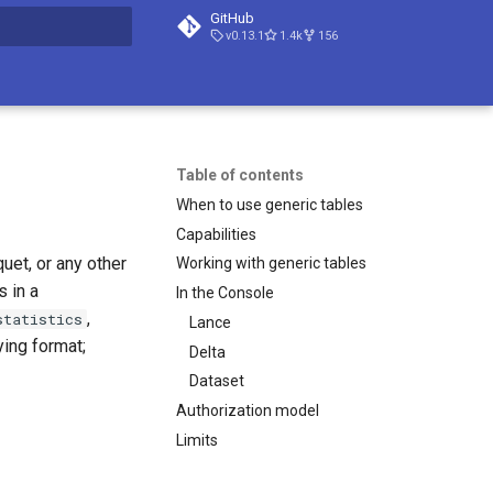
GitHub
v0.13.1
1.4k
156
t searching
Table of contents
When to use generic tables
Capabilities
uet, or any other
Working with generic tables
 in a
In the Console
,
statistics
Lance
ying format;
Delta
Dataset
Authorization model
Limits