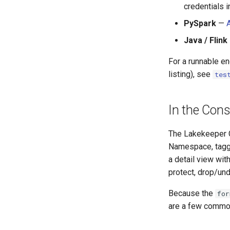
credentials 
PySpark
—
Java / Flink
For a runnable e
listing), see
tes
In the Cons
The Lakekeeper C
Namespace, tagg
a detail view wit
protect, drop/und
Because the
for
are a few commo