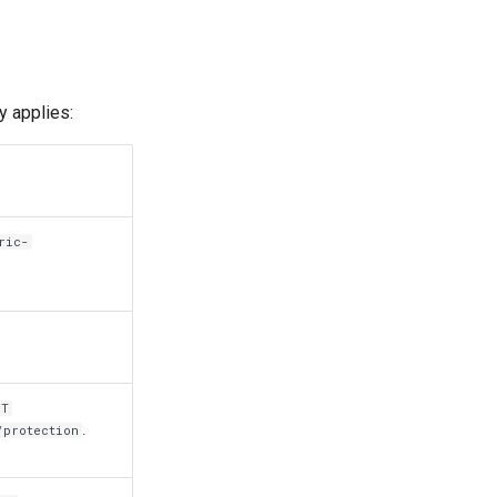
y applies:
ric-
ST
.
/protection