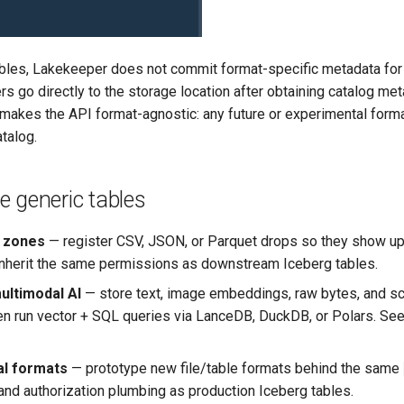
ables, Lakekeeper does not commit format-specific metadata for
rs go directly to the storage location after obtaining catalog me
s makes the API format-agnostic: any future or experimental form
talog.
 generic tables
g zones
— register CSV, JSON, or Parquet drops so they show up
inherit the same permissions as downstream Iceberg tables.
ultimodal AI
— store text, image embeddings, raw bytes, and sca
hen run vector + SQL queries via LanceDB, DuckDB, or Polars. Se
al formats
— prototype new file/table formats behind the same
 and authorization plumbing as production Iceberg tables.