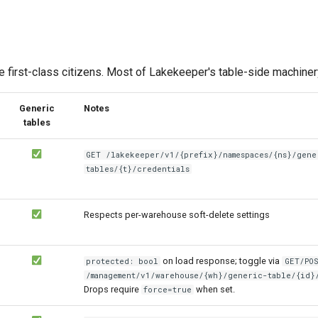
e first-class citizens. Most of Lakekeeper's table-side machiner
Generic
Notes
tables
GET /lakekeeper/v1/{prefix}/namespaces/{ns}/gene
tables/{t}/credentials
Respects per-warehouse soft-delete settings
on load response; toggle via
protected: bool
GET/PO
/management/v1/warehouse/{wh}/generic-table/{id}
Drops require
when set.
force=true