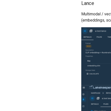
Lance
Multimodal / vec
(embeddings, sca