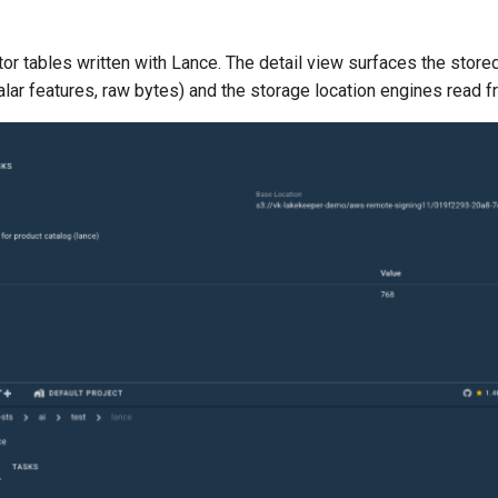
tor tables written with Lance. The detail view surfaces the stor
lar features, raw bytes) and the storage location engines read f