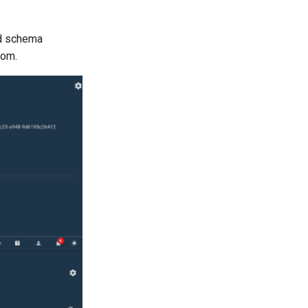
ed schema
rom.