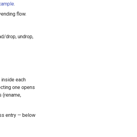
xample
.
ending flow.
ad/drop, undrop,
 inside each
lecting one opens
ns (rename,
ass entry — below