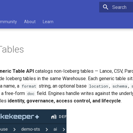
Type to star
mmunity
About
Learn
Tables
neric Table API
catalogs non-Iceberg tables — Lance, CSV, Parq
de Iceberg tables in the same Warehouse. Each generic table sits
a name, a
string, an optional base
,
,
format
location
schema
d a free-form
field. Engines handle writes against the underl
doc
dles
identity, governance, access control, and lifecycle
.