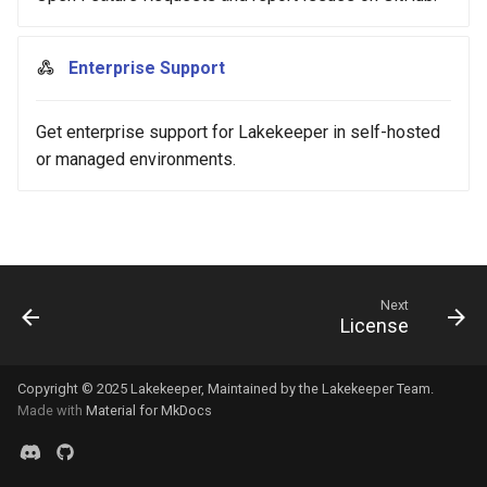
s
Release 0.8.x
e
Enterprise Support
Release 0.7.x
a
Get enterprise support for Lakekeeper in self-hosted
r
Release 0.6.x
or managed environments.
c
Release 0.5.x
h
i
n
Next
License
g
Copyright © 2025
Lakekeeper
, Maintained by the
Lakekeeper Team
.
Made with
Material for MkDocs