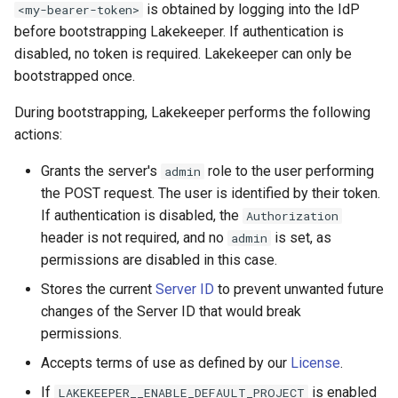
is obtained by logging into the IdP
<my-bearer-token>
s
Admission Gates
View Security
View Security
Generic Tables
Gotchas
Gotchas
before bootstrapping Lakekeeper. If authentication is
e
disabled, no token is required. Lakekeeper can only be
View Security
UI Branding
UI Branding
Logging
bootstrapped once.
a
r
During bootstrapping, Lakekeeper performs the following
UI Branding
Logging
Logging
Monitoring Lakekeeper
actions:
c
Logging
Monitoring Lakekeeper
Monitoring Lakekeeper
Open Policy Agent (OPA)
Grants the server's
role to the user performing
admin
h
the POST request. The user is identified by their token.
Monitoring Lakekeeper
Open Policy Agent (OPA)
Open Policy Agent (OPA)
Table Maintenance
i
If authentication is disabled, the
Authorization
n
header is not required, and no
is set, as
admin
Open Policy Agent (OPA)
Table Maintenance
Table Maintenance
Production Checklist
permissions are disabled in this case.
g
Table Maintenance
Production Checklist
Production Checklist
Gotchas
Stores the current
Server ID
to prevent unwanted future
changes of the Server ID that would break
Production Checklist
Gotchas
Gotchas
permissions.
Accepts terms of use as defined by our
License
.
Gotchas
If
is enabled
LAKEKEEPER__ENABLE_DEFAULT_PROJECT