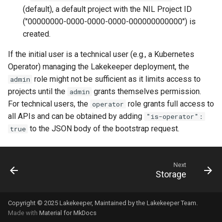
(default), a default project with the NIL Project ID
("00000000-0000-0000-0000-000000000000") is
created.
If the initial user is a technical user (e.g., a Kubernetes
Operator) managing the Lakekeeper deployment, the
role might not be sufficient as it limits access to
admin
projects until the
grants themselves permission.
admin
For technical users, the
role grants full access to
operator
all APIs and can be obtained by adding
"is-operator":
to the JSON body of the bootstrap request.
true
Next
Storage
Copyright © 2025
Lakekeeper
, Maintained by the
Lakekeeper Team
.
Made with
Material for MkDocs