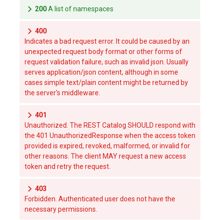
200
A list of namespaces
400
Indicates a bad request error. It could be caused by an
unexpected request body format or other forms of
request validation failure, such as invalid json. Usually
serves application/json content, although in some
cases simple text/plain content might be returned by
the server's middleware.
401
Unauthorized. The REST Catalog SHOULD respond with
the 401 UnauthorizedResponse when the access token
provided is expired, revoked, malformed, or invalid for
other reasons. The client MAY request a new access
token and retry the request.
403
Forbidden. Authenticated user does not have the
necessary permissions.