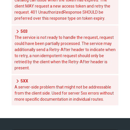
Catalog can issue when the token has expired. The
client MAY request a new access token and retry the
request. 401 UnauthorizedResponse SHOULD be
preferred over this response type on token expiry.
503
The service is not ready to handle the request, request
could have been partially processed. The service may
additionally send a Retry-After header to indicate when
to retry, a non idempotent request should only be
retried by the client when the Retry-After header is
present.
5XX
A server-side problem that might not be addressable
from the client side. Used for server 5xx errors without
more specific documentation in individual routes.