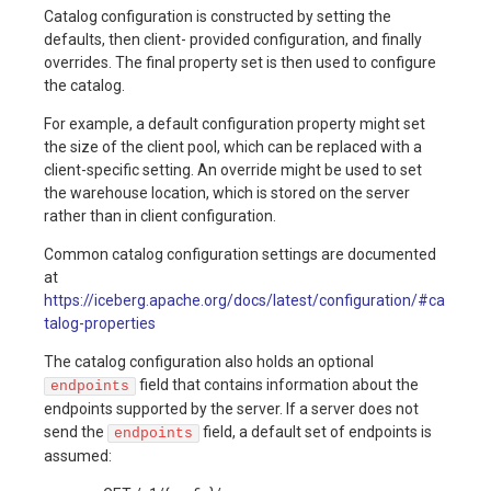
Catalog configuration is constructed by setting the
Table
defaults, then client- provided configuration, and finally
on
Maintenance
Production
Gotchas
overrides. The final property set is then used to configure
Checklist
the catalog.
Production
For example, a default configuration property might set
Checklist
Gotchas
the size of the client pool, which can be replaced with a
client-specific setting. An override might be used to set
Gotchas
the warehouse location, which is stored on the server
rather than in client configuration.
Common catalog configuration settings are documented
at
https://iceberg.apache.org/docs/latest/configuration/#ca
talog-properties
The catalog configuration also holds an optional
field that contains information about the
endpoints
endpoints supported by the server. If a server does not
send the
field, a default set of endpoints is
endpoints
assumed: