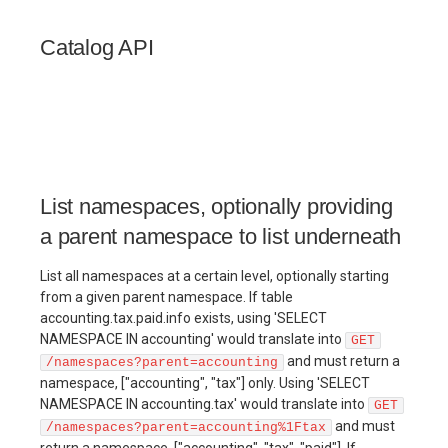
Catalog API
List namespaces, optionally providing
a parent namespace to list underneath
List all namespaces at a certain level, optionally starting
from a given parent namespace. If table
accounting.tax.paid.info exists, using 'SELECT
NAMESPACE IN accounting' would translate into
GET
and must return a
/namespaces?parent=accounting
namespace, ["accounting", "tax"] only. Using 'SELECT
NAMESPACE IN accounting.tax' would translate into
GET
and must
/namespaces?parent=accounting%1Ftax