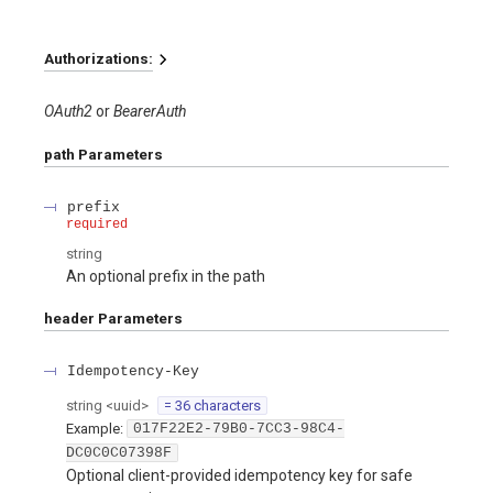
Authorizations:
OAuth2
BearerAuth
path
Parameters
prefix
required
string
An optional prefix in the path
header
Parameters
Idempotency-Key
string
<
uuid
>
= 36 characters
Example:
017F22E2-79B0-7CC3-98C4-
DC0C0C07398F
Optional client-provided idempotency key for safe