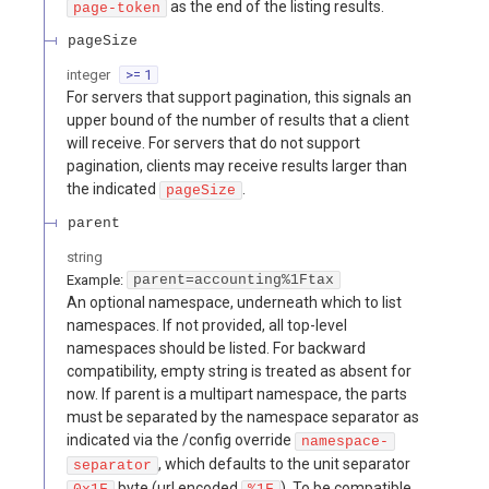
as the end of the listing results.
page-token
pageSize
integer
>= 1
For servers that support pagination, this signals an
upper bound of the number of results that a client
will receive. For servers that do not support
pagination, clients may receive results larger than
the indicated
.
pageSize
parent
string
Example:
parent=accounting%1Ftax
An optional namespace, underneath which to list
namespaces. If not provided, all top-level
namespaces should be listed. For backward
compatibility, empty string is treated as absent for
now. If parent is a multipart namespace, the parts
must be separated by the namespace separator as
indicated via the /config override
namespace-
, which defaults to the unit separator
separator
byte (url encoded
). To be compatible