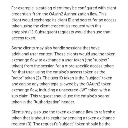
For example, a catalog client may be configured with client
credentials from the OAuth2 Authorization flow. This
client would exchange its client ID and secret for an access
token using the client credentials request with this
endpoint (1). Subsequent requests would then use that
access token.
Some clients may also handle sessions that have
additional user context. These clients would use the token
exchange flow to exchange a user token (the "subject"
token) from the session for a more specific access token
for that user, using the catalog's access token as the
"actor" token (2). The user ID token is the "subject" token
and can be any token type allowed by the OAuth2 token
exchange flow, including a unsecured JWT token with a
sub claim. This request should use the catalog's bearer
token in the "Authorization" header.
Clients may also use the token exchange flow to refresh a
token that is about to expire by sending a token exchange
request (3). The request's "subject" token should be the