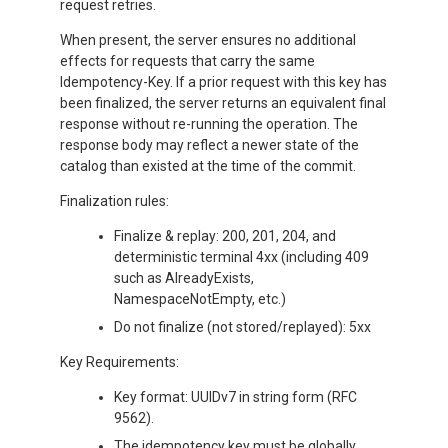
request retries.
When present, the server ensures no additional
effects for requests that carry the same
Idempotency-Key. If a prior request with this key has
been finalized, the server returns an equivalent final
response without re-running the operation. The
response body may reflect a newer state of the
catalog than existed at the time of the commit.
Finalization rules:
Finalize & replay: 200, 201, 204, and
deterministic terminal 4xx (including 409
such as AlreadyExists,
NamespaceNotEmpty, etc.)
Do not finalize (not stored/replayed): 5xx
Key Requirements:
Key format: UUIDv7 in string form (RFC
9562).
The idempotency key must be globally