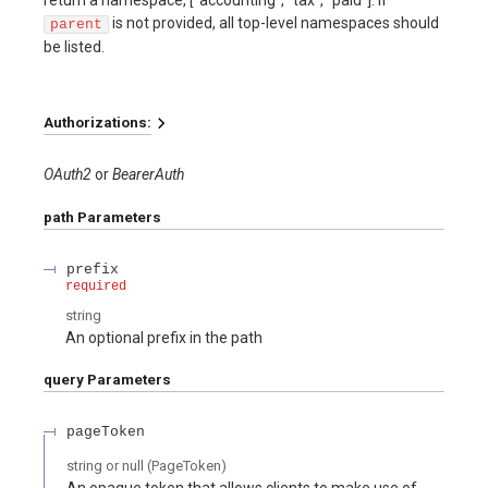
return a namespace, ["accounting", "tax", "paid"]. If
is not provided, all top-level namespaces should
parent
be listed.
Authorizations:
OAuth2
BearerAuth
path
Parameters
prefix
required
string
An optional prefix in the path
query
Parameters
pageToken
string or null
(
PageToken
)