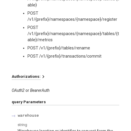
able}
POST
/v1/{prefix}/namespaces/{namespace}/register
POST
/v1/{prefix}/namespaces/{namespace}/tables/{t
able}/metrics
POST /v1/{prefix}/tables/rename
POST /v1/{prefix}/transactions/commit
Authorizations:
OAuth2
BearerAuth
query
Parameters
warehouse
string
Warehouse location or identifier to request from the