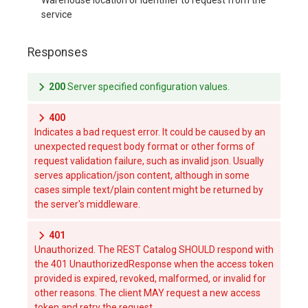
service
Responses
200
Server specified configuration values.
400
Indicates a bad request error. It could be caused by an
unexpected request body format or other forms of
request validation failure, such as invalid json. Usually
serves application/json content, although in some
cases simple text/plain content might be returned by
the server's middleware.
401
Unauthorized. The REST Catalog SHOULD respond with
the 401 UnauthorizedResponse when the access token
provided is expired, revoked, malformed, or invalid for
other reasons. The client MAY request a new access
token and retry the request.