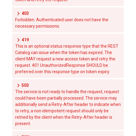
403
Forbidden. Authenticated user does not have the
necessary permissions.
419
This is an optional status response type that the REST
Catalog can issue when the token has expired. The
client MAY request a new access token and retry the
request. 401 UnauthorizedResponse SHOULD be
preferred over this response type on token expiry.
503
The service is not ready to handle the request, request
could have been partially processed. The service may
additionally send a Retry-After header to indicate when
to retry, a non idempotent request should only be
retried by the client when the Retry-After header is
present.