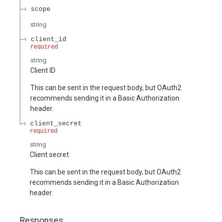
scope
string
client_id
required
string
Client ID
This can be sent in the request body, but OAuth2
recommends sending it in a Basic Authorization
header.
client_secret
required
string
Client secret
This can be sent in the request body, but OAuth2
recommends sending it in a Basic Authorization
header.
Responses