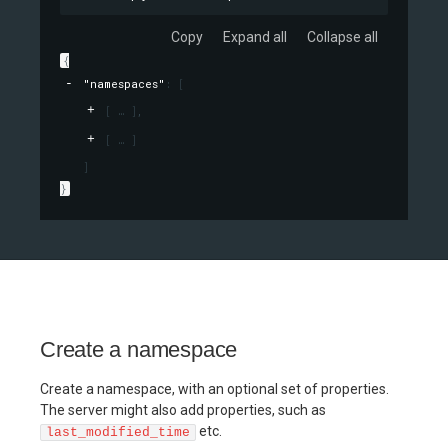
Copy
Expand all
Collapse all
{
"namespaces"
: 
[
[
]
,
[
]
]
}
Create a namespace
Create a namespace, with an optional set of properties.
The server might also add properties, such as
etc.
last_modified_time