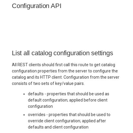
(Cedar)
(Cedar)
(Cedar)
Maintenance
Maintenance
Checklist
Checklist
Checklist
Checklist
s
Configuration API
e
n Gates
Governance Tags
Admission Gates
View Security
Production
Production
Gotchas
Gotchas
Gotchas
Checklist
Checklist
a
urity
Admission Gates
View Security
Generic Tables
r
Gotchas
Gotchas
ng
View Security
UI Branding
Logging
c
List all catalog configuration settings
h
UI Branding
Monitoring
All REST clients should first call this route to get catalog
Logging
Lakekeeper
i
configuration properties from the server to configure the
catalog and its HTTP client. Configuration from the server
n
ng
Logging
Monitoring
Open Policy
consists of two sets of key/value pairs.
per
Lakekeeper
Agent (OPA)
g
defaults - properties that should be used as
Monitoring
default configuration; applied before client
icy
Lakekeeper
Open Policy
Table
configuration
PA)
Agent (OPA)
Maintenance
overrides - properties that should be used to
Open Policy
override client configuration; applied after
Agent (OPA)
Table
Production
defaults and client configuration
nce
Maintenance
Checklist