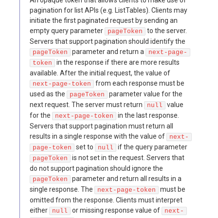
An opaque token that allows clients to make use of
pagination for list APIs (e.g. ListTables). Clients may
initiate the first paginated request by sending an
empty query parameter
to the server.
pageToken
Servers that support pagination should identify the
parameter and return a
pageToken
next-page-
in the response if there are more results
token
available. After the initial request, the value of
from each response must be
next-page-token
used as the
parameter value for the
pageToken
next request. The server must return
value
null
for the
in the last response.
next-page-token
Servers that support pagination must return all
results in a single response with the value of
next-
set to
if the query parameter
page-token
null
is not set in the request. Servers that
pageToken
do not support pagination should ignore the
parameter and return all results in a
pageToken
single response. The
must be
next-page-token
omitted from the response. Clients must interpret
either
or missing response value of
null
next-