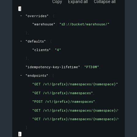
Copy
Expand all
Collapse all
{
"overrides"
: 
{
"warehouse"
: 
"s3://bucket/warehouse/"
}
,
"defaults"
: 
{
"clients"
: 
"4"
}
,
"idempotency-key-lifetime"
: 
"PT30M"
,
"endpoints"
: 
[
"GET /v1/{prefix}/namespaces/{namespace}"
,
"GET /v1/{prefix}/namespaces"
,
"POST /v1/{prefix}/namespaces"
,
"GET /v1/{prefix}/namespaces/{namespace}/tables/{t
"GET /v1/{prefix}/namespaces/{namespace}/views/{v
]
}