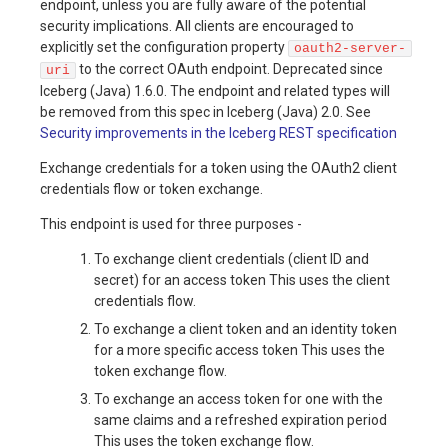
endpoint, unless you are fully aware of the potential
security implications. All clients are encouraged to
explicitly set the configuration property
oauth2-server-
to the correct OAuth endpoint. Deprecated since
uri
Iceberg (Java) 1.6.0. The endpoint and related types will
be removed from this spec in Iceberg (Java) 2.0. See
Security improvements in the Iceberg REST specification
Exchange credentials for a token using the OAuth2 client
credentials flow or token exchange.
This endpoint is used for three purposes -
To exchange client credentials (client ID and
secret) for an access token This uses the client
credentials flow.
To exchange a client token and an identity token
for a more specific access token This uses the
token exchange flow.
To exchange an access token for one with the
same claims and a refreshed expiration period
This uses the token exchange flow.