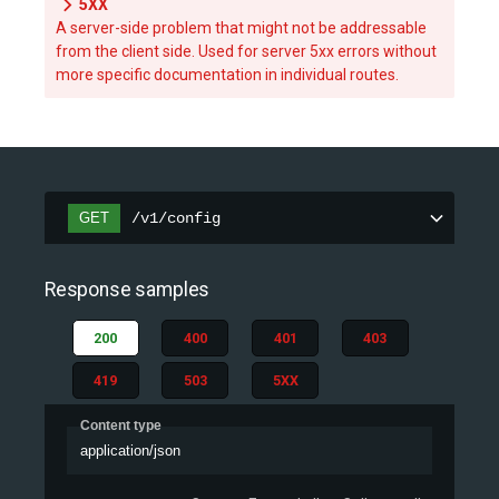
5XX
A server-side problem that might not be addressable
from the client side. Used for server 5xx errors without
more specific documentation in individual routes.
GET
/v1/config
Response samples
200
400
401
403
419
503
5XX
Content type
application/json