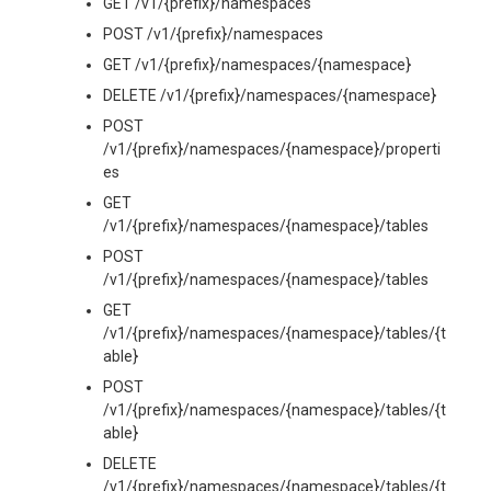
GET /v1/{prefix}/namespaces
POST /v1/{prefix}/namespaces
GET /v1/{prefix}/namespaces/{namespace}
DELETE /v1/{prefix}/namespaces/{namespace}
POST
/v1/{prefix}/namespaces/{namespace}/properti
es
GET
/v1/{prefix}/namespaces/{namespace}/tables
POST
/v1/{prefix}/namespaces/{namespace}/tables
GET
/v1/{prefix}/namespaces/{namespace}/tables/{t
able}
POST
/v1/{prefix}/namespaces/{namespace}/tables/{t
able}
DELETE
/v1/{prefix}/namespaces/{namespace}/tables/{t