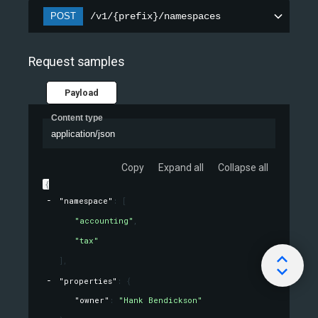
POST
/v1/{prefix}/namespaces
Request samples
Payload
Content type
application/json
Copy
Expand all
Collapse all
{
"namespace"
: 
[
"accounting"
,
"tax"
]
,
"properties"
: 
{
"owner"
: 
"Hank Bendickson"