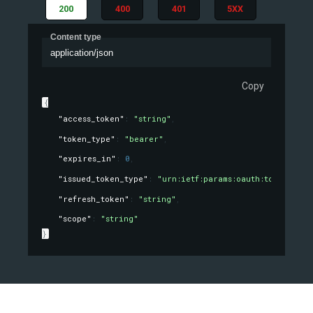
200
400
401
5XX
Content type
application/json
Copy
{
"access_token"
: 
"string"
,
"token_type"
: 
"bearer"
,
"expires_in"
: 
0
,
"issued_token_type"
: 
"urn:ietf:params:oauth:token-type
"refresh_token"
: 
"string"
,
"scope"
: 
"string"
}