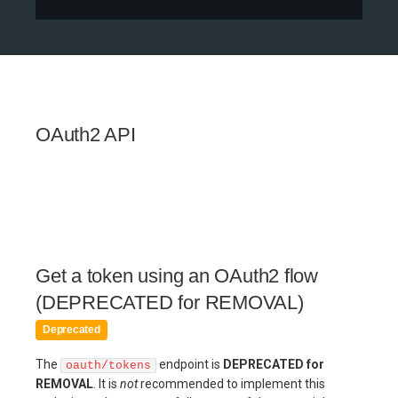
OAuth2 API
Get a token using an OAuth2 flow
(DEPRECATED for REMOVAL)
Deprecated
The
endpoint is
DEPRECATED for
oauth/tokens
REMOVAL
. It is
not
recommended to implement this