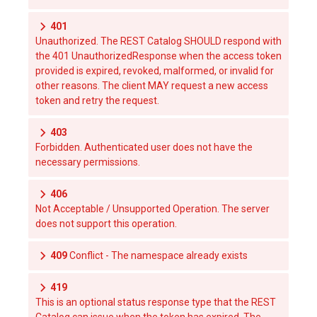
401
Unauthorized. The REST Catalog SHOULD respond with
the 401 UnauthorizedResponse when the access token
provided is expired, revoked, malformed, or invalid for
other reasons. The client MAY request a new access
token and retry the request.
403
Forbidden. Authenticated user does not have the
necessary permissions.
406
Not Acceptable / Unsupported Operation. The server
does not support this operation.
409
Conflict - The namespace already exists
419
This is an optional status response type that the REST