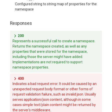
Configured string to string map of properties for the
namespace
Responses
200
Represents a successful call to create a namespace.
Returns the namespace created, as well as any
properties that were stored for the namespace,
including those the server might have added.
Implementations are not required to support
namespace properties.
400
Indicates a bad request error. It could be caused by an
unexpected request body format or other forms of
request validation failure, such as invalid json. Usually
serves application/json content, although in some
cases simple text/plain content might be returned by
the server's middleware.