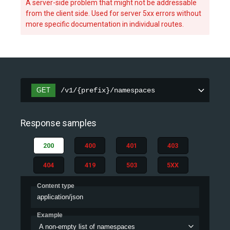
A server-side problem that might not be addressable
from the client side. Used for server 5xx errors without
more specific documentation in individual routes.
GET
/v1/{prefix}/namespaces
Response samples
200
400
401
403
404
419
503
5XX
Content type
application/json
Example
A non-empty list of namespaces