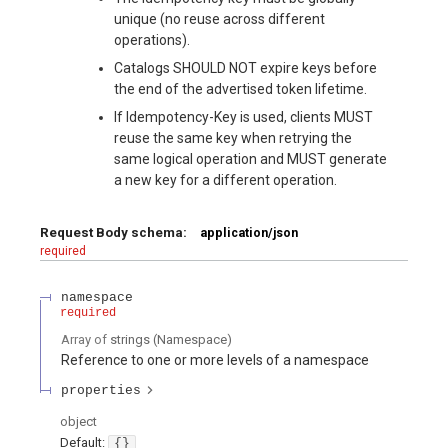
unique (no reuse across different
operations).
Catalogs SHOULD NOT expire keys before
the end of the advertised token lifetime.
If Idempotency-Key is used, clients MUST
reuse the same key when retrying the
same logical operation and MUST generate
a new key for a different operation.
Request Body schema:
application/json
required
namespace
required
Array of
strings
(
Namespace
)
Reference to one or more levels of a namespace
properties
object
Default:
{}