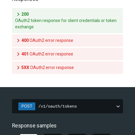
200
OAuth2 token response for client credentials or token
exchange
400
OAuth2 error response
401
OAuth2 error response
5XX
OAuth2 error response
POST
/v1/oauth/tokens
Response samples