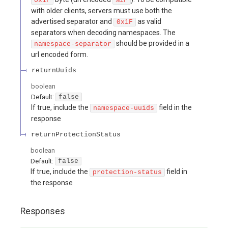
0x1F
%1F
with older clients, servers must use both the
advertised separator and
as valid
0x1F
separators when decoding namespaces. The
should be provided in a
namespace-separator
url encoded form.
returnUuids
boolean
Default:
false
If true, include the
field in the
namespace-uuids
response
returnProtectionStatus
boolean
Default:
false
If true, include the
field in
protection-status
the response
Responses