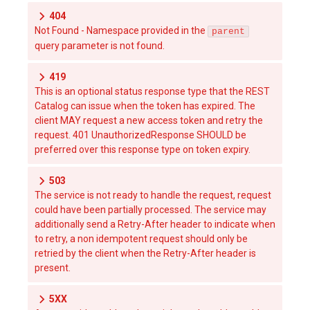
404
Not Found - Namespace provided in the
parent
query parameter is not found.
419
This is an optional status response type that the REST
Catalog can issue when the token has expired. The
client MAY request a new access token and retry the
request. 401 UnauthorizedResponse SHOULD be
preferred over this response type on token expiry.
503
The service is not ready to handle the request, request
could have been partially processed. The service may
additionally send a Retry-After header to indicate when
to retry, a non idempotent request should only be
retried by the client when the Retry-After header is
present.
5XX