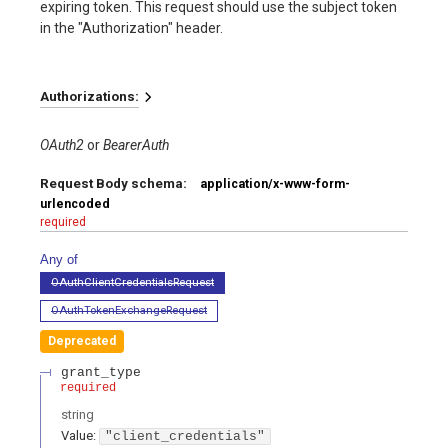
expiring token. This request should use the subject token
in the "Authorization" header.
Authorizations:
OAuth2
BearerAuth
Request Body schema:
application/x-www-form-
urlencoded
required
Any of
OAuthClientCredentialsRequest
OAuthTokenExchangeRequest
Deprecated
grant_type
required
string
Value
:
"client_credentials"