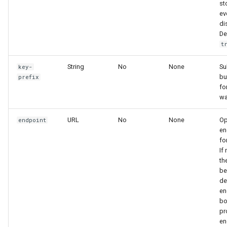
st
ev
di
De
t
String
No
None
Su
key-
bu
prefix
fo
wa
URL
No
None
Op
endpoint
en
fo
If
th
be
de
en
bo
pr
en