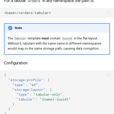
For a tabular
in any namespace the path is:
orders
Note
The
template
must
contain
in the flat layout.
tabular
{uuid}
Without it, tabulars with the same name in different namespaces
would map to the same storage path, causing data corruption.
Configuration:
{
"storage-profile"
:
{
"type"
:
"s3"
,
"storage-layout"
:
{
"type"
:
"tabular-only"
,
"tabular"
:
"{name}-{uuid}"
}
}
}