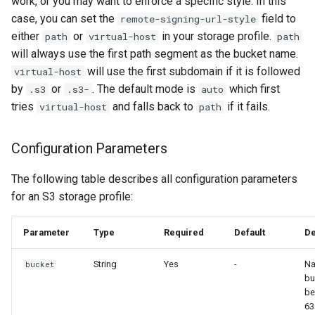
work, or you may want to enforce a specific style. In this
case, you can set the
field to
remote-signing-url-style
either
or
in your storage profile.
path
virtual-host
path
will always use the first path segment as the bucket name.
will use the first subdomain if it is followed
virtual-host
by
or
. The default mode is
which first
.s3
.s3-
auto
tries
and falls back to
if it fails.
virtual-host
path
Configuration Parameters
The following table describes all configuration parameters
for an S3 storage profile:
Parameter
Type
Required
Default
De
String
Yes
-
Na
bucket
bu
be
63