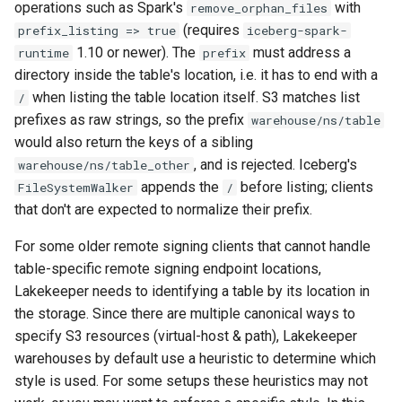
operations such as Spark's
with
remove_orphan_files
(requires
prefix_listing => true
iceberg-spark-
1.10 or newer). The
must address a
runtime
prefix
directory inside the table's location, i.e. it has to end with a
when listing the table location itself. S3 matches list
/
prefixes as raw strings, so the prefix
warehouse/ns/table
would also return the keys of a sibling
, and is rejected. Iceberg's
warehouse/ns/table_other
appends the
before listing; clients
FileSystemWalker
/
that don't are expected to normalize their prefix.
For some older remote signing clients that cannot handle
table-specific remote signing endpoint locations,
Lakekeeper needs to identifying a table by its location in
the storage. Since there are multiple canonical ways to
specify S3 resources (virtual-host & path), Lakekeeper
warehouses by default use a heuristic to determine which
style is used. For some setups these heuristics may not