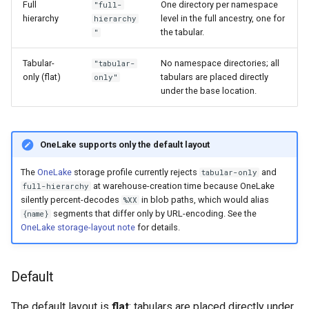
Full
One directory per namespace
"full-
hierarchy
level in the full ancestry, one for
hierarchy
the tabular.
"
Tabular-
No namespace directories; all
"tabular-
only (flat)
tabulars are placed directly
only"
under the base location.
OneLake supports only the default layout
The
OneLake
storage profile currently rejects
and
tabular-only
at warehouse-creation time because OneLake
full-hierarchy
silently percent-decodes
in blob paths, which would alias
%XX
segments that differ only by URL-encoding. See the
{name}
OneLake storage-layout note
for details.
Default
The default layout is
flat
: tabulars are placed directly under