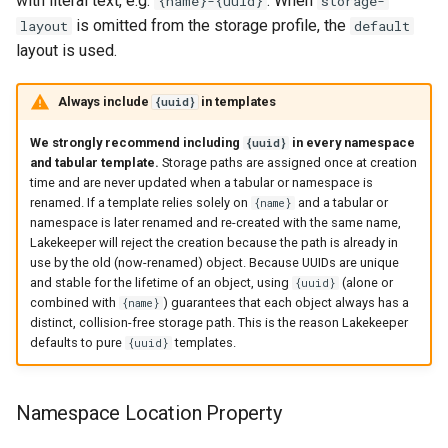
with literal text, e.g.
. When
{name}-{uuid}
storage-
is omitted from the storage profile, the
layout
default
layout is used.
Always include
in templates
{uuid}
We strongly recommend including
in every namespace
{uuid}
and tabular template.
Storage paths are assigned once at creation
time and are never updated when a tabular or namespace is
renamed. If a template relies solely on
and a tabular or
{name}
namespace is later renamed and re-created with the same name,
Lakekeeper will reject the creation because the path is already in
use by the old (now-renamed) object. Because UUIDs are unique
and stable for the lifetime of an object, using
(alone or
{uuid}
combined with
) guarantees that each object always has a
{name}
distinct, collision-free storage path. This is the reason Lakekeeper
defaults to pure
templates.
{uuid}
Namespace Location Property