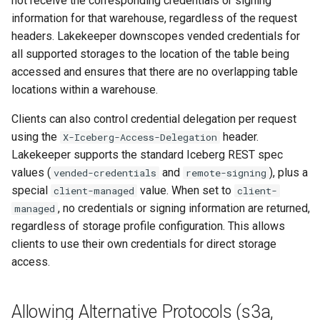
not receive the corresponding credentials or signing
OneLake (Microsoft Fabric)
information for that warehouse, regardless of the request
headers. Lakekeeper downscopes vended credentials for
Client compatibility
all supported storages to the location of the table being
accessed and ensures that there are no overlapping table
Configuration Parameters
locations within a warehouse.
Endpoint modes
Clients can also control credential delegation per request
using the
header.
X-Iceberg-Access-Delegation
Credentials
Lakekeeper supports the standard Iceberg REST spec
values (
and
), plus a
vended-credentials
remote-signing
Example
special
value. When set to
client-managed
client-
, no credentials or signing information are returned,
managed
Immutability
regardless of storage profile configuration. This allows
clients to use their own credentials for direct storage
Google Cloud Storage
access.
Configuration Parameters
Allowing Alternative Protocols (s3a,