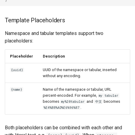
Template Placeholders
Namespace and tabular templates support two
placeholders:
Placeholder
Description
UUID of the namespace or tabular, inserted
{uuid}
without any encoding.
Name of the namespace or tabular, URL
{name}
percent-encoded. For example,
my tabular
becomes
and
becomes
my%20tabular
中文
.
%E4%B8%AD%E6%96%87
Both placeholders can be combined with each other and