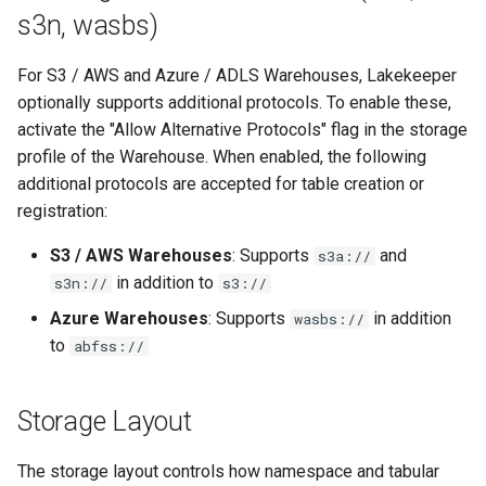
Authentication Options
s3n, wasbs)
Service Account Key
For S3 / AWS and Azure / ADLS Warehouses, Lakekeeper
optionally supports additional protocols. To enable these,
GCP System Identity
activate the "Allow Alternative Protocols" flag in the storage
profile of the Warehouse. When enabled, the following
additional protocols are accepted for table creation or
registration:
S3 / AWS Warehouses
: Supports
and
s3a://
in addition to
s3n://
s3://
Azure Warehouses
: Supports
in addition
wasbs://
to
abfss://
Storage Layout
The storage layout controls how namespace and tabular