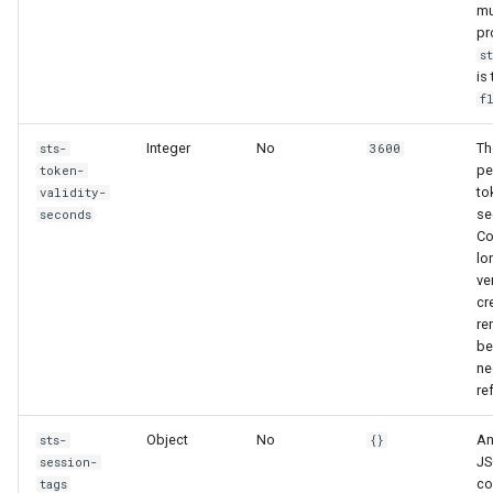
mu
pr
s
is
f
Integer
No
Th
sts-
3600
pe
token-
to
validity-
se
seconds
Co
lo
ve
cr
re
be
ne
re
Object
No
An
sts-
{}
JS
session-
co
tags