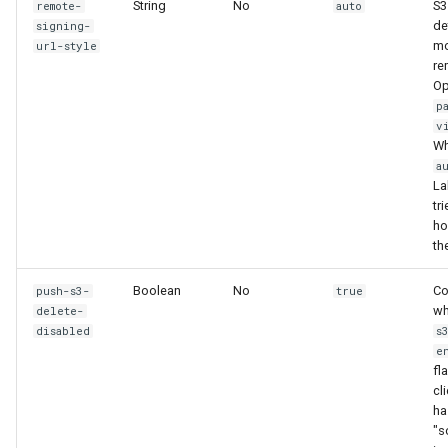
String
No
S3
remote-
auto
de
signing-
mo
url-style
re
Op
p
v
Wh
a
La
tri
hos
th
Boolean
No
Co
push-s3-
true
wh
delete-
disabled
s
e
fl
cl
ha
"s