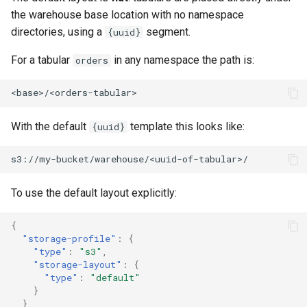
the warehouse base location with no namespace
directories, using a
segment.
{uuid}
For a tabular
in any namespace the path is:
orders
With the default
template this looks like:
{uuid}
To use the default layout explicitly:
{
"storage-profile"
:
{
"type"
:
"s3"
,
"storage-layout"
:
{
"type"
:
"default"
}
}