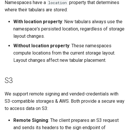
Namespaces have a
property that determines
location
where their tabulars are stored:
With location property
: New tabulars always use the
namespace's persisted location, regardless of storage
layout changes.
Without location property
: These namespaces
compute locations from the current storage layout.
Layout changes affect new tabular placement.
S3
We support remote signing and vended-credentials with
S3-compatible storages & AWS. Both provide a secure way
to access data on S3:
Remote Signing
: The client prepares an S3 request
and sends its headers to the sign endpoint of