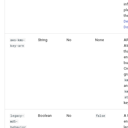
in
pl
th
De
Do
String
No
None
AR
aws-kms-
AW
key-arn
th
en
bu
Cr
gr
k
an
k
a
ke
Boolean
No
A 
legacy-
false
en
md5-
le
behavior