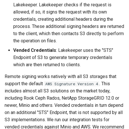
Lakekeeper. Lakekeeper checks if the request is
allowed, if so, it signs the request with its own
credentials, creating additional headers during the
process. These additional signing headers are returned
to the client, which then contacts S3 directly to perform
the operation on files.
Vended Credentials
: Lakekeeper uses the "STS"
Endpoint of S3 to generate temporary credentials
which are then returned to clients.
Remote signing works natively with all S3 storages that
support the default
. This
AWS Signature Version 4
includes almost all S3 solutions on the market today,
including Rook Ceph Rados, NetApp StorageGRID 12.0 or
newer, Minio and others. Vended credentials in turn depend
on an additional "STS" Endpoint, that is not supported by all
S3 implementations. We run our integration tests for
vended credentials against Minio and AWS. We recommend