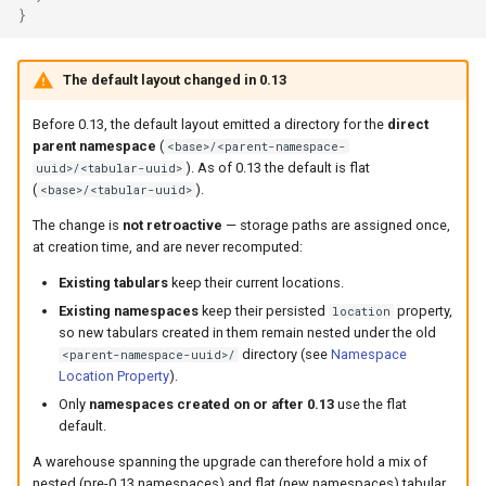
}
The default layout changed in 0.13
Before 0.13, the default layout emitted a directory for the
direct
parent namespace
(
<base>/<parent-namespace-
). As of 0.13 the default is flat
uuid>/<tabular-uuid>
(
).
<base>/<tabular-uuid>
The change is
not retroactive
— storage paths are assigned once,
at creation time, and are never recomputed:
Existing tabulars
keep their current locations.
Existing namespaces
keep their persisted
property,
location
so new tabulars created in them remain nested under the old
directory (see
Namespace
<parent-namespace-uuid>/
Location Property
).
Only
namespaces created on or after 0.13
use the flat
default.
A warehouse spanning the upgrade can therefore hold a mix of
nested (pre-0.13 namespaces) and flat (new namespaces) tabular