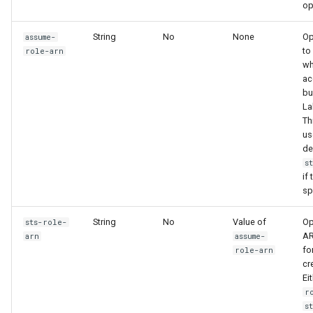
op
String
No
None
Op
assume-
to
role-arn
w
ac
bu
La
Th
us
de
s
if 
sp
String
No
Value of
Op
sts-role-
AR
arn
assume-
fo
role-arn
cr
Ei
r
s