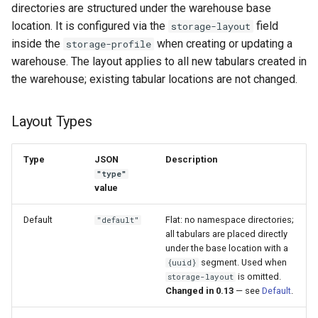
directories are structured under the warehouse base
location. It is configured via the
field
storage-layout
inside the
when creating or updating a
storage-profile
warehouse. The layout applies to all new tabulars created in
the warehouse; existing tabular locations are not changed.
Layout Types
Type
JSON
Description
"type"
value
Default
Flat: no namespace directories;
"default"
all tabulars are placed directly
under the base location with a
segment. Used when
{uuid}
is omitted.
storage-layout
Changed in 0.13
— see
Default
.