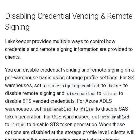
CORS Configuration
Disabling Credential Vending & Remote
Signing
STS Session Tags
Lakekeeper provides multiple ways to control how
S3 Compatible
credentials and remote signing information are provided to
clients.
Cloudflare R2
You can disable credential vending and remote signing on a
Alibaba Cloud OSS
per-warehouse basis using storage profile settings. For S3
warehouses, set
to
to
remote-signing-enabled
false
Azure Data Lake Storage Gen
disable remote signing and
to
to
sts-enabled
false
2
disable STS vended credentials. For Azure ADLS
warehouses, set
to
to disable SAS
sas-enabled
false
Configuration Parameters
token generation. For GCS warehouses, set
sts-enabled
to
to disable STS token generation. When these
false
Azure System Identity
options are disabled at the storage profile level, clients will