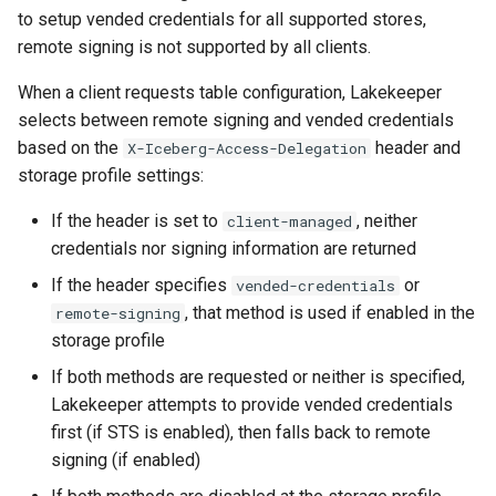
to setup vended credentials for all supported stores,
remote signing is not supported by all clients.
When a client requests table configuration, Lakekeeper
selects between remote signing and vended credentials
based on the
header and
X-Iceberg-Access-Delegation
storage profile settings:
If the header is set to
, neither
client-managed
credentials nor signing information are returned
If the header specifies
or
vended-credentials
, that method is used if enabled in the
remote-signing
storage profile
If both methods are requested or neither is specified,
Lakekeeper attempts to provide vended credentials
first (if STS is enabled), then falls back to remote
signing (if enabled)