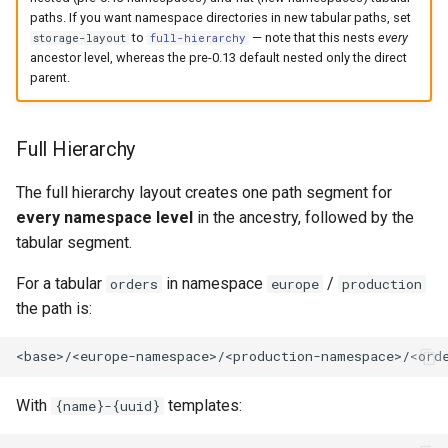
paths. If you want namespace directories in new tabular paths, set
to
— note that this nests
every
storage-layout
full-hierarchy
ancestor level, whereas the pre-0.13 default nested only the direct
parent.
Full Hierarchy
The full hierarchy layout creates one path segment for
every namespace level
in the ancestry, followed by the
tabular segment.
For a tabular
in namespace
/
orders
europe
production
the path is:
With
templates:
{name}-{uuid}