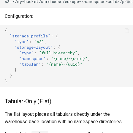
Configuration:
{
"storage-profile"
:
{
"type"
:
"s3"
,
"storage-layout"
:
{
"type"
:
"full-hierarchy"
,
"namespace"
:
"{name}-{uuid}"
,
"tabular"
:
"{name}-{uuid}"
}
}
}
Tabular-Only (Flat)
The flat layout places all tabulars directly under the
warehouse base location with no namespace directories.