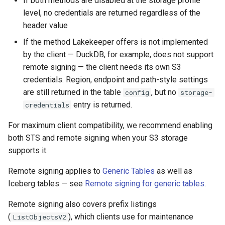
If both methods are disabled at the storage profile
level, no credentials are returned regardless of the
header value
If the method Lakekeeper offers is not implemented
by the client — DuckDB, for example, does not support
remote signing — the client needs its own S3
credentials. Region, endpoint and path-style settings
are still returned in the table
, but no
config
storage-
entry is returned.
credentials
For maximum client compatibility, we recommend enabling
both STS and remote signing when your S3 storage
supports it.
Remote signing applies to
Generic Tables
as well as
Iceberg tables — see
Remote signing for generic tables
.
Remote signing also covers prefix listings
(
), which clients use for maintenance
ListObjectsV2