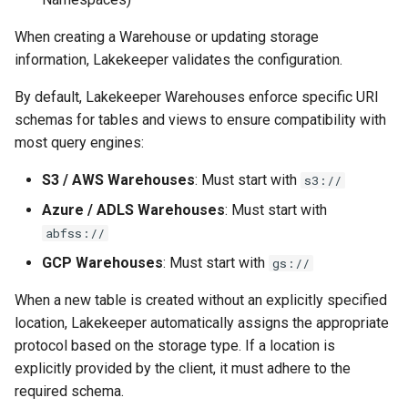
s
Tabular-Only (Flat)
View Security
View Security
Generic Tables
Gotchas
Gotchas
When creating a Warehouse or updating storage
e
information, Lakekeeper validates the configuration.
Template Placeholders
UI Branding
UI Branding
Logging
a
By default, Lakekeeper Warehouses enforce specific URI
r
Namespace Location
Logging
Logging
Monitoring Lakekeeper
schemas for tables and views to ensure compatibility with
Property
most query engines:
c
Monitoring Lakekeeper
Monitoring Lakekeeper
Open Policy Agent (OPA)
h
S3 / AWS Warehouses
: Must start with
s3://
S3
Open Policy Agent (OPA)
Open Policy Agent (OPA)
Table Maintenance
Azure / ADLS Warehouses
: Must start with
i
Configuration Parameters
abfss://
n
Table Maintenance
Table Maintenance
Production Checklist
GCP Warehouses
: Must start with
gs://
AWS
g
Production Checklist
Production Checklist
Gotchas
When a new table is created without an explicitly specified
Direct File-Access with
location, Lakekeeper automatically assigns the appropriate
Access Key
Gotchas
Gotchas
protocol based on the storage type. If a location is
explicitly provided by the client, it must adhere to the
System Identities /
required schema.
Managed Identities